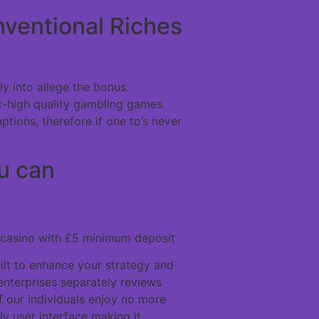
nventional Riches
ly into allege the bonus.
r-high quality gambling games.
tions, therefore if one to’s never
u can
ilt to enhance your strategy and
enterprises separately reviews
 our individuals enjoy no more
y user interface making it