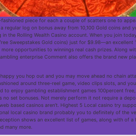
fashioned piece for each a couple of scatters one to appea
s a regular log on bonus away from 10,100 Gold coins and
 in the Rolling Wealth Casino account. When you join today
free Sweepstakes Gold coins) just for $9.98—an excellent 
 more opportunities to winnings real cash prizes. Along wit
Gambling enterprise Comment also offers the brand new pla
appy you hop out and you may move ahead no chain attac
hioned around three-reel game, video clips slots, and you w
d to enjoy gambling establishment games 100percent free,
no set bonuses. Not merely perform it not require a depos
r web based casinos aren’t. Highest 5 Local casino try sup
al local casino brand probably you to definitely of the ve
eception shows an excellent list of games, along with of a
and many more.