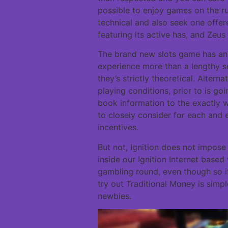
possible to enjoy games on the r
technical and also seek one offe
featuring its active has, and Zeu
The brand new slots game has an i
experience more than a lengthy s
they’s strictly theoretical. Alte
playing conditions, prior to is g
book information to the exactly 
to closely consider for each and
incentives.
But not, Ignition does not impose
inside our Ignition Internet base
gambling round, even though so it
try out Traditional Money is simp
newbies.