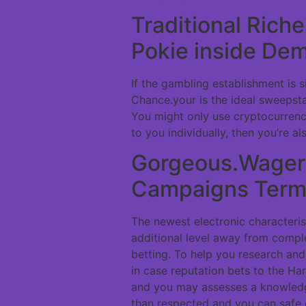
Traditional Rich
Pokie inside De
If the gambling establishment is si
Chance.your is the ideal sweepst
You might only use cryptocurrenci
to you individually, then you’re a
Gorgeous.Wager 
Campaigns Term
The newest electronic characteris
additional level away from complex
betting. To help you research and
in case reputation bets to the Ha
and you may assesses a knowledge
than respected and you can safe g