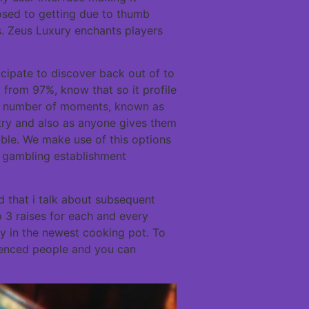
osed to getting due to thumb
s. Zeus Luxury enchants players
icipate to discover back out of to
from 97%, know that so it profile
tain number of moments, known as
stry and also as anyone gives them
ble. We make use of this options
t gambling establishment
d that i talk about subsequent
 3 raises for each and every
ay in the newest cooking pot. To
erienced people and you can