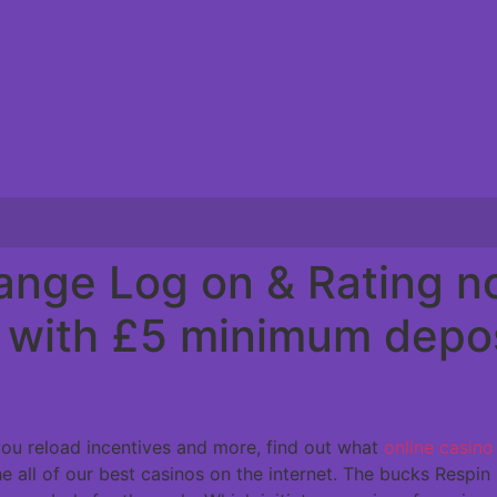
ange Log on & Rating n
o with £5 minimum depo
ou reload incentives and more, find out what
online casin
 all of our best casinos on the internet. The bucks Respin 