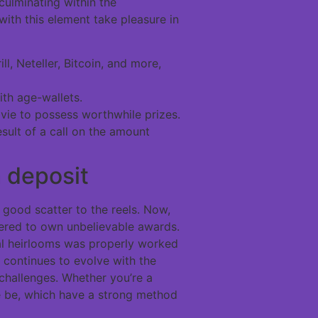
 culminating within the
with this element take pleasure in
, Neteller, Bitcoin, and more,
ith age-wallets.
 vie to possess worthwhile prizes.
sult of a call on the amount
m deposit
a good scatter to the reels. Now,
fered to own unbelievable awards.
cal heirlooms was properly worked
n continues to evolve with the
challenges. Whether you’re a
ve be, which have a strong method