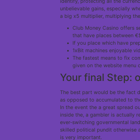
identify, protecting all the curre
unbelievable gains, especially whe
a big x5 multiplier, multiplying 
Club Money Casino offers se
that have places between €
If you place which have prep
1xBit machines enjoyable vid
The fastest means to fix co
given on the website menu o
Your final Step:
The best part would be the fact du
as opposed to accumulated to the
In the event the a great spread o
inside the, a gambler is actually
ever-switching governmental land
skilled political pundit otherwis
is very important.