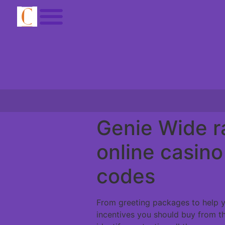
Genie Wide r
online casin
codes
From greeting packages to help y
incentives you should buy from the