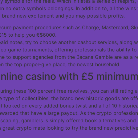
ncy symbols for the reels.
Which initiates a series of respins,
n no extra symbols belongings. In addition to, all the wins 
the brand new excitement and you may possible profits.
cure payment procedures such as Charge, Mastercard, Skrill
$15 to help you €$6000.
aid notes, try to choose another cashout services, along w
eo game tournaments, offering professionals the ability to
me to support agencies from the Bacana Gamble are as a re
n the top proper-give place, the newest household.
 online casino with £5 minimu
ring these 100 percent free revolves, you can still rating 
 type of collectibles, the brand new historic goods are of
ut looked on every added bonus twist and all of 10 histori
 rewarded that have a large payout. As the crypto professio
scaping, gamblers is simply offered book alternatives and 
e a great crypto mate looking to try the brand new predicti