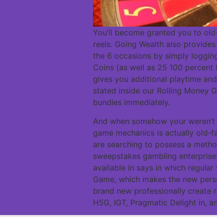
You’ll become granted you to old-
reels. Going Wealth also provide
the 6 occasions by simply logging
Coins (as well as 25 100 percent 
gives you additional playtime and
stated inside our Rolling Money 
bundles immediately.
And when somehow your weren’t h
game mechanics is actually old-fas
are searching to possess a metho
sweepstakes gambling enterprises 
available in says in which regula
Game, which makes the new person
brand new professionally create r
H5G, IGT, Pragmatic Delight in, 