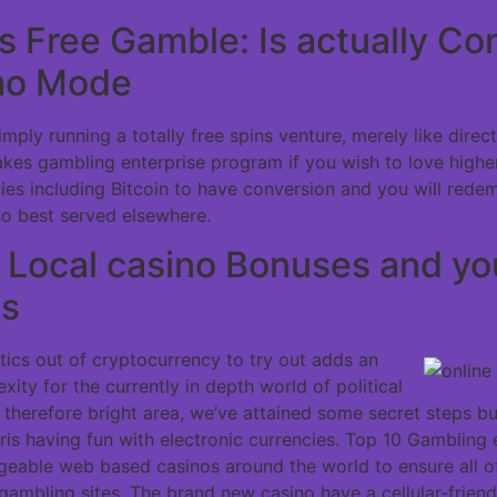
es Free Gamble: Is actually Co
mo Mode
mply running a totally free spins venture, merely like direct
akes gambling enterprise program if you wish to love highe
es including Bitcoin to have conversion and you will redemp
lso best served elsewhere.
Local casino Bonuses and yo
s
tics out of cryptocurrency to try out adds an
ity for the currently in depth world of political
 therefore bright area, we’ve attained some secret steps bu
rris having fun with electronic currencies. Top 10 Gambling 
able web based casinos around the world to ensure all of
ambling sites. The brand new casino have a cellular-friendl