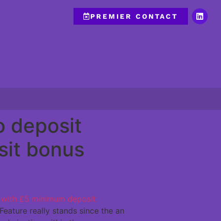
PREMIER CONTACT
o deposit
sit bonus
o with £5 minimum deposit
Feature really stands since the an