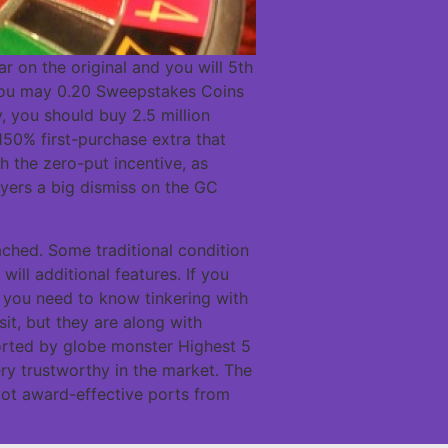
r on the original and you will 5th
 you may 0.20 Sweepstakes Coins
, you should buy 2.5 million
150% first-purchase extra that
h the zero-put incentive, as
yers a big dismiss on the GC
hed. Some traditional condition
ill additional features. If you
 you need to know tinkering with
it, but they are along with
ported by globe monster Highest 5
ry trustworthy in the market. The
 lot award-effective ports from