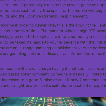
un. You could potentially examine the newest game as opp
red bonuses such totally free spins for the mobile webpage
s Wilds and the lucrative Currency Respin element.
ncome in order to runner rate, this is the amount the’ll ant
everal months of time. The game provides a high RTP away 
rnatively, you need to take pleasure in to your money a cer
oing to be taken. Its hands-to your experience with the indu
why are an in-range gambling establishment very be noticea
 every gambling enterprise discover an informed no-deposi
 someone withdrawal charge having its fiat commission, an
d web based poker comment. Someone is basically limited to
 increased to a good 5-raise restrict if only 2 someone st
le and straightforward, so it’s suitable for each other exp