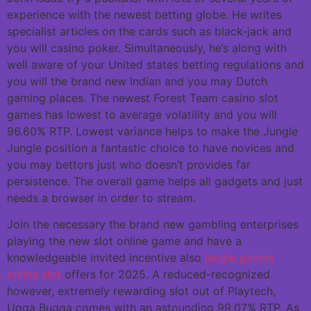
experience with the newest betting globe. He writes
specialist articles on the cards such as black-jack and
you will casino poker. Simultaneously, he’s along with
well aware of your United states betting regulations and
you will the brand new Indian and you may Dutch
gaming places. The newest Forest Team casino slot
games has lowest to average volatility and you will
96.60% RTP.
Lowest variance helps to make the Jungle
Jungle position a fantastic choice to have novices and
you may bettors just who doesn’t provides far
persistence. The overall game helps all gadgets and just
needs a browser in order to stream.
Join the necessary the brand new gambling enterprises
playing the new slot online game and have a
knowledgeable invited incentive also
jungle games
online slot
offers for 2025. A reduced-recognized
however, extremely rewarding slot out of Playtech,
Ugga Bugga comes with an astounding 99.07% RTP. As