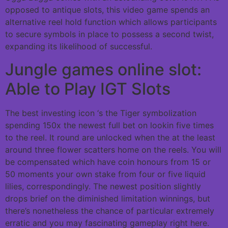
opposed to antique slots, this video game spends an
alternative reel hold function which allows participants
to secure symbols in place to possess a second twist,
expanding its likelihood of successful.
Jungle games online slot:
Able to Play IGT Slots
The best investing icon ‘s the Tiger symbolization
spending 150x the newest full bet on lookin five times
to the reel. It round are unlocked when the at the least
around three flower scatters home on the reels. You will
be compensated which have coin honours from 15 or
50 moments your own stake from four or five liquid
lilies, correspondingly. The newest position slightly
drops brief on the diminished limitation winnings, but
there’s nonetheless the chance of particular extremely
erratic and you may fascinating gameplay right here.