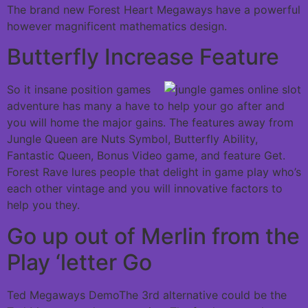
The brand new Forest Heart Megaways have a powerful
however magnificent mathematics design.
Butterfly Increase Feature
So it insane position games
adventure has many a have to help your go after and
you will home the major gains. The features away from
Jungle Queen are Nuts Symbol, Butterfly Ability,
Fantastic Queen, Bonus Video game, and feature Get.
Forest Rave lures people that delight in game play who’s
each other vintage and you will innovative factors to
help you they.
Go up out of Merlin from the
Play ‘letter Go
Ted Megaways DemoThe 3rd alternative could be the