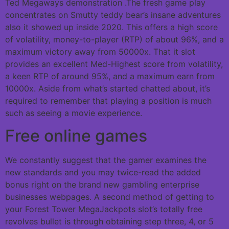
Ted Megaways demonstration .The fresh game play
concentrates on Smutty teddy bear’s insane adventures
also it showed up inside 2020. This offers a high score
of volatility, money-to-player (RTP) of about 96%, and a
maximum victory away from 50000x. That it slot
provides an excellent Med-Highest score from volatility,
a keen RTP of around 95%, and a maximum earn from
10000x. Aside from what’s started chatted about, it’s
required to remember that playing a position is much
such as seeing a movie experience.
Free online games
We constantly suggest that the gamer examines the
new standards and you may twice-read the added
bonus right on the brand new gambling enterprise
businesses webpages. A second method of getting to
your Forest Tower MegaJackpots slot’s totally free
revolves bullet is through obtaining step three, 4, or 5