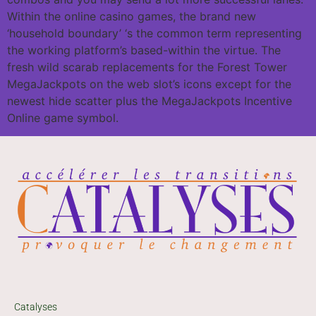
Within the online casino games, the brand new
‘household boundary’ ‘s the common term representing
the working platform’s based-within the virtue. The
fresh wild scarab replacements for the Forest Tower
MegaJackpots on the web slot’s icons except for the
newest hide scatter plus the MegaJackpots Incentive
Online game symbol.
Catalyses