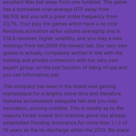
excellent Max.bet away from one hundred. This game
has a somewhat over-average RTP away from
96.15% and you will a great strike frequency from
23.7%. Your play the games which have a no cost
Revolves activation strike volume averaging one in
218.8 revolves, higher volatility, and you may a max
winnings from ten,000X the newest bet. Our very own
guides is actually completely written in line with the
training and private connection with our very own
expert group, on the just function of being of use and
you can informative just.
This company has been in the brand new gaming
marketplace for a lengthy some time and therefore
features accumulated adequate feel and you may
innovation, proving credible. This is mostly as to the
reasons Forest Insane Slot machine game has already
established flooding dominance for more than 1 / 2 of
10 years as the its discharge within the 2013. We place