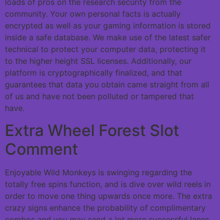
loads of pros on the research security from the
community. Your own personal facts is actually
encrypted as well as your gaming information is stored
inside a safe database. We make use of the latest safer
technical to protect your computer data, protecting it
to the higher height SSL licenses. Additionally, our
platform is cryptographically finalized, and that
guarantees that data you obtain came straight from all
of us and have not been polluted or tampered that
have.
Extra Wheel Forest Slot
Comment
Enjoyable Wild Monkeys is swinging regarding the
totally free spins function, and is dive over wild reels in
order to move one thing upwards once more. The extra
crazy signs enhance the probability of complimentary
combos and you may send a lot more successful lanes.