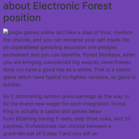
about Electronic Forest
position
Take a step of trust, mention
the choices, and you can immerse your self inside the
an unparalleled gambling excursion one pledges
excitement and you can benefits. Forest Monkeys, when
you are bringing unexpected big awards, nevertheless
does not have a good has as a whole. That is a casino
game which have typical to highest variance, so gains is
quicker.
So it dominating symbol gives earnings all the way to
5x the brand new wager for each integration. Forest
King is actually a casino slot games away
from BGaming having 5 reels, step three rows, and 20
paylines. Professionals can choose between a
good Min.bet of 0.step 1 and you will an