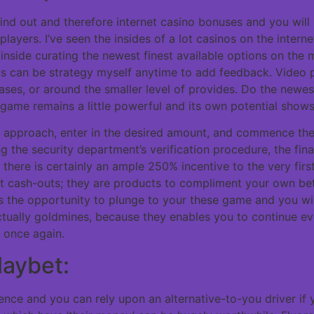
ind out and therefore internet casino bonuses and you will 
ayers. I’ve seen the insides of a lot casinos on the internet
side curating the newest finest available options on the ma
nts can be strategy myself anytime to add feedback. Video
ases, or around the smaller level of provides. Do the newes
game remains a little powerful and its own potential shows
e approach, enter in the desired amount, and commence th
ng the security department’s verification procedure, the fi
 there is certainly an ample 250% incentive to the very firs
st cash-outs; they are products to compliment your own bet
s the opportunity to plunge to your these game and you wil
actually goldmines, because they enables you to continue ev
 once again.
laybet:
ence and you can rely upon an alternative-to-you driver if