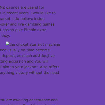
NZ casinos are useful for
 in recent years, I would like to
rket. I do believe inside
 poker and live gambling games
t casino give Bitcoin extra
 they.
e
nance usually on time become
t deposit, as much as $dos,five
ting excursion and you will
l aim to your jackpot. Also offers
erything victory without the need
 you are awaiting acceptance and