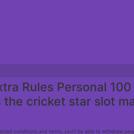
tra Rules Personal 100
 the cricket star slot m
cted conditions and terms, you’ll be able to withdraw peop