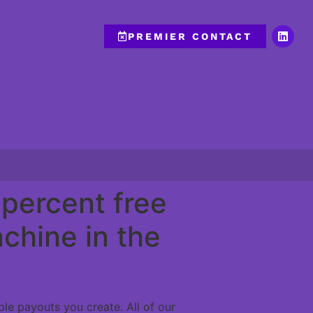
PREMIER CONTACT
 percent free
achine in the
le payouts you create. All of our