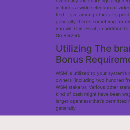
eventually their earnings acquire
includes a wide selection of vid
Red Tiger, among others. Its prod
generally there’s something for 
you will Chilli Heat, in addition t
Go Berzerk.
Utilizing The br
Bonus Requirem
WSM is utilized to your system’s
owners (including two hundred fr
WSM stakers). Various other stand
kind of cash might have been wage
larger openness that’s permitted
generally.