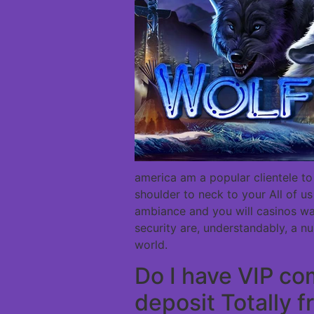
america am a popular clientele to
shoulder to neck to your All of us
ambiance and you will casinos wa
security are, understandably, a n
world.
Do I have VIP co
deposit Totally f