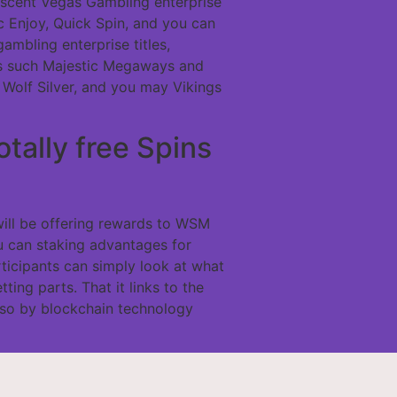
rescent Vegas Gambling enterprise
c Enjoy, Quick Spin, and you can
ambling enterprise titles,
les such Majestic Megaways and
s, Wolf Silver, and you may Vikings
tally free Spins
will be offering rewards to WSM
 can staking advantages for
ticipants can simply look at what
ng parts. That it links to the
lso by blockchain technology