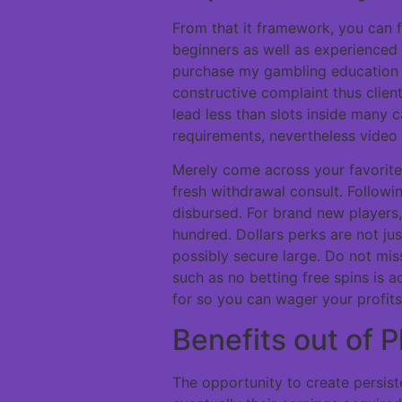
From that it framework, you can f
beginners as well as experienced pl
purchase my gambling education in
constructive complaint thus clie
lead less than slots inside many c
requirements, nevertheless video 
Merely come across your favorit
fresh withdrawal consult. Followi
disbursed. For brand new players,
hundred. Dollars perks are not ju
possibly secure large. Do not mis
such as no betting free spins is 
for so you can wager your profits
Benefits out of P
The opportunity to create persist