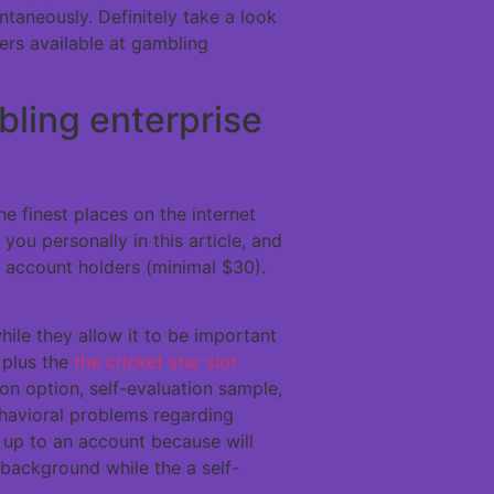
antaneously.
Definitely take a look
ers available at gambling
bling enterprise
he finest places on the internet
ou personally in this article, and
it account holders (minimal $30).
hile they allow it to be important
 plus the
the cricket star slot
on option, self-evaluation sample,
ehavioral problems regarding
ng up to an account because will
 background while the a self-