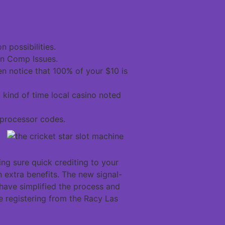
 possibilities.
arn Comp Issues.
n notice that 100% of your $10 is
 kind of time local casino noted
 processor codes.
g sure quick crediting to your
n extra benefits. The new signal-
have simplified the process and
re registering from the Racy Las