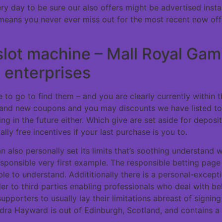
ry day to be sure our also offers might be advertised inst
 means you never ever miss out for the most recent now off
 slot machine – Mall Royal Gam
 enterprises
 to go to find them – and you are clearly currently within t
brand new coupons and you may discounts we have listed to y
ing in the future either. Which give are set aside for depos
lly free incentives if your last purchase is you to.
also personally set its limits that’s soothing understand w
sponsible very first example. The responsible betting page
e to understand. Addititionally there is a personal-excepti
der to third parties enabling professionals who deal with b
 supporters to usually lay their limitations abreast of signi
ndra Hayward is out of Edinburgh, Scotland, and contains a