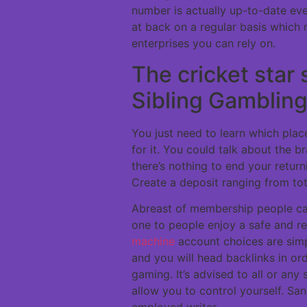
number is actually up-to-date eve
at back on a regular basis which
enterprises you can rely on.
The cricket star
Sibling Gambling
You just need to learn which place
for it. You could talk about the 
there’s nothing to end your return
Create a deposit ranging from tota
Abreast of membership people can 
one to people enjoy a safe and re
machine
account choices are simpl
and you will head backlinks in or
gaming. It’s advised to all or any
allow you to control yourself. Sa