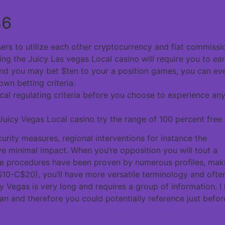
46
ers to utilize each other cryptocurrency and fiat commission
uring the Juicy Las vegas Local casino will require you to e
and you may bet $ten to your a position games, you can eve
wn betting criteria.
cal regulating criteria before you choose to experience any
Juicy Vegas Local casino try the range of 100 percent free
rity measures, regional interventions for instance the
 minimal impact. When you’re opposition you will tout a
e procedures have been proven by numerous profiles, makin
C$10-C$20), you’ll have more versatile terminology and ofte
Vegas is very long and requires a group of information. I 
han and therefore you could potentially reference just befo