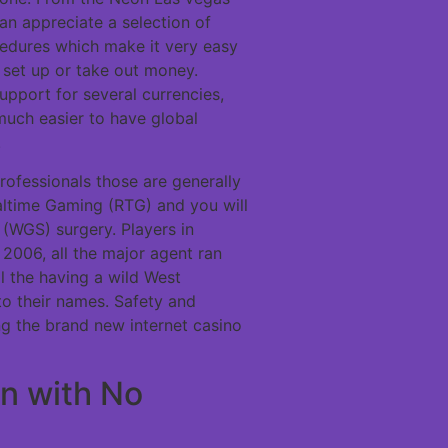
an appreciate a selection of
cedures which make it very easy
 set up or take out money.
upport for several currencies,
e much easier to have global
.
professionals those are generally
ltime Gaming (RTG) and you will
(WGS) surgery. Players in
2006, all the major agent ran
ll the having a wild West
to their names. Safety and
ng the brand new internet casino
un with No