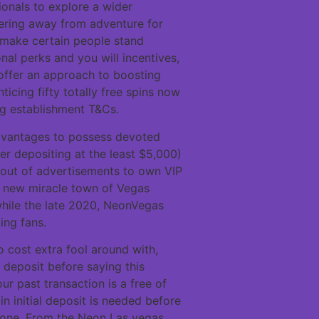
ionals to explore a wider
vering away from adventure for
s make certain people stand
nal perks and you will incentives,
 offer an approach to boosting
cing fifty totally free spins now
ing establishment T&Cs.
advantages to possess devoted
er depositing at the least $5,000)
 out of advertisements to own VIP
d new miracle town of Vegas
hile the late 2020, NeonVegas
ing fans.
o cost extra fool around with,
l deposit before saying this
ur past transaction is a free of
in initial deposit is needed before
 one. From the Neon Las vegas