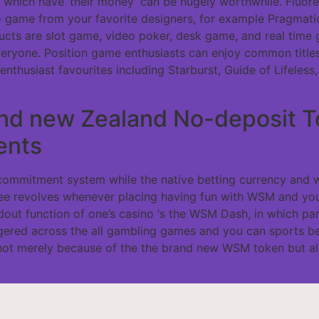
d which have ‘their money’ can be hugely worthwhile. Fluo
eo game from your favorite designers, for example Pragmati
ucts are slot game, video poker, desk game, and real time g
everyone. Position game enthusiasts can enjoy common tit
o enthusiast favourites including Starburst, Guide of Lifeles
and new Zealand No-deposit To
ents
 commitment system while the native betting currency and 
ee revolves whenever placing having fun with WSM and you
out function of one’s casino ‘s the WSM Dash, in which par
red across the all gambling games and you can sports betti
 not merely because of the the brand new WSM token but a