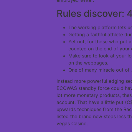
employed writer.
Rules discover: 
The working platform lets us
Getting a faithful athlete d
Yet not, for those who put 
counted on the end of your o
Make sure to look at your lo
on the webpages.
One of many miracle out of 
Instead more powerful edging secu
ECOWAS standby force could have
lot more monetary products, thes
account. That have a little put (
upwards techniques from the Racy 
listed the brand new steps less t
vegas Casino.