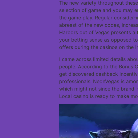
The new variety throughout these 
selection of game and you may en
the game play. Regular consider-i
abreast of the new codes, increas
Harbors out of Vegas presents a t
your betting sense as opposed to 
offers during the casinos on the i
I came across limited details ab
people. According to the Bonus Co
get discovered cashback incentiv
professionals. NeonVegas is amon
which might not since the brand-
Local casino is ready to make mo