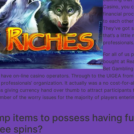
Casino, you c
financial pro
to each other
They’ve got s
that’s a littl
professionals
For all of us 
bought at Rea
Bet Gambling 
 have on-line casino operators. Through to the UIGEA from 
 professionals’ organization. It actually was a no cost-for-a
s giving currency hand over thumb to attract participants 
umber of the worry issues for the majority of players enteri
mp items to possess having f
ree spins?