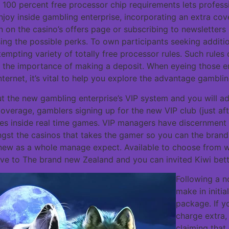
100 percent free processor chip requirements lets profess
joy inside gambling enterprise, incorporating an extra co
n on the casino’s offers page or subscribing to newsletter
ing the possible perks. To own participants seeking additio
empting variety of totally free processor rules. Such rules
the importance of making a deposit. When eyeing those enti
nternet, it’s vital to help you explore the advantage gambl
out the new gambling enterprise’s VIP system and you will 
verage, gamblers signing up for the new VIP club (just aft
es inside real time games. VIP managers have discernment
gst the casinos that takes the gamer so you can the bran
new as a whole manage expect. Available to choose from w
ve to The brand new Zealand and you can invited Kiwi bett
Following a n
make in initia
package. If yo
charge extra, 
claiming that