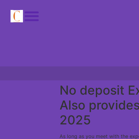
No deposit Ex
Also provides
2025
As long as you meet with the expe