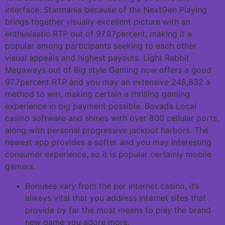
interface. Starmania because of the NextGen Playing
brings together visually excellent picture with an
enthusiastic RTP out of 97.87percent, making it a
popular among participants seeking to each other
visual appeals and highest payouts. Light Rabbit
Megaways out of Big style Gaming now offers a good
97.7percent RTP and you may an extensive 248,832 a
method to win, making certain a thrilling gaming
experience in big payment possible. Bovada Local
casino software and shines with over 800 cellular ports,
along with personal progressive jackpot harbors. The
newest app provides a softer and you may interesting
consumer experience, so it is popular certainly mobile
gamers.
Bonuses vary from the per internet casino, it’s
always vital that you address internet sites that
provide by far the most means to play the brand
new game you adore more.