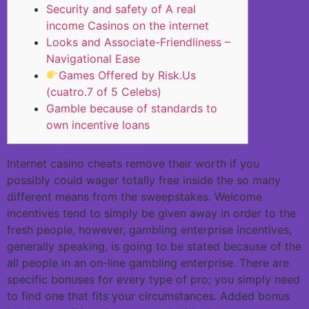
Security and safety of A real
income Casinos on the internet
Looks and Associate-Friendliness –
Navigational Ease
Games Offered by Risk.Us
(cuatro.7 of 5 Celebs)
Gamble because of standards to
own incentive loans
Internet casino cheats remove their worth if you
possibly could wager totally free inside the so many
different means from the sweepstakes. Welcome
incentives tend to simply be given away in order to the
fresh people, however, gambling enterprise incentives,
generally speaking, is going to be stated because of the
all people in an on-line gambling enterprise. There are
specific bonuses for every type of pro; you simply need
to find one that fits your circumstances.
Added bonus