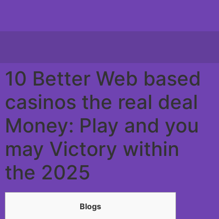
10 Better Web based
casinos the real deal
Money: Play and you
may Victory within
the 2025
Blogs