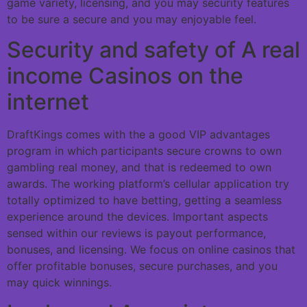
game variety, licensing, and you may security features
to be sure a secure and you may enjoyable feel.
Security and safety of A real
income Casinos on the
internet
DraftKings comes with the a good VIP advantages
program in which participants secure crowns to own
gambling real money, and that is redeemed to own
awards. The working platform’s cellular application try
totally optimized to have betting, getting a seamless
experience around the devices. Important aspects
sensed within our reviews is payout performance,
bonuses, and licensing. We focus on online casinos that
offer profitable bonuses, secure purchases, and you
may quick winnings.