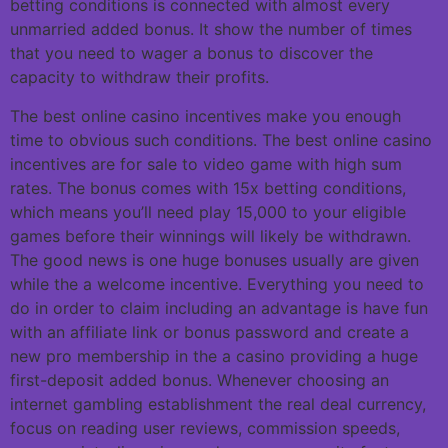
betting conditions is connected with almost every
unmarried added bonus. It show the number of times
that you need to wager a bonus to discover the
capacity to withdraw their profits.
The best online casino incentives make you enough
time to obvious such conditions. The best online casino
incentives are for sale to video game with high sum
rates. The bonus comes with 15x betting conditions,
which means you’ll need play 15,000 to your eligible
games before their winnings will likely be withdrawn.
The good news is one huge bonuses usually are given
while the a welcome incentive. Everything you need to
do in order to claim including an advantage is have fun
with an affiliate link or bonus password and create a
new pro membership in the a casino providing a huge
first-deposit added bonus. Whenever choosing an
internet gambling establishment the real deal currency,
focus on reading user reviews, commission speeds,