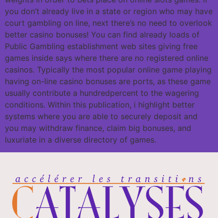
you don’t already live in a state or region who may have
court gambling on line, next there’s no need to overlook
better casino bonuses! You can find already loads of
Public Gambling establishment web sites giving free
games inside says where there are no registered online
casinos. Typically the most popular online game playing
having on-line casino bonuses are ports, as these game
usually contribute a hundredpercent to the wagering
conditions. Within this publication, i highlight better
systems where you are able to securely deposit and
you may withdraw finance, claim big bonuses, and
luxuriate in a diverse directory of games.