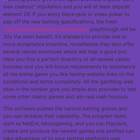
max cashout” stipulation and you will at least deposit
element 29. If you enjoy black-jack or video poker to
pay off the new betting specifications, the fresh
https://esportsgames.club/pinnacle/
playthrough will be
30x the main benefit. It’s standard to provide one or
more acceptance incentive, nonetheless they also offer
several reload incentives which will help a good pro.
Here you find a perfect directory of all newest casino
bonuses and you will bonus requirements to experience
all the online game you like having website links on the
conditions and terms completely. All the gambling web
sites in the number give you ample also provides to test
some other casino games and win real cash honours.
This software pushes the various betting games and
you can dictates their capability. The program team,
such as NetEnt, Microgaming, and you can Playtech,
create and produce the newest games one profiles can
take advantage of to your betting platform’s user