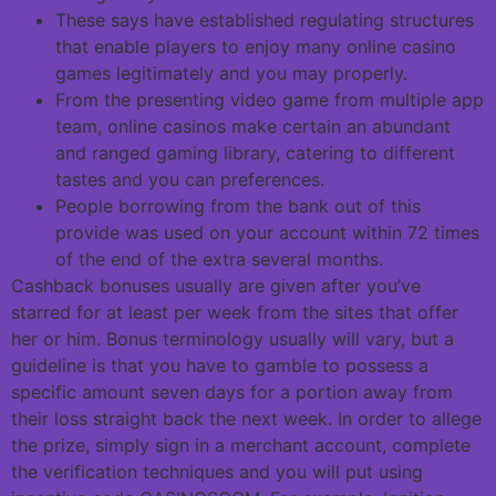
These says have established regulating structures
that enable players to enjoy many online casino
games legitimately and you may properly.
From the presenting video game from multiple app
team, online casinos make certain an abundant
and ranged gaming library, catering to different
tastes and you can preferences.
People borrowing from the bank out of this
provide was used on your account within 72 times
of the end of the extra several months.
Cashback bonuses usually are given after you’ve
starred for at least per week from the sites that offer
her or him. Bonus terminology usually will vary, but a
guideline is that you have to gamble to possess a
specific amount seven days for a portion away from
their loss straight back the next week. In order to allege
the prize, simply sign in a merchant account, complete
the verification techniques and you will put using