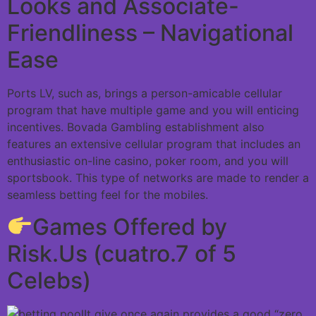
Looks and Associate-
Friendliness – Navigational
Ease
Ports LV, such as, brings a person-amicable cellular
program that have multiple game and you will enticing
incentives. Bovada Gambling establishment also
features an extensive cellular program that includes an
enthusiastic on-line casino, poker room, and you will
sportsbook. This type of networks are made to render a
seamless betting feel for the mobiles.
Games Offered by
Risk.Us (cuatro.7 of 5
Celebs)
It give once again provides a good “zero