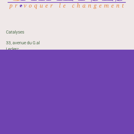
Catalyses
33, avenue du G.al
Leclerc
06230 Villefranche-
sur-Mer
© Tous droits réservés 2021 - CATALYSES - photos & illustrations (c) Deviant
Art - (c) Unsplash
Developped by
Vincent RAINE