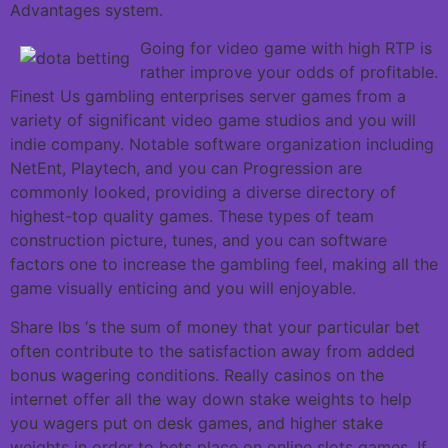
Advantages system.
Going for video game with high RTP is
rather improve your odds of profitable.
Finest Us gambling enterprises server games from a
variety of significant video game studios and you will
indie company. Notable software organization including
NetEnt, Playtech, and you can Progression are
commonly looked, providing a diverse directory of
highest-top quality games. These types of team
construction picture, tunes, and you can software
factors one to increase the gambling feel, making all the
game visually enticing and you will enjoyable.
Share lbs ‘s the sum of money that your particular bet
often contribute to the satisfaction away from added
bonus wagering conditions. Really casinos on the
internet offer all the way down stake weights to help
you wagers put on desk games, and higher stake
weights in order to bets place on online slots games. If