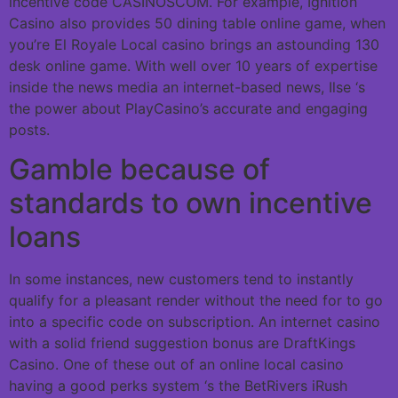
incentive code CASINOSCOM. For example, Ignition
Casino also provides 50 dining table online game, when
you’re El Royale Local casino brings an astounding 130
desk online game. With well over 10 years of expertise
inside the news media an internet-based news, Ilse ‘s
the power about PlayCasino’s accurate and engaging
posts.
Gamble because of
standards to own incentive
loans
In some instances, new customers tend to instantly
qualify for a pleasant render without the need for to go
into a specific code on subscription. An internet casino
with a solid friend suggestion bonus are DraftKings
Casino. One of these out of an online local casino
having a good perks system ‘s the BetRivers iRush