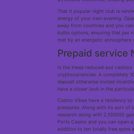
That it popular night club is reno
energy of your own evening. Open 
away from countries and you can
bulbs options, ensuring that per 
met by an energetic atmosphere on
Prepaid service
In the these reduced-put casinos 
cryptocurrencies. A completely 10
deposit otherwise invited incentiv
have a closer look in the particula
Casino Vibes have a tendency to 
pressures. Along with its sort of
research along with 2,100000 gam
Ports Casino and you can open a c
addition to ten totally free spi