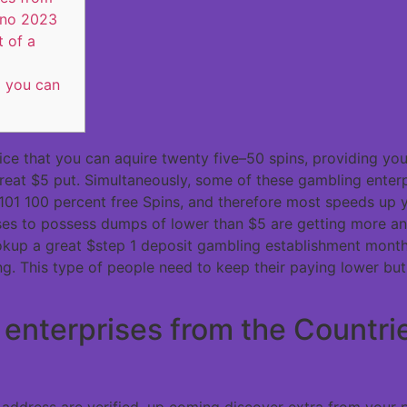
sino 2023
t of a
d you can
tice that you can aquire twenty five–50 spins, providing yo
reat $5 put. Simultaneously, some of these gambling enterpr
01 100 percent free Spins, and therefore most speeds up yo
ses to possess dumps of lower than $5 are getting more an
okup a great $step 1 deposit gambling establishment month
ng. This type of people need to keep their paying lower bu
enterprises from the Countrie