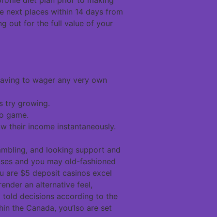
rofile diet plan prior to making
he next places within 14 days from
g out for the full value of your
 having to wager any very own
s try growing.
eo game.
w their income instantaneously.
ambling, and looking support and
rises and you may old-fashioned
u are $5 deposit casinos excel
ender an alternative feel,
 told decisions according to the
thin the Canada, you’lso are set