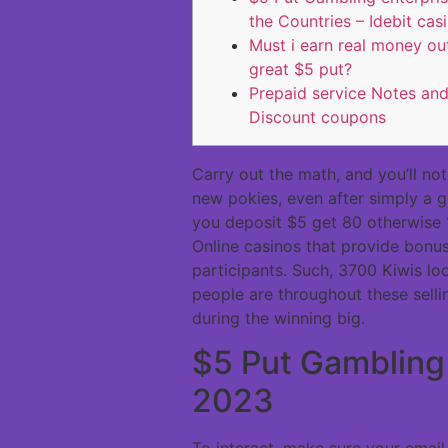
the Countries – Idebit ca
Must i earn real money ou
great $5 put?
Prepaid service Notes an
Discount coupons
Carry out the math, and you’ll no
new pokies, even after simply a g
you deposit $5 get 80 otherwise 1
Online casinos that provide bonu
participants.
Such, 3700 Kiwis lo
people are throughout these selli
during the winning big.
$5 Put Gambling 
2023