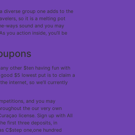
l a diverse group one adds to the
elers, so it is a melting pot
-the-ways sound and you may
s you action inside, you’ll be
coupons
 any other $ten having fun with
 good $5 lowest put is to claim a
he internet, so we’ll currently
ompetitions, and you may
throughout the our very own
raçao license. Sign up with All
e first three deposits, in
h as C$step one,one hundred