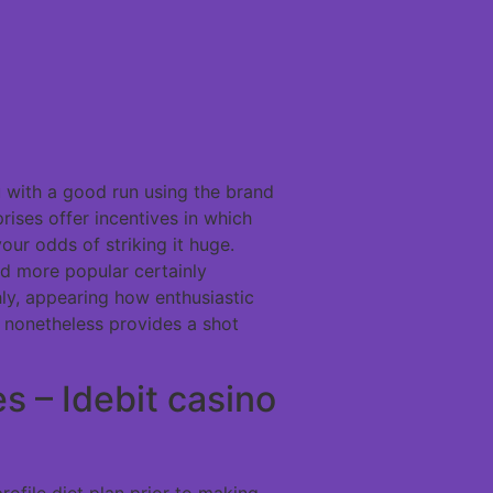
u with a good run using the brand
ises offer incentives in which
ur odds of striking it huge.
d more popular certainly
ly, appearing how enthusiastic
t nonetheless provides a shot
s – Idebit casino