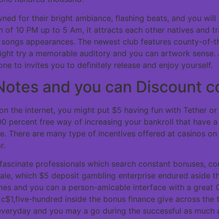
wned for their bright ambiance, flashing beats, and you wil
of 10 PM up to 5 Am, it attracts each other natives and trav
 songs appearances. The newest club features county-of
night try a memorable auditory and you can artwork sense. A
e to invites you to definitely release and enjoy yourself.
 Notes and you can Discount 
on the internet, you might put $5 having fun with Tether or
0 percent free way of increasing your bankroll that have a
e. There are many type of incentives offered at casinos on t
r.
fascinate professionals which search constant bonuses, c
 sale, which $5 deposit gambling enterprise endured aside 
es and you can a person-amicable interface with a great Cu
$1,five-hundred inside the bonus finance give across the th
ns everyday and you may a go during the successful as muc