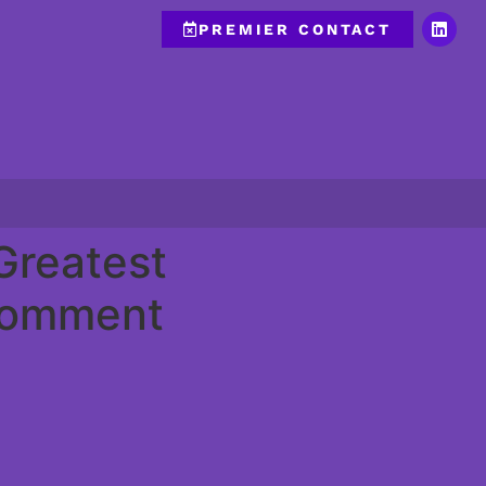
PREMIER CONTACT
Greatest
 Comment