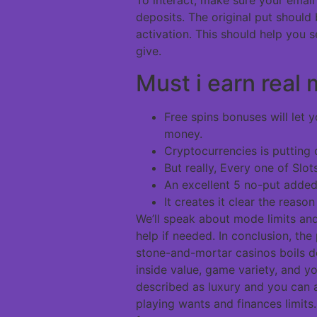
To interact, make sure your email
deposits. The original put shoul
activation. This should help you s
give.
Must i earn real
Free spins bonuses will let 
money.
Cryptocurrencies is putting
But really, Every one of Slo
An excellent 5 no-put added
It creates it clear the reas
We’ll speak about mode limits an
help if needed. In conclusion, t
stone-and-mortar casinos boils do
inside value, game variety, and yo
described as luxury and you can 
playing wants and finances limits.