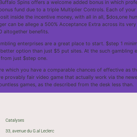
uffalo Spins offers a welcome added bonus in which profes
onus fund due to a triple Multiplier Controls. Each of your
sit inside the incentive money, with all in all, $dos,one h
er can be allege a 500% Acceptance Extra across its very 
0 altogether benefits.
mbling enterprises are a great place to start. $step 1 min
better option than just $5 put sites. At the such gambling 
from just $step one.
re which you have a comparable chances of effective as the
ve provably fair video game that actually work via the new
untless games, as the described from the desk less than.
Catalyses
33, avenue du G.al Leclerc