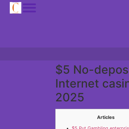
$5 No-deposi
Internet cas
2025
Articles
$5 Put Gambling enterpri