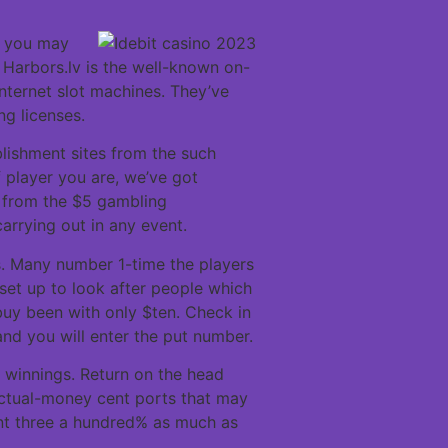
d you may
. Harbors.lv is the well-known on-
internet slot machines. They’ve
ng licenses.
blishment sites from the such
f player you are, we’ve got
s from the $5 gambling
arrying out in any event.
ds. Many number 1-time the players
 set up to look after people which
buy been with only $ten. Check in
nd you will enter the put number.
e winnings. Return on the head
 actual-money cent ports that may
ent three a hundred% as much as