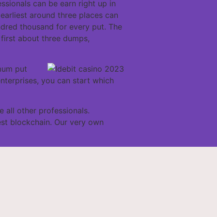
sionals can be earn right up in
 earliest around three places can
undred thousand for every put. The
first about three dumps,
imum put
enterprises, you can start which
 all other professionals.
est blockchain. Our very own