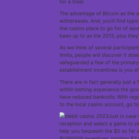
for a treat.
The advantage of Bitcoin as the a
withdrawals. And, you’ll find typi
line casino place to go for of sev
been up to as the 2013, plus they
As we think of several participan
limits, people will discover it do
safeguarded a few of the primary 
establishment incentives is you s
There are in fact generally just 
within betting experience the gove
have reduced bankrolls. With reg
to the local casino account, go 
Just in case
reception and select a game to pl
help you bequeath the $5 so far 
$1,100000 incentives, totaling $