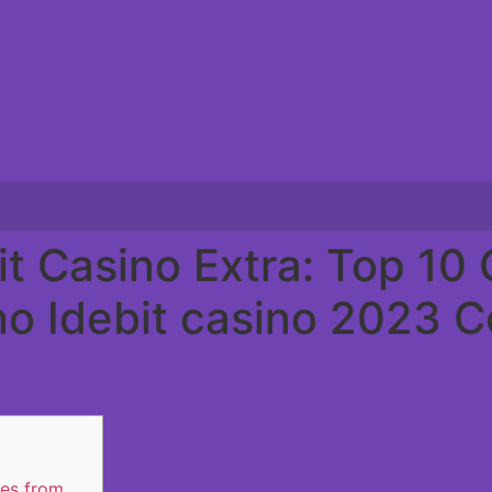
t Casino Extra: Top 10 
ino Idebit casino 2023
ses from