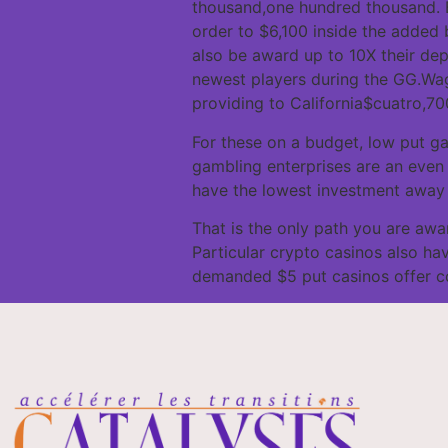
thousand,one hundred thousand. B
order to $6,100 inside the added b
also be award up to 10X their depo
newest players during the GG.Wag
providing to California$cuatro,70
For these on a budget, low put ga
gambling enterprises are an even 
have the lowest investment away 
That is the only path you are awa
Particular crypto casinos also ha
demanded $5 put casinos offer co