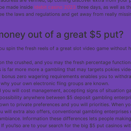
 address are verified, up coming discover extra from your p
d be made inside
Idebit casino 2023
three days, as well as t
ee the laws and regulations and get away from really missin
 money out of a great $5 put?
you spin the fresh reels of a great slot video game without
 on the crushed, and you may the fresh percentage function
ts is far more more a gambling that may targets pokies vid
 bonus zero wagering requirements enables you to withdra
on why your own electronic fling groups are known.
d you will cost management, accepting signs of situation g
he possibility anywhere between $5 deposit gambling enterp
wn to private preferences and you will priorities. When yo
u will extra also offers, conventional gambling enterprises r
ambiance. Information these differences lets people making
 If you’lso are to your search for the big $5 put casinos wi