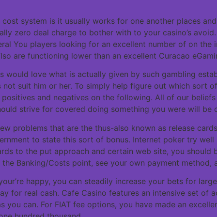
 cost system is it usually works for one another places an
cally zero deal charge to bother with to your casino’s avoid
eral You players looking for an excellent number of on the 
’lso are functioning lower than an excellent Curacao eGami
ts would love what is actually given by such gambling esta
es not suit him or her. To simply help figure out which sort o
positives and negatives on the following. All of our belief
hould strive for covered doing something you were will be c
a few problems that are the thus-also known as release car
rnment to state this sort of bonus. Internet poker try well
ards to the put approach and certain web site, you should 
to the Banking/Costs point, see your own payment method, a
 your’re happy, you can steadily increase your bets for larg
ay for real cash. Cafe Casino features an intensive set of
as you can. For FIAT fee options, you have made an excell
3,one hundred thousand.