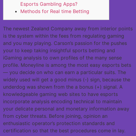
Esports Gambling Apps?
Methods for Real time Betting
The newest Zealand Company away from interior points
is the system within the fees from regulating gaming
and you may playing. Carson’s passion for the pushes
your to keep taking insightful sports betting and
iGaming analysis to own profiles of the many sense
profile. Moneyline is among the most easy esports bets
— you decide on who can earn a particular suits. The
widely used will get a good minus (-) sign, because the
underdog was shown from the a bonus (+) signal.
A
knowledgeable gaming web sites to have esports
incorporate analysis encoding technical to maintain
your delicate personal and monetary information away
from cyber threats. Before joining, opinion an
enthusiastic operator’s protection standards and
certification so that the best procedures come in lay.