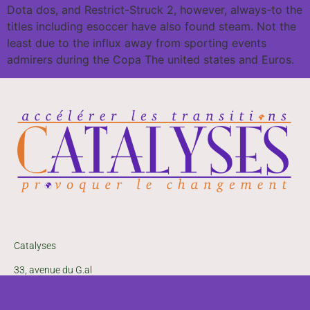
Dota dos, and Restrict-Struck 2, however, always-to the
titles including esoccer have also found steam. Not the
least due to the influx away from sporting events
admirers during the Copa The united states and Euros.
Catalyses
33, avenue du G.al
Leclerc
06230 Villefranche-