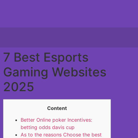
7 Best Esports
Gaming Websites
2025
Content
Better Online poker Incentives:
betting odds davis cup
As to the reasons Choose the best