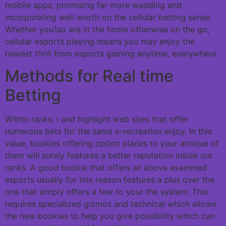
mobile apps, promising far more wedding and
incorporating well worth on the cellular betting sense.
Whether you’lso are in the home otherwise on the go,
cellular esports playing means you may enjoy the
newest thrill from esports gaming anytime, everywhere.
Methods for Real time
Betting
Within ranks, i and highlight web sites that offer
numerous bets for the same e-recreation enjoy. In this
value, bookies offering option places to your antique of
them will surely features a better reputation inside our
ranks. A good bookie that offers all above examined
esports usually for this reason features a plus over the
one that simply offers a few to your the system. This
requires specialized gizmos and technical which allows
the new bookies to help you give possibility which can