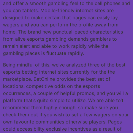
and offer a smooth gambling feel to the cell phones and
you can tablets. Mobile-friendly internet sites are
designed to make certain that pages can easily lay
wagers and you can perform the profile away from
home. The brand new punctual-paced characteristics
from alive esports gambling demands gamblers to
remain alert and able to work rapidly while the
gambling places is fluctuate rapidly.
Being mindful of this, we’ve analyzed three of the best
esports betting internet sites currently for the the
marketplace. BetOnline provides the best set of
locations, competitive odds on the esports
occurrences, a couple of helpful promos, and you will a
platform that’s quite simple to utilize. We are able to’t
recommend them highly enough, so make sure you
check them out if you wish to set a few wagers on your
own favourite communities otherwise players. Pages
could accessibility exclusive incentives as a result of