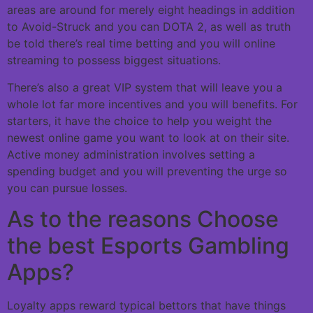
areas are around for merely eight headings in addition
to Avoid-Struck and you can DOTA 2, as well as truth
be told there’s real time betting and you will online
streaming to possess biggest situations.
There’s also a great VIP system that will leave you a
whole lot far more incentives and you will benefits. For
starters, it have the choice to help you weight the
newest online game you want to look at on their site.
Active money administration involves setting a
spending budget and you will preventing the urge so
you can pursue losses.
As to the reasons Choose
the best Esports Gambling
Apps?
Loyalty apps reward typical bettors that have things