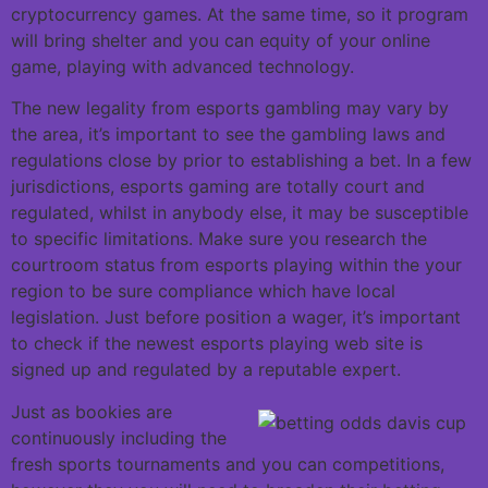
cryptocurrency games. At the same time, so it program
will bring shelter and you can equity of your online
game, playing with advanced technology.
The new legality from esports gambling may vary by
the area, it’s important to see the gambling laws and
regulations close by prior to establishing a bet. In a few
jurisdictions, esports gaming are totally court and
regulated, whilst in anybody else, it may be susceptible
to specific limitations. Make sure you research the
courtroom status from esports playing within the your
region to be sure compliance which have local
legislation. Just before position a wager, it’s important
to check if the newest esports playing web site is
signed up and regulated by a reputable expert.
Just as bookies are
continuously including the
fresh sports tournaments and you can competitions,