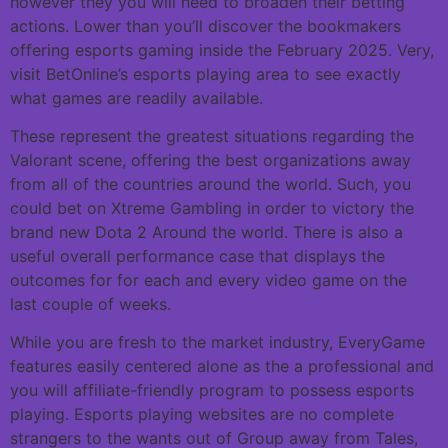
however they you will need to broaden their betting
actions. Lower than you’ll discover the bookmakers
offering esports gaming inside the February 2025. Very,
visit BetOnline’s esports playing area to see exactly
what games are readily available.
These represent the greatest situations regarding the
Valorant scene, offering the best organizations away
from all of the countries around the world. Such, you
could bet on Xtreme Gambling in order to victory the
brand new Dota 2 Around the world. There is also a
useful overall performance case that displays the
outcomes for for each and every video game on the
last couple of weeks.
While you are fresh to the market industry, EveryGame
features easily centered alone as the a professional and
you will affiliate-friendly program to possess esports
playing. Esports playing websites are no complete
strangers to the wants out of Group away from Tales,