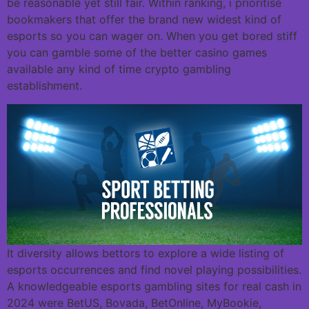
be reasonable yet still fair. Within ranking, i prioritise
bookmakers that offer the brand new widest kind of
esports so you can wager on. When you get bored stiff
you can gamble some of the better casino games
available any kind of time crypto gambling
establishment.
It diversity allows bettors to explore a wide listing of
esports occurrences and find novel playing possibilities.
A knowledgeable esports gambling sites for real cash in
2024 were BetUS, Bovada, BetOnline, MyBookie,