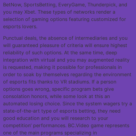
BetNow, SportsBetting, EveryGame, Thunderpick, and
you may Xbet. These types of networks render a
selection of gaming options featuring customized for
esports lovers.
Punctual deals, the absence of intermediaries and you
will guaranteed pleasure of criteria will ensure highest
reliability of such options. At the same time, deep
integration with virtual and you may augmented reality
is requested, making it possible for professionals in
order to soak by themselves regarding the environment
of esports fits thanks to VR stadiums. If a person
options goes wrong, specific program bets give
consolation honors, while some look at this an
automated losing choice. Since the system wagers try a
state-of-the-art type of esports betting, they need
good education and you will research to your
competition’ performances. BC.Video game represents
one of the main programs specializing in