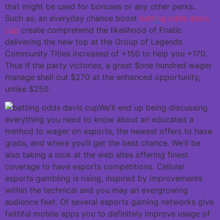
that might be used for bonuses or any other perks.
Such as, an everyday chance boost
betting odds davis
cup
create comprehend the likelihood of Fnatic
delivering the new top at the Group of Legends
Community Titles increased of +150 to help you +170.
Thus if the party victories, a great $one hundred wager
manage shell out $270 at the enhanced opportunity,
unlike $250.
We’ll end up being discussing
everything you need to know about an educated a
method to wager on esports, the newest offers to have
grabs, and where you’ll get the best chance. We’ll be
also taking a look at the web sites offering finest
coverage to have esports competitions. Cellular
esports gambling is rising, inspired by improvements
within the technical and you may an evergrowing
audience feet. Of several esports gaming networks give
faithful mobile apps you to definitely improve usage of