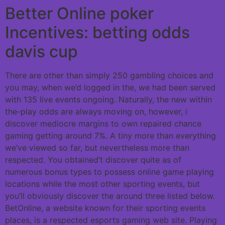
Better Online poker
Incentives: betting odds
davis cup
There are other than simply 250 gambling choices and
you may, when we’d logged in the, we had been served
with 135 live events ongoing. Naturally, the new within
the-play odds are always moving on, however, i
discover mediocre margins to own repaired chance
gaming getting around 7%. A tiny more than everything
we’ve viewed so far, but nevertheless more than
respected. You obtained’t discover quite as of
numerous bonus types to possess online game playing
locations while the most other sporting events, but
you’ll obviously discover the around three listed below.
BetOnline, a website known for their sporting events
places, is a respected esports gaming web site. Playing