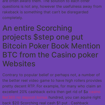
are often award them. The solution to each other
questions is not any, however the usefulness away from
rakeback is something that can’t be disregarded
completely.
An entire Scorching
projects $step one put
Bitcoin Poker Book Mention
BTC from the Casino poker
Websites
Contrary to popular belief or perhaps not, a number of
the better reel video game to have high rollers provides
pretty decent RTP. For example, for many who claim an
excellent 20% cashback extra then get rid of $a
casino
Bet365 no deposit bonus
hundred, you can aquire right
back $20 Scorching real cash $1 put . Cashback