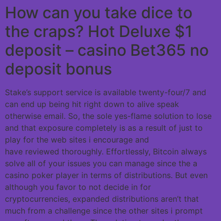
How can you take dice to
the craps? Hot Deluxe $1
deposit – casino Bet365 no
deposit bonus
Stake’s support service is available twenty-four/7 and
can end up being hit right down to alive speak
otherwise email. So, the sole yes-flame solution to lose
and that exposure completely is as a result of just to
play for the web sites i encourage and
have reviewed thoroughly. Effortlessly, Bitcoin always
solve all of your issues you can manage since the a
casino poker player in terms of distributions. But even
although you favor to not decide in for
cryptocurrencies, expanded distributions aren’t that
much from a challenge since the other sites i prompt