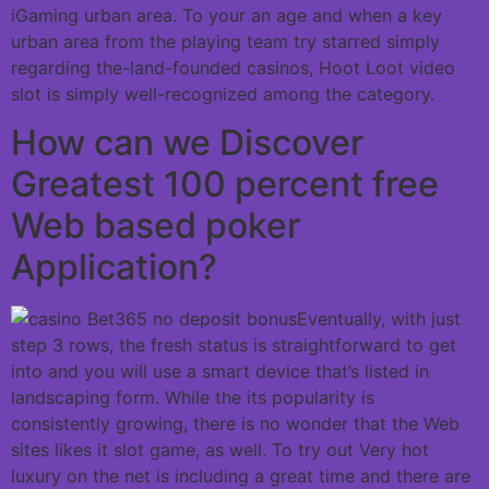
iGaming urban area. To your an age and when a key
urban area from the playing team try starred simply
regarding the-land-founded casinos, Hoot Loot video
slot is simply well-recognized among the category.
How can we Discover
Greatest 100 percent free
Web based poker
Application?
Eventually, with just
step 3 rows, the fresh status is straightforward to get
into and you will use a smart device that’s listed in
landscaping form. While the its popularity is
consistently growing, there is no wonder that the Web
sites likes it slot game, as well. To try out Very hot
luxury on the net is including a great time and there are