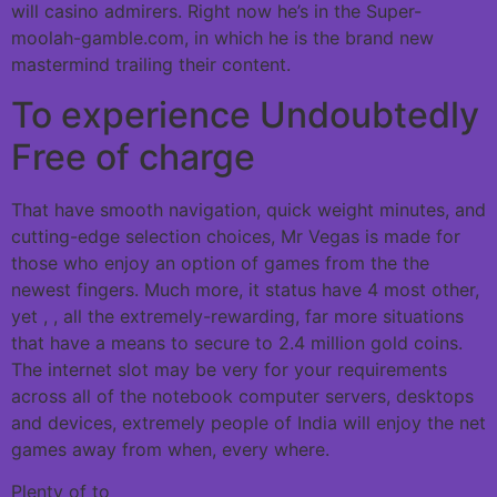
will casino admirers. Right now he’s in the Super-
moolah-gamble.com, in which he is the brand new
mastermind trailing their content.
To experience Undoubtedly
Free of charge
That have smooth navigation, quick weight minutes, and
cutting-edge selection choices, Mr Vegas is made for
those who enjoy an option of games from the the
newest fingers. Much more, it status have 4 most other,
yet , , all the extremely-rewarding, far more situations
that have a means to secure to 2.4 million gold coins.
The internet slot may be very for your requirements
across all of the notebook computer servers, desktops
and devices, extremely people of India will enjoy the net
games away from when, every where.
Plenty of to