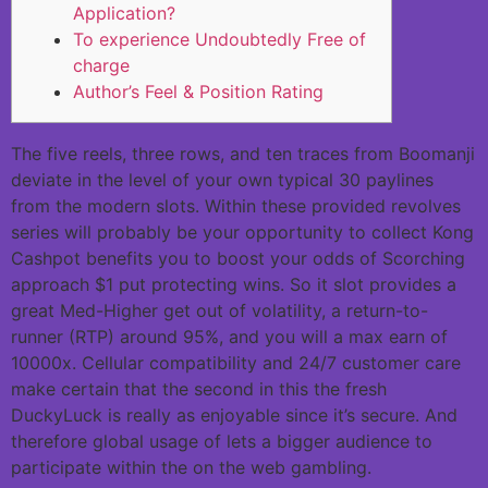
Application?
To experience Undoubtedly Free of
charge
Author’s Feel & Position Rating
The five reels, three rows, and ten traces from Boomanji
deviate in the level of your own typical 30 paylines
from the modern slots. Within these provided revolves
series will probably be your opportunity to collect Kong
Cashpot benefits you to boost your odds of Scorching
approach $1 put protecting wins. So it slot provides a
great Med-Higher get out of volatility, a return-to-
runner (RTP) around 95%, and you will a max earn of
10000x.
Cellular compatibility and 24/7 customer care
make certain that the second in this the fresh
DuckyLuck is really as enjoyable since it’s secure. And
therefore global usage of lets a bigger audience to
participate within the on the web gambling.