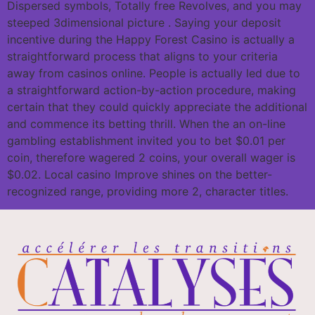
Dispersed symbols, Totally free Revolves, and you may
steeped 3dimensional picture . Saying your deposit
incentive during the Happy Forest Casino is actually a
straightforward process that aligns to your criteria
away from casinos online. People is actually led due to
a straightforward action-by-action procedure, making
certain that they could quickly appreciate the additional
and commence its betting thrill. When the an on-line
gambling establishment invited you to bet $0.01 per
coin, therefore wagered 2 coins, your overall wager is
$0.02. Local casino Improve shines on the better-
recognized range, providing more 2, character titles.