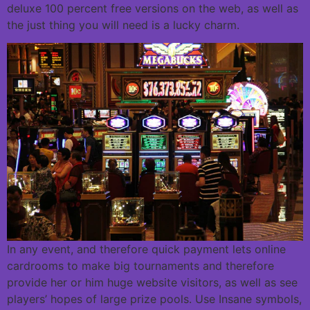
deluxe 100 percent free versions on the web, as well as
the just thing you will need is a lucky charm.
In any event, and therefore quick payment lets online
cardrooms to make big tournaments and therefore
provide her or him huge website visitors, as well as see
players’ hopes of large prize pools. Use Insane symbols,