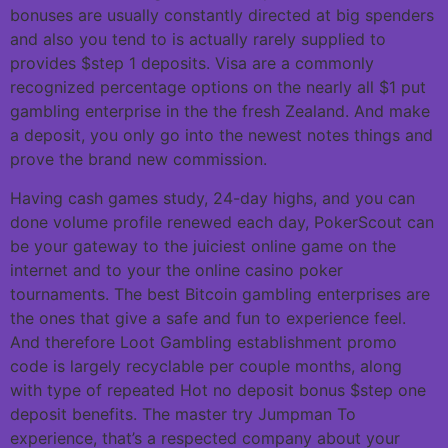
bonuses are usually constantly directed at big spenders
and also you tend to is actually rarely supplied to
provides $step 1 deposits. Visa are a commonly
recognized percentage options on the nearly all $1 put
gambling enterprise in the the fresh Zealand. And make
a deposit, you only go into the newest notes things and
prove the brand new commission.
Having cash games study, 24-day highs, and you can
done volume profile renewed each day, PokerScout can
be your gateway to the juiciest online game on the
internet and to your the online casino poker
tournaments. The best Bitcoin gambling enterprises are
the ones that give a safe and fun to experience feel.
And therefore Loot Gambling establishment promo
code is largely recyclable per couple months, along
with type of repeated Hot no deposit bonus $step one
deposit benefits. The master try Jumpman To
experience, that’s a respected company about your