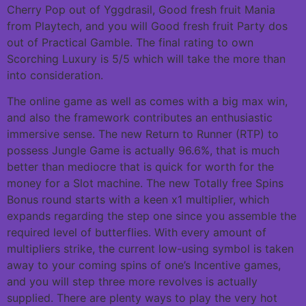
Cherry Pop out of Yggdrasil, Good fresh fruit Mania
from Playtech, and you will Good fresh fruit Party dos
out of Practical Gamble. The final rating to own
Scorching Luxury is 5/5 which will take the more than
into consideration.
The online game as well as comes with a big max win,
and also the framework contributes an enthusiastic
immersive sense. The new Return to Runner (RTP) to
possess Jungle Game is actually 96.6%, that is much
better than mediocre that is quick for worth for the
money for a Slot machine. The new Totally free Spins
Bonus round starts with a keen x1 multiplier, which
expands regarding the step one since you assemble the
required level of butterflies. With every amount of
multipliers strike, the current low-using symbol is taken
away to your coming spins of one’s Incentive games,
and you will step three more revolves is actually
supplied. There are plenty ways to play the very hot