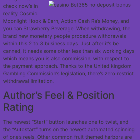
check now’s in
reality Cosmic
Moonlight Hook & Earn, Action Cash Ra’s Money, and
you can Strawberry Beverage. When withdrawing, the
brand new monetary people procedure withdrawals
within this 2 to 3 business days. Just after it’s be
canned, it needs some other less than six working days
which means you is also commission, with respect to
the payment approach. Thanks to the United kingdom
Gambling Commission’s legislation, there’s zero restrict
withdrawal limitation.
Author’s Feel & Position
Rating
The newest “Start” button launches one to twist, and
the “Autostart” turns on the newest automated spinning
of one’s reels. Other common fruit themed harbors are