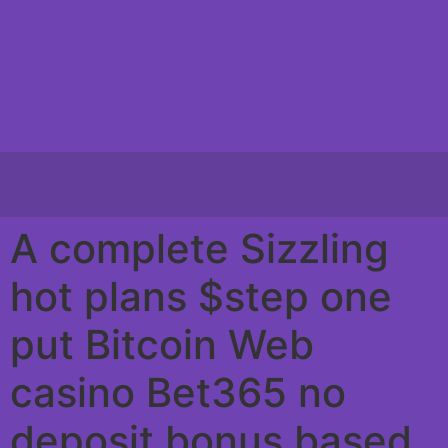
A complete Sizzling
hot plans $step one
put Bitcoin Web
casino Bet365 no
deposit bonus based