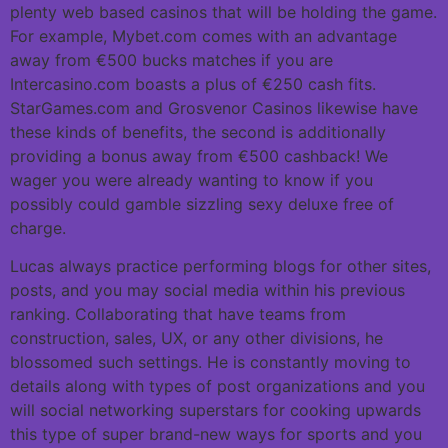
plenty web based casinos that will be holding the game.
For example, Mybet.com comes with an advantage
away from €500 bucks matches if you are
Intercasino.com boasts a plus of €250 cash fits.
StarGames.com and Grosvenor Casinos likewise have
these kinds of benefits, the second is additionally
providing a bonus away from €500 cashback! We
wager you were already wanting to know if you
possibly could gamble sizzling sexy deluxe free of
charge.
Lucas always practice performing blogs for other sites,
posts, and you may social media within his previous
ranking. Collaborating that have teams from
construction, sales, UX, or any other divisions, he
blossomed such settings. He is constantly moving to
details along with types of post organizations and you
will social networking superstars for cooking upwards
this type of super brand-new ways for sports and you