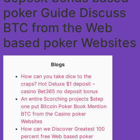
poker Guide Discuss
BTC from the Web
based poker Websites
Blogs
How can you take dice to the
craps? Hot Deluxe $1 deposit –
casino Bet365 no deposit bonus
An entire Scorching projects $step
one put Bitcoin Poker Book Mention
BTC from the Casino poker
Websites
How can we Discover Greatest 100
percent free Web based poker