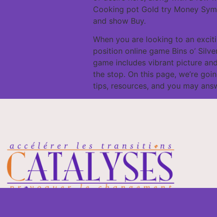
Cooking pot Gold try Money Symbo
and show Buy.
When you are looking to an excitin
position online game Bins o’ Silv
game includes vibrant picture an
the stop. On this page, we’re goi
tips, resources, and you may answ