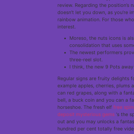
review. Regarding the position’s n
doesn’t let you down, as you’re 
rainbow animation. For those who’l
interest.
Moreso, the nuts icons is al
consolidation that uses som
The newest performers provi
three-reel slot.
I think, the new 9 Pots awa
Regular signs are fruity delights f
example apples, cherries, plums 
can red grapes, along with a fant
bell, a buck coin and you can a fa
horseshoe. The fresh elf
free spin
deposit mysterious gems
‘s the s
out and you may unlocks a fantas
hundred per cent totally free vi