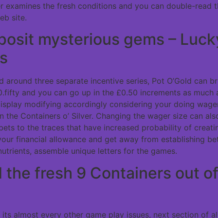
 examines the fresh conditions and you can double-read t
b site.
posit mysterious gems – Lucky
s
d around three separate incentive series, Pot O’Gold can b
0.fifty and you can go up in the £0.50 increments as much 
 display modifying accordingly considering your doing wager
in the Containers o’ Silver. Changing the wager size can al
 bets to the traces that have increased probability of creat
your financial allowance and get away from establishing be
trients, assemble unique letters for the games.
the fresh 9 Containers out of 
d its almost every other game play issues, next section of 