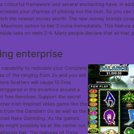
s, a colourful framework and several enchanting have. In add
 increases your chances of picking out the cost. So you ca
 switch the newest money worth. The new money brands cove
e Maximum option to bet 3 coins immediately. This feature 
side take on reels 2-4. Many people declare that all that gl
ng enterprise
 capability to redouble your Complete
use of the ranging from 2x and you will
ore Scatters will cause 15 Free
retriggered in the incentive around a
t free Revolves. Support the secret
her Irish-inspired video game like the
 from the Gamble’n Go as well as the
lored Rake Gambling. As the game’s
ts might possibly be at the center out
attering has. The features of Triple