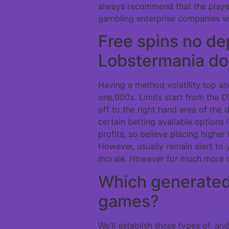
always recommend that the player
gambling enterprise companies we
Free spins no de
Lobstermania do
Having a method volatility top an
one,000x. Limits start from the £
off to the right hand area of the
certain betting available options 
profits, so believe placing higher
However, usually remain alert to 
morale. However for much more nu
Which generated 
games?
We’ll establish these types of, an