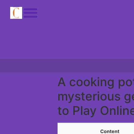
A cooking po
mysterious g
to Play Onlin
Content