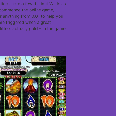
ition score a few distinct Wilds as
n commence the online game,
r anything from 0.01 to help you
are triggered when a great
itters actually gold – in the game