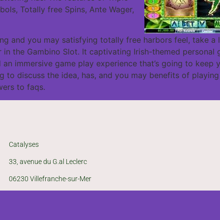
ls, Totally free Spins, Ante Wager,
g and you may satisfying totally free harbors feel, take a l
er in the Gambino Slot. It captivating Irish-themed personal
d an immersive game play experience that’s going to keep 
ng to discuss the idea, has, and you may benefits of playin
ers to faqs.
Catalyses
33, avenue du G.al Leclerc
06230 Villefranche-sur-Mer