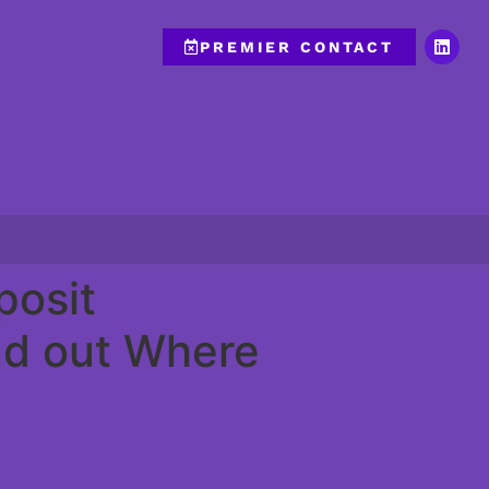
PREMIER CONTACT
posit
nd out Where