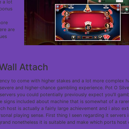
 a lot
 bonus
more
ere are
cues
Wall Attach
ency to come with higher stakes and a lot more complex ha
 severe and higher-chance gambling experience. Pot O Silve
servers you could potentially previously expect you’ll gam
e signs included about machine that is somewhat of a rarene
hich host is actually a fairly large achievement and i also e
onal playing sense. First thing I seen regarding it servers 
grand nonetheless it is suitable and make which ports host 