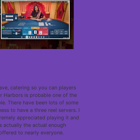
ve, catering so you can players
r Harbors is probable one of the
ble. There have been lots of some
ss to have a three reel servers. I
xtremely appreciated playing it and
is actually the actual enough
offered to nearly everyone.