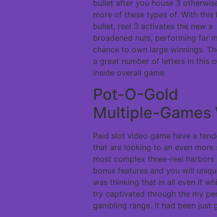
bullet after you house 3 otherwise
more of these types of. With this
bullet, reel 3 activates the new a
broadened nuts, performing far 
chance to own large winnings. Th
a great number of letters in this 
inside overall game.
Pot-O-Gold
Multiple-Games 
Paid slot video game have a tend
that are looking to an even more
most complex three-reel harbors 
bonus features and you will uniqu
was thinking that in all even if w
try captivated through the my pers
gambling range. It had been just 