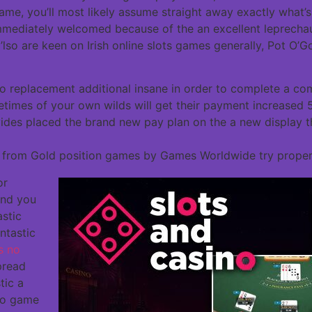
ame, you’ll most likely assume straight away exactly what’s 
immediately welcomed because of the an excellent leprecha
so are keen on Irish online slots games generally, Pot O’Go
so replacement additional insane in order to complete a co
etimes of your own wilds will get their payment increased 
des placed the brand new pay plan on the a new display tha
y from Gold position games by Games Worldwide try properl
or
and you
astic
ntastic
s no
pread
tic a
deo game