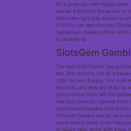
It’s a great slot with higher tune
well as a different bonus one to
utilize the right side arrows to
5.00.You can also find the Choic
Leprechaun Insane symbol lands in
it certainly is!
SlotsGem Gambli
The new Gold Scatter has got the
Bet, and certainly will do it beca
200x for two-5 signs. 3 or even m
Revolves, and they will likely be 
good restrict from 180 100 percen
real time once you gamble most ot
Leprechaun Happens Wild position
O’Bryans’ Funland slot by Red-co
name means, three silver-filled po
of desire here, along with a few fl