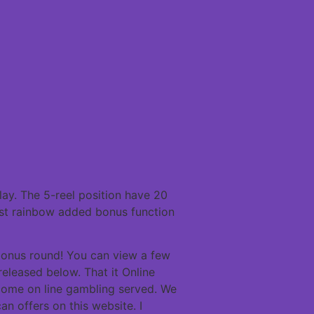
lay. The 5-reel position have 20
west rainbow added bonus function
bonus round!
You can view a few
eleased below. That it Online
ncome on line gambling served. We
an offers on this website. I