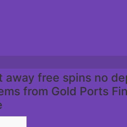
t away free spins no de
ems from Gold Ports Fi
e