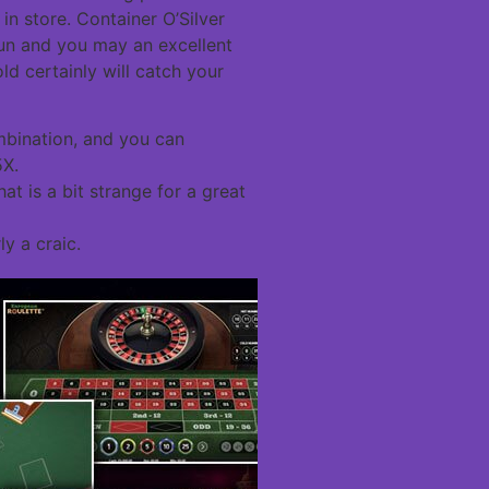
in store. Container O’Silver
un and you may an excellent
ld certainly will catch your
mbination, and you can
5X.
t is a bit strange for a great
y a craic.