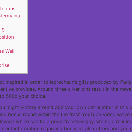
terious
stermania
h 9
osition
s Wall
rise
ot inspired in order to leprechaun’s gifts produced by Parip
centive provides. Around three silver bins result in the ne
to 500x your choice.
ou might victory around 30X your own bet number in this 
ed bonus round within the the fresh YouTube Video we’ve r
 Nevada which can be a good free-to-enjoy site no a real i
orrect information regarding bonuses, also offers and you c