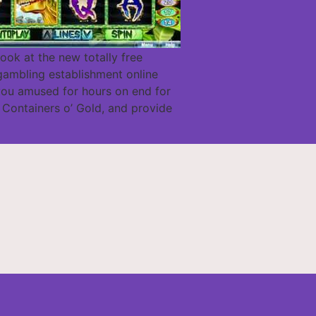
ook at the new totally free
 gambling establishment online
you amused for hours on end for
g Containers o’ Gold, and provide