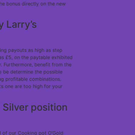
he bonus directly on the new
 Larry’s
ring payouts as high as step
as £5, on the paytable exhibited
. Furthermore, benefit from the
so be determine the possible
ing profitable combinations.
ts one are too high for your
Silver position
all of our Cooking pot O’Gold