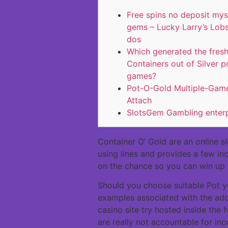
Free spins no deposit mys
gems – Lucky Larry’s Lob
dos
Which generated the fres
Containers out of Silver p
games?
Pot-O-Gold Multiple-Game
Attach
SlotsGem Gambling enterp
Container O’ Gold are an online sl
using lines and provides a few in
on the chance so you can win up 
Should you choose suitable Pot y
examples associated with the add
casino site try hosted inside the
are really not accountable for inc