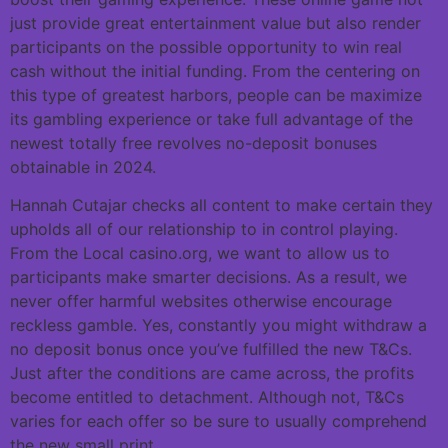
just provide great entertainment value but also render
participants on the possible opportunity to win real
cash without the initial funding. From the centering on
this type of greatest harbors, people can be maximize
its gambling experience or take full advantage of the
newest totally free revolves no-deposit bonuses
obtainable in 2024.
Hannah Cutajar checks all content to make certain they
upholds all of our relationship to in control playing.
From the Local casino.org, we want to allow us to
participants make smarter decisions. As a result, we
never offer harmful websites otherwise encourage
reckless gamble. Yes, constantly you might withdraw a
no deposit bonus once you’ve fulfilled the new T&Cs.
Just after the conditions are came across, the profits
become entitled to detachment. Although not, T&Cs
varies for each offer so be sure to usually comprehend
the new small print.