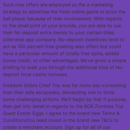
Such now offers are employed as the a marketing
strategy to advertise the fresh online game or prize the
ball player because of their involvement. With regards
to the small print of your provide, you are able to use
their No deposit extra merely to your certain titles
otherwise app company. No-deposit incentives tend to
act as 100 percent free greeting also offers but could
have a particular amount of totally free spins, added
bonus credit, or other advantages. We’ve given a simple
briefing to walk you through the additional kind of No-
deposit local casino bonuses.
Freedom Slide’s Chief Trip was far more day-consuming
than their side escapades, demanding one to done
some challenging actions. We’ll begin by that it purpose,
then get into detail in regards to the BO6 Zombies Top
Quest Easter Eggs. I agree to the brand new Terms &
ConditionsYou need invest in the brand new T&Cs to
create a merchant account. Sign up for all of our