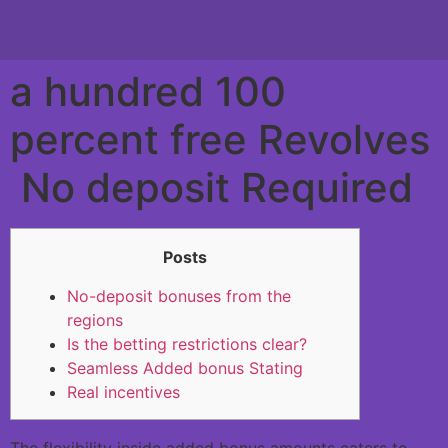
a hundred 100
percent free Revolves
️ No deposit Required
Posts
No-deposit bonuses from the
regions
Is the betting restrictions clear?
Seamless Added bonus Stating
Real incentives