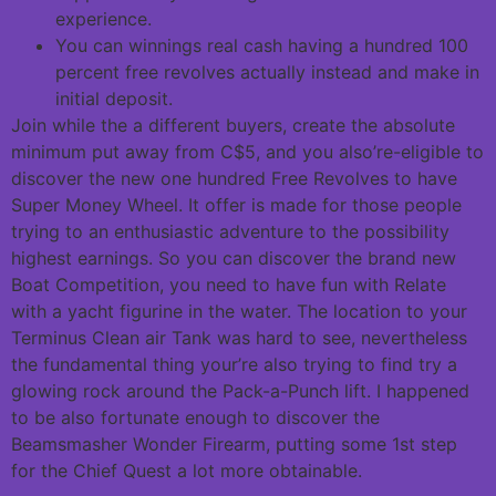
experience.
You can winnings real cash having a hundred 100
percent free revolves actually instead and make in
initial deposit.
Join while the a different buyers, create the absolute
minimum put away from C$5, and you also’re-eligible to
discover the new one hundred Free Revolves to have
Super Money Wheel. It offer is made for those people
trying to an enthusiastic adventure to the possibility
highest earnings. So you can discover the brand new
Boat Competition, you need to have fun with Relate
with a yacht figurine in the water. The location to your
Terminus Clean air Tank was hard to see, nevertheless
the fundamental thing your’re also trying to find try a
glowing rock around the Pack-a-Punch lift. I happened
to be also fortunate enough to discover the
Beamsmasher Wonder Firearm, putting some 1st step
for the Chief Quest a lot more obtainable.