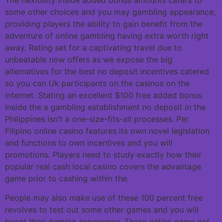
The flexibility inside added bonus amounts caters to
some other choices and you may gambling appearance,
providing players the ability to gain benefit from the
adventure of online gambling having extra worth right
away. Rating set for a captivating travel due to
unbeatable now offers as we expose the big
alternatives for the best no deposit incentives catered
so you can Uk participants on the casinos on the
internet.
Stating an excellent $100 free added bonus
inside the a gambling establishment no deposit in the
Philippines isn’t a one-size-fits-all processes. Per
Filipino online casino features its own novel legislation
and functions to own incentives and you will
promotions. Players need to study exactly how their
popular real cash local casino covers the advantage
game prior to cashing within the.
People may also make use of these 100 percent free
revolves to test out some other games and you will
boost their gaming experience. These online game not