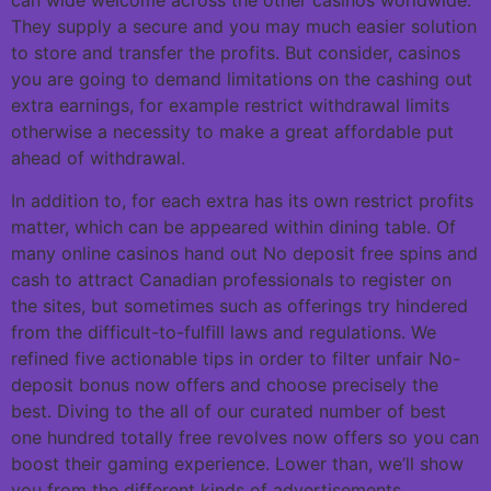
can wide welcome across the other casinos worldwide.
They supply a secure and you may much easier solution
to store and transfer the profits. But consider, casinos
you are going to demand limitations on the cashing out
extra earnings, for example restrict withdrawal limits
otherwise a necessity to make a great affordable put
ahead of withdrawal.
In addition to, for each extra has its own restrict profits
matter, which can be appeared within dining table. Of
many online casinos hand out No deposit free spins and
cash to attract Canadian professionals to register on
the sites, but sometimes such as offerings try hindered
from the difficult-to-fulfill laws and regulations. We
refined five actionable tips in order to filter unfair No-
deposit bonus now offers and choose precisely the
best. Diving to the all of our curated number of best
one hundred totally free revolves now offers so you can
boost their gaming experience. Lower than, we’ll show
you from the different kinds of advertisements