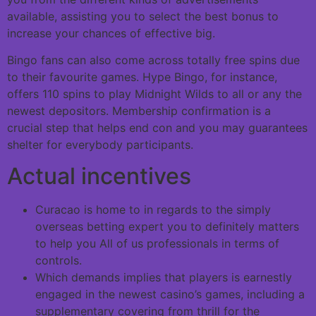
available, assisting you to select the best bonus to
increase your chances of effective big.
Bingo fans can also come across totally free spins due
to their favourite games. Hype Bingo, for instance,
offers 110 spins to play Midnight Wilds to all or any the
newest depositors. Membership confirmation is a
crucial step that helps end con and you may guarantees
shelter for everybody participants.
Actual incentives
Curacao is home to in regards to the simply
overseas betting expert you to definitely matters
to help you All of us professionals in terms of
controls.
Which demands implies that players is earnestly
engaged in the newest casino’s games, including a
supplementary covering from thrill for the