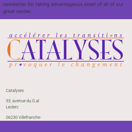
newsletter for taking advantageous asset of all of our
great render.
Catalyses
33, avenue du G.al
Leclerc
06230 Villefranche-
sur-Mer