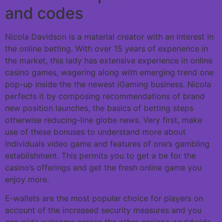
and codes
Nicola Davidson is a material creator with an interest in
the online betting. With over 15 years of experience in
the market, this lady has extensive experience in online
casino games, wagering along with emerging trend one
pop-up inside the the newest iGaming business. Nicola
perfects it by composing recommendations of brand
new position launches, the basics of betting steps
otherwise reducing-line globe news. Very first, make
use of these bonuses to understand more about
individuals video game and features of one’s gambling
establishment. This permits you to get a be for the
casino’s offerings and get the fresh online game you
enjoy more.
E-wallets are the most popular choice for players on
account of the increased security measures and you