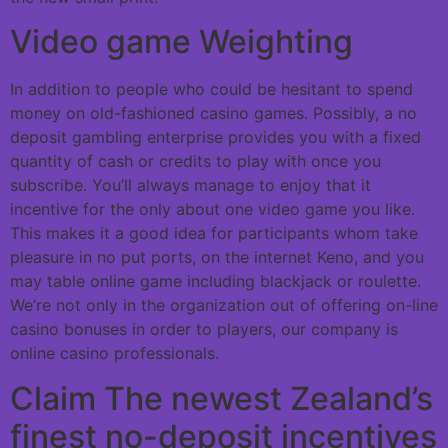
Video game Weighting
In addition to people who could be hesitant to spend
money on old-fashioned casino games. Possibly, a no
deposit gambling enterprise provides you with a fixed
quantity of cash or credits to play with once you
subscribe. You’ll always manage to enjoy that it
incentive for the only about one video game you like.
This makes it a good idea for participants whom take
pleasure in no put ports, on the internet Keno, and you
may table online game including blackjack or roulette.
We’re not only in the organization out of offering on-line
casino bonuses in order to players, our company is
online casino professionals.
Claim The newest Zealand’s
finest no-deposit incentives