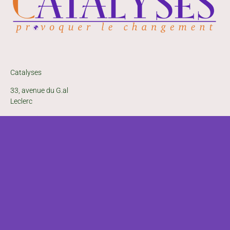
Catalyses
33, avenue du G.al
Leclerc
06230 Villefranche-
sur-Mer
© Tous droits réservés 2021 - CATALYSES - photos & illustrations (c) Deviant
Art - (c) Unsplash