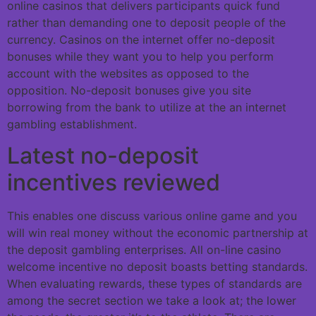
online casinos that delivers participants quick fund
rather than demanding one to deposit people of the
currency. Casinos on the internet offer no-deposit
bonuses while they want you to help you perform
account with the websites as opposed to the
opposition. No-deposit bonuses give you site
borrowing from the bank to utilize at the an internet
gambling establishment.
Latest no-deposit
incentives reviewed
This enables one discuss various online game and you
will win real money without the economic partnership at
the deposit gambling enterprises. All on-line casino
welcome incentive no deposit boasts betting standards.
When evaluating rewards, these types of standards are
among the secret section we take a look at; the lower