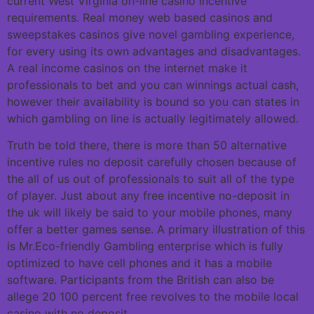
current West Virginia on-line casino incentive
requirements. Real money web based casinos and
sweepstakes casinos give novel gambling experience,
for every using its own advantages and disadvantages.
A real income casinos on the internet make it
professionals to bet and you can winnings actual cash,
however their availability is bound so you can states in
which gambling on line is actually legitimately allowed.
Truth be told there, there is more than 50 alternative
incentive rules no deposit carefully chosen because of
the all of us out of professionals to suit all of the type
of player. Just about any free incentive no-deposit in
the uk will likely be said to your mobile phones, many
offer a better games sense. A primary illustration of this
is Mr.Eco-friendly Gambling enterprise which is fully
optimized to have cell phones and it has a mobile
software. Participants from the British can also be
allege 20 100 percent free revolves to the mobile local
casino with no deposit.