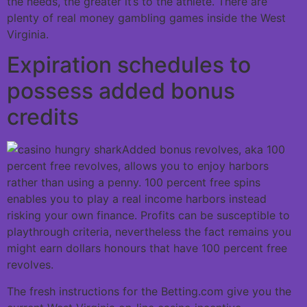
the needs, the greater it’s to the athlete. There are
plenty of real money gambling games inside the West
Virginia.
Expiration schedules to
possess added bonus
credits
Added bonus revolves, aka 100
percent free revolves, allows you to enjoy harbors
rather than using a penny. 100 percent free spins
enables you to play a real income harbors instead
risking your own finance. Profits can be susceptible to
playthrough criteria, nevertheless the fact remains you
might earn dollars honours that have 100 percent free
revolves.
The fresh instructions for the Betting.com give you the