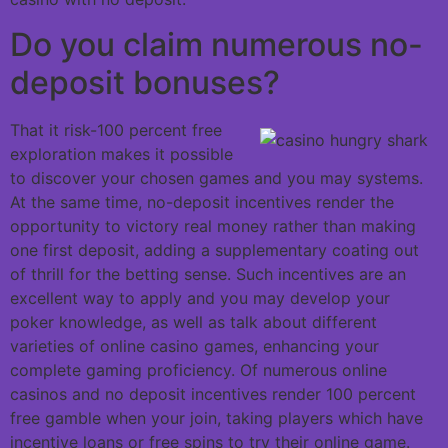
Do you claim numerous no-
deposit bonuses?
That it risk-100 percent free
exploration makes it possible
to discover your chosen games and you may systems.
At the same time, no-deposit incentives render the
opportunity to victory real money rather than making
one first deposit, adding a supplementary coating out
of thrill for the betting sense. Such incentives are an
excellent way to apply and you may develop your
poker knowledge, as well as talk about different
varieties of online casino games, enhancing your
complete gaming proficiency. Of numerous online
casinos and no deposit incentives render 100 percent
free gamble when your join, taking players which have
incentive loans or free spins to try their online game.