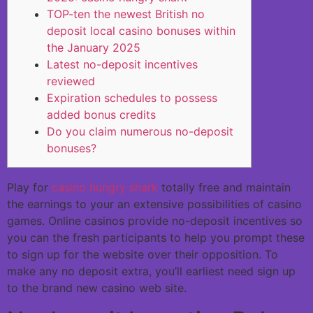
TOP-ten the newest British no
deposit local casino bonuses within
the January 2025
Latest no-deposit incentives
reviewed
Expiration schedules to possess
added bonus credits
Do you claim numerous no-deposit
bonuses?
Play for
casino hungry shark
totally free and maintain
the earnings to your an extensive possibilities of casino
games. Online casinos provide no-deposit incentives so
you can the fresh participants to help you prompt these
to sign up for the website over their opposition.
To
make any no deposit extra, you’ll earliest need sign up
to the brand new casino web site.