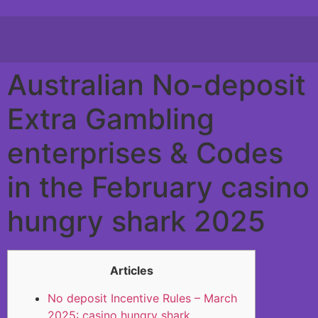
Australian No-deposit
Extra Gambling
enterprises & Codes
in the February casino
hungry shark 2025
Articles
No deposit Incentive Rules – March
2025: casino hungry shark