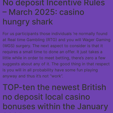
No deposit Incentive Rules
– March 2025: casino
hungry shark
For us participants those individuals ‘re normally found
at Real time Gambling (RTG) and you will Wager Gaming
(WGS) surgery. The next aspect to consider is that it
requires a small time to done an offer. It just takes a
little while in order to meet betting, there’s zero a few
suggests about any of it. The good thing in that respect
is you will in all probability have some fun playing
anyway and thus it’s not “work”.
TOP-ten the newest British
no deposit local casino
bonuses within the January