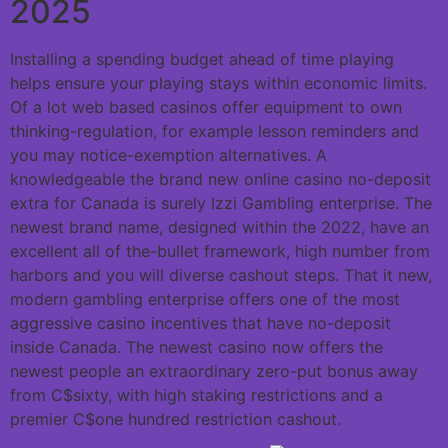
2025
Installing a spending budget ahead of time playing
helps ensure your playing stays within economic limits.
Of a lot web based casinos offer equipment to own
thinking-regulation, for example lesson reminders and
you may notice-exemption alternatives. A
knowledgeable the brand new online casino no-deposit
extra for Canada is surely Izzi Gambling enterprise. The
newest brand name, designed within the 2022, have an
excellent all of the-bullet framework, high number from
harbors and you will diverse cashout steps. That it new,
modern gambling enterprise offers one of the most
aggressive casino incentives that have no-deposit
inside Canada. The newest casino now offers the
newest people an extraordinary zero-put bonus away
from C$sixty, with high staking restrictions and a
premier C$one hundred restriction cashout.