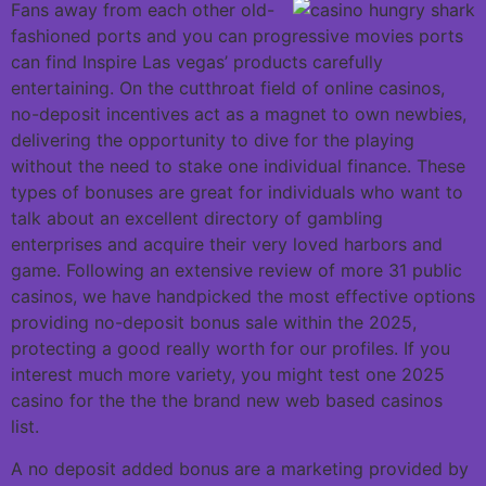
Fans away from each other old-
fashioned ports and you can progressive movies ports
can find Inspire Las vegas’ products carefully
entertaining. On the cutthroat field of online casinos,
no-deposit incentives act as a magnet to own newbies,
delivering the opportunity to dive for the playing
without the need to stake one individual finance. These
types of bonuses are great for individuals who want to
talk about an excellent directory of gambling
enterprises and acquire their very loved harbors and
game. Following an extensive review of more 31 public
casinos, we have handpicked the most effective options
providing no-deposit bonus sale within the 2025,
protecting a good really worth for our profiles. If you
interest much more variety, you might test one 2025
casino for the the the brand new web based casinos
list.
A no deposit added bonus are a marketing provided by