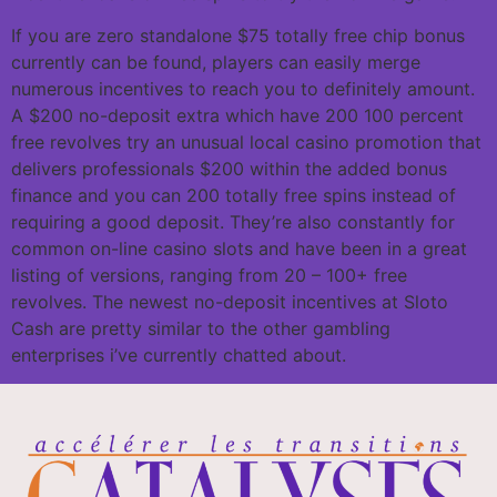
If you are zero standalone $75 totally free chip bonus
currently can be found, players can easily merge
numerous incentives to reach you to definitely amount.
A $200 no-deposit extra which have 200 100 percent
free revolves try an unusual local casino promotion that
delivers professionals $200 within the added bonus
finance and you can 200 totally free spins instead of
requiring a good deposit. They’re also constantly for
common on-line casino slots and have been in a great
listing of versions, ranging from 20 – 100+ free
revolves. The newest no-deposit incentives at Sloto
Cash are pretty similar to the other gambling
enterprises i’ve currently chatted about.