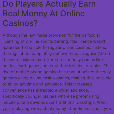
Do Players Actually Earn
Real Money At Online
Casinos?
Although the law made provision for the particular
licensing of on-line sports betting, this licence wasn’t
extended to be able to regular online casinos. Instead,
the regulation completely outlawed most regular AU on
the web casinos that offered real money games like
pokies, card games, poker and reside dealer tables. The
rise of mobile phone gaming has revolutionized the way
gamers enjoy online casino games, making that possible
to enjoy anytime and anyplace. This increased
convenience has attracted a wider audience,
specifically younger players who else prefer using
mobile phone devices over traditional desktops. When
you’re playing with actual money at on-line casinos, you