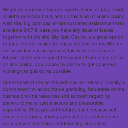
Wager on your own favorite sports teams or play reside
roulette or reside blackjack on this kind of online casino
web site. Big Spin casino has customer assistance that’s
available 24/7 in case you have any issue or issues
together with the site. Big Spin Casino is a great option
to play internet casino for these looking for the Bitcoin
online on line casino because this web-site accepts
Bitcoin. When you request the payout from a real online
on line casino, you obviously desire to get your own
winnings as quickly as possible.
At the heart of the on the web casino industry is really a
commitment to accountable gambling. Reputable online
casinos provide resources and support regarding
players to make sure a secure and pleasurable
experience. They present features such because self-
exclusion options, down payment limits, and moment
management reminders. Additionally, dedicated