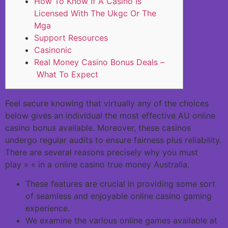
How To Know If A Casino Is
Licensed With The Ukgc Or The
Mga
Support Resources
Casinonic
Real Money Casino Bonus Deals –
What To Expect
Feel secure knowing that virtually any of the choices
below gives an individual the most effective AU online
casino bonus available. Moreover, these casinos
undergo regular audits to ensure fairness plus reliability.
There are several reasons precisely why you must
play » « in a online casino true money Australia.
These features are crucial in providing some sort
of seamless and enjoyable online casino gaming
experience.
We examine the various online games available at