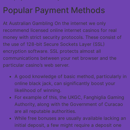
Popular Payment Methods
At Australian Gambling On the internet we only
recommend licensed online internet casinos for real
money with strict security protocols. These consist of
the use of 128-bit Secure Sockets Layer (SSL)
encryption software. SSL protects almost all
communications between your net browser and the
particular casino’s web server.
A good knowledge of basic method, particularly in
online black jack, can significantly boost your
likelihood of winning.
For example of this, the UKGC, Fanghiglia Gaming
Authority, along with the Government of Curacao
are all reputable authorities.
While free bonuses are usually available lacking an
initial deposit, a few might require a deposit one