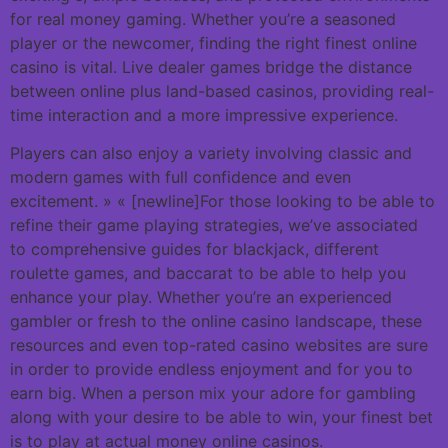
for real money gaming. Whether you’re a seasoned
player or the newcomer, finding the right finest online
casino is vital. Live dealer games bridge the distance
between online plus land-based casinos, providing real-
time interaction and a more impressive experience.
Players can also enjoy a variety involving classic and
modern games with full confidence and even
excitement. » « [newline]For those looking to be able to
refine their game playing strategies, we’ve associated
to comprehensive guides for blackjack, different
roulette games, and baccarat to be able to help you
enhance your play. Whether you’re an experienced
gambler or fresh to the online casino landscape, these
resources and even top-rated casino websites are sure
in order to provide endless enjoyment and for you to
earn big. When a person mix your adore for gambling
along with your desire to be able to win, your finest bet
is to play at actual money online casinos.