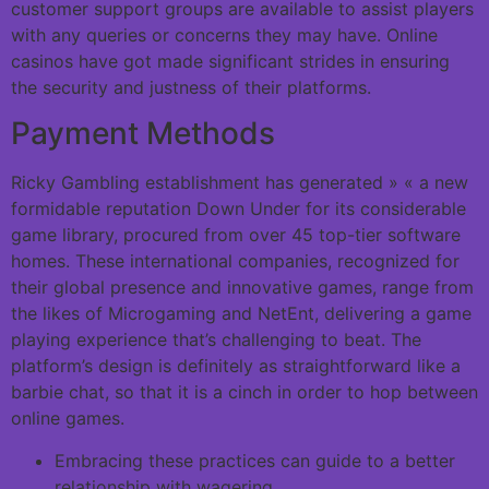
customer support groups are available to assist players
with any queries or concerns they may have. Online
casinos have got made significant strides in ensuring
the security and justness of their platforms.
Payment Methods
Ricky Gambling establishment has generated » « a new
formidable reputation Down Under for its considerable
game library, procured from over 45 top-tier software
homes. These international companies, recognized for
their global presence and innovative games, range from
the likes of Microgaming and NetEnt, delivering a game
playing experience that’s challenging to beat. The
platform’s design is definitely as straightforward like a
barbie chat, so that it is a cinch in order to hop between
online games.
Embracing these practices can guide to a better
relationship with wagering.