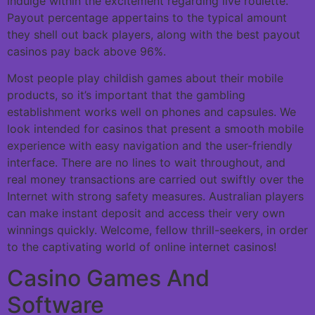
indulge within the excitement regarding live roulette.
Payout percentage appertains to the typical amount
they shell out back players, along with the best payout
casinos pay back above 96%.
Most people play childish games about their mobile
products, so it’s important that the gambling
establishment works well on phones and capsules. We
look intended for casinos that present a smooth mobile
experience with easy navigation and the user-friendly
interface. There are no lines to wait throughout, and
real money transactions are carried out swiftly over the
Internet with strong safety measures. Australian players
can make instant deposit and access their very own
winnings quickly. Welcome, fellow thrill-seekers, in order
to the captivating world of online internet casinos!
Casino Games And
Software