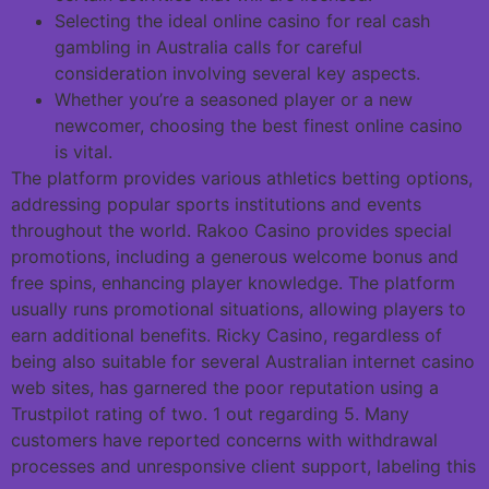
Selecting the ideal online casino for real cash
gambling in Australia calls for careful
consideration involving several key aspects.
Whether you’re a seasoned player or a new
newcomer, choosing the best finest online casino
is vital.
The platform provides various athletics betting options,
addressing popular sports institutions and events
throughout the world. Rakoo Casino provides special
promotions, including a generous welcome bonus and
free spins, enhancing player knowledge. The platform
usually runs promotional situations, allowing players to
earn additional benefits. Ricky Casino, regardless of
being also suitable for several Australian internet casino
web sites, has garnered the poor reputation using a
Trustpilot rating of two. 1 out regarding 5. Many
customers have reported concerns with withdrawal
processes and unresponsive client support, labeling this