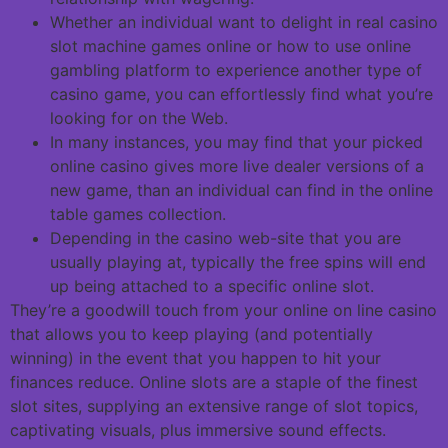
Whether an individual want to delight in real casino
slot machine games online or how to use online
gambling platform to experience another type of
casino game, you can effortlessly find what you’re
looking for on the Web.
In many instances, you may find that your picked
online casino gives more live dealer versions of a
new game, than an individual can find in the online
table games collection.
Depending in the casino web-site that you are
usually playing at, typically the free spins will end
up being attached to a specific online slot.
They’re a goodwill touch from your online on line casino
that allows you to keep playing (and potentially
winning) in the event that you happen to hit your
finances reduce. Online slots are a staple of the finest
slot sites, supplying an extensive range of slot topics,
captivating visuals, plus immersive sound effects.