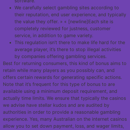
software.
We carefully select gambling sites according to
their reputation, end user experience, and typically
the value they offer. » « [newline]Each site is
completely reviewed for justness, customer
service, in addition to game variety.
This regulation isn’t there to make life hard for the
average player, it’s there to stop illegal activities
by companies offering gambling services.
Best for returning consumers, this kind of bonus aims to
retain while many players as you possibly can, and
offers certain rewards for generating specific actions.
Note that it’s frequent for this type of bonus to are
available using a minimum deposit requirement, and
actually time limits. We ensure that typically the casinos
we advise have stellar kudos and are audited by
authorities in order to provide a reasonable gambling
experience. Yes, many Australian on the internet casinos
allow you to set down payment, loss, and wager limits,