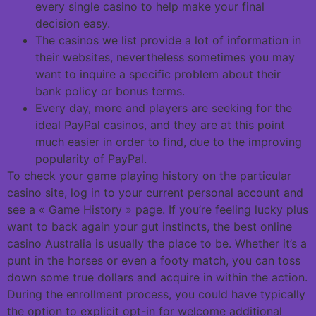
every single casino to help make your final
decision easy.
The casinos we list provide a lot of information in
their websites, nevertheless sometimes you may
want to inquire a specific problem about their
bank policy or bonus terms.
Every day, more and players are seeking for the
ideal PayPal casinos, and they are at this point
much easier in order to find, due to the improving
popularity of PayPal.
To check your game playing history on the particular
casino site, log in to your current personal account and
see a « Game History » page. If you’re feeling lucky plus
want to back again your gut instincts, the best online
casino Australia is usually the place to be. Whether it’s a
punt in the horses or even a footy match, you can toss
down some true dollars and acquire in within the action.
During the enrollment process, you could have typically
the option to explicit opt-in for welcome additional