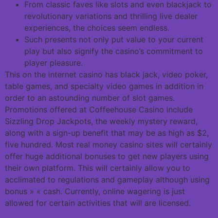
From classic faves like slots and even blackjack to
revolutionary variations and thrilling live dealer
experiences, the choices seem endless.
Such presents not only put value to your current
play but also signify the casino’s commitment to
player pleasure.
This on the internet casino has black jack, video poker,
table games, and specialty video games in addition in
order to an astounding number of slot games.
Promotions offered at Coffeehouse Casino include
Sizzling Drop Jackpots, the weekly mystery reward,
along with a sign-up benefit that may be as high as $2,
five hundred. Most real money casino sites will certainly
offer huge additional bonuses to get new players using
their own platform. This will certainly allow you to
acclimated to regulations and gameplay although using
bonus » « cash. Currently, online wagering is just
allowed for certain activities that will are licensed.