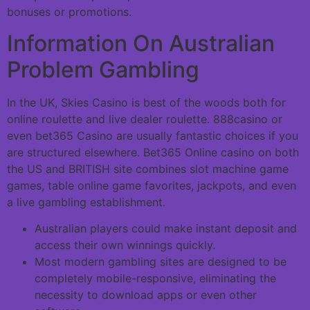
bonuses or promotions.
Information On Australian
Problem Gambling
In the UK, Skies Casino is best of the woods both for
online roulette and live dealer roulette. 888casino or
even bet365 Casino are usually fantastic choices if you
are structured elsewhere. Bet365 Online casino on both
the US and BRITISH site combines slot machine game
games, table online game favorites, jackpots, and even
a live gambling establishment.
Australian players could make instant deposit and
access their own winnings quickly.
Most modern gambling sites are designed to be
completely mobile-responsive, eliminating the
necessity to download apps or even other