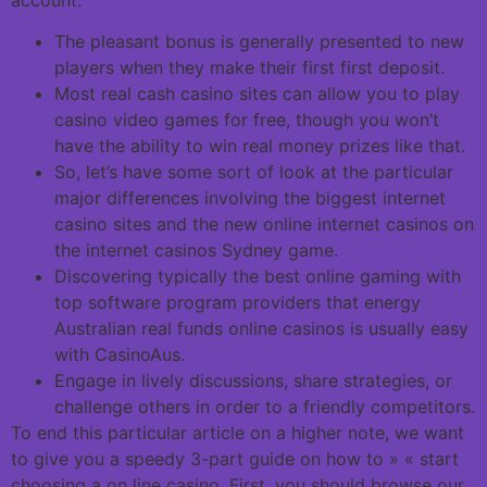
The pleasant bonus is generally presented to new
players when they make their first first deposit.
Most real cash casino sites can allow you to play
casino video games for free, though you won’t
have the ability to win real money prizes like that.
So, let’s have some sort of look at the particular
major differences involving the biggest internet
casino sites and the new online internet casinos on
the internet casinos Sydney game.
Discovering typically the best online gaming with
top software program providers that energy
Australian real funds online casinos is usually easy
with CasinoAus.
Engage in lively discussions, share strategies, or
challenge others in order to a friendly competitors.
To end this particular article on a higher note, we want
to give you a speedy 3-part guide on how to » « start
choosing a on line casino. First, you should browse our