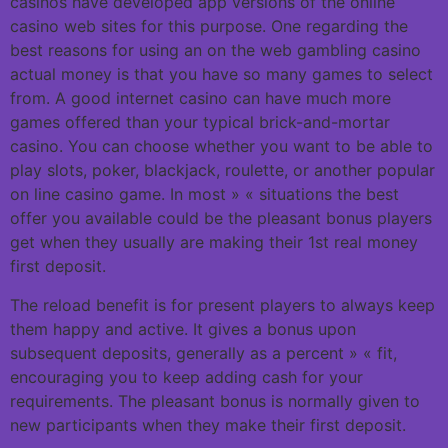
casinos have developed app versions of the online
casino web sites for this purpose. One regarding the
best reasons for using an on the web gambling casino
actual money is that you have so many games to select
from. A good internet casino can have much more
games offered than your typical brick-and-mortar
casino. You can choose whether you want to be able to
play slots, poker, blackjack, roulette, or another popular
on line casino game. In most » « situations the best
offer you available could be the pleasant bonus players
get when they usually are making their 1st real money
first deposit.
The reload benefit is for present players to always keep
them happy and active. It gives a bonus upon
subsequent deposits, generally as a percent » « fit,
encouraging you to keep adding cash for your
requirements. The pleasant bonus is normally given to
new participants when they make their first deposit.