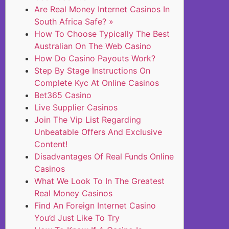
Are Real Money Internet Casinos In
South Africa Safe? »
How To Choose Typically The Best
Australian On The Web Casino
How Do Casino Payouts Work?
Step By Stage Instructions On
Complete Kyc At Online Casinos
Bet365 Casino
Live Supplier Casinos
Join The Vip List Regarding
Unbeatable Offers And Exclusive
Content!
Disadvantages Of Real Funds Online
Casinos
What We Look To In The Greatest
Real Money Casinos
Find An Foreign Internet Casino
You’d Just Like To Try