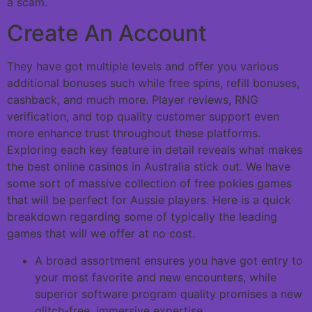
a scam.
Create An Account
They have got multiple levels and offer you various
additional bonuses such while free spins, refill bonuses,
cashback, and much more. Player reviews, RNG
verification, and top quality customer support even
more enhance trust throughout these platforms.
Exploring each key feature in detail reveals what makes
the best online casinos in Australia stick out. We have
some sort of massive collection of free pokies games
that will be perfect for Aussie players. Here is a quick
breakdown regarding some of typically the leading
games that will we offer at no cost.
A broad assortment ensures you have got entry to
your most favorite and new encounters, while
superior software program quality promises a new
glitch-free, immersive expertise.