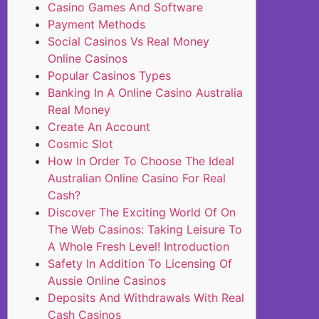
Casino Games And Software
Payment Methods
Social Casinos Vs Real Money
Online Casinos
Popular Casinos Types
Banking In A Online Casino Australia
Real Money
Create An Account
Cosmic Slot
How In Order To Choose The Ideal
Australian Online Casino For Real
Cash?
Discover The Exciting World Of On
The Web Casinos: Taking Leisure To
A Whole Fresh Level! Introduction
Safety In Addition To Licensing Of
Aussie Online Casinos
Deposits And Withdrawals With Real
Cash Casinos