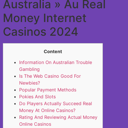
Australia » Au Real
Money Internet
Casinos 2024
Content
Information On Australian Trouble
Gambling
Is The Web Casino Good For
Newbies?
Popular Payment Methods
Pokies And Slots
Do Players Actually Succeed Real
Money At Online Casinos?
Rating And Reviewing Actual Money
Online Casinos