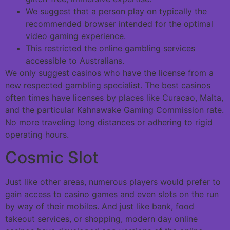
We suggest that a person play on typically the
recommended browser intended for the optimal
video gaming experience.
This restricted the online gambling services
accessible to Australians.
We only suggest casinos who have the license from a
new respected gambling specialist. The best casinos
often times have licenses by places like Curacao, Malta,
and the particular Kahnawake Gaming Commission rate.
No more traveling long distances or adhering to rigid
operating hours.
Cosmic Slot
Just like other areas, numerous players would prefer to
gain access to casino games and even slots on the run
by way of their mobiles. And just like bank, food
takeout services, or shopping, modern day online