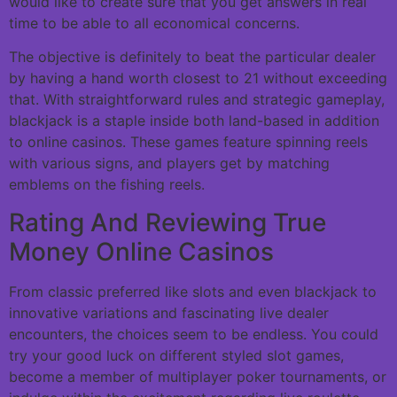
would like to create sure that you get answers in real
time to be able to all economical concerns.
The objective is definitely to beat the particular dealer
by having a hand worth closest to 21 without exceeding
that. With straightforward rules and strategic gameplay,
blackjack is a staple inside both land-based in addition
to online casinos. These games feature spinning reels
with various signs, and players get by matching
emblems on the fishing reels.
Rating And Reviewing True
Money Online Casinos
From classic preferred like slots and even blackjack to
innovative variations and fascinating live dealer
encounters, the choices seem to be endless. You could
try your good luck on different styled slot games,
become a member of multiplayer poker tournaments, or