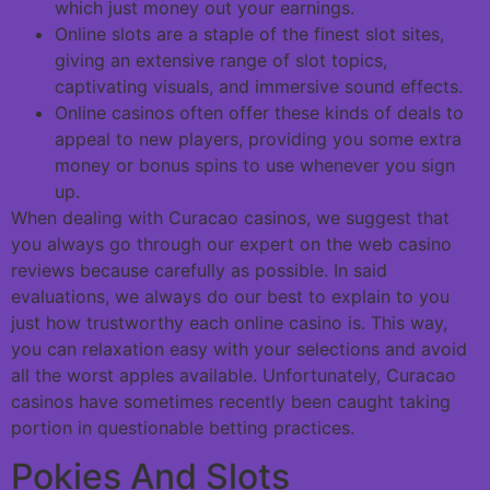
which just money out your earnings.
Online slots are a staple of the finest slot sites,
giving an extensive range of slot topics,
captivating visuals, and immersive sound effects.
Online casinos often offer these kinds of deals to
appeal to new players, providing you some extra
money or bonus spins to use whenever you sign
up.
When dealing with Curacao casinos, we suggest that
you always go through our expert on the web casino
reviews because carefully as possible. In said
evaluations, we always do our best to explain to you
just how trustworthy each online casino is. This way,
you can relaxation easy with your selections and avoid
all the worst apples available. Unfortunately, Curacao
casinos have sometimes recently been caught taking
portion in questionable betting practices.
Pokies And Slots