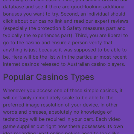
database and see if there are good-looking additional
bonuses you want to try. Second, an individual should
click about our casino link and read our expert reviews
(especially the protection & Safety measures part and
typically the experiences part). Third, you are liberal to
go to the casino and ensure a person verify that
anything is just because it was supposed to be able to
be. Here will be the list with the particular most recent
internet casinos released to Australian casino players.
Popular Casinos Types
Whenever you access one of these simple casinos, it
will certainly immediately scale to be able to the
preferred image resolution of your device. In other
words and phrases, absolutely no knowledge of
technology will be required in your part. Each video
game supplier out right now there possesses its own
idea regarding what online pokies need to look like.