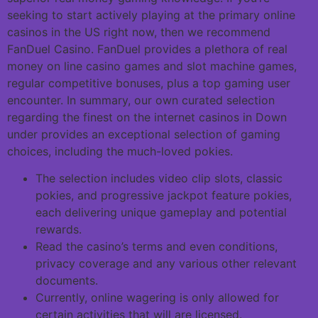
seeking to start actively playing at the primary online
casinos in the US right now, then we recommend
FanDuel Casino. FanDuel provides a plethora of real
money on line casino games and slot machine games,
regular competitive bonuses, plus a top gaming user
encounter. In summary, our own curated selection
regarding the finest on the internet casinos in Down
under provides an exceptional selection of gaming
choices, including the much-loved pokies.
The selection includes video clip slots, classic
pokies, and progressive jackpot feature pokies,
each delivering unique gameplay and potential
rewards.
Read the casino’s terms and even conditions,
privacy coverage and any various other relevant
documents.
Currently, online wagering is only allowed for
certain activities that will are licensed.