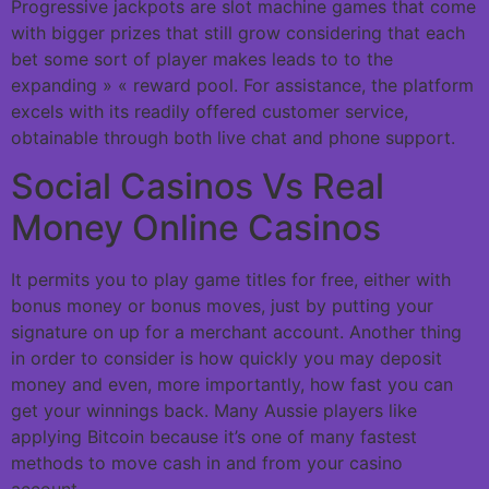
Progressive jackpots are slot machine games that come
with bigger prizes that still grow considering that each
bet some sort of player makes leads to to the
expanding » « reward pool. For assistance, the platform
excels with its readily offered customer service,
obtainable through both live chat and phone support.
Social Casinos Vs Real
Money Online Casinos
It permits you to play game titles for free, either with
bonus money or bonus moves, just by putting your
signature on up for a merchant account. Another thing
in order to consider is how quickly you may deposit
money and even, more importantly, how fast you can
get your winnings back. Many Aussie players like
applying Bitcoin because it’s one of many fastest
methods to move cash in and from your casino
account.