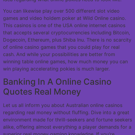
You can likewise play over 500 different slot video
games and video holdem poker at Wild Online casino.
This casinos is one of the USA online internet casinos
that accepts several cryptocurrencies including Bitcoin,
Dogecoin, Ethereum, plus Shiba Inu. There is no scarcity
of online casino games that you could play for real
cash. And while your possibilities are better from
winning table online games, how much money you can
win playing accelerating pokies is much larger.
Banking In A Online Casino
Quotes Real Money
Let us all inform you about Australian online casinos
regarding real money without fluffing. Dive into a great
environment made for thrill-seekers and fortune seekers
alike, offering almost everything a player demands for a
superior real money gaming knowledge. If you’re