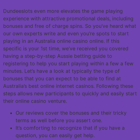
Dundeeslots even more elevates the game playing
experience with attractive promotional deals, including
bonuses and free of charge spins. So you’ve heard what
our own experts write and even you’re spots to start
playing in an Australia online casino online. If this
specific is your 1st time, we’ve received you covered
having a step-by-step Aussie betting guide to
registering to help you start playing within a few a few
minutes. Let’s have a look at typically the type of
bonuses that you can expect to be able to find at
Australia’s best online internet casinos. Following these
steps allows new participants to quickly and easily start
their online casino venture.
Our reviews cover the bonuses and their tricky
terms as well before you assert one.
It’s comforting to recognize that if you have a
question, you can easily get help.