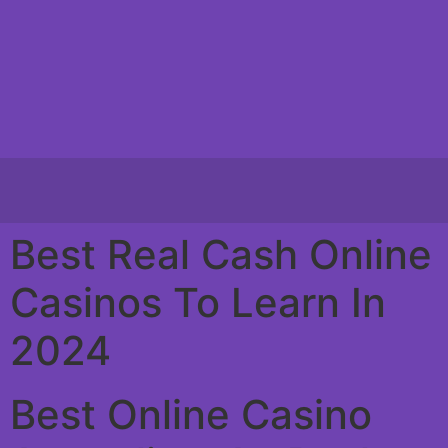
Best Real Cash Online
Casinos To Learn In
2024
Best Online Casino