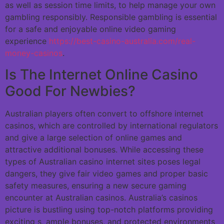
as well as session time limits, to help manage your own
gambling responsibly. Responsible gambling is essential
for a safe and enjoyable online video gaming
experience
https://best-casino-australia.com/real-
money-casinos
.
Is The Internet Online Casino
Good For Newbies?
Australian players often convert to offshore internet
casinos, which are controlled by international regulators
and give a large selection of online games and
attractive additional bonuses. While accessing these
types of Australian casino internet sites poses legal
dangers, they give fair video games and proper basic
safety measures, ensuring a new secure gaming
encounter at Australian casinos. Australia’s casinos
picture is bustling using top-notch platforms providing
exciting s, ample bonuses, and protected environments