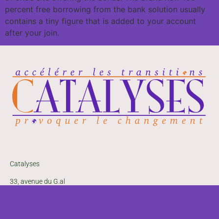
percent free borrowing from the bank solution usually
contains a tiny figure that is added to your account
after your join.
Catalyses
33, avenue du G.al
Leclerc
06230 Villefranche-