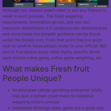
Although not, players wear’t need to put any finance to
result in such bonuses. The fresh wagering
requirements, termination go out, and you can
maximum detachment is ll conspicuously demonstrated
and more inside the-breadth guidance can be found
under the Details icon. From that point they’s a quick
task to confirm those people study to your official T&C
and to find almost every other highly specific terms
such invited online game, online game weighting, etc.
What makes Fresh fruit
People Unique?
An educated cellular gambling enterprise totally
free spin in britain could make its incentive
wagering criteria precise.
Immediate Winnings video game are a great way