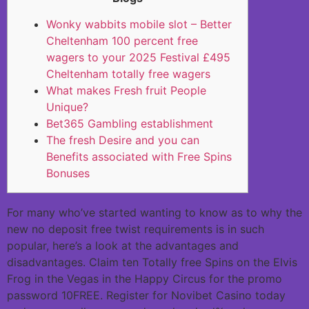
Wonky wabbits mobile slot – Better
Cheltenham 100 percent free
wagers to your 2025 Festival £495
Cheltenham totally free wagers
What makes Fresh fruit People
Unique?
Bet365 Gambling establishment
The fresh Desire and you can
Benefits associated with Free Spins
Bonuses
For many who’ve started wanting to know as to why the
new no deposit free twist requirements is in such
popular, here’s a look at the advantages and
disadvantages. Claim ten Totally free Spins on the Elvis
Frog in the Vegas in the Happy Circus for the promo
password 10FREE. Register for Novibet Casino today