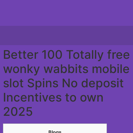
Better 100 Totally free
wonky wabbits mobile
slot Spins No deposit
Incentives to own
2025
Blogs