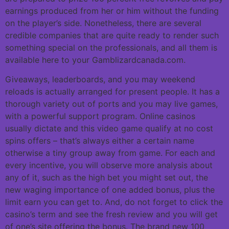
earnings produced from her or him without the funding
on the player’s side. Nonetheless, there are several
credible companies that are quite ready to render such
something special on the professionals, and all them is
available here to your Gamblizardcanada.com.
Giveaways, leaderboards, and you may weekend
reloads is actually arranged for present people. It has a
thorough variety out of ports and you may live games,
with a powerful support program. Online casinos
usually dictate and this video game qualify at no cost
spins offers – that’s always either a certain name
otherwise a tiny group away from game. For each and
every incentive, you will observe more analysis about
any of it, such as the high bet you might set out, the
new waging importance of one added bonus, plus the
limit earn you can get to. And, do not forget to click the
casino’s term and see the fresh review and you will get
of one’s site offering the bonus. The brand new 100