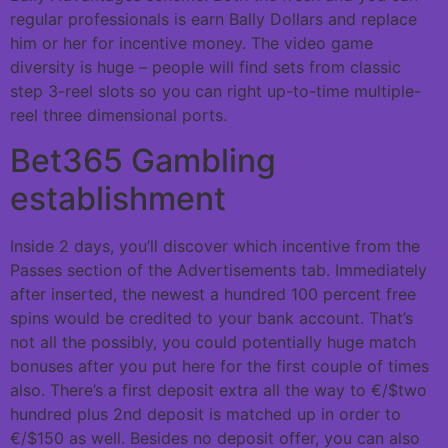
regular professionals is earn Bally Dollars and replace
him or her for incentive money. The video game
diversity is huge – people will find sets from classic
step 3-reel slots so you can right up-to-time multiple-
reel three dimensional ports.
Bet365 Gambling
establishment
Inside 2 days, you’ll discover which incentive from the
Passes section of the Advertisements tab. Immediately
after inserted, the newest a hundred 100 percent free
spins would be credited to your bank account. That’s
not all the possibly, you could potentially huge match
bonuses after you put here for the first couple of times
also. There’s a first deposit extra all the way to €/$two
hundred plus 2nd deposit is matched up in order to
€/$150 as well. Besides no deposit offer, you can also