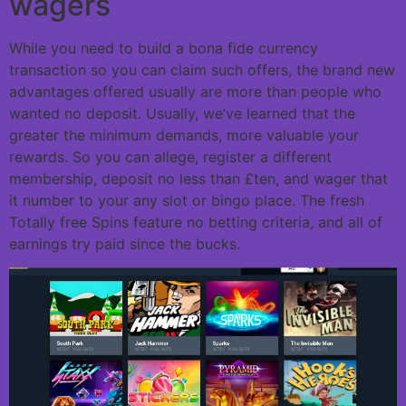
wagers
While you need to build a bona fide currency
transaction so you can claim such offers, the brand new
advantages offered usually are more than people who
wanted no deposit. Usually, we’ve learned that the
greater the minimum demands, more valuable your
rewards. So you can allege, register a different
membership, deposit no less than £ten, and wager that
it number to your any slot or bingo place. The fresh
Totally free Spins feature no betting criteria, and all of
earnings try paid since the bucks.