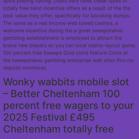
spins playing having. Users very rates these types of
totally free twist incentive offers as a result of the the
best value they offer, specifically for boosting dumps.
The same as a real income web based casinos, a
welcome incentive during the a great sweepstakes
gambling establishment is employed to attract the
brand new players so you can local casino-layout game.
100 percent free Sweeps Gold coins feature Coins at
the sweepstakes gambling enterprise web sites thru no-
deposit incentives.
Wonky wabbits mobile slot
– Better Cheltenham 100
percent free wagers to your
2025 Festival £495
Cheltenham totally free