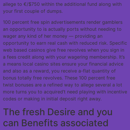
allege to €/$750 within the additional fund along with
your first couple of dumps.
100 percent free spin advertisements render gamblers
an opportunity to is actually ports without needing to
wager any kind of her money — providing an
opportunity to earn real cash with reduced risk. Specific
web based casinos give free revolves when you sign in
a fees credit along with your wagering membership. It’s
a means local casino sites ensure your financial advice
and also as a reward, you receive a-flat quantity of
bonus totally free revolves. These 100 percent free
twist bonuses are a refined way to allege several a lot
more turns you to acquired’t need playing with incentive
codes or making in initial deposit right away.
The fresh Desire and you
can Benefits associated