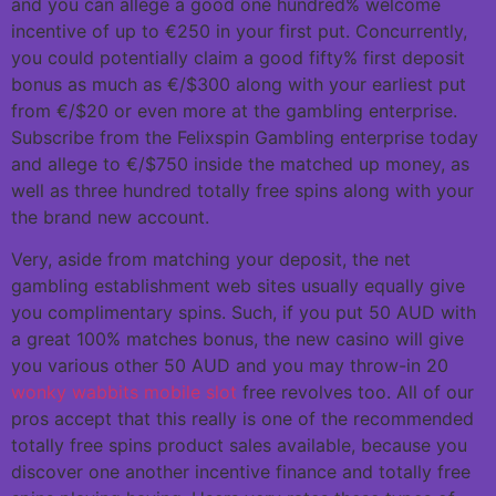
and you can allege a good one hundred% welcome
incentive of up to €250 in your first put.
Concurrently,
you could potentially claim a good fifty% first deposit
bonus as much as €/$300 along with your earliest put
from €/$20 or even more at the gambling enterprise.
Subscribe from the Felixspin Gambling enterprise today
and allege to €/$750 inside the matched up money, as
well as three hundred totally free spins along with your
the brand new account.
Very, aside from matching your deposit, the net
gambling establishment web sites usually equally give
you complimentary spins. Such, if you put 50 AUD with
a great 100% matches bonus, the new casino will give
you various other 50 AUD and you may throw-in 20
wonky wabbits mobile slot
free revolves too. All of our
pros accept that this really is one of the recommended
totally free spins product sales available, because you
discover one another incentive finance and totally free