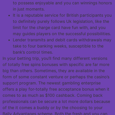
to possess enjoyable and you can winnings honors
in just moments.
It is a reputable service for British participants you
to definitely purely follows Uk legislation, like the
limit for the charge card have fun with, and you
may guides players on the successful possibilities.
Lender transmits and debit cards withdrawals may
take to four banking weeks, susceptible to the
bank’s control times.
In your betting trip, you’ll find many different versions
of totally free spins bonuses with specific are far more
big than others. Sometimes, they are available in the
form of some constant venture or perhaps the casino’s
support program. The newest gambling enterprise
offers a play for-totally free acceptance bonus when it
comes to as much as $100 cashback. Coming back
professionals can be secure a lot more dollars because
of the it comes a buddy or by the choosing to your
Bally Advantages scheme. Both the fresh and you can