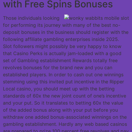
with Free Spins Bonuses
Those individuals looking
for performing its journey with many of the best no-
deposit bonuses in the business should register with the
following affiliate gambling enterprises inside 2025.
Slot followers might possibly be very happy to know
that Casino Perks is actually jam-loaded with a good
set of Gambling establishment Rewards totally free
revolves bonuses for the brand new and you can
established players. In order to cash out one winnings
stemming using this invited put incentive in the Ripper
Local casino, you should meet up with the betting
standards of 60x the new joint count of one’s incentive
and your put. So it translates to betting 60x the value
of the added bonus along with your put before you
withdraw one added bonus-associated winnings on the
gambling establishment. Hardly any web based casinos
are prepared to prize 100 percent free revolves and pay