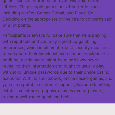
games such as Starburst, and you will Guide from
Lifeless. They supply games out of better business
including NetEnt, Games Global, and Play’n Go.
Deciding on the appropriate online casino concerns said
of a lot points.
Participants is always to make sure that he is playing
with reputable and you may signed up gambling
enterprises, which implement robust security measures
to safeguard their individual and economic guidance. In
addition, participants might be mindful whenever
revealing their information and ought to usually play
with solid, unique passwords due to their online casino
accounts. With its sportsbook, online casino games, and
you can reputable customer support, Bovada Gambling
establishment are a popular choices one of players,
taking a well-round gambling feel.