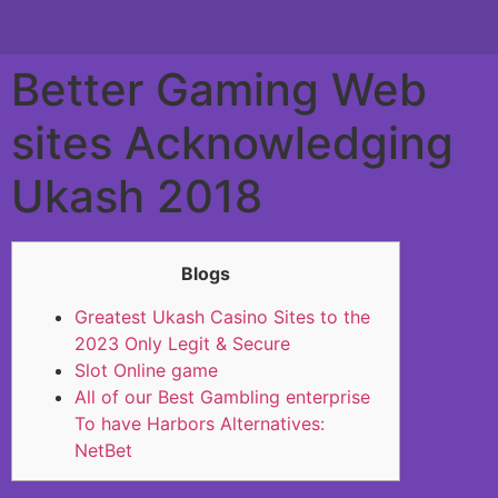
Better Gaming Web
sites Acknowledging
Ukash 2018
Blogs
Greatest Ukash Casino Sites to the
2023 Only Legit & Secure
Slot Online game
All of our Best Gambling enterprise
To have Harbors Alternatives:
NetBet