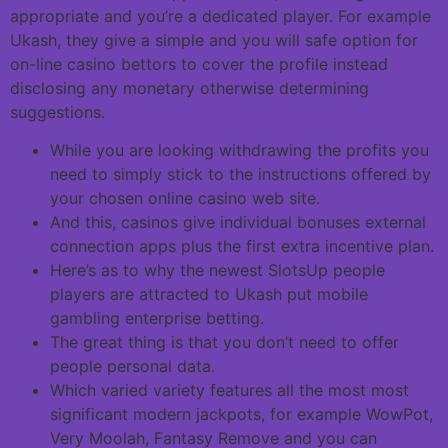
appropriate and you’re a dedicated player. For example
Ukash, they give a simple and you will safe option for
on-line casino bettors to cover the profile instead
disclosing any monetary otherwise determining
suggestions.
While you are looking withdrawing the profits you
need to simply stick to the instructions offered by
your chosen online casino web site.
And this, casinos give individual bonuses external
connection apps plus the first extra incentive plan.
Here’s as to why the newest SlotsUp people
players are attracted to Ukash put mobile
gambling enterprise betting.
The great thing is that you don’t need to offer
people personal data.
Which varied variety features all the most most
significant modern jackpots, for example WowPot,
Very Moolah, Fantasy Remove and you can