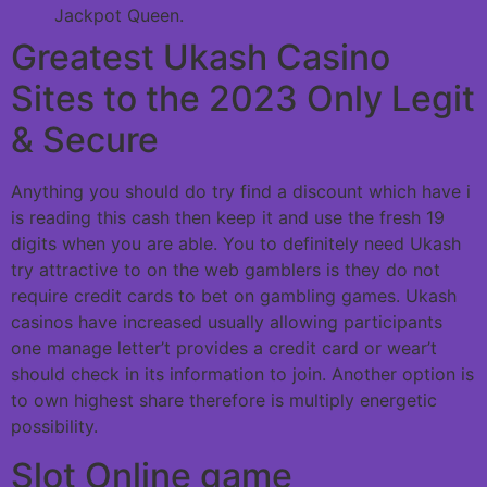
Jackpot Queen.
Greatest Ukash Casino
Sites to the 2023 Only Legit
& Secure
Anything you should do try find a discount which have i
is reading this cash then keep it and use the fresh 19
digits when you are able. You to definitely need Ukash
try attractive to on the web gamblers is they do not
require credit cards to bet on gambling games. Ukash
casinos have increased usually allowing participants
one manage letter’t provides a credit card or wear’t
should check in its information to join. Another option is
to own highest share therefore is multiply energetic
possibility.
Slot Online game