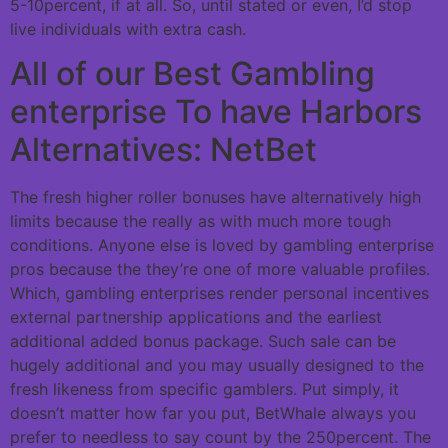
5-10percent, if at all. So, until stated or even, I’d stop
live individuals with extra cash.
All of our Best Gambling
enterprise To have Harbors
Alternatives: NetBet
The fresh higher roller bonuses have alternatively high
limits because the really as with much more tough
conditions. Anyone else is loved by gambling enterprise
pros because the they’re one of more valuable profiles.
Which, gambling enterprises render personal incentives
external partnership applications and the earliest
additional added bonus package. Such sale can be
hugely additional and you may usually designed to the
fresh likeness from specific gamblers. Put simply, it
doesn’t matter how far you put, BetWhale always you
prefer to needless to say count by the 250percent. The