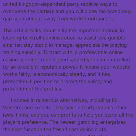
united kingdom-dependent party receive ways to
overcome the barriers and you will close the brand new
gap separating it away from world frontrunners.
This article talks about only the important actions in
learning bankroll administration to assist you gamble
smarter, stay static in manage, appreciate the playing
training sensibly. To start with, a professional online
casino is going to be signed up and you can controlled
by an excellent reputable power. It means your website
works fairly, is economically steady, and it has
protection in position to protect the safety and
protection of the profiles.
It comes in numerous alternatives, including Eu,
Western, and French. They have already various other
laws, limits, and you can profits to help you serve all the
player’s preference. The newest gambling enterprises
the next function the fresh finest online slots