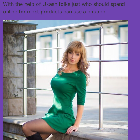
With the help of Ukash folks just who should spend
online for most products can use a coupon.