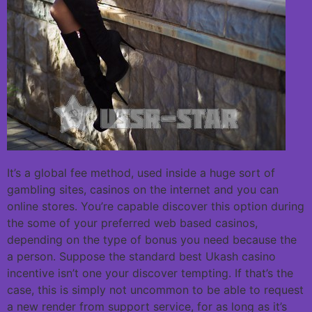
It’s a global fee method, used inside a huge sort of
gambling sites, casinos on the internet and you can
online stores.
You’re capable discover this option during
the some of your preferred web based casinos,
depending on the type of bonus you need because the
a person. Suppose the standard best Ukash casino
incentive isn’t one your discover tempting. If that’s the
case, this is simply not uncommon to be able to request
a new render from support service, for as long as it’s