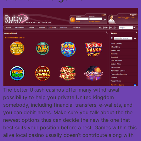
The better Ukash casinos offer many withdrawal
possibility to help you private United kingdom
somebody, including financial transfers, e-wallets, and
you can debit notes. Make sure you talk about the the
newest options thus can decide the new the one that
best suits your position before a rest. Games within this
alive local casino usually doesn’t contribute along with