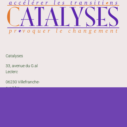
Catalyses
33, avenue du G.al
Leclerc
06230 Villefranche-
sur-Mer