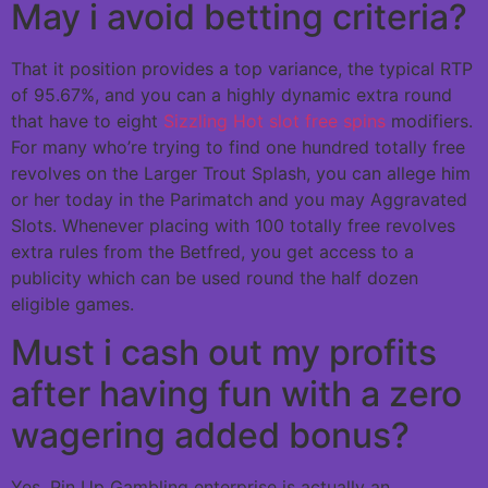
May i avoid betting criteria?
That it position provides a top variance, the typical RTP
of 95.67%, and you can a highly dynamic extra round
that have to eight
Sizzling Hot slot free spins
modifiers.
For many who’re trying to find one hundred totally free
revolves on the Larger Trout Splash, you can allege him
or her today in the Parimatch and you may Aggravated
Slots. Whenever placing with 100 totally free revolves
extra rules from the Betfred, you get access to a
publicity which can be used round the half dozen
eligible games.
Must i cash out my profits
after having fun with a zero
wagering added bonus?
Yes, Pin Up Gambling enterprise is actually an