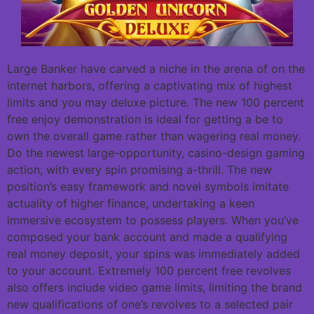
Large Banker have carved a niche in the arena of on the
internet harbors, offering a captivating mix of highest
limits and you may deluxe picture. The new 100 percent
free enjoy demonstration is ideal for getting a be to
own the overall game rather than wagering real money.
Do the newest large-opportunity, casino-design gaming
action, with every spin promising a-thrill. The new
position’s easy framework and novel symbols imitate
actuality of higher finance, undertaking a keen
immersive ecosystem to possess players. When you’ve
composed your bank account and made a qualifying
real money deposit, your spins was immediately added
to your account. Extremely 100 percent free revolves
also offers include video game limits, limiting the brand
new qualifications of one’s revolves to a selected pair