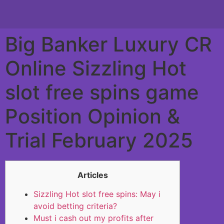
Big Banker Luxury CR
Online Sizzling Hot
slot free spins game
Position Opinion &
Trial February 2025
Articles
Sizzling Hot slot free spins: May i
avoid betting criteria?
Must i cash out my profits after