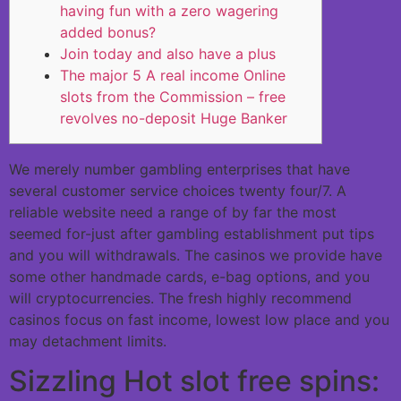
having fun with a zero wagering
added bonus?
Join today and also have a plus
The major 5 A real income Online
slots from the Commission – free
revolves no-deposit Huge Banker
We merely number gambling enterprises that have
several customer service choices twenty four/7. A
reliable website need a range of by far the most
seemed for-just after gambling establishment put tips
and you will withdrawals. The casinos we provide have
some other handmade cards, e-bag options, and you
will cryptocurrencies.
The fresh highly recommend
casinos focus on fast income, lowest low place and you
may detachment limits.
Sizzling Hot slot free spins: