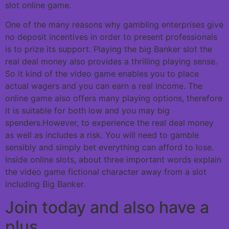
slot online game.
One of the many reasons why gambling enterprises give
no deposit incentives in order to present professionals
is to prize its support. Playing the big Banker slot the
real deal money also provides a thrilling playing sense.
So it kind of the video game enables you to place
actual wagers and you can earn a real income. The
online game also offers many playing options, therefore
it is suitable for both low and you may big
spenders.However, to experience the real deal money
as well as includes a risk. You will need to gamble
sensibly and simply bet everything can afford to lose.
Inside online slots, about three important words explain
the video game fictional character away from a slot
including Big Banker.
Join today and also have a
plus