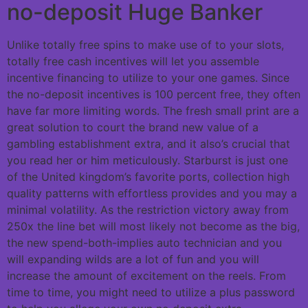
no-deposit Huge Banker
Unlike totally free spins to make use of to your slots,
totally free cash incentives will let you assemble
incentive financing to utilize to your one games. Since
the no-deposit incentives is 100 percent free, they often
have far more limiting words. The fresh small print are a
great solution to court the brand new value of a
gambling establishment extra, and it also’s crucial that
you read her or him meticulously. Starburst is just one
of the United kingdom’s favorite ports, collection high
quality patterns with effortless provides and you may a
minimal volatility. As the restriction victory away from
250x the line bet will most likely not become as the big,
the new spend-both-implies auto technician and you
will expanding wilds are a lot of fun and you will
increase the amount of excitement on the reels. From
time to time, you might need to utilize a plus password