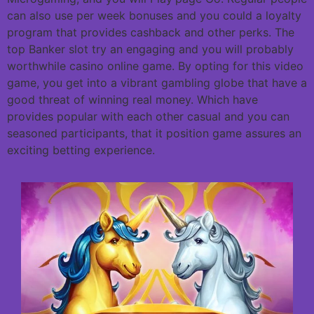
can also use per week bonuses and you could a loyalty
program that provides cashback and other perks. The
top Banker slot try an engaging and you will probably
worthwhile casino online game. By opting for this video
game, you get into a vibrant gambling globe that have a
good threat of winning real money. Which have
provides popular with each other casual and you can
seasoned participants, that it position game assures an
exciting betting experience.