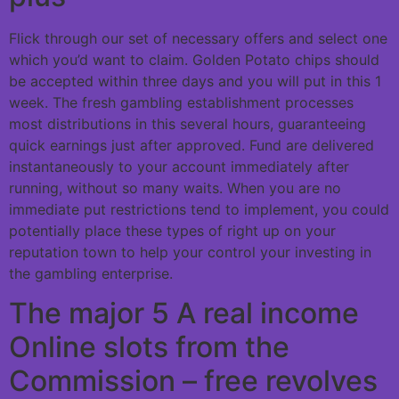
Flick through our set of necessary offers and select one
which you’d want to claim. Golden Potato chips should
be accepted within three days and you will put in this 1
week. The fresh gambling establishment processes
most distributions in this several hours, guaranteeing
quick earnings just after approved. Fund are delivered
instantaneously to your account immediately after
running, without so many waits. When you are no
immediate put restrictions tend to implement, you could
potentially place these types of right up on your
reputation town to help your control your investing in
the gambling enterprise.
The major 5 A real income
Online slots from the
Commission – free revolves