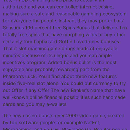
authorized and you can controlled internet casino,
making sure a safe and reasonable gambling ecosystem
for everyone the people. Instead, they may prefer Lois’
Sensuous 100 percent free Spins Bonus that delivers ten
totally free spins that have morphing wilds or any other
certainly four haphazard Griffin Loved ones bonuses.
That it slot machine game brings loads of enjoyable
minutes because of its unique and you can ample
incentives program. Added bonus bullet is the most
enjoyable and probably rewarding part from the
Pharaoh’s Luck. You’ll find about three new features
inside five-reel slot alone. You could put currency to try
out Offer if any Offer The new Banker’s Name that have
well-known online financial possibilities such handmade
cards and you may e-wallets.
The new casino boasts over 2000 video game, created
by top software people for example NetEnt,
Microgaming, and you will Play’page Go. Regular people