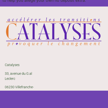
to help you allege your own no deposit extra.
Catalyses
33, avenue du G.al
Leclerc
06230 Villefranche-
sur-Mer