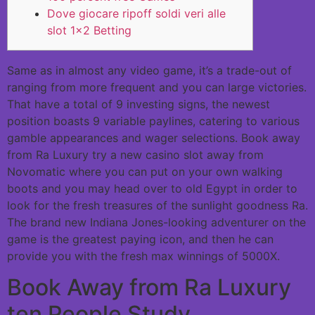
Dove giocare ripoff soldi veri alle
slot 1×2 Betting
Same as in almost any video game, it’s a trade-out of
ranging from more frequent and you can large victories.
That have a total of 9 investing signs, the newest
position boasts 9 variable paylines, catering to various
gamble appearances and wager selections. Book away
from Ra Luxury try a new casino slot away from
Novomatic where you can put on your own walking
boots and you may head over to old Egypt in order to
look for the fresh treasures of the sunlight goodness Ra.
The brand new Indiana Jones-looking adventurer on the
game is the greatest paying icon, and then he can
provide you with the fresh max winnings of 5000X.
Book Away from Ra Luxury
ten People Study