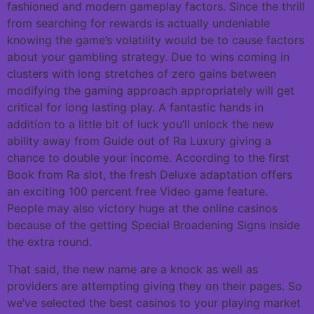
fashioned and modern gameplay factors. Since the thrill
from searching for rewards is actually undeniable
knowing the game’s volatility would be to cause factors
about your gambling strategy. Due to wins coming in
clusters with long stretches of zero gains between
modifying the gaming approach appropriately will get
critical for long lasting play. A fantastic hands in
addition to a little bit of luck you’ll unlock the new
ability away from Guide out of Ra Luxury giving a
chance to double your income. According to the first
Book from Ra slot, the fresh Deluxe adaptation offers
an exciting 100 percent free Video game feature.
People may also victory huge at the online casinos
because of the getting Special Broadening Signs inside
the extra round.
That said, the new name are a knock as well as
providers are attempting giving they on their pages. So
we’ve selected the best casinos to your playing market