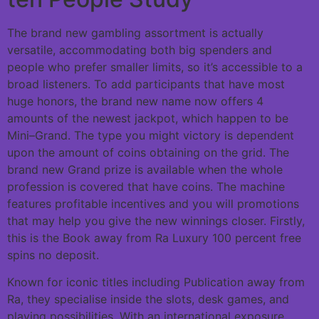
The brand new gambling assortment is actually
versatile, accommodating both big spenders and
people who prefer smaller limits, so it’s accessible to a
broad listeners. To add participants that have most
huge honors, the brand new name now offers 4
amounts of the newest jackpot, which happen to be
Mini–Grand. The type you might victory is dependent
upon the amount of coins obtaining on the grid. The
brand new Grand prize is available when the whole
profession is covered that have coins. The machine
features profitable incentives and you will promotions
that may help you give the new winnings closer. Firstly,
this is the Book away from Ra Luxury 100 percent free
spins no deposit.
Known for iconic titles including Publication away from
Ra, they specialise inside the slots, desk games, and
playing possibilities. With an international exposure,