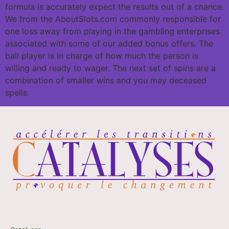
formula is accurately expect the results out of a chance.
We from the AboutSlots.com commonly responsible for
one loss away from playing in the gambling enterprises
associated with some of our added bonus offers. The
ball player is in charge of how much the person is
willing and ready to wager. The next set of spins are a
combination of smaller wins and you may deceased
spells.