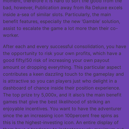
moment, therefore it is hard to sort the good from the
bad, however, Publication away from Ra Deluxe excels
inside a-sea of similar slots. Particularly, the main
benefit features, especially the new ‘Gamble’ solution,
assist to escalate the game a lot more than their co-
worker.
After each and every successful consolidation, you have
the opportunity to risk your own profits, which have a
good fifty/50 risk of increasing your own payout
amount or dropping everything. This particular aspect
contributes a keen dazzling touch to the gameplay and
is attractive so you can players just who delight in a
dashboard of chance inside their position experience.
The top prize try 5,000x, and it also’s the main benefit
games that give the best likelihood of striking an
enjoyable incentives. You want to have the adventurer
since the an increasing icon 100percent free spins as
this is the highest-investing icon. An entire display of