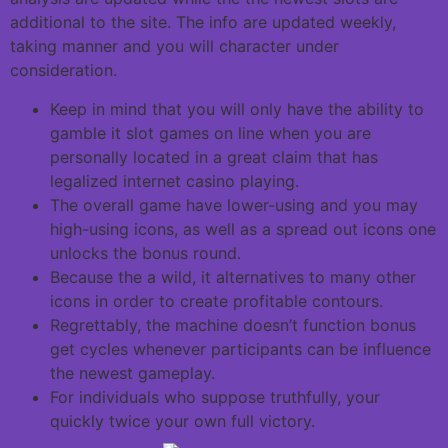
additional to the site. The info are updated weekly,
taking manner and you will character under
consideration.
Keep in mind that you will only have the ability to
gamble it slot games on line when you are
personally located in a great claim that has
legalized internet casino playing.
The overall game have lower-using and you may
high-using icons, as well as a spread out icons one
unlocks the bonus round.
Because the a wild, it alternatives to many other
icons in order to create profitable contours.
Regrettably, the machine doesn’t function bonus
get cycles whenever participants can be influence
the newest gameplay.
For individuals who suppose truthfully, your
quickly twice your own full victory.