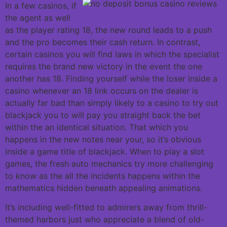
In a few casinos, if
the agent as well
as the player rating 18, the new round leads to a push
and the pro becomes their cash return. In contrast,
certain casinos you will find laws in which the specialist
requires the brand new victory in the event the one
another has 18. Finding yourself while the loser inside a
casino whenever an 18 link occurs on the dealer is
actually far bad than simply likely to a casino to try out
blackjack you to will pay you straight back the bet
within the an identical situation. That which you
happens in the new notes near your, so it’s obvious
inside a game title of blackjack. When to play a slot
games, the fresh auto mechanics try more challenging
to know as the all the incidents happens within the
mathematics hidden beneath appealing animations.
It’s including well-fitted to admirers away from thrill-
themed harbors just who appreciate a blend of old-