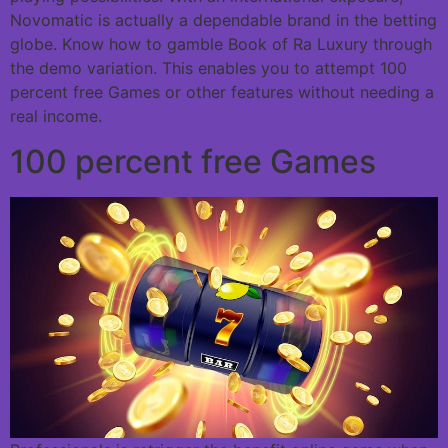
Novomatic is actually a dependable brand in the betting
globe. Know how to gamble Book of Ra Luxury through
the demo variation. This enables you to attempt 100
percent free Games or other features without needing a
real income.
100 percent free Games