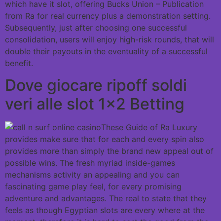
which have it slot, offering Bucks Union – Publication
from Ra for real currency plus a demonstration setting.
Subsequently, just after choosing one successful
consolidation, users will enjoy high-risk rounds, that will
double their payouts in the eventuality of a successful
benefit.
Dove giocare ripoff soldi
veri alle slot 1×2 Betting
These Guide of Ra Luxury
provides make sure that for each and every spin also
provides more than simply the brand new appeal out of
possible wins. The fresh myriad inside-games
mechanisms activity an appealing and you can
fascinating game play feel, for every promising
adventure and advantages. The real to state that they
feels as though Egyptian slots are every where at the