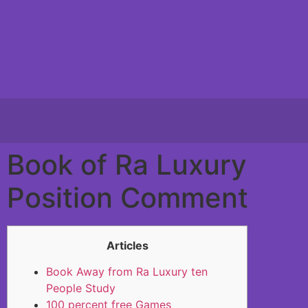
Book of Ra Luxury
Position Comment
Articles
Book Away from Ra Luxury ten
People Study
100 percent free Games