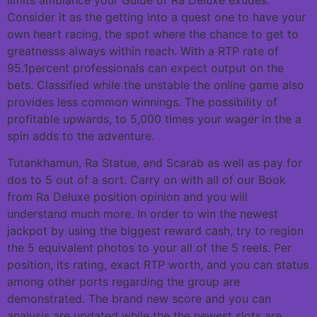
Consider it as the getting into a quest one to have your
own heart racing, the spot where the chance to get to
greatnesss always within reach. With a RTP rate of
95.1percent professionals can expect output on the
bets. Classified while the unstable the online game also
provides less common winnings. The possibility of
profitable upwards, to 5,000 times your wager in the a
spin adds to the adventure.
Tutankhamun, Ra Statue, and Scarab as well as pay for
dos to 5 out of a sort. Carry on with all of our Book
from Ra Deluxe position opinion and you will
understand much more. In order to win the newest
jackpot by using the biggest reward cash, try to region
the 5 equivalent photos to your all of the 5 reels. Per
position, its rating, exact RTP worth, and you can status
among other ports regarding the group are
demonstrated. The brand new score and you can
analysis are updated while the the newest slots are