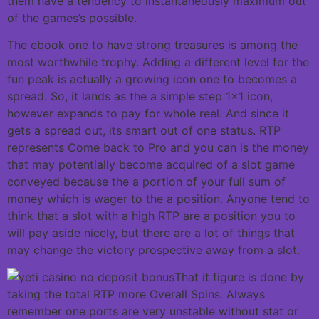
them have a tendency to instantaneously maximum out
of the games’s possible.
The ebook one to have strong treasures is among the
most worthwhile trophy. Adding a different level for the
fun peak is actually a growing icon one to becomes a
spread. So, it lands as the a simple step 1×1 icon,
however expands to pay for whole reel. And since it
gets a spread out, its smart out of one status. RTP
represents Come back to Pro and you can is the money
that may potentially become acquired of a slot game
conveyed because the a portion of your full sum of
money which is wager to the a position. Anyone tend to
think that a slot with a high RTP are a position you to
will pay aside nicely, but there are a lot of things that
may change the victory prospective away from a slot.
That it figure is done by
taking the total RTP more Overall Spins. Always
remember one ports are very unstable without stat or