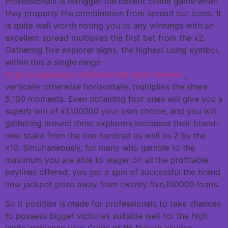
Professionals is retrigger the benefit online game when
they property the combination from spread out icons. It
is quite well worth noting you to any winnings with an
excellent spread multiplies the first bet from the x2.
Gathering five explorer signs, the highest using symbol,
within this a single range
https://vogueplay.com/in/secret-slots-review/
,
vertically otherwise horizontally, multiplies the share
5,100 moments. Even obtaining four ones will give you a
superb win of x1,100000 your own choice, and you will
gathering around three explorers increases their brand-
new stake from the one hundred as well as 2 by the
x10. Simultaneously, for many who gamble to the
maximum you are able to wager on all the profitable
paylines offered, you get a spin of successful the brand
new jackpot prize away from twenty five,100000 loans.
So it position is made for professionals to take chances
to possess bigger victories suitable well for the high
limits ambiance your Guide of Ra Deluxe exudes.