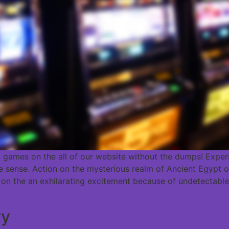
t games on the all of our website without the dumps! Exper
 sense. Action on the mysterious realm of Ancient Egypt on
 on the an exhilarating excitement because of undetectable
ry