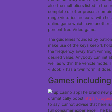
also the multipliers listed in the 
complete or offer present combin
range victories are extra with he
online game which have another e
percent free Video game.
The guidelines founded by patron o
make use of the keys keep 1, hold
the frequency away from winnings 
desired value. Anybody can initiate
well as within the vehicle mode. 
« Book » has a twin form, it does
Games including 
The brand new pl
dramatically boost
https://voguep
to say, cannot advise that here i
full consumer experience. The ba