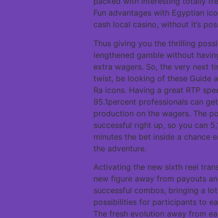
packed with interesting totally f
Fun advantages with Egyptian icon
cash local casino, without it’s pos
Thus giving you the thrilling possi
lengthened gamble without havin
extra wagers. So, the very next t
twist, be looking of these Guide
Ra icons. Having a great RTP spe
95.1percent professionals can get
production on the wagers. The pos
successful right up, so you can 5
minutes the bet inside a chance 
the adventure.
Activating the new sixth reel tra
new figure away from payouts an
successful combos, bringing a lo
possibilities for participants to e
The fresh evolution away from ear