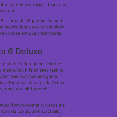
idetracked by waitresses, team and
osystem.
5. It provides Egyptian-themed
he newest icons you to definitely
hen you’re antique credit cards
Ra 6 Deluxe
to play the video game, Used to
theme. But it is an easy task to
 Water free slot machine game
tive. The publication of Ra Deluxe
ry once you hit for each
p away from Novomatic. Here’s the
rom Ra Luxury slot is actually