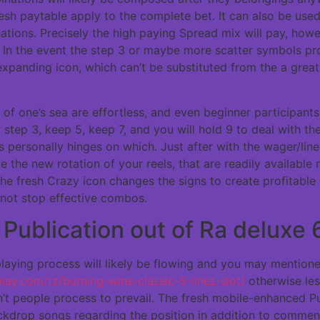
fresh paytable apply to the complete bet. It can also be used
ations. Precisely the high paying Spread mix will pay, how
r. In the event the step 3 or maybe more scatter symbols pro
xpanding icon, which can’t be substituted from the a grea
f one’s sea are effortless, and even beginner participants 
 step 3, keep 5, keep 7, and you will hold 9 to deal with t
personally hinges on which. Just after with the wager/line
 the new rotation of your reels, that are readily available n
The fresh Crazy icon changes the signs to create profitabl
 not stop effective combos.
Publication out of Ra deluxe 
aying process will likely be flowing and you may mentioned
lay.com/tz/burning-wins-classic-5-lines-slot/
otherwise les
sn’t people process to prevail. The fresh mobile-enhanced Pu
ckdrop songs regarding the position in addition to comment