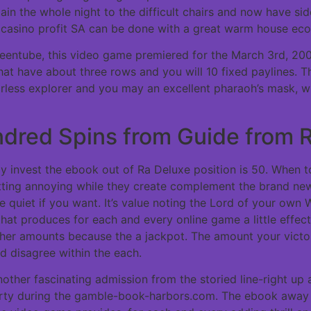
emain the whole night to the difficult chairs and now have s
e casino profit SA can be done with a great warm house ec
entube, this video game premiered for the March 3rd, 200
hat have about three rows and you will 10 fixed paylines. T
rless explorer and you may an excellent pharaoh’s mask, w
ndred Spins from Guide from 
ly invest the ebook out of Ra Deluxe position is 50. When 
tting annoying while they create complement the brand new 
e quiet if you want. It’s value noting the Lord of your own
 that produces for each and every online game a little effec
other amounts because the a jackpot. The amount your victo
nd disagree within the each.
nother fascinating admission from the storied line-right u
arty during the gamble-book-harbors.com. The ebook away f