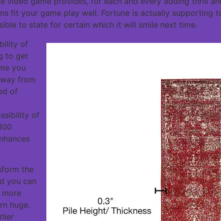
ree video game provides, for each and every adding thrill 
s fit your game play well. Fortune is actually supporting 
sible to state for certain which it will smile next time.
bility of
g to get
ime you
 away from
ed of
sibility of
,100
enhances
nsform the
d you can
t more
arn huge.
lier