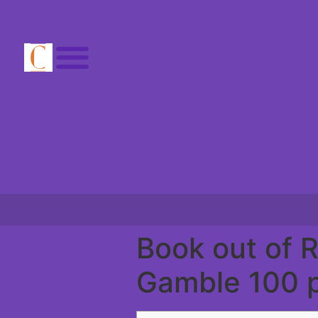
Book out of 
Gamble 100 pe