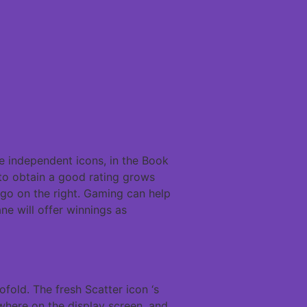
e independent icons, in the Book
y to obtain a good rating grows
go on the right.
Gaming can help
ne will offer winnings as
fold. The fresh Scatter icon ‘s
where on the display screen, and