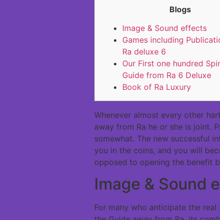
Blogs
Image & Sound effects
Games including Publicati
Ra deluxe 6
Our First one hundred Spi
Guide from Ra 6 Deluxe
Book of Ra Luxury
Whenever almost every other harb
away from Ra he or she is joint. P
somewhat. The new successful inte
you in the coins, and you will be
opposed to opening the benefit bu
Image & Sound e
For many who anticipate the real 
the Guide away from Ra, its comb