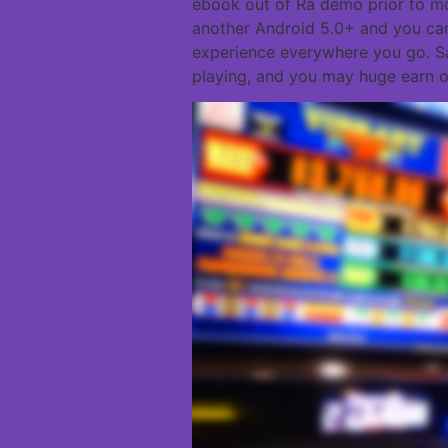
ebook out of Ra demo prior to mod
another Android 5.0+ and you can
experience everywhere you go. Sa
playing, and you may huge earn op