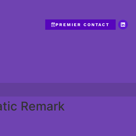
PREMIER CONTACT
atic Remark