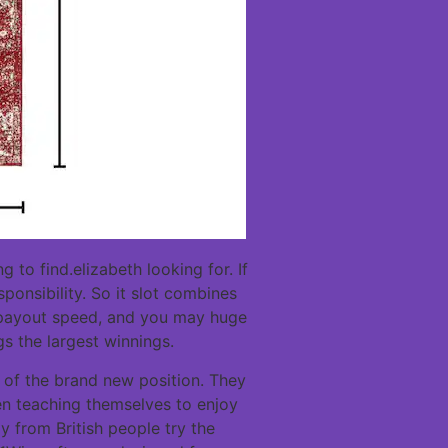
g to find.elizabeth looking for. If
ponsibility. So it slot combines
 payout speed, and you may huge
gs the largest winnings.
t of the brand new position. They
en teaching themselves to enjoy
y from British people try the