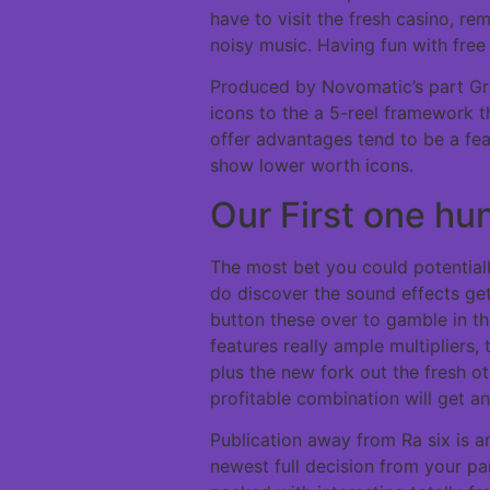
have to visit the fresh casino, r
noisy music. Having fun with fre
Produced by Novomatic’s part Gre
icons to the a 5-reel framework t
offer advantages tend to be a fea
show lower worth icons.
Our First one hu
The most bet you could potential
do discover the sound effects ge
button these over to gamble in th
features really ample multipliers,
plus the new fork out the fresh 
profitable combination will get a
Publication away from Ra six is a
newest full decision from your p