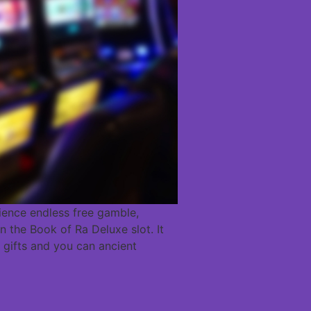
ience endless free gamble,
 the Book of Ra Deluxe slot. It
 gifts and you can ancient