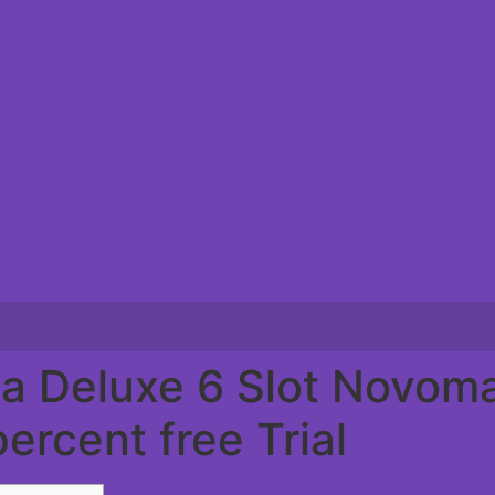
Ra Deluxe 6 Slot Novom
rcent free Trial