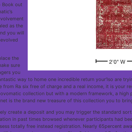
o Book out
atic’s
involvement
aled as the
nd you will
s evolved
place the
 make sure
agers you
fantastic way to home one incredible return your’lso are tryin
 from Ra six free of charge and a real income, it is your res
Novomatic collection but with a modern framework, a high
rnet is the brand new treasure of this collection you to brin
merely create a deposit and you may trigger the standard sor
ptation in past times browsed whenever participants had be
sess totally free instead registration. Nearly 65percent awa