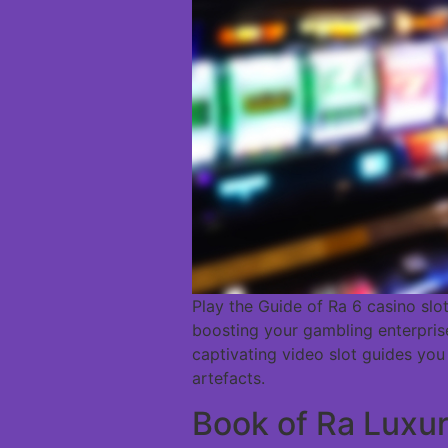
Play the Guide of Ra 6 casino slo
boosting your gambling enterprise
captivating video slot guides you
artefacts.
Book of Ra Luxu