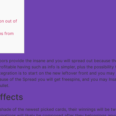
on out of
ns from
ors provide the insane and you will spread out because th
rofitable having such as info is simpler, plus the possibilit
gration is to start on the new leftover front and you may 
cause of the Spread you will get freespins, and you may Insa
llet.
ffects
shade of the newest picked cards, their winnings will be two
inations will likely be composed after they belongings any