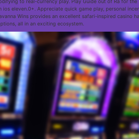
ifying to real-currency play. Play Guide out of Ra for the
 ios eleven.0+. Appreciate quick game play, personal incen
vanna Wins provides an excellent safari-inspired casino ha
tions, all in an exciting ecosystem.