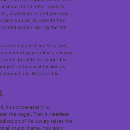
 instead for all other icons to
ever, Scatter gains and you may
perty you will release 10 free
t spread symbol during the 100
is also master them. Very first,
he number of pay outlines, because
 switch, provide the wager the
ot just in the usual fashion as
e combinations. Because the
6
, it’s not necessary to
sen the wager. That it, needless
blication of Ra Luxury raises the
s all round theme. You don’t