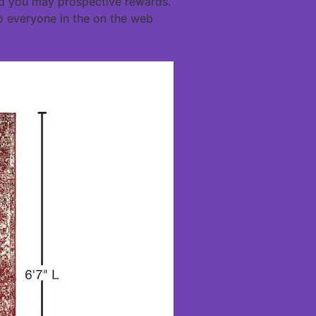
and you may prospective rewards.
to everyone in the on the web