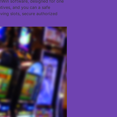
 1Win software, designed for one
tives, and you can a safe
ving slots, secure authorized