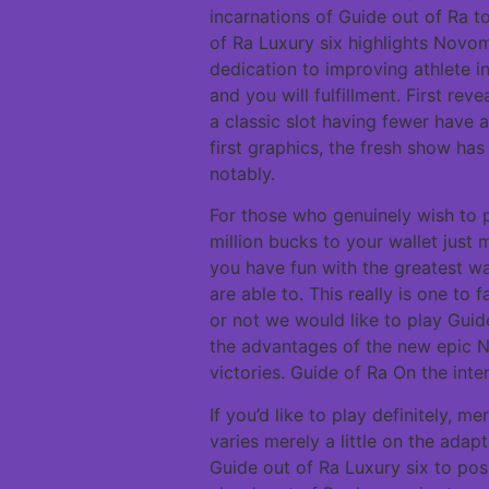
incarnations of Guide out of Ra t
of Ra Luxury six highlights Novom
dedication to improving athlete 
and you will fulfillment. First reve
a classic slot having fewer have a
first graphics, the fresh show ha
notably.
For those who genuinely wish to 
million bucks to your wallet just
you have fun with the greatest w
are able to. This really is one to 
or not we would like to play Guide
the advantages of the new epic 
victories. Guide of Ra On the inte
If you’d like to play definitely, 
varies merely a little on the ada
Guide out of Ra Luxury six to pos