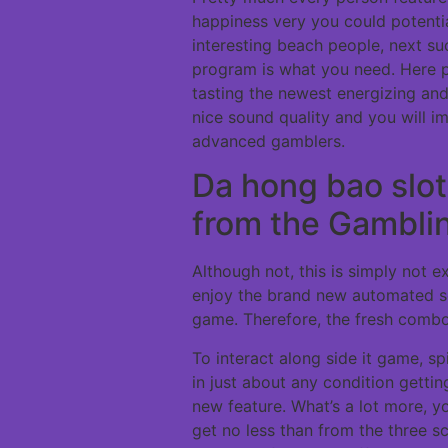
happiness very you could potentiall
interesting beach people, next s
program is what you need. Here pe
tasting the newest energizing and
nice sound quality and you will i
advanced gamblers.
Da hong bao slot 
from the Gambli
Although not, this is simply not e
enjoy the brand new automated se
game. Therefore, the fresh combo
To interact along side it game, sp
in just about any condition getti
new feature. What’s a lot more, yo
get no less than from the three sc