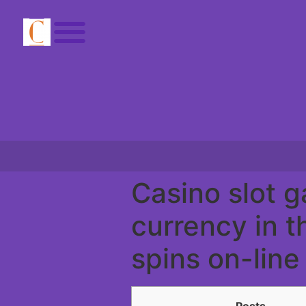
Casino slot 
currency in t
spins on-line
Posts