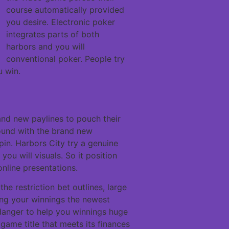
course automatically provided
you desire. Electronic poker
integrates parts of both
harbors and you will
conventional poker. People try
u win.
and new paylines to pouch their
round with the brand new
in. Harbors City try a genuine
u will visuals. So it position
online presentations.
e restriction bet outlines, large
ting your winnings the newest
danger to help you winnings huge
ame title that meets its finances