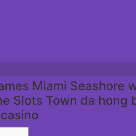
games Miami Seashore 
he Slots Town da hong b
 casino