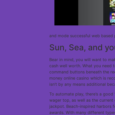
and mode successful web based po
Sun, Sea, and y
Bear in mind, you will want to ma
cash well worth. What you need t
command buttons beneath the reels
money online casino which is reco
isn’t by any means additional beca
To automate play, there’s a good 
wager top, as well as the current
jackpot. Beach-inspired harbors 
awards. With many different types