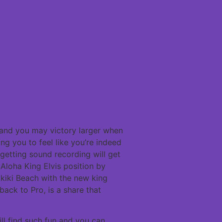
n and you may victory larger when
ng you to feel like you’re indeed
-getting sound recording will get
 Aloha King Elvis position by
kiki Beach with the new king
back to Pro, is a share that
ll find such fun and you can