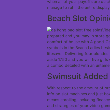
when all of your payoffs are quic
manage to refill the entire displa
Beach Slot Opini
Vide
prepared and you may in store go
comfort of house with A good-Gam
symbols in the Beach Ladies besid
lifesaver. Delivering four blonde
aside 1750 and you will five girl
a combo detailed with an untamed
Swimsuit Added
With respect to the amount of pro
info on slot machines and just ho
means enrolling, including financ
and strategies of your video gam