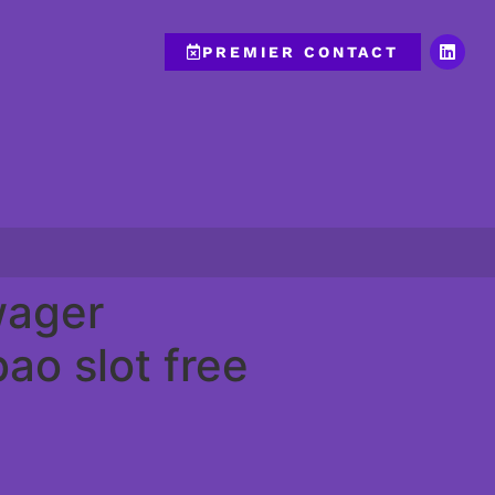
PREMIER CONTACT
wager
ao slot free