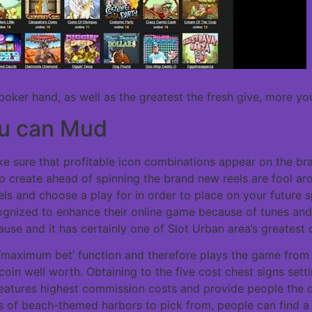
ker hand, as well as the greatest the fresh give, more yo
ou can Mud
ke sure that profitable icon combinations appear on the br
o create ahead of spinning the brand new reels are fool a
 and choose a play for in order to place on your future sp
gnized to enhance their online game because of tunes and yo
use and it has certainly one of Slot Urban area’s greatest 
‘maximum bet’ function and therefore plays the game from th
 coin well worth. Obtaining to the five cost chest signs set
features highest commission costs and provide people the 
 of beach-themed harbors to pick from, people can find a g