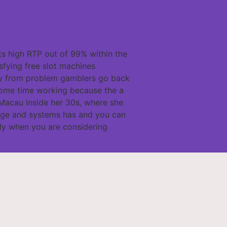
ts high RTP out of 99% within the
sfying free slot machines
ay from problem gamblers go back
 some time working because the a
 Macau inside her 30s, where she
edge and systems has and you can
arly when you are considering