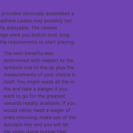
g provides obviously assembled a
Seashore Ladies may possibly not
ally enjoyable. The newest
nge once you button tool, long
he requirements to start playing.
The next benefits was
determined with respect to the
symbols one to line up plus the
measurements of your choice in
itself. You might wade all the-in
the and take a danger if you
want to go for the greatest
rewards readily available. If you
would rather heed a wager of
one’s choosing, make use of the
autospin key and you will let
the video game pursue their