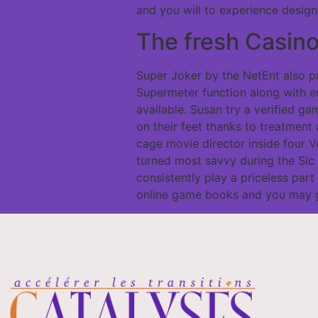
and you will to experience design
The fresh Casino
Super Joker by the NetEnt also pr
Supermeter function along with en
available. Susan try a verified 
on their feet thanks to treatmen
cage movie director inside four 
turned most savvy during the Sic
consistently play a priceless par
online game books and you may ga