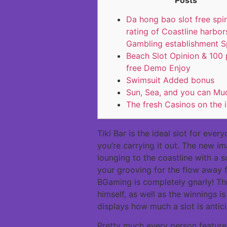
Da hong bao slot free spin
rating of Coastline harbor
Gambling establishment S
Beach Slot Opinion & 100 
free Demo Enjoy
Swimsuit Added bonus
Sun, Sea, and you can Mu
The fresh Casinos on the i
Tiki Bar is the ideal slot for ev
you’re carrying it out. The new im
lounging to the coastline with a s
your grooving for the flow away 
BGaming is completely gnarly! Th
himself, as well as the winnings i
displays how much a slot is antic
Pretty much every person feature