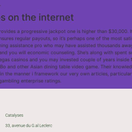
.
s on the internet
ovides a progressive jackpot one is higher than $30,000. I
sures regular payouts, so it’s perhaps one of the most sati
gaming assistance pro who may have assisted thousands aw
t and you will economic counseling. She’s along with spent
Vegas casinos and you may invested couple of years inside
 Bo and other Asian dining table video game. Their knowl
t in the manner i framework our very own articles, particul
mbling enterprise ratings.
Catalyses
33, avenue du G.al Leclerc