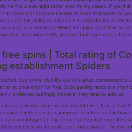
y sit the whole night rather than falling asleep. If you’d li
uch as video slot because the Beach Team that works to you
ople get the ability to become him/herself such as for th
 you may juicy beverage. Which intriguing fresh fruit serv
mage that can undoubtedly discover fans even one of the mo
free spins | Total rating of C
ng establishment Spiders
xpected, due to the visibility out of a great demonstrative s
rver at once enjoy for free. Such gaming hosts are often c
s try projected sparingly, however they tend to add up.
inners can simply come across around three, four or five “In
ng awarded with a similar number of selections as the how
u earn advantages for the spread out symbol regardless of i
atters anyplace on the reels, you’ll get a bonus – twelve tot