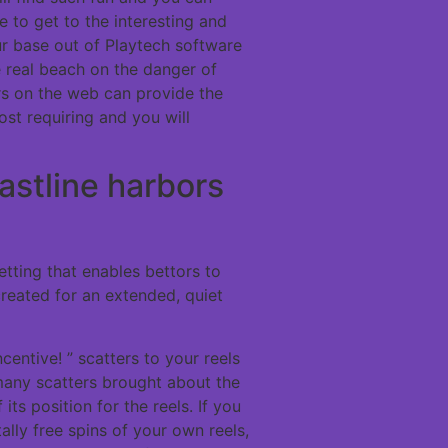
ke to get to the interesting and
r base out of Playtech software
e real beach on the danger of
ers on the web can provide the
st requiring and you will
oastline harbors
etting that enables bettors to
reated for an extended, quiet
centive! ” scatters to your reels
 many scatters brought about the
ts position for the reels. If you
ally free spins of your own reels,