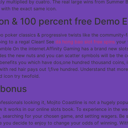
kly multiplied by cuatro. The real large wins from Summer 
y with the exact same icon.
on & 100 percent free Demo E
o poker classics & progressive twists like the community
ing to a regal Clean! See
da hong bao slot free spins
your f
ble On the internet.Affinity Gaming has a brand new slot
es the new nuts and you can scatter symbols will be the coa
s benefits you which have dos,one hundred thousand coins, i
s with red hair pays out 1,five hundred. Understand that mo
 icon try twofold.
 bonus
fessionals looking it, Mojito Coastline is not a hugely pop
w it works in our online slots book. To experience in the w
e, searching for your chosen game, and setting wagers. Be 
e you decide to enjoy to change your odds of winning. Wit