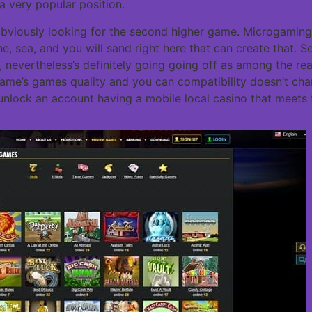
 a very popular position.
 obviously looking for the second higher game. Microgamin
ne, sea, and you will sand right here that can create that. 
 nevertheless’s definitely going going off as among the re
ame’s games quality and you can compatibility doesn’t cha
unlock an account having a mobile local casino that meets t