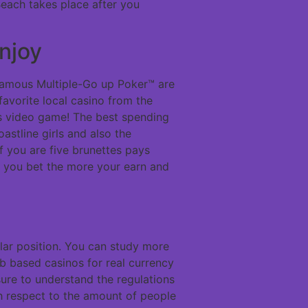
Beach takes place after you
njoy
-famous Multiple-Go up Poker™ are
avorite local casino from the
s video game! The best spending
stline girls and also the
f you are five brunettes pays
re you bet the more your earn and
ular position. You can study more
eb based casinos for real currency
sure to understand the regulations
h respect to the amount of people