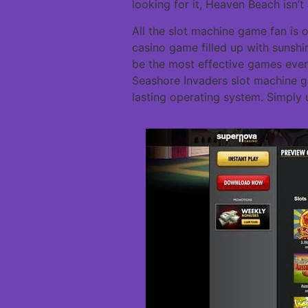
looking for it, Heaven Beach isn’t
All the slot machine game fan is
casino game filled up with sunshi
be the most effective games ever,
Seashore Invaders slot machine g
lasting operating system. Simply 