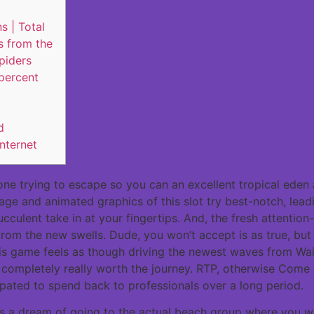
s | Total
s from the
piders
percent
d
nternet
eryone trying to escape so you can an excellent tropical ede
age and animated graphics of this slot try best-notch, leadi
ucculent take in at your fingertips. And, the fresh attention
from the new swells.
Dude, you won’t accept is as true, but
is game feels as though driving the newest waves from Wai
s completely really worth the journey. RTP, otherwise Come 
ipated to spend back to professionals over a long period.
s a dream of going to the actual beach group where you wi