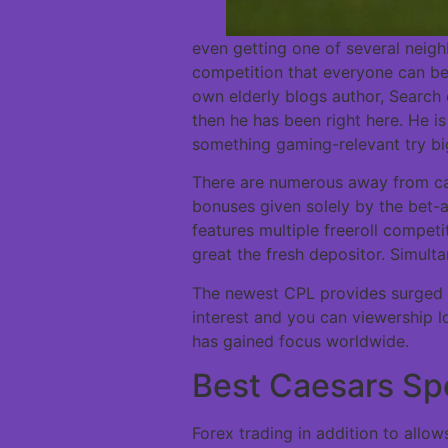
even getting one of several neigh
competition that everyone can be 
own elderly blogs author, Search 
then he has been right here. He i
something gaming-relevant try bi
There are numerous away from casin
bonuses given solely by the bet-a
features multiple freeroll compet
great the fresh depositor. Simult
The newest CPL provides surged i
interest and you can viewership l
has gained focus worldwide.
Best Caesars S
Forex trading in addition to all