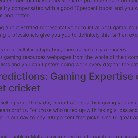
combo bet that have at least cuatro pre-matches informatio
ps try compensated with a good 10percent boost and you wi
t and better.
g about verified representative account at best gambling in
g professionals give you you to definitely this isn’t an exc
our a cellular adaptation, there is certainly a choices.
ear gaming resources webpages from the whole of their co
lists and you can tipsters doing work every day for the ca
redictions: Gaming Expertise
t cricket
’ selling your thirty day period of picks then giving you an a
 earn profits. For those who’re fed up with taking a loss and
 in our day to day 100 percent free picks. One to great 
mit enabling Malta playing sites to add gambling on line an