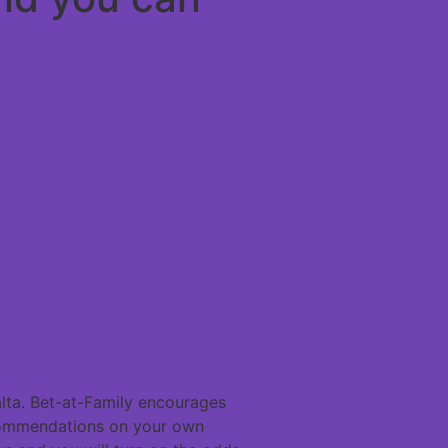
alta. Bet-at-Family encourages
ecommendations on your own