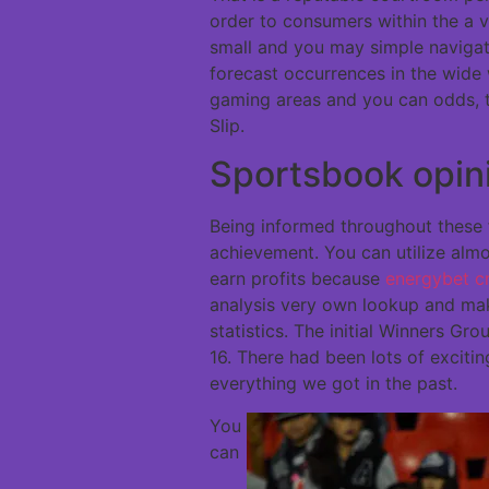
order to consumers within the a 
small and you may simple navigat
forecast occurrences in the wide wo
gaming areas and you can odds, t
Slip.
Sportsbook opini
Being informed throughout these 
achievement. You can utilize almo
earn profits because
energybet cr
analysis very own lookup and make
statistics. The initial Winners G
16. There had been lots of excitin
everything we got in the past.
You
can