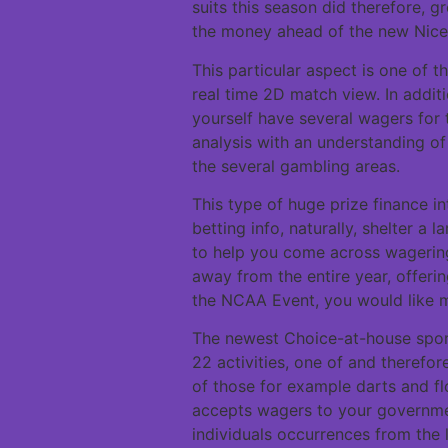
suits this season did therefore, g
the money ahead of the new Nice
This particular aspect is one of t
real time 2D match view. In addit
yourself have several wagers for 
analysis with an understanding of
the several gambling areas.
This type of huge prize finance i
betting info, naturally, shelter 
to help you come across wagering 
away from the entire year, offerin
the NCAA Event, you would like m
The newest Choice-at-house spor
22 activities, one of and therefor
of those for example darts and fl
accepts wagers to your governme
individuals occurrences from the l