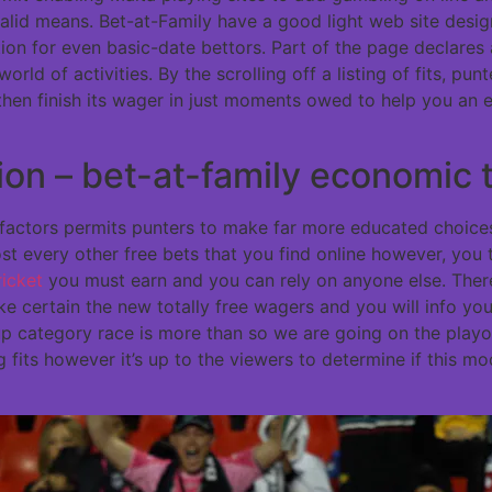
valid means. Bet-at-Family have a good light web site desi
ion for even basic-date bettors. Part of the page declares
rld of activities. By the scrolling off a listing of fits, punt
hen finish its wager in just moments owed to help you an e
on – bet-at-family economic 
factors permits punters to make far more educated choices
st every other free bets that you find online however, you t
icket
you must earn and you can rely on anyone else. Therefo
 certain the new totally free wagers and you will info you
roup category race is more than so we are going on the pla
g fits however it’s up to the viewers to determine if this mod