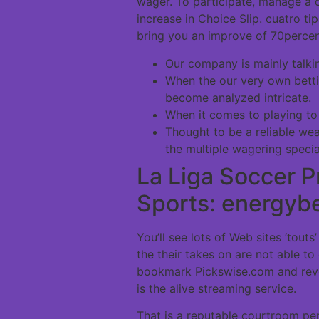
wager. To participate, manage a 
increase in Choice Slip.
cuatro ti
bring you an improve of 70percen
Our company is mainly talkin
When the our very own bettin
become analyzed intricate.
When it comes to playing to y
Thought to be a reliable w
the multiple wagering specia
La Liga Soccer P
Sports: energybe
You’ll see lots of Web sites ‘touts
the their takes on are not able to
bookmark Pickswise.com and revel
is the alive streaming service.
That is a reputable courtroom per