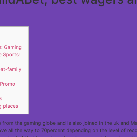
s: Gaming
e Sports:
at-family
 Promo
s
g places
se from the gaming globe and is also joined in the uk and M
rove all the way to 70percent depending on the level of r