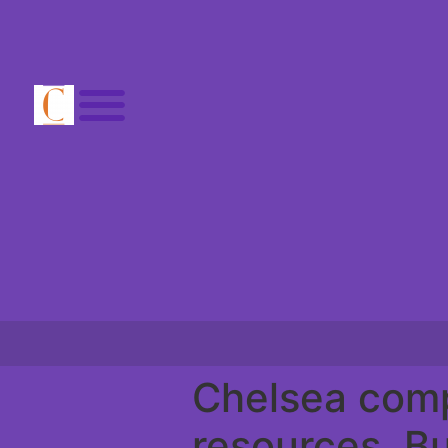
Chelsea comp
resources, B