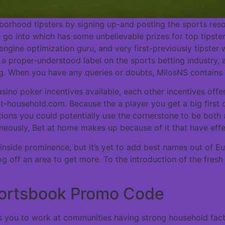
borhood tipsters by signing up-and posting the sports reso
go into which has some unbelievable prizes for top tipster
engine optimization guru, and very first-previously tipster
s a proper-understood label on the sports betting industry, 
g. When you have any queries or doubts, MilosNS contains 
o poker incentives available, each other incentives offered 
t-household.com. Because the a player you get a big first 
itions you could potentially use the cornerstone to be both
aneously, Bet at home makes up because of it that have effe
nside prominence, but it’s yet to add best names out of Eu
og off an area to get more. To the introduction of the fres
portsbook Promo Code
ows you to work at communities having strong household fac