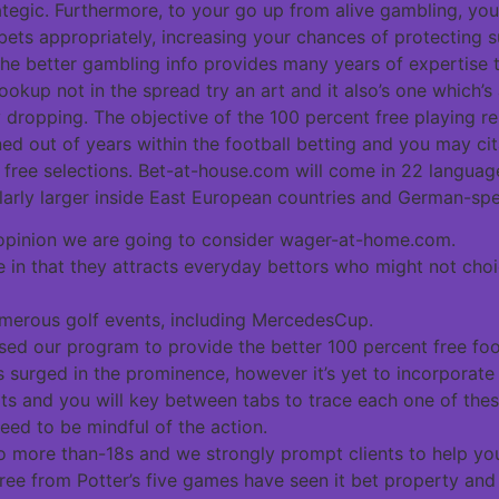
tegic. Furthermore, to your go up from alive gambling, you
bets appropriately, increasing your chances of protecting
the better gambling info provides many years of expertise t
okup not in the spread try an art and it also’s one which’s
 dropping. The objective of the 100 percent free playing re
ned out of years within the football betting and you may cita
 free selections. Bet-at-house.com will come in 22 langua
ularly larger inside East European countries and German-sp
 opinion we are going to consider wager-at-home.com.
ve in that they attracts everyday bettors who might not cho
umerous golf events, including MercedesCup.
ed our program to provide the better 100 percent free foot
surged in the prominence, however it’s yet to incorporate
ts and you will key between tabs to trace each one of the
eed to be mindful of the action.
 more than-18s and we strongly prompt clients to help yo
ree from Potter’s five games have seen it bet property and