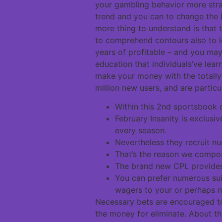
your gambling behavior more stra
trend and you can to change the 
more thing to understand is that 
to comprehend contours also to lo
years of profitable – and you may
education that individuals’ve lear
make your money with the totally
million new users, and are partic
Within this 2nd sportsbook
February Insanity is exclusi
every season.
Nevertheless they recruit n
That’s the reason we compos
The brand new CPL provides 
You can prefer numerous sui
wagers to your or perhaps n
Necessary bets are encouraged to
the money for eliminate. About th