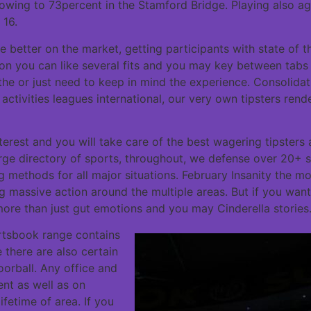
rowing to 73percent in the Stamford Bridge. Playing also ag
 16.
he better on the market, getting participants with state of t
ion you can like several fits and you may key between tab
the or just need to keep in mind the experience. Consolidati
 activities leagues international, our very own tipsters ren
nterest and you will take care of the best wagering tipste
a large directory of sports, throughout, we defense over 20+
methods for all major situations. February Insanity the mo
g massive action around the multiple areas. But if you want 
ore than just gut emotions and you may Cinderella stories
tsbook range contains
e there are also certain
oorball. Any office and
nt as well as on
ifetime of area. If you