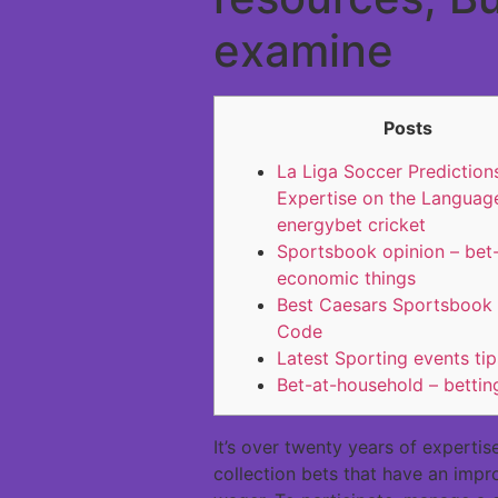
examine
Posts
La Liga Soccer Prediction
Expertise on the Languag
energybet cricket
Sportsbook opinion – bet-
economic things
Best Caesars Sportsbook
Code
Latest Sporting events tip
Bet-at-household – bettin
It’s over twenty years of experti
collection bets that have an imp