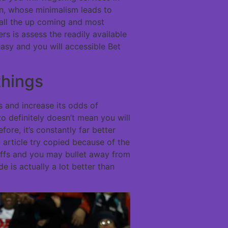
gn, whose minimalism leads to
 all the up coming and most
ers is assess the readily available
asy and you will accessible Bet
things
 and increase its odds of
o definitely doesn’t mean you will
re, it’s constantly far better
 article try copied because of the
yoffs and you may bullet away from
e is actually a lot better than