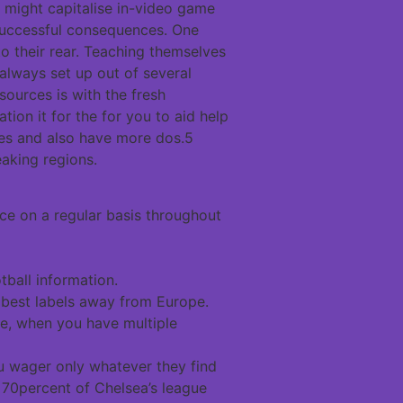
 might capitalise in-video game
 successful consequences. One
o their rear. Teaching themselves
 always set up out of several
sources is with the fresh
tion it for the for you to aid help
ges and also have more dos.5
eaking regions.
ice on a regular basis throughout
ball information.
 best labels away from Europe.
se, when you have multiple
u wager only whatever they find
 70percent of Chelsea’s league