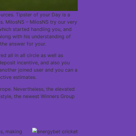
urces. Tipster of your Day is a
s. MilosNS – MilosNS try our very
 which started handling you, and
along with his understanding of
the answer for your.
all in all circle as well as
deposit incentive, and also you
 another joined user and you can a
ctive estimates.
rope. Nevertheless, the elevated
h style, the newest Winners Group
ts, making