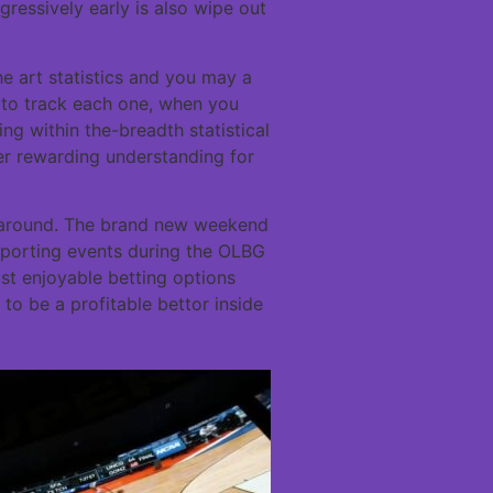
gressively early is also wipe out
he art statistics and you may a
s to track each one, when you
ng within the-breadth statistical
der rewarding understanding for
rs around. The brand new weekend
 sporting events during the OLBG
st enjoyable betting options
to be a profitable bettor inside
.