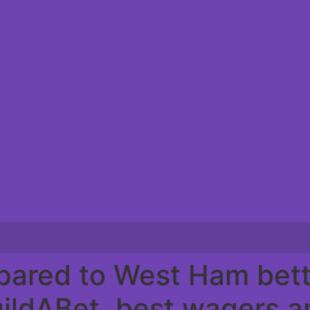
ared to West Ham bett
uildABet, best wagers a