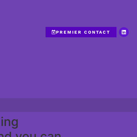
PREMIER CONTACT
ing
nd you can