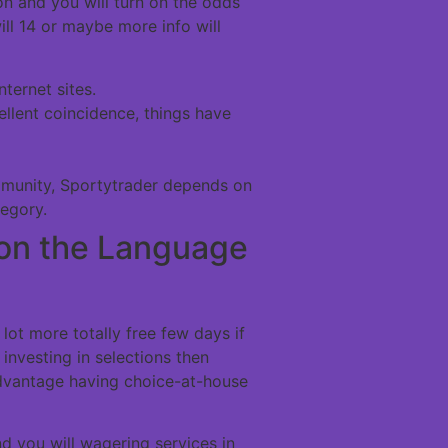
n and you will turn on the odds
ll 14 or maybe more info will
ternet sites.
ellent coincidence, things have
mmunity, Sportytrader depends on
tegory.
 on the Language
 lot more totally free few days if
 investing in selections then
advantage having choice-at-house
d you will wagering services in