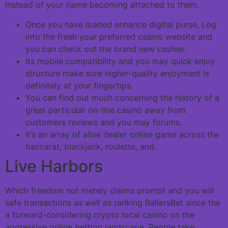
instead of your name becoming attached to them.
Once you have loaded enhance digital purse, Log
into the fresh your preferred casino website and
you can check out the brand new cashier.
Its mobile compatibility and you may quick enjoy
structure make sure higher-quality enjoyment is
definitely at your fingertips.
You can find out much concerning the history of a
great particular on-line casino away from
customers reviews and you may forums.
It’s an array of alive dealer online game across the
baccarat, blackjack, roulette, and.
Live Harbors
Which freedom not merely claims prompt and you will
safe transactions as well as ranking BallersBet since the
a forward-considering crypto local casino on the
aggressive online betting landscape. People take