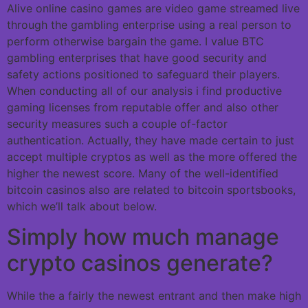
Alive online casino games are video game streamed live
through the gambling enterprise using a real person to
perform otherwise bargain the game. I value BTC
gambling enterprises that have good security and
safety actions positioned to safeguard their players.
When conducting all of our analysis i find productive
gaming licenses from reputable offer and also other
security measures such a couple of-factor
authentication. Actually, they have made certain to just
accept multiple cryptos as well as the more offered the
higher the newest score. Many of the well-identified
bitcoin casinos also are related to bitcoin sportsbooks,
which we’ll talk about below.
Simply how much manage
crypto casinos generate?
While the a fairly the newest entrant and then make high