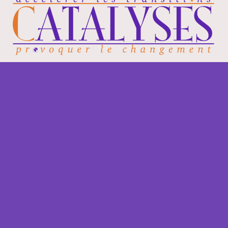
Catalyses
33, avenue du G.al
Leclerc
06230 Villefranche-
sur-Mer