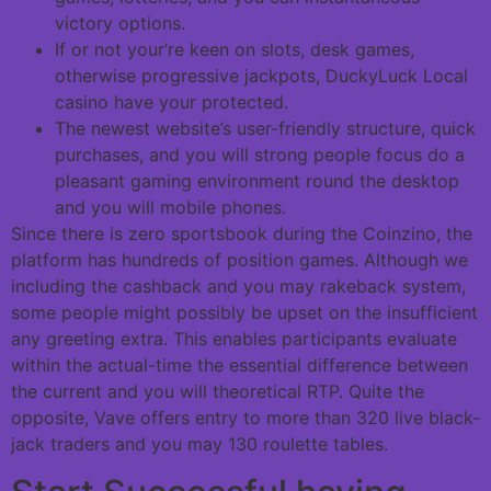
victory options.
If or not your’re keen on slots, desk games,
otherwise progressive jackpots, DuckyLuck Local
casino have your protected.
The newest website’s user-friendly structure, quick
purchases, and you will strong people focus do a
pleasant gaming environment round the desktop
and you will mobile phones.
Since there is zero sportsbook during the Coinzino, the
platform has hundreds of position games. Although we
including the cashback and you may rakeback system,
some people might possibly be upset on the insufficient
any greeting extra. This enables participants evaluate
within the actual-time the essential difference between
the current and you will theoretical RTP. Quite the
opposite, Vave offers entry to more than 320 live black-
jack traders and you may 130 roulette tables.