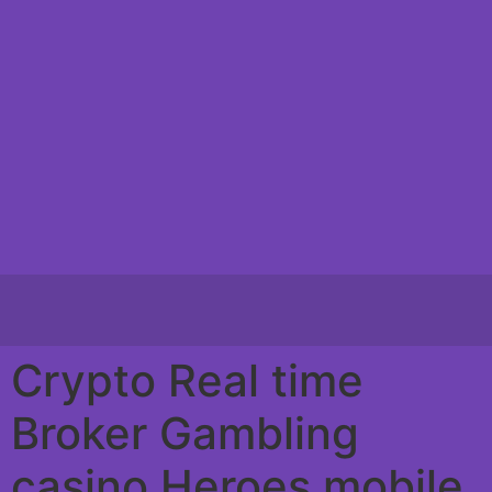
Crypto Real time
Broker Gambling
casino Heroes mobile