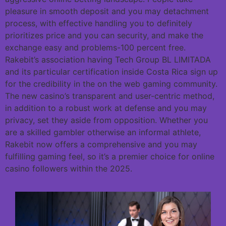
pleasure in smooth deposit and you may detachment
process, with effective handling you to definitely
prioritizes price and you can security, and make the
exchange easy and problems-100 percent free.
Rakebit’s association having Tech Group BL LIMITADA
and its particular certification inside Costa Rica sign up
for the credibility in the on the web gaming community.
The new casino’s transparent and user-centric method,
in addition to a robust work at defense and you may
privacy, set they aside from opposition. Whether you
are a skilled gambler otherwise an informal athlete,
Rakebit now offers a comprehensive and you may
fulfilling gaming feel, so it’s a premier choice for online
casino followers within the 2025.