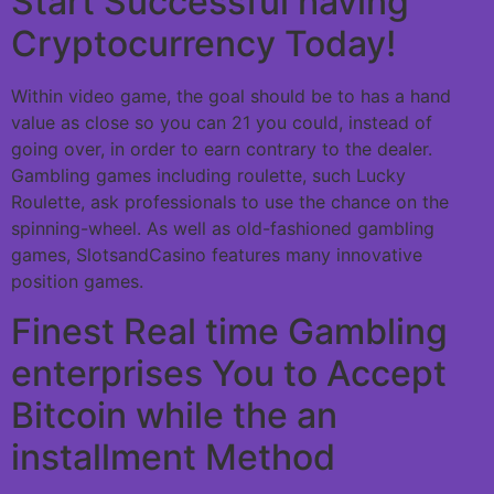
Start Successful having
Cryptocurrency Today!
Within video game, the goal should be to has a hand
value as close so you can 21 you could, instead of
going over, in order to earn contrary to the dealer.
Gambling games including roulette, such Lucky
Roulette, ask professionals to use the chance on the
spinning-wheel. As well as old-fashioned gambling
games, SlotsandCasino features many innovative
position games.
Finest Real time Gambling
enterprises You to Accept
Bitcoin while the an
installment Method