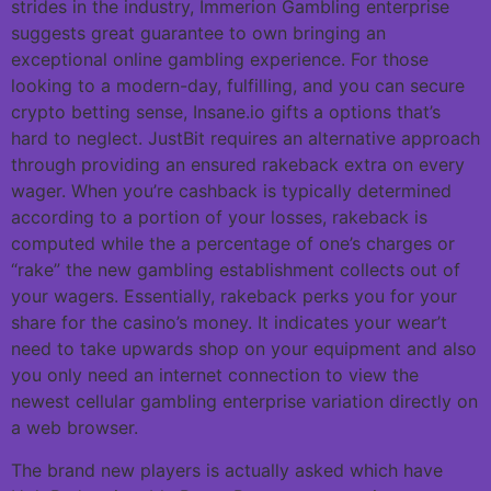
strides in the industry, Immerion Gambling enterprise
suggests great guarantee to own bringing an
exceptional online gambling experience. For those
looking to a modern-day, fulfilling, and you can secure
crypto betting sense, Insane.io gifts a options that’s
hard to neglect. JustBit requires an alternative approach
through providing an ensured rakeback extra on every
wager. When you’re cashback is typically determined
according to a portion of your losses, rakeback is
computed while the a percentage of one’s charges or
“rake” the new gambling establishment collects out of
your wagers. Essentially, rakeback perks you for your
share for the casino’s money. It indicates your wear’t
need to take upwards shop on your equipment and also
you only need an internet connection to view the
newest cellular gambling enterprise variation directly on
a web browser.
The brand new players is actually asked which have