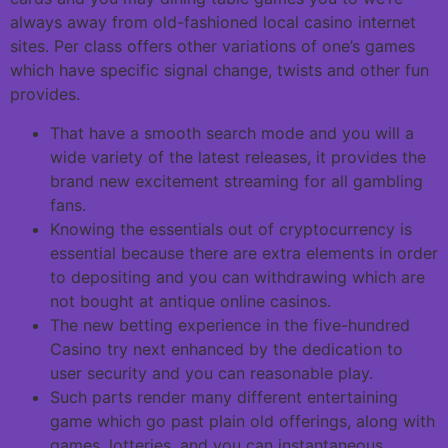
always away from old-fashioned local casino internet
sites. Per class offers other variations of one’s games
which have specific signal change, twists and other fun
provides.
That have a smooth search mode and you will a
wide variety of the latest releases, it provides the
brand new excitement streaming for all gambling
fans.
Knowing the essentials out of cryptocurrency is
essential because there are extra elements in order
to depositing and you can withdrawing which are
not bought at antique online casinos.
The new betting experience in the five-hundred
Casino try next enhanced by the dedication to
user security and you can reasonable play.
Such parts render many different entertaining
game which go past plain old offerings, along with
games, lotteries, and you can instantaneous