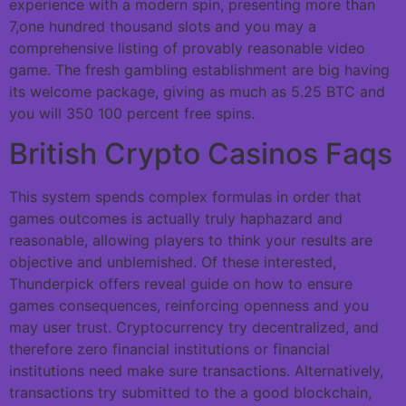
experience with a modern spin, presenting more than
7,one hundred thousand slots and you may a
comprehensive listing of provably reasonable video
game. The fresh gambling establishment are big having
its welcome package, giving as much as 5.25 BTC and
you will 350 100 percent free spins.
British Crypto Casinos Faqs
This system spends complex formulas in order that
games outcomes is actually truly haphazard and
reasonable, allowing players to think your results are
objective and unblemished. Of these interested,
Thunderpick offers reveal guide on how to ensure
games consequences, reinforcing openness and you
may user trust. Cryptocurrency try decentralized, and
therefore zero financial institutions or financial
institutions need make sure transactions. Alternatively,
transactions try submitted to the a good blockchain,