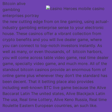
Bitcoin alive
gambling
enterprises portray
the new cutting edge from on line gaming, using actual-
industry gambling enterprise sense to your electronic
house. These casinos offer a vibrant collection from
crypto benefits and you will live dealer game, where
you can connect to top-notch investors instantly. As
well as many, or even thousands, of bitcoin harbors,
you will come across table video game, real time dealer
game, specialty video game, and much more. All of the
standout bitcoin casinos provide an enormous form of
online game plus whenever they don’t the standard has
been decent. That it betting place also provides
including well-known BTC live game because the Alive
Baccarat Latin The united states, Alive Blackjack Latin
The usa, Real time Lottery, Alive Keno Russia, Real time
Roulette Eastern European countries, an such like.