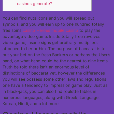
casinos generate?
You can find nuts icons and you will spread out
symbols, and you will earn up to one hundred totally
free spins
casino Heroes mobile casino
to play the
advantage video game. Inside totally free revolves
video game, insane signs get arbitrary multipliers
attached to her or him. The purpose of baccarat is to
put your bet on the fresh Banker’s or perhaps the User’s
hand, on what hand could be the nearest to nine items.
Truth be told there isn’t an enormous level of
distinctions of baccarat yet, however the differences
you will see possess some other laws and regulations
one have a tendency to impression game play. Just as
in black-jack, you can also find roulette tables in
numerous languages, along with Greek, Language,
Korean, Hindi, and a lot more.