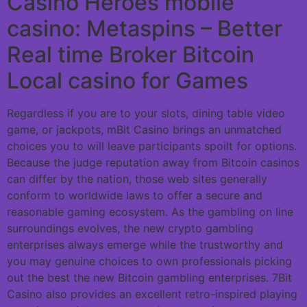
Casino Heroes mobile
casino: Metaspins – Better
Real time Broker Bitcoin
Local casino for Games
Regardless if you are to your slots, dining table video
game, or jackpots, mBit Casino brings an unmatched
choices you to will leave participants spoilt for options.
Because the judge reputation away from Bitcoin casinos
can differ by the nation, those web sites generally
conform to worldwide laws to offer a secure and
reasonable gaming ecosystem. As the gambling on line
surroundings evolves, the new crypto gambling
enterprises always emerge while the trustworthy and
you may genuine choices to own professionals picking
out the best the new Bitcoin gambling enterprises. 7Bit
Casino also provides an excellent retro-inspired playing