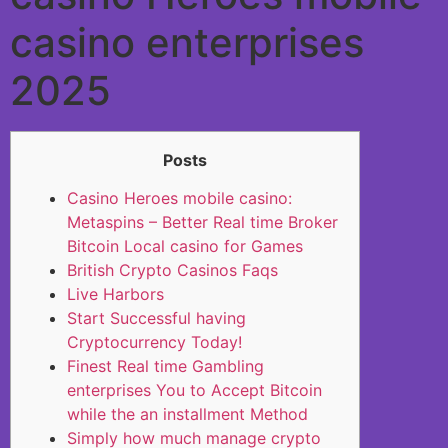
casino enterprises
2025
Posts
Casino Heroes mobile casino:
Metaspins – Better Real time Broker
Bitcoin Local casino for Games
British Crypto Casinos Faqs
Live Harbors
Start Successful having
Cryptocurrency Today!
Finest Real time Gambling
enterprises You to Accept Bitcoin
while the an installment Method
Simply how much manage crypto