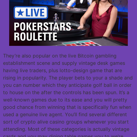
They’re also popular on the live Bitcoin gambling
establishment scene and supply vintage desk games
having live traders, plus lotto-design game that are
rising in popularity. The player bets to your a shade and
you can number which they anticipate golf ball in order
to house on the after the controls has been spun. It’s a
well-known games due to its ease and you will pretty
good chance from winning that is specifically fun when
used a genuine live agent. You’ll find several different
sort of crypto alive casino groups whenever you start
attending. Most of these categories is actually vintage
cards and you may dining table games you to we’re