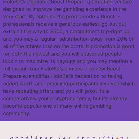
HoloBet’s enjoyable Boost Prepare, a tempting venture
designed to improve the gambling experience in the
very start. By entering the promo code « Boost, »
professionals receive a generous earliest-go out put
extra all the way to $500, a commitment top-right up,
and you may a regular redistribution away from 20% of
all of the athlete loss on the ports. It promotion is good
for both the newest and you will seasoned people
lookin to maximize its payouts and you may mention a
full extent from HoloBet’s choices. The new Boost
Prepare exemplifies HoloBet’s dedication to taking
added worth and remaining participants involved which
have repeating offers and you will pros. It’s a
comparatively young cryptocurrency, but it’s already
become popular one of many online gambling
community.