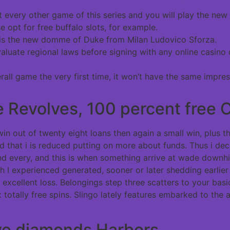
t every other game of this series and you will play the ne
 opt for free buffalo slots, for example.
e is the new domme of Duke from Milan Ludovico Sforza.
evaluate regional laws before signing with any online casino 
verall game the very first time, it won’t have the same impr
ee Revolves, 100 percent free 
t win out of twenty eight loans then again a small win, plus t
d that i is reduced putting on more about funds. Thus i de
d every, and this is when something arrive at wade downhill 
 I experienced generated, sooner or later shedding earlie
n excellent loss. Belongings step three scatters to your basi
totally free spins. Slingo lately features embarked to the 
ve diamonds Harbors