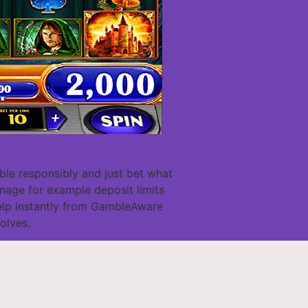
ble responsibly and just bet what
anage for example deposit limits
help instantly from GambleAware
olves.