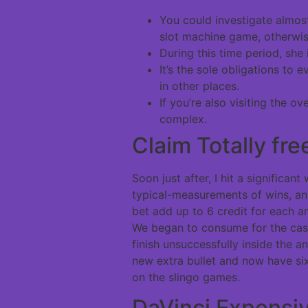
You could investigate almos
slot machine game, otherwise
During this time period, sh
It’s the sole obligations to 
in other places.
If you’re also visiting the o
complex.
Claim Totally fr
Soon just after, I hit a significan
typical-measurements of wins, an
bet add up to 6 credit for each an
We began to consume for the cash
finish unsuccessfully inside the a
new extra bullet and now have six 
on the slingo games.
DaVinci Expensi