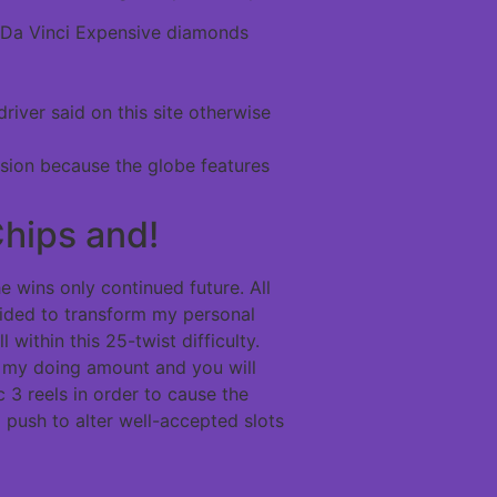
w Da Vinci Expensive diamonds
driver said on this site otherwise
ession because the globe features
Chips and!
he wins only continued future. All
cided to transform my personal
within this 25-twist difficulty.
r my doing amount and you will
c 3 reels in order to cause the
a push to alter well-accepted slots