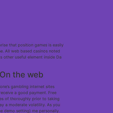
prise that position games is easily
one. All web based casinos noted
s other useful element inside Da
 On the web
one’s gambling internet sites
 receive a good payment. Free
s of thoroughly prior to taking
y a moderate volatility. As you
ee demo setting) me personally.