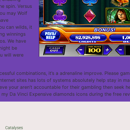
ne spin. Versus
you may Wolf
have
u can wilds, it
ing winnings
os. We have
might be
u will were
essful combinations, it’s a adrenaline improve. Please gam
nternet sites has lots of systems absolutely help stay in m
ieve your aren’t accountable for their gambling then seek 
 my Da Vinci Expensive diamonds icons during the free rev
Catalyses