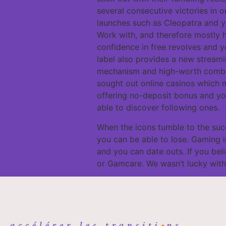
several consecutive victories in o
launches such as Cleopatra and 
Work with, and therefore mostly 
confidence in free revolves and yo
label also provides a new stream
mechanism and high-worth comb
sought out online casinos which 
offering no-deposit bonus and yo
able to discover following ones.
When the icons tumble to the succ
you can be able to lose. Gaming i
and you can date outs. If you bel
or Gamcare. We wasn’t lucky with