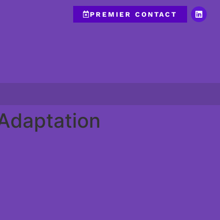
PREMIER CONTACT
Adaptation