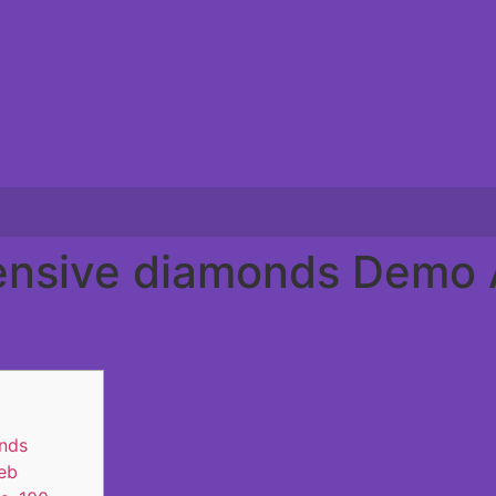
ensive diamonds Demo 
onds
web