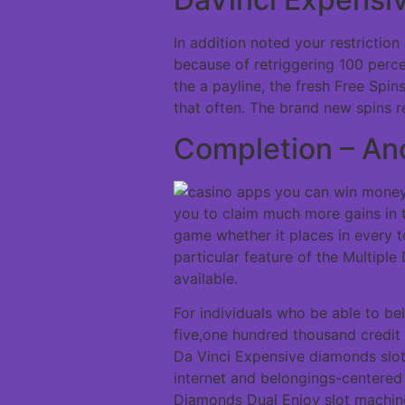
In addition noted your restriction
because of retriggering 100 perc
the a payline, the fresh Free Spin
that often. The brand new spins 
Completion – An
you to claim much more gains in t
game whether it places in every t
particular feature of the Multipl
available.
For individuals who be able to b
five,one hundred thousand credit
Da Vinci Expensive diamonds slo
internet and belongings-centered
Diamonds Dual Enjoy slot machine