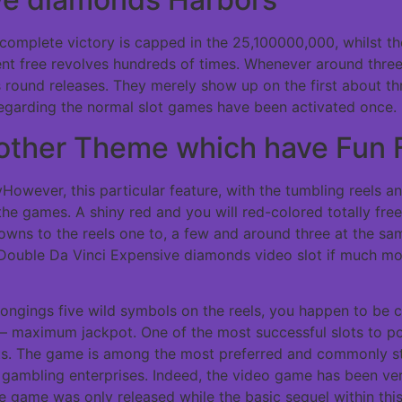
 complete victory is capped in the 25,100000,000, whilst th
ent free revolves hundreds of times. Whenever around thre
s round releases. They merely show up on the first about thre
regarding the normal slot games have been activated once.
other Theme which have Fun 
However, this particular feature, with the tumbling reels a
he games. A shiny red and you will red-colored totally free
owns to the reels one to, a few and around three at the sam
e Double Da Vinci Expensive diamonds video slot if much m
elongings five wild symbols on the reels, you happen to b
 – maximum jackpot. One of the most successful slots to po
ts. The game is among the most preferred and commonly st
 gambling enterprises. Indeed, the video game has been ve
 game was only released while the basic sequel within this