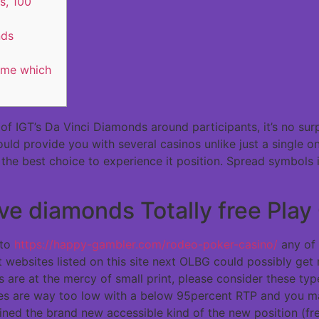
s, 100
nds
eme which
 of IGT’s Da Vinci Diamonds around participants, it’s no sur
ould provide you with several casinos unlike just a single 
the best choice to experience it position.
Spread symbols i
ve diamonds Totally free Play
 to
https://happy-gambler.com/rodeo-poker-casino/
any of 
 websites listed on this site next OLBG could possibly get
are at the mercy of small print, please consider these type
ces are way too low with a below 95percent RTP and you ma
ined the brand new accessible kind of the new position (fr