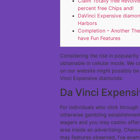
Claim Totally free Revolve
percent free Chips and!
DaVinci Expensive diamo
Harbors
Completion – Another Th
have Fun Features
Considering the rise in popularity
obtainable in cellular mode. We c
on our website might possibly be 
Vinci Expensive diamonds.
Da Vinci Expensi
For individuals who click through
otherwise gambling establishment
wagers and you may casino offers 
area inside an advertising. Chan
may features observed, I’ve exam