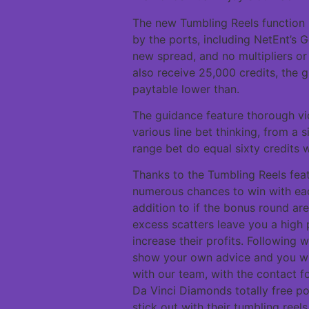
The new Tumbling Reels function 
by the ports, including NetEnt’s 
new spread, and no multipliers or
also receive 25,000 credits, the 
paytable lower than.
The guidance feature thorough vid
various line bet thinking, from a 
range bet do equal sixty credits 
Thanks to the Tumbling Reels feat
numerous chances to win with eac
addition to if the bonus round ar
excess scatters leave you a high 
increase their profits. Following 
show your own advice and you wi
with our team, with the contact f
Da Vinci Diamonds totally free por
stick out with their tumbling reels