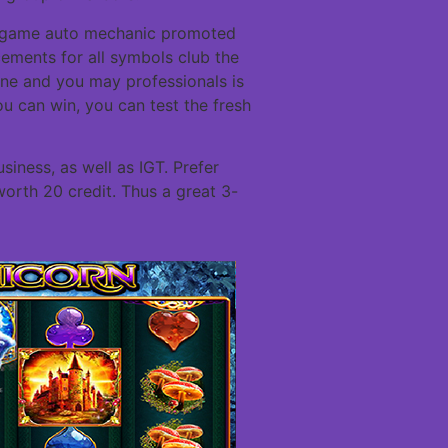
ne game auto mechanic promoted
cements for all symbols club the
ine and you may professionals is
u can win, you can test the fresh
iness, as well as IGT. Prefer
 worth 20 credit. Thus a great 3-