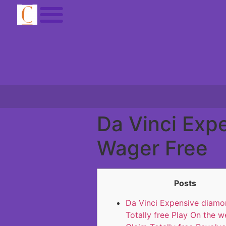
Da Vinci Exp
Wager Free
Posts
Da Vinci Expensive diam
Totally free Play On the 