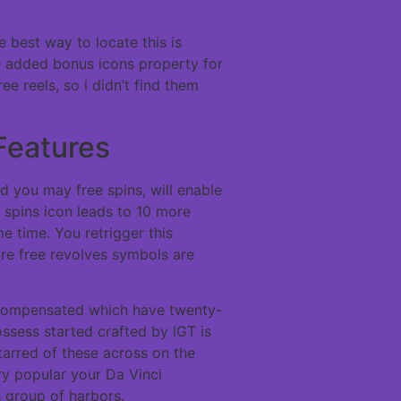
e best way to locate this is
e added bonus icons property for
e reels, so i didn’t find them
Features
nd you may free spins, will enable
 spins icon leads to 10 more
e time. You retrigger this
ore free revolves symbols are
e compensated which have twenty-
ssess started crafted by IGT is
arred of these across on the
ry popular your Da Vinci
 group of harbors.