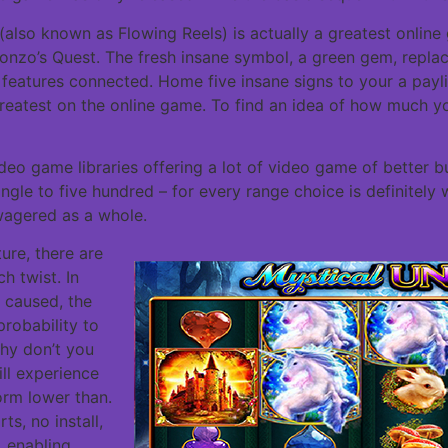
(also known as Flowing Reels) is actually a greatest onli
Gonzo’s Quest. The fresh insane symbol, a green gem, repla
 features connected. Home five insane signs to your a payl
greatest on the online game. To find an idea of how much yo
eo game libraries offering a lot of video game of better bus
single to five hundred – for every range choice is definitely
wagered as a whole.
ure, there are
h twist. In
e caused, the
probability to
why don’t you
ll experience
orm lower than.
ts, no install,
, enabling