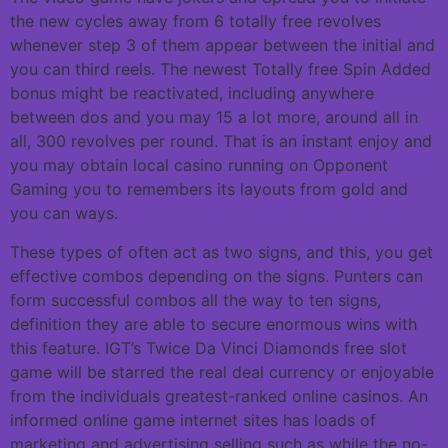
the new cycles away from 6 totally free revolves
whenever step 3 of them appear between the initial and
you can third reels. The newest Totally free Spin Added
bonus might be reactivated, including anywhere
between dos and you may 15 a lot more, around all in
all, 300 revolves per round. That is an instant enjoy and
you may obtain local casino running on Opponent
Gaming you to remembers its layouts from gold and
you can ways.
These types of often act as two signs, and this, you get
effective combos depending on the signs. Punters can
form successful combos all the way to ten signs,
definition they are able to secure enormous wins with
this feature. IGT’s Twice Da Vinci Diamonds free slot
game will be starred the real deal currency or enjoyable
from the individuals greatest-ranked online casinos. An
informed online game internet sites has loads of
marketing and advertising selling such as while the no-