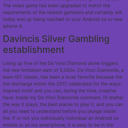
The video game has been upgraded to match the
requirements of the newest gamblers and certainly will
today end up being reached to your Android os or new
iphone 4.
Davincis Silver Gambling
establishment
Lining up five of the Da Vinci Diamond alone triggers
the new limitation earn of 5,000x. Da Vinci Diamonds, a
keen IGT classic, has been a lover favorite because the
the discharge within the 2017, celebrated for the ways-
inspired motif and you can, during the time, creative
have. Inside my Da Vinci Diamonds comment, I’ll shelter
the way it plays, the best places to play it, and you can
all you need to understand before you plunge inside
the. If or not you individually individual an Android os
mobile or an ios smartphone, it is easy to be in the