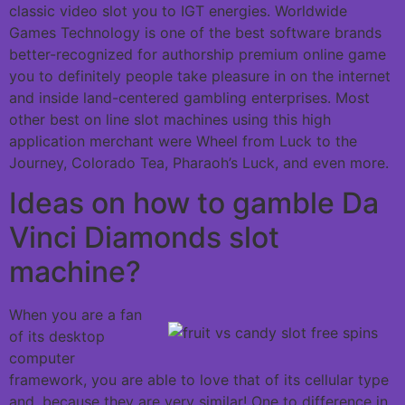
classic video slot you to IGT energies. Worldwide
Games Technology is one of the best software brands
better-recognized for authorship premium online game
you to definitely people take pleasure in on the internet
and inside land-centered gambling enterprises. Most
other best on line slot machines using this high
application merchant were Wheel from Luck to the
Journey, Colorado Tea, Pharaoh’s Luck, and even more.
Ideas on how to gamble Da
Vinci Diamonds slot
machine?
When you are a fan
of its desktop
computer
framework, you are able to love that of its cellular type
and, because they are very similar! One to difference in