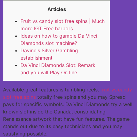
Articles
Fruit vs candy slot free spins | Much
more IGT Free harbors
Ideas on how to gamble Da Vinci
Diamonds slot machine?
Davincis Silver Gambling
establishment
Da Vinci Diamonds Slot: Remark
and you will Play On line
Available great features is tumbling reels,
fruit vs candy
slot free spins
totally free spins and you may Spread
pays for specific symbols. Da Vinci Diamonds try a well
known slot inside the Canada, consolidating
Renaissance artwork that have fun features.
The game
stands out due to its easy technicians and you may
satisfying possible.