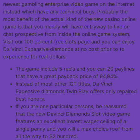
newest gambling enterprise video game on the internet
instead which have any technical bugs. Probably the
most benefit of the actual kind of the new casino online
game is that you merely will have entryway to live on
chat prospective from inside the online game system.
Visit our 100 percent free slots page and you can enjoy
Da Vinci Expensive diamonds at no cost prior to to
experience for real dollars.
The game include 5 reels and you can 20 paylines
that have a great payback price of 94,94%.
Instead of most other IGT titles, Da Vinci
Expensive diamonds Twin Play offers only repaired
best honors.
If you are one particular persons, be reassured
that the new Davinci Diamonds Slot video game
features an excellent lowest wager ceiling of a
single penny and you will a max choice roof from
all the way to $2 hundred.