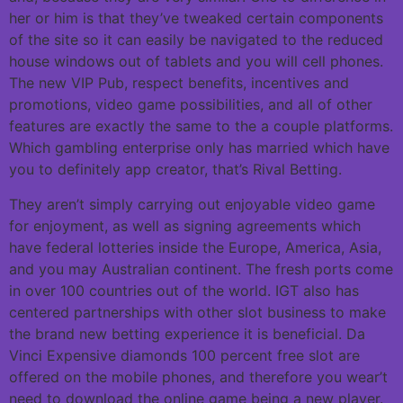
her or him is that they’ve tweaked certain components
of the site so it can easily be navigated to the reduced
house windows out of tablets and you will cell phones.
The new VIP Pub, respect benefits, incentives and
promotions, video game possibilities, and all of other
features are exactly the same to the a couple platforms.
Which gambling enterprise only has married which have
you to definitely app creator, that’s Rival Betting.
They aren’t simply carrying out enjoyable video game
for enjoyment, as well as signing agreements which
have federal lotteries inside the Europe, America, Asia,
and you may Australian continent. The fresh ports come
in over 100 countries out of the world. IGT also has
centered partnerships with other slot business to make
the brand new betting experience it is beneficial. Da
Vinci Expensive diamonds 100 percent free slot are
offered on the mobile phones, and therefore you wear’t
need to download the online game being a new player.