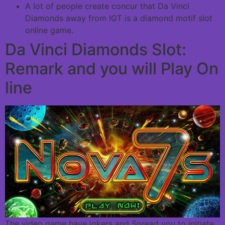
A lot of people create concur that Da Vinci
Diamonds away from IGT is a diamond motif slot
online game.
Da Vinci Diamonds Slot:
Remark and you will Play On
line
The video game have jokers and Spread you to initiate