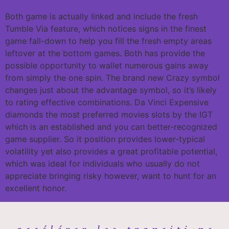
Both game is actually linked and include the fresh
Tumble Via feature, which notices signs in the finest
game fall-down to help you fill the fresh empty areas
leftover at the bottom games. Both has provide the
possible opportunity to wallet numerous gains away
from simply the one spin. The brand new Crazy symbol
changes just about the advantage symbol, so it’s likely
to rating effective combinations. Da Vinci Expensive
diamonds the most preferred movies slots by the IGT
which is an established and you can better-recognized
game supplier. So it position provides lower-typical
volatility yet also provides a great profitable potential,
which was ideal for individuals who usually do not
appreciate bringing risky however, want to hunt for an
excellent honor.