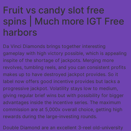
Fruit vs candy slot free
spins | Much more IGT Free
harbors
Da Vinci Diamonds brings together interesting
gameplay with high victory possible, which is appealing
inspite of the shortage of jackpots. Merging more
revolves, tumbling reels, and you can consistent profits
makes up to have destroyed jackpot provides. So it
label now offers good incentive provides but lacks a
progressive jackpot. Volatility stays low to medium,
giving regular brief wins but with possibility for bigger
advantages inside the incentive series. The maximum
commission are at 5,000x overall choice, getting high
rewards during the large-investing rounds.
Double Diamond are an excellent 3-reel old-university