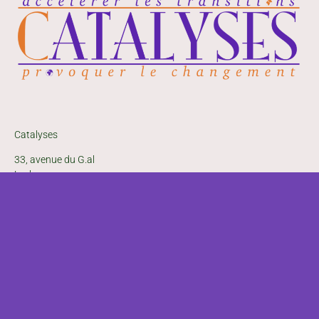
Catalyses
33, avenue du G.al
Leclerc
06230 Villefranche-
sur-Mer