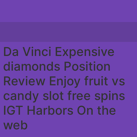
Da Vinci Expensive
diamonds Position
Review Enjoy fruit vs
candy slot free spins
IGT Harbors On the
web