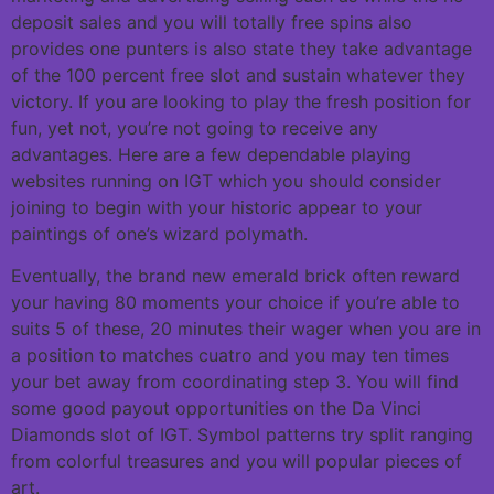
deposit sales and you will totally free spins also
provides one punters is also state they take advantage
of the 100 percent free slot and sustain whatever they
victory. If you are looking to play the fresh position for
fun, yet not, you’re not going to receive any
advantages. Here are a few dependable playing
websites running on IGT which you should consider
joining to begin with your historic appear to your
paintings of one’s wizard polymath.
Eventually, the brand new emerald brick often reward
your having 80 moments your choice if you’re able to
suits 5 of these, 20 minutes their wager when you are in
a position to matches cuatro and you may ten times
your bet away from coordinating step 3. You will find
some good payout opportunities on the Da Vinci
Diamonds slot of IGT. Symbol patterns try split ranging
from colorful treasures and you will popular pieces of
art.