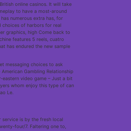
itish online casinos. It will take
ameplay to have a most-around
 has numerous extra has, for
 choices of harbors for real
gher graphics, high Come back to
hine features 5 reels, cuatro
that has endured the new sample
net messaging choices to ask
he American Gambling Relationship
ar-eastern video game – Just a bit
layers whom enjoy this type of can
Dao Le.
service is by the fresh local
twenty-four/7. Faltering one to,