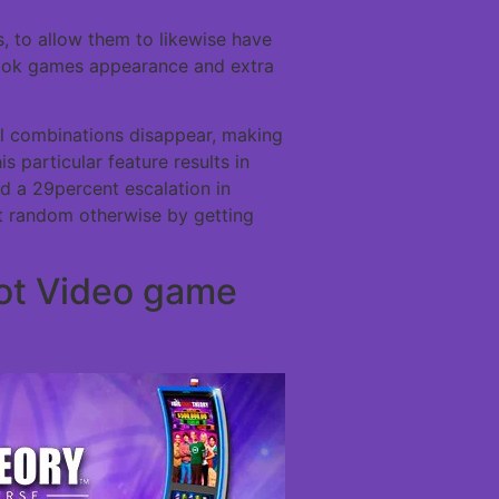
s, to allow them to likewise have
book games appearance and extra
ul combinations disappear, making
s particular feature results in
d a 29percent escalation in
t random otherwise by getting
lot Video game