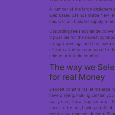
A number of the large designers a
web based casinos inside New jer
has. Certain builders supply a ra
Cascading reels exchange convent
it possible for the newest symbols
straight winnings and can make v
affiliate attention compared to 
unique profitable combos.
The way we Selec
for real Money
Deposit constraints let manage
have playing, making certain you
really can afford. Day limits wil
spent to try out, having notificati
restrict are reached. Jackpot Tea