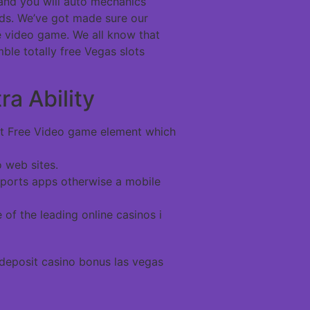
and you will auto mechanics
eds. We’ve got made sure our
le video game. We all know that
ble totally free Vegas slots
ra Ability
lent Free Video game element which
o web sites.
y ports apps otherwise a mobile
 of the leading online casinos i