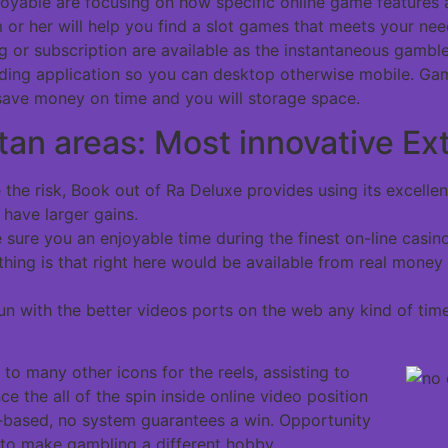
oyable are focusing on how specific online game features 
 or her will help you find a slot games that meets your ne
ting or subscription are available as the instantaneous gamb
ding application so you can desktop otherwise mobile. Gam
ave money on time and you will storage space.
an areas: Most innovative Ext
ke the risk, Book out of Ra Deluxe provides using its excel
have larger gains.
 sure you an enjoyable time during the finest on-line casin
thing is that right here would be available from real mone
un with the better videos ports on the web any kind of time
to many other icons for the reels, assisting to
e the all of the spin inside online video position
y-based, no system guarantees a win. Opportunity
 to make gambling a different hobby.