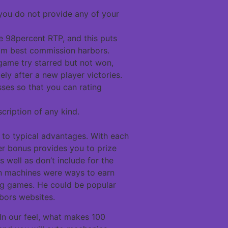
you do not provide any of your
e 98percent RTP, and this puts
om best commission harbors.
game try starred but not won,
ely after a new player victories.
ses so that you can rating
cription of any kind.
e to typical advantages. With each
er bonus provides you to prize
 well as don’t include for the
own machines were ways to earn
ling games. He could be popular
bors websites.
In our feel, what makes 100