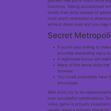
percent free ports much more enj
functions. Taking accustomed him
totally free slots instead of get
most aren’t interested in downloa
without down load and you may s
Secret Metropolit
If you’re also willing to ma
provides expanding signs to 
A legitimate bonus will make
Many of the demo slots the 
browser.
You could potentially have f
encourage.
Wild icons try to be replacements 
over successful combinations. Sinc
video game is actually possibilit
usually plays a primary character