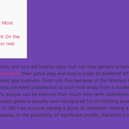
: Most
ht On the
or real
lines, and you will helpful signs that can help gamers enha
cats-slot/
their game play and lead in order to potential effe
eatest app business. Gold rush Gus because of the Woohoo
ghest payment prospective to your thrill away from a mode
Ps, people can be improve their much time-term commission 
ideo game is actually well-recognized for its fulfilling bo
or to 180 free revolves having a good 3x multiplier. Having
ay to the possibility of significant profits, therefore it 