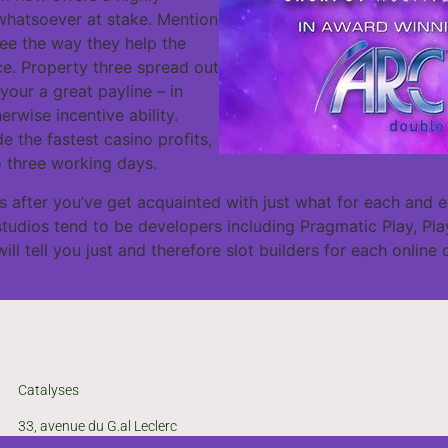
whatsoever at stake. Mention
see the way they help the
e. Property three spread out
your a great payline – in
erwise incentive ability.
 the fastest casino profits,
o three working days.
rs after you’ve get acquainted with just what for each and
udios tend to be developers including Pragmatic Play, Play
ill tell you just and therefore slot builders for each online
Catalyses
33, avenue du G.al Leclerc