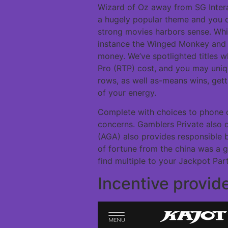
Wizard of Oz away from SG Interact
a hugely popular theme and you 
strong movies harbors sense. Whi
instance the Winged Monkey and Am
money. We’ve spotlighted titles w
Pro (RTP) cost, and you may uniqu
rows, as well as-means wins, get
of your energy.
Complete with choices to phone c
concerns. Gamblers Private also 
(AGA) also provides responsible be
of fortune from the china was a g
find multiple to your Jackpot Par
Incentive provid