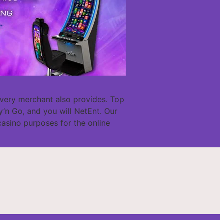
 every merchant also provides. Top
’n Go, and you will NetEnt. Our
 casino purposes for the online