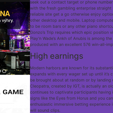
seek out a contact target or phone number
with the fresh gambling enterprise straight
reliable site get a go otherwise enjoy optio
other desktop and mobile. Laptop computer
to be room bars or any other piano shortc
Gonzo’s Trip requires which epic position 
Play’n Wade’s Ankh of Anubis is among the 
produced with an excellent 576 win-all-imp
High earnings
Modern harbors are known for its substanti
expands with every wager set up until it’s 
be brought about at random or by landing 
Cleopatra, created by IGT, is actually an o
continues to captivate participants having 
signs like the Eyes from Horus and you can
enthusiastic immersive betting experience 
will sound clips.