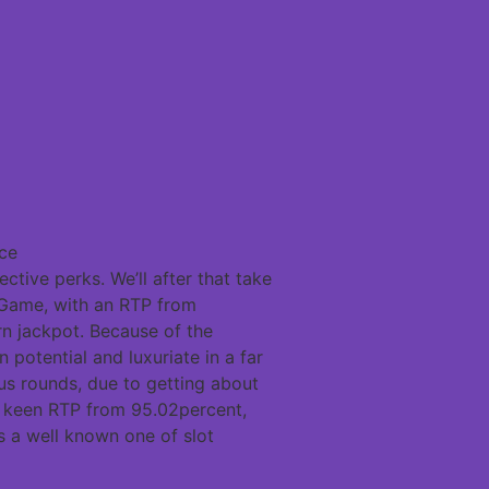
nce
ctive perks. We’ll after that take
 Game, with an RTP from
rn jackpot.
Because of the
potential and luxuriate in a far
nus rounds, due to getting about
 a keen RTP from 95.02percent,
is a well known one of slot