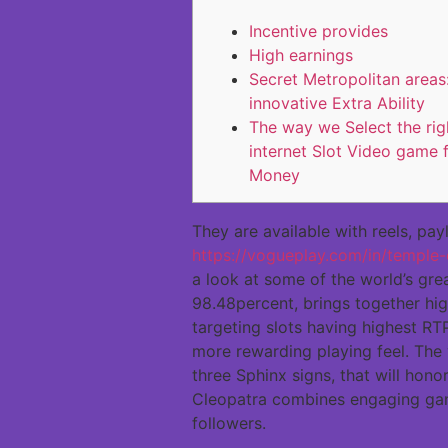
Incentive provides
High earnings
Secret Metropolitan areas
innovative Extra Ability
The way we Select the rig
internet Slot Video game f
Money
They are available with reels, pay
https://vogueplay.com/in/temple-
a look at some of the world’s gr
98.48percent, brings together hi
targeting slots having highest RT
more rewarding playing feel. The v
three Sphinx signs, that will hon
Cleopatra combines engaging gamepl
followers.