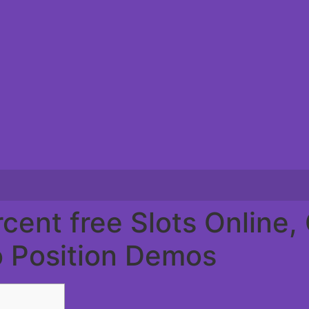
cent free Slots Online,
 Position Demos