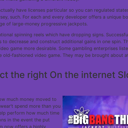
ctually have licenses particular so you can regulated state
sey, such. For each and every developer offers a unique 
nge of large-money progressive jackpots.
ional spinning reels which have dropping signs. Successf
 to decrease and construct additional gains in one spin. Thi
ideo game more desirable. Some gambling enterprises liste
the old-fashioned video game. They may be brought about a
t the right On the internet S
 how much money moved to
 wear’t spend more than you
l help perform how much time
ons in the event the put
m now offers a highly