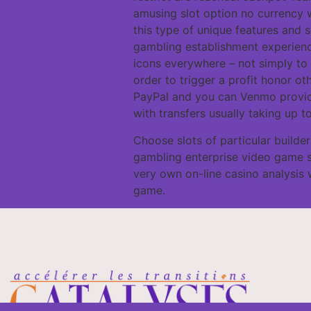
amusing slot option no currency 
this type of unique features and 
gambling establishment experienc
icons everywhere – not simply to 
order to trigger a profit honor oth
PayPal and you can Venmo provide
with transfers usually taking up t
Choose slots of particular builde
gambling enterprise video game st
very own on-line casino analysis w
game.