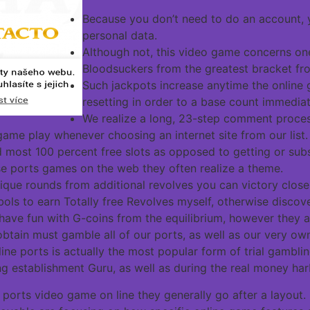
Because you don’t need to do an account, 
personal data.
Although not, this video game concerns on
Bloodsuckers from the greatest bracket fr
Such jackpots increase anytime the online 
resetting in order to a base count immediat
We realize a long, 23-step comment proces
game play whenever choosing an internet site from our list.
d most 100 percent free slots as opposed to getting or subs
e ports games on the web they often realize a theme.
nique rounds from additional revolves you can victory clos
bols to earn Totally free Revolves myself, otherwise discov
have fun with G-coins from the equilibrium, however they as
obtain must gamble all of our ports, as well as our very 
nline ports is actually the most popular form of trial gamb
g establishment Guru, as well as during the real money har
orts video game on line they generally go after a layout. 