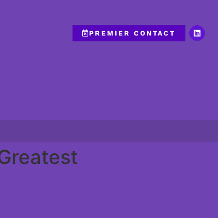
PREMIER CONTACT
 Greatest