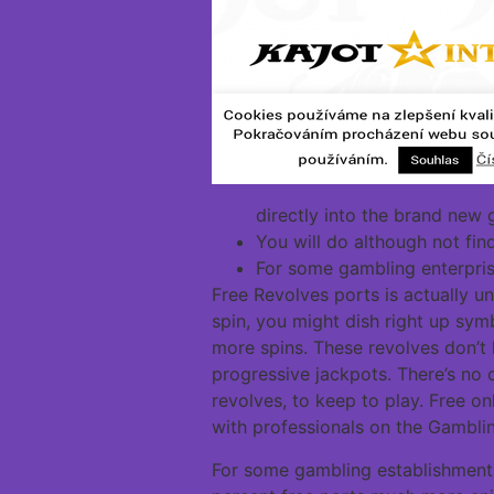
directly into the brand new 
You will do although not fin
For some gambling enterpris
Free Revolves ports is actually u
spin, you might dish right up sym
more spins. These revolves don’t 
progressive jackpots. There’s no 
revolves, to keep to play. Free o
with professionals on the Gamblin
For some gambling establishment p