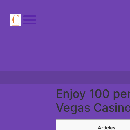
Enjoy 100 per
Vegas Casino
Articles