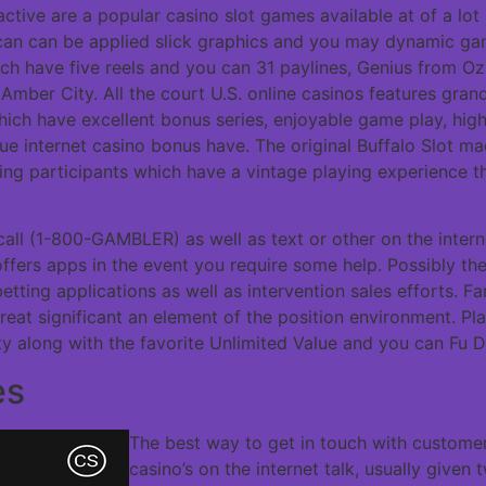
ive are a popular casino slot games available at of a lot Br
can can be applied slick graphics and you may dynamic g
ch have five reels and you can 31 paylines, Genius from Oz
ber City. All the court U.S. online casinos features grand
hich have excellent bonus series, enjoyable game play, hi
e internet casino bonus have. The original Buffalo Slot mac
ting participants which have a vintage playing experience 
all (1-800-GAMBLER) as well as text or other on the inter
offers apps in the event you require some help. Possibly t
tting applications as well as intervention sales efforts. F
reat significant an element of the position environment. P
ty along with the favorite Unlimited Value and you can Fu 
es
The best way to get in touch with customer 
casino’s on the internet talk, usually given 