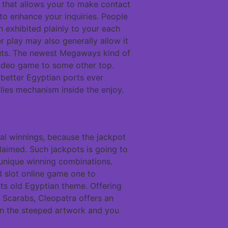
 that allows your to make contact
 to enhance your inquiries. People
n exhibited plainly to your each
 play may also generally allow it
uts. The newest Megaways kind of
video game to some other top.
better Egyptian ports ever
lies mechanism inside the enjoy.
al winnings, because the jackpot
claimed. Such jackpots is going to
unique winning combinations.
ld slot online game one to
its old Egyptian theme. Offering
 Scarabs, Cleopatra offers an
in the steeped artwork and you