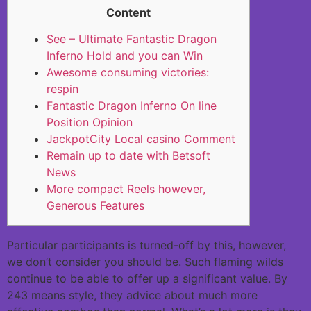
Content
See – Ultimate Fantastic Dragon
Inferno Hold and you can Win
Awesome consuming victories:
respin
Fantastic Dragon Inferno On line
Position Opinion
JackpotCity Local casino Comment
Remain up to date with Betsoft
News
More compact Reels however,
Generous Features
Particular participants is turned-off by this, however,
we don’t consider you should be. Such flaming wilds
continue to be able to offer up a significant value. By
243 means style, they advice about much more