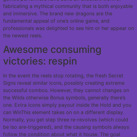
fabricating a mythical community that is both enjoyable
and immersive. The brand new dragons are the
fundamental appeal of one’s online game, and
professionals was delighted to see him or her appear on
the newest reels.
Awesome consuming
victories: respin
In the event the reels stop rotating, the fresh Secret
Signs reveal similar icons, possibly creating extreme
successful combos. However, they cannot changes on
the Wilds otherwise Bonus symbols, generally there’s
one. Extra icons simply payout inside the Hold and you
can WinThis element takes on on a different display.
Normally, you get step three re-revolves (which could
be lso are-triggered), and the causing symbols always
follow the condition about what it house. The goal