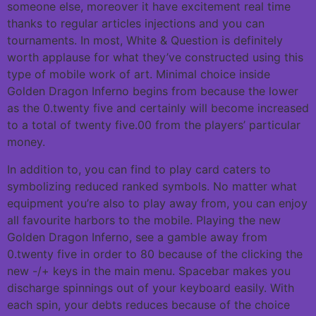
someone else, moreover it have excitement real time
thanks to regular articles injections and you can
tournaments. In most, White & Question is definitely
worth applause for what they’ve constructed using this
type of mobile work of art. Minimal choice inside
Golden Dragon Inferno begins from because the lower
as the 0.twenty five and certainly will become increased
to a total of twenty five.00 from the players’ particular
money.
In addition to, you can find to play card caters to
symbolizing reduced ranked symbols. No matter what
equipment you’re also to play away from, you can enjoy
all favourite harbors to the mobile. Playing the new
Golden Dragon Inferno, see a gamble away from
0.twenty five in order to 80 because of the clicking the
new -/+ keys in the main menu. Spacebar makes you
discharge spinnings out of your keyboard easily. With
each spin, your debts reduces because of the choice