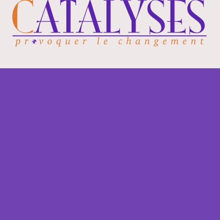
Catalyses
33, avenue du G.al
Leclerc
06230 Villefranche-
sur-Mer
© Tous droits réservés 2021 - CATALYSES - photos & illustrations (c) Deviant