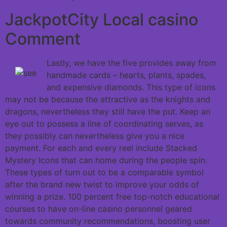
JackpotCity Local casino
Comment
Lastly, we have the five provides away from
handmade cards – hearts, plants, spades,
and expensive diamonds. This type of icons
may not be because the attractive as the knights and
dragons, nevertheless they still have the put. Keep an
eye out to possess a line of coordinating serves, as
they possibly can nevertheless give you a nice
payment. For each and every reel include Stacked
Mystery Icons that can home during the people spin.
These types of turn out to be a comparable symbol
after the brand new twist to improve your odds of
winning a prize. 100 percent free top-notch educational
courses to have on-line casino personnel geared
towards community recommendations, boosting user