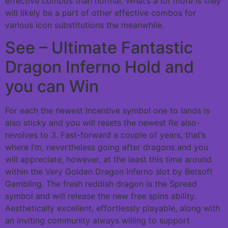
effective combos than normal.
What’s a lot more is they
will likely be a part of other effective combos for
various icon substitutions the meanwhile.
See – Ultimate Fantastic
Dragon Inferno Hold and
you can Win
For each the newest Incentive symbol one to lands is
also sticky and you will resets the newest Re also-
revolves to 3. Fast-forward a couple of years, that’s
where I’m, nevertheless going after dragons and you
will appreciate, however, at the least this time around
within the Very Golden Dragon Inferno slot by Betsoft
Gambling. The fresh reddish dragon is the Spread
symbol and will release the new free spins ability.
Aesthetically excellent, effortlessly playable, along with
an inviting community always willing to support