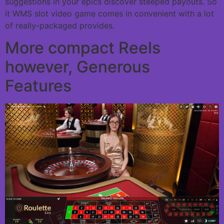
suggestions in your epics discover steeped payouts. So
it WMS slot video game comes in convenient with a lot
of really-packaged provides.
More compact Reels
however, Generous
Features