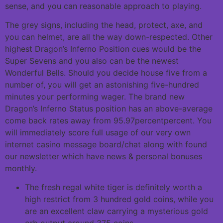
sense, and you can reasonable approach to playing.
The grey signs, including the head, protect, axe, and
you can helmet, are all the way down-respected. Other
highest Dragon’s Inferno Position cues would be the
Super Sevens and you also can be the newest
Wonderful Bells. Should you decide house five from a
number of, you will get an astonishing five-hundred
minutes your performing wager. The brand new
Dragon’s Inferno Status position has an above-average
come back rates away from 95.97percentpercent. You
will immediately score full usage of our very own
internet casino message board/chat along with found
our newsletter which have news & personal bonuses
monthly.
The fresh regal white tiger is definitely worth a
high restrict from 3 hundred gold coins, while you
are an excellent claw carrying a mysterious gold