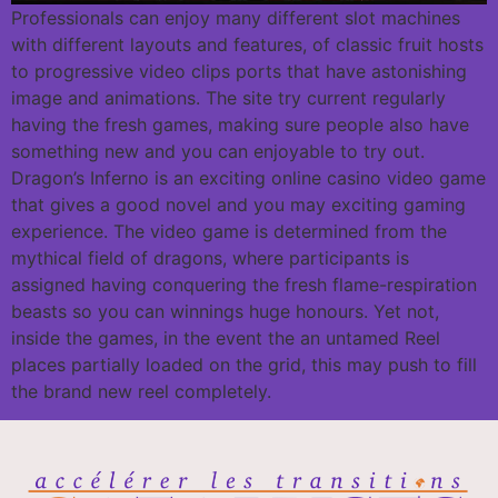
Professionals can enjoy many different slot machines
with different layouts and features, of classic fruit hosts
to progressive video clips ports that have astonishing
image and animations. The site try current regularly
having the fresh games, making sure people also have
something new and you can enjoyable to try out.
Dragon’s Inferno is an exciting online casino video game
that gives a good novel and you may exciting gaming
experience. The video game is determined from the
mythical field of dragons, where participants is
assigned having conquering the fresh flame-respiration
beasts so you can winnings huge honours. Yet not,
inside the games, in the event the an untamed Reel
places partially loaded on the grid, this may push to fill
the brand new reel completely.