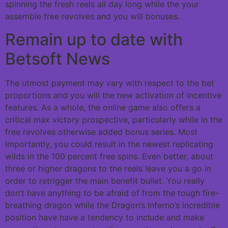
spinning the fresh reels all day long while the your
assemble free revolves and you will bonuses.
Remain up to date with
Betsoft News
The utmost payment may vary with respect to the bet
proportions and you will the new activation of incentive
features. As a whole, the online game also offers a
critical max victory prospective, particularly while in the
free revolves otherwise added bonus series. Most
importantly, you could result in the newest replicating
wilds in the 100 percent free spins. Even better, about
three or higher dragons to the reels leave you a go in
order to retrigger the main benefit bullet. You really
don’t have anything to be afraid of from the tough fire-
breathing dragon while the Dragon’s Inferno’s incredible
position have have a tendency to include and make