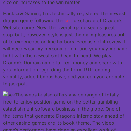
size or increases to the win matter.
Hacksaw Gaming has technically registered the newest
dragon genre following the
see
discharge of Dragon’s
Website name. Now, the overall game seems great
stop-butt, however, style is just the main pleasures out
of to experience on line harbors. Because of it review, I
will need wear my personal armor and you may manage
fight with the newest slot head-to-head. We play
Dragon’s Domain name for real money and share with
you information regarding the form, RTP, coding,
volatility, added bonus have, and you can you are able
to jackpot.
The website also offers a wide range of totally
free-to-enjoy position game on the better gambling
establishment software business in the globe. One of
the items that generate Dragon’s Inferno stay ahead of
other casino games are its book theme. The video
game’s performers have done an excellent work of