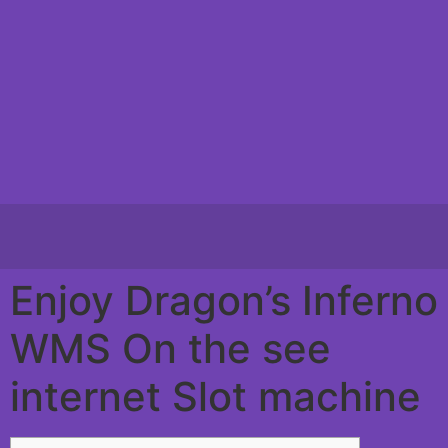
Enjoy Dragon’s Inferno
WMS On the see
internet Slot machine