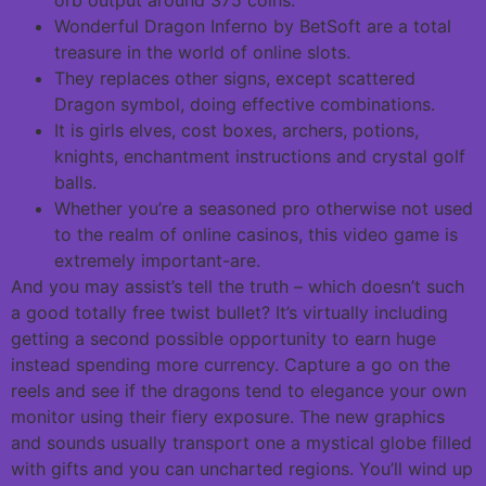
orb output around 375 coins.
Wonderful Dragon Inferno by BetSoft are a total
treasure in the world of online slots.
They replaces other signs, except scattered
Dragon symbol, doing effective combinations.
It is girls elves, cost boxes, archers, potions,
knights, enchantment instructions and crystal golf
balls.
Whether you’re a seasoned pro otherwise not used
to the realm of online casinos, this video game is
extremely important-are.
And you may assist’s tell the truth – which doesn’t such
a good totally free twist bullet? It’s virtually including
getting a second possible opportunity to earn huge
instead spending more currency. Capture a go on the
reels and see if the dragons tend to elegance your own
monitor using their fiery exposure. The new graphics
and sounds usually transport one a mystical globe filled
with gifts and you can uncharted regions. You’ll wind up