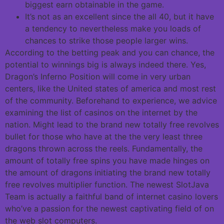
biggest earn obtainable in the game.
It’s not as an excellent since the all 40, but it have
a tendency to nevertheless make you loads of
chances to strike those people larger wins.
According to the betting peak and you can chance, the
potential to winnings big is always indeed there. Yes,
Dragon’s Inferno Position will come in very urban
centers, like the United states of america and most rest
of the community. Beforehand to experience, we advice
examining the list of casinos on the internet by the
nation. Might lead to the brand new totally free revolves
bullet for those who have at the the very least three
dragons thrown across the reels. Fundamentally, the
amount of totally free spins you have made hinges on
the amount of dragons initiating the brand new totally
free revolves multiplier function. The newest SlotJava
Team is actually a faithful band of internet casino lovers
who’ve a passion for the newest captivating field of on
the web slot computers.