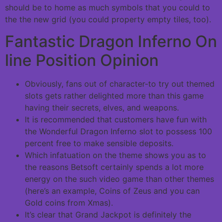
should be to home as much symbols that you could to
the the new grid (you could property empty tiles, too).
Fantastic Dragon Inferno On
line Position Opinion
Obviously, fans out of character-to try out themed
slots gets rather delighted more than this game
having their secrets, elves, and weapons.
It is recommended that customers have fun with
the Wonderful Dragon Inferno slot to possess 100
percent free to make sensible deposits.
Which infatuation on the theme shows you as to
the reasons Betsoft certainly spends a lot more
energy on the such video game than other themes
(here’s an example, Coins of Zeus and you can
Gold coins from Xmas).
It’s clear that Grand Jackpot is definitely the