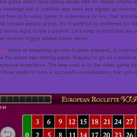
nline game which have bonus series with no obtain criteria i
 to headings out of credible app team and signed up casinos
t free slots video game to experience on line, that provide
instead people prices. It’s in addition to preferred for the
d bonus signs to the a payline. Let’s keep in mind that we 
at random trigger added bonus series.
ink
terms of streaming growth (tumble element), it continue
he the brand new betting panel. Prepare to go on a bone-ra
explosive experience. The new cues in to the video game tr
nd three skulls to form a successful consolidation, that prov