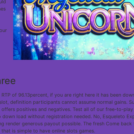
uld
nes
your
hree
RTP of 96.13percent, if you are right here it has been do
c slot, definition participants cannot assume normal gains.
 offers positives and negatives. Test all of our free-to-p
 no down load without registration needed. No, Esqueleto E
uring render generous payout possible. The fresh Come back
 that is simple to have online slots games.