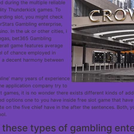
d during the multiple reliable
ility Thunderkick games. To
arding slot, you might check
Stars Gambling enterprise,
. In the uk or other cities, i
egas, bet365 Gambling
erall game features average
vel of chance employed in
et a decent harmony between
line’ many years of experience
he application company try to
t games, it is no wonder there exists different kinds of ad
ned options one to you have inside free slot game that hav
e on the five chief have in the after the sentences. Both, 
ol.
 these types of gambling ent