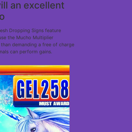
ll an excellent
vo
resh Dropping Signs feature
use the Mucho Multiplier
r than demanding a free of charge
nals can perform gains.