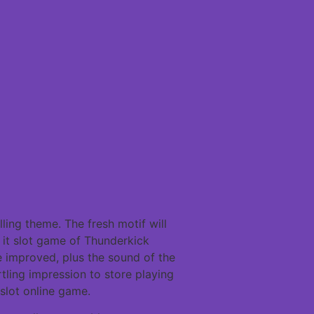
ling theme. The fresh motif will
 it slot game of Thunderkick
e improved, plus the sound of the
tling impression to store playing
 slot online game.