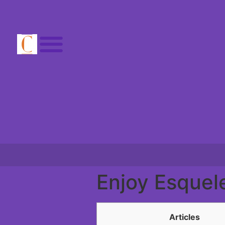
Enjoy Esquel
Articles