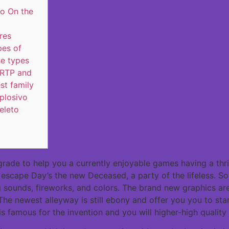
vo On the
res
pes of
se types
 RTP and
st family
plosivo
eleto
rade to help you a currently enjoyable games having a thril
escape Day’s the new Deceased, a party of the lifeless. So
 sounds, fireworks, and colors. The brand new graphics ar
The newest alleyway is still ebony and offer you you to star
s famous for the invention and you will higher-high quality