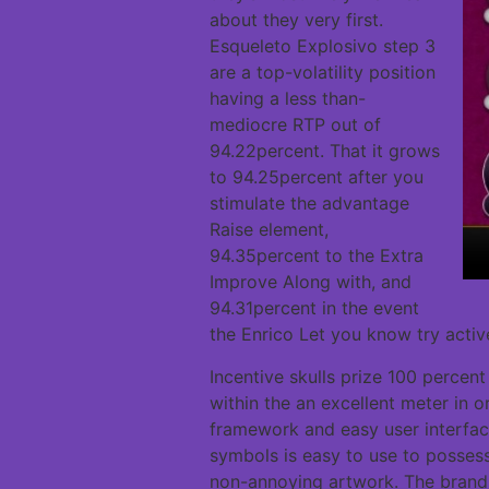
about they very first.
Esqueleto Explosivo step 3
are a top-volatility position
having a less than-
mediocre RTP out of
94.22percent. That it grows
to 94.25percent after you
stimulate the advantage
Raise element,
94.35percent to the Extra
Improve Along with, and
94.31percent in the event
the Enrico Let you know try activ
Incentive skulls prize 100 percen
within the an excellent meter in 
framework and easy user interfac
symbols is easy to use to possess
non-annoying artwork. The brand