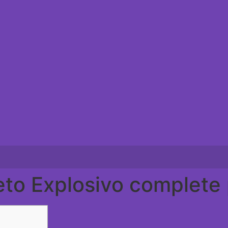
eto Explosivo complete 