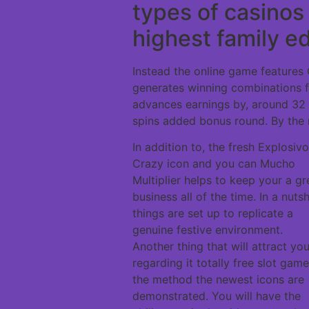
types of casinos
highest family e
Instead the online game features 
generates winning combinations f
advances earnings by, around 32 
spins added bonus round. By the 
In addition to, the fresh Explosivo
Crazy icon and you can Mucho
Multiplier helps to keep your a gr
business all of the time. In a nutsh
things are set up to replicate a
genuine festive environment.
Another thing that will attract yo
regarding it totally free slot game
the method the newest icons are
demonstrated. You will have the