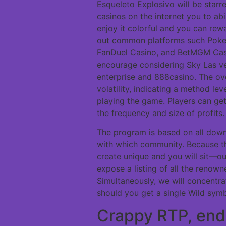
Esqueleto Explosivo will be starre
casinos on the internet you to ab
enjoy it colorful and you can rew
out common platforms such Poker
FanDuel Casino, and BetMGM Casino
encourage considering Sky Las v
enterprise and 888casino. The ov
volatility, indicating a method le
playing the game. Players can g
the frequency and size of profits.
The program is based on all down
with which community. Because t
create unique and you will sit—ou
expose a listing of all the renow
Simultaneously, we will concentrat
should you get a single Wild symb
Crappy RTP, end