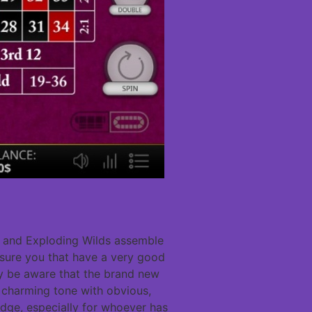
4x and Exploding Wilds assemble
asure you that have a very good
y be aware that the brand new
e charming tone with obvious,
dge, especially for whoever has