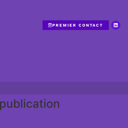
PREMIER CONTACT
publication