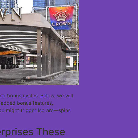
ded bonus cycles. Below, we will
e added bonus features.
you might trigger lso are—spins
erprises These