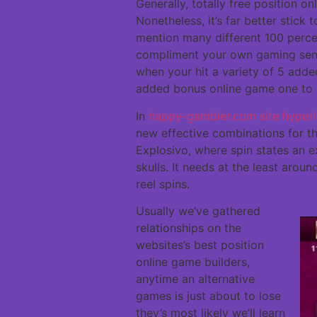
Generally, totally free position o
Nonetheless, it’s far better stick
mention many different 100 percen
compliment your own gaming sense 
when your hit a variety of 5 adde
added bonus online game one to 
In
happy-gambler.com site hyperl
new effective combinations for t
Explosivo, where spin states an 
skulls. It needs at the least arou
reel spins.
Usually we’ve gathered
relationships on the
websites’s best position
online game builders,
anytime an alternative
games is just about to lose
they’s most likely we’ll learn