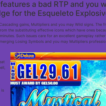
 features a bad RTP and you wi
dge for the Esqueleto Explosi
Cascading gains, Multipliers and you may Wild signs. The f
rom the substituting effective icons which have ones beca
minutes. Such issues care for an excellent gameplay rathe
merging Losing Symbols and you may Multipliers professio
eat
ell,
u
 is