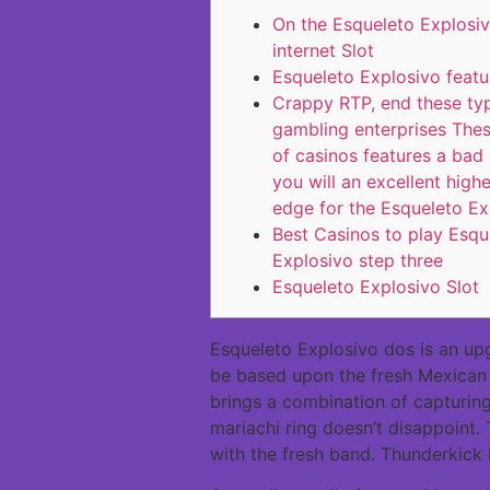
On the Esqueleto Explosi
internet Slot
Esqueleto Explosivo featu
Crappy RTP, end these ty
gambling enterprises The
of casinos features a bad
you will an excellent highe
edge for the Esqueleto Ex
Best Casinos to play Esqu
Explosivo step three
Esqueleto Explosivo Slot
Esqueleto Explosivo dos is an upg
be based upon the fresh Mexican 
brings a combination of capturing
mariachi ring doesn’t disappoint.
with the fresh band. Thunderkick i