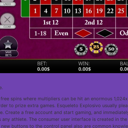
e.
t free spins where multipliers can be hit an enormous 1,02
order to prize extra games. Esqueleto Explosivo usually ple
e. Create a free account and start gaming, and immediatel
 any athlete. The consumer user interface is created in th
 new buttons to the control panel also are common knowle