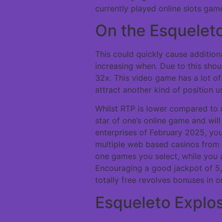
currently played online slots gam
On the Esqueleto
This could quickly cause additiona
increasing when. Due to this shou
32x. This video game has a lot of
attract another kind of position u
Whilst RTP is lower compared to 
star of one’s online game and wil
enterprises of February 2025, yo
multiple web based casinos from 
one games you select, while you a
Encouraging a good jackpot of 5,1
totally free revolves bonuses in 
Esqueleto Explos