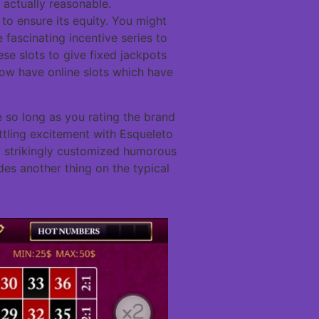
s actually reasonable.
 to ensure its equity. You might
 fascinating incentive series to
se slots to give fixed jackpots
now have online slots which have
 so long as you rating the brand
ttling excitement with Esqueleto
y strikingly customized humorous
ides another thing on the typical