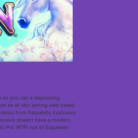
wn so you can a depressing
 Such as all slot among web based
lay demo from Esqueleto Explosivo
xplosivo doesn’t have a modern
 to Pro (RTP) out of Esqueleto