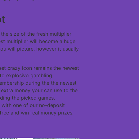
ot
the size of the fresh multiplier
st multiplier will become a huge
u will picture, however it usually
est crazy icon remains the newest
eto explosivo gambling
membership during the the newest
 extra money your can use to the
rding the picked games.
d with one of our no-deposit
 free and win real money prizes.