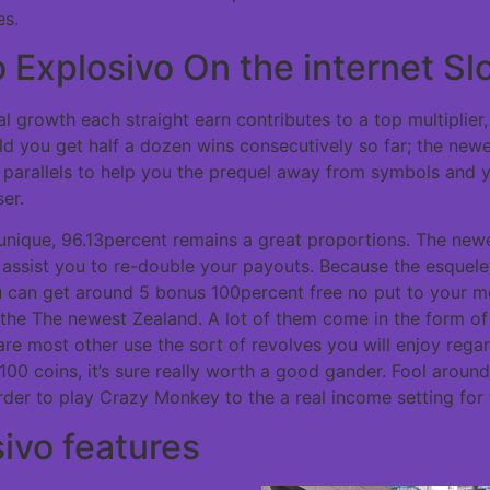
es.
 Explosivo On the internet Sl
l growth each straight earn contributes to a top multiplier, 
ld you get half a dozen wins consecutively so far; the newe
 parallels to help you the prequel away from symbols and yo
ser.
unique, 96.13percent remains a great proportions. The new
l assist you to re-double your payouts. Because the esquel
u can get around 5 bonus 100percent free no put to your 
the The newest Zealand. A lot of them come in the form of
re most other use the sort of revolves you will enjoy rega
00 coins, it’s sure really worth a good gander. Fool aroun
order to play Crazy Monkey to the a real income setting for
ivo features