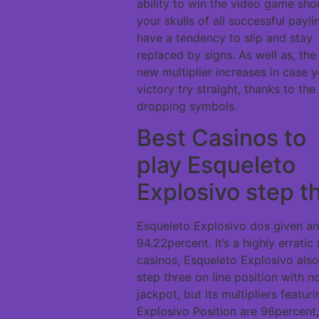
ability to win the video game sho
your skulls of all successful payli
have a tendency to slip and stay
replaced by signs. As well as, the
new multiplier increases in case 
victory try straight, thanks to the
dropping symbols.
Best Casinos to
play Esqueleto
Explosivo step t
Esqueleto Explosivo dos given an 
94.22percent. It’s a highly errati
casinos, Esqueleto Explosivo also
step three on line position with
jackpot, but its multipliers feat
Explosivo Position are 96percent,