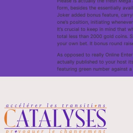
Please is actually the fresh Mega
form, besides the essentially ava
Joker added bonus feature, carryi
one’s position, initiating whenev
It’s crucial to keep in mind that 
total less than 2000 gold coins. 
your own bet. It bonus round rais
As opposed to really Online Enter
actually published to your host i
featuring green number against a 