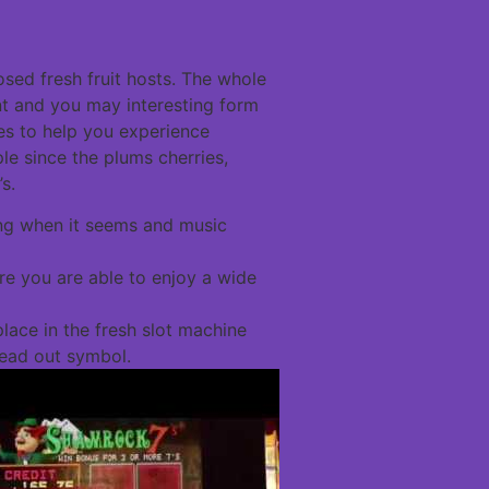
ed fresh fruit hosts. The whole
ant and you may interesting form
nes to help you experience
le since the plums cherries,
s.
ying when it seems and music
re you are able to enjoy a wide
lace in the fresh slot machine
read out symbol.