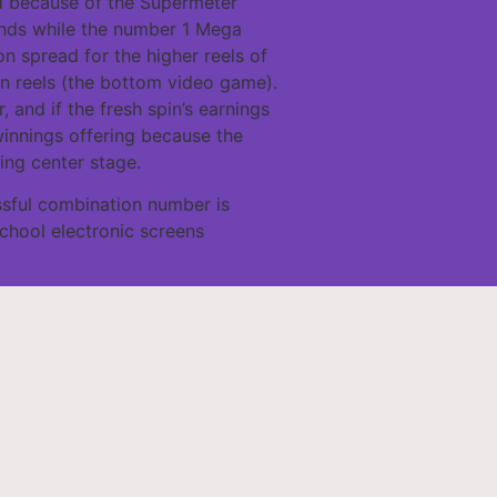
ed because of the Supermeter
tands while the number 1 Mega
n spread for the higher reels of
wn reels (the bottom video game).
, and if the fresh spin’s earnings
winnings offering because the
ing center stage.
ssful combination number is
school electronic screens