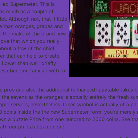
lled Supermeter. This is
y as much as a couple of
t. Although not, that it little
re than oranges, grapes and
nst the make of the brand new
move that which you really
k about a few of the chief
r that can help to create
 Lower than we’ll briefly
es i become familiar with for
re pros and also the additional (enhanced) paytable takes o
he sevens as the oranges is actually entirely the fresh s
ple servers, nevertheless Joker symbol is actually of a part
 coins inside the the new Supermeter form, you’re merely r
own a puzzle Prize from one hundred to 2000 coins. See tha
ith our ports.facts opinion!