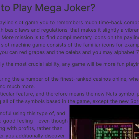
 to Play Mega Joker?
payline slot game you to remembers much time-back compos
h basic laws and regulations, that makes it slightly a vibr
le. More mission is to find complimentary icons on the payli
lot machine game consists of the familiar icons for examp
you can red grapes and the celebs and you may alphabet 7’
ly the most crucial ability, any game will be more fun pla
ring the a number of the finest-ranked casinos online, whe
and much more.
ticular feature, and therefore means the new Nuts symbol p
 all of the symbols based in the game, except the new Sp
dful using this type of, and
 a good feeling – even though
g with profits, rather than
r you additionally discover