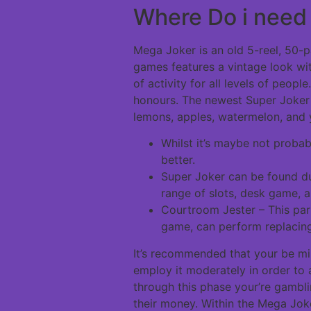
Where Do i need
Mega Joker is an old 5-reel, 50-
games features a vintage look wit
of activity for all levels of peop
honours. The newest Super Joker s
lemons, apples, watermelon, and 
Whilst it’s maybe not probab
better.
Super Joker can be found du
range of slots, desk game, 
Courtroom Jester – This par
game, can perform replacing
It’s recommended that your be min
employ it moderately in order to
through this phase your’re gamblin
their money. Within the Mega Joke