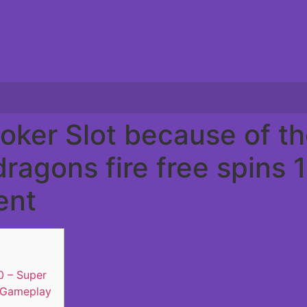
oker Slot because of t
ragons fire free spins 
ent
0 – Super
 Gameplay