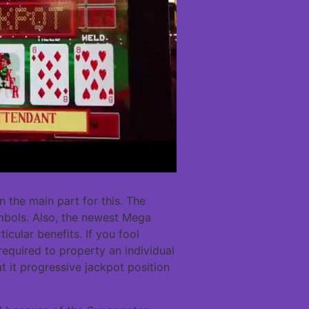
n the main part for this. The
ymbols. Also, the newest Mega
icular benefits. If you fool
equired to property an individual
t it progressive jackpot position