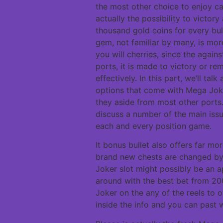
the most other choice to enjoy ca
actually the possibility to victor
thousand gold coins for every bulle
gem, not familiar by many, is mo
you will cherries, since the agai
ports, it is made to victory or re
effectively. In this part, we’ll tal
options that come with Mega Joke
they aside from most other ports.
discuss a number of the main issu
each and every position game.
It bonus bullet also offers far mo
brand new chests are changed by t
Joker slot might possibly be an ap
around with the best bet from 200
Joker on the any of the reels to 
inside the info and you can past w