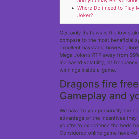
and you may Bet Versions
Where Do i need to Play 
Joker?
Certainly its flaws is the low stake
compare to the most beneficial sy
excellent haystack, however, look
Mega Joker’s RTP away from 99% a
increased volatility, hit freque
winnings inside a-game.
Dragons fire fre
Gameplay and yo
We have to you personally the be
advantage of the incentives they
your’re to experience the beds ba
Considered online game have 40 mo