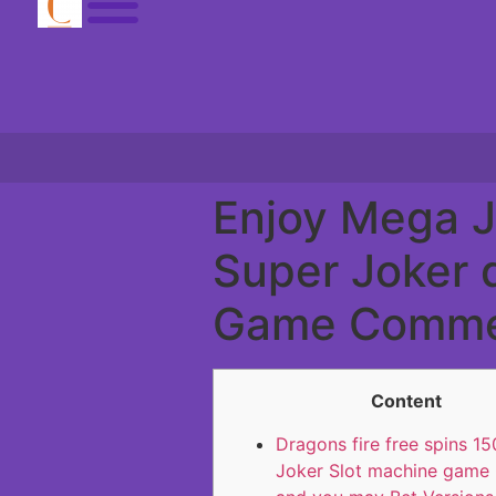
Enjoy Mega J
Super Joker d
Game Comm
Content
Dragons fire free spins 15
Joker Slot machine game