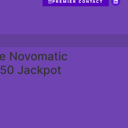
PREMIER CONTACT
he Novomatic
150 Jackpot