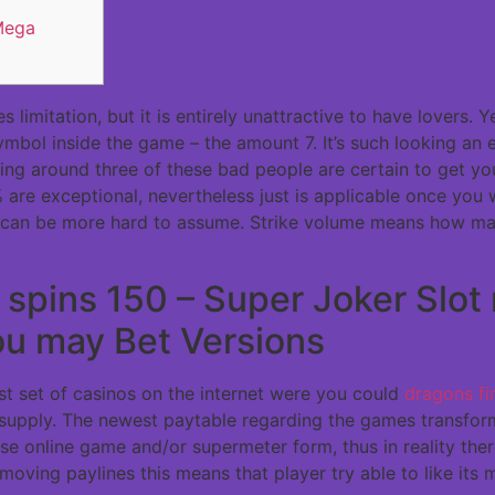
Mega
s limitation, but it is entirely unattractive to have lovers. Y
mbol inside the game – the amount 7. It’s such looking an e
ing around three of these bad people are certain to get yo
re exceptional, nevertheless just is applicable once you w
ncy can be more hard to assume. Strike volume means how m
e spins 150 – Super Joker Slo
u may Bet Versions
st set of casinos on the internet were you could
dragons fi
 supply. The newest paytable regarding the games transfo
se online game and/or supermeter form, thus in reality the
ving paylines this means that player try able to like its m