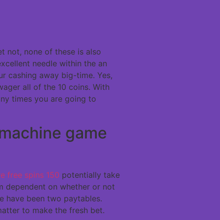
et not, none of these is also
xcellent needle within the an
ur cashing away big-time. Yes,
ager all of the 10 coins.
With
any times you are going to
t machine game
re free spins 150
potentially take
rm dependent on whether or not
re have been two paytables.
atter to make the fresh bet.