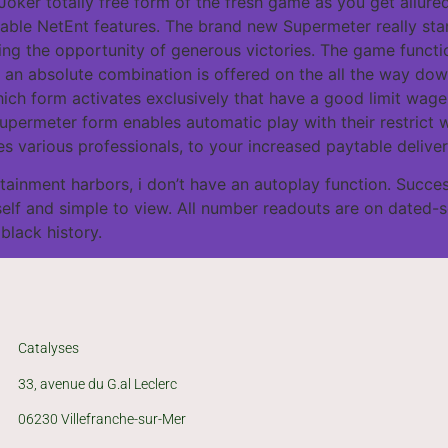
 Joker totally free form of the fresh game as you get allur
ilable NetEnt features. The brand new Supermeter really s
ng the opportunity of generous victories. The game functio
er an absolute combination is offered on the all the way do
which form activates exclusively that have a good limit wager
Supermeter form enables automatic play with their restrict 
es various professionals, to your increased paytable deliver
tainment harbors, i don’t have an autoplay function. Succe
tself and simple to view. All number readouts are on dated-
black history.
Catalyses
33, avenue du G.al Leclerc
06230 Villefranche-sur-Mer