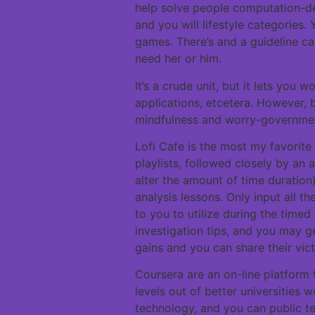
help solve people computation-depe
and you will lifestyle categories
games. There’s and a guideline c
need her or him.
It’s a crude unit, but it lets you
applications, etcetera. However, b
mindfulness and worry-governmen
Lofi Cafe is the most my favorite
playlists, followed closely by an
alter the amount of time duration
analysis lessons. Only input all t
to you to utilize during the timed
investigation tips, and you may g
gains and you can share their vict
Coursera are an on-line platform 
levels out of better universities 
technology, and you can public t