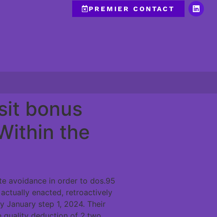
PREMIER CONTACT
sit bonus
Within the
ate avoidance in order to dos.95
actually enacted, retroactively
y January step 1, 2024. Their
he quality deduction of 2,two