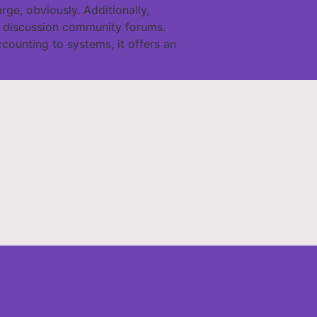
ge, obviously. Additionally,
y discussion community forums.
ccounting to systems, it offers an