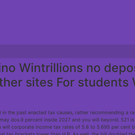
ino Wintrillions no depo
her sites For students 
ed in the past enacted tax causes, rather recommending a r
may dos.9 percent inside 2027 and you will beyond. 521 is 
 will corporate income tax rates of 5.8 to 5.695 per cent b
dual tax brackets lower than H.B.
As well, the bill doubled t