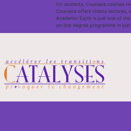
for students, Coursera courses re
Coursera offers videos lectures,
Academic Earth is just one of the 
on-line degree programme in just