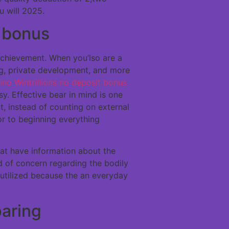
u will 2025.
t bonus
 achievement. When you’lso are a
ing, private development, and more
ino Wintrillions no deposit bonus
y. Effective bear in mind is one
t, instead of counting on external
ior to beginning everything
hat have information about the
 of concern regarding the bodily
be utilized because the an everyday
aring