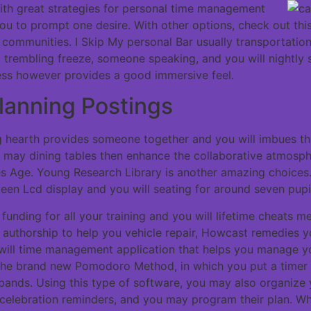
ith great strategies for personal time management
 to prompt one desire. With other options, check out this
communities. I Skip My personal Bar usually transportation 
trembling freeze, someone speaking, and you will nightly 
ess however provides a good immersive feel.
lanning Postings
 hearth provides someone together and you will imbues the
 may dining tables then enhance the collaborative atmosphe
 Age. Young Research Library is another amazing choices. 
een Lcd display and you will seating for around seven pupi
 funding for all your training and you will lifetime cheats 
authorship to help you vehicle repair, Howcast remedies yo
will time management application that helps you manage y
 the brand new Pomodoro Method, in which you put a timer
bands. Using this type of software, you may also organize 
y celebration reminders, and you may program their plan. W