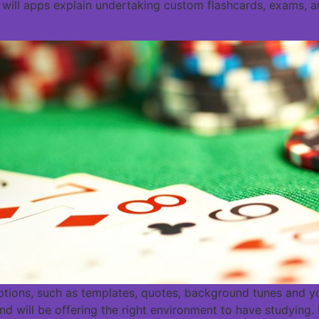
u will apps explain undertaking custom flashcards, exams, 
options, such as templates, quotes, background tunes and 
d will be offering the right environment to have studying. It’