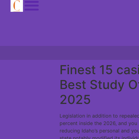
Finest 15 cas
Best Study Ot
2025
Legislation in addition to repeal
percent inside the 2026, and you 
reducing Idaho’s personal and you
state notably modified its indivi