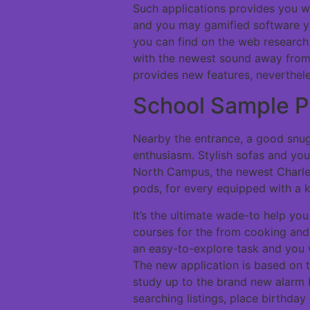
Such applications provides you w
and you may gamified software you
you can find on the web research 
with the newest sound away from 
provides new features, neverthel
School Sample P
Nearby the entrance, a good snug
enthusiasm. Stylish sofas and you
North Campus, the newest Charles
pods, for every equipped with a k
It’s the ultimate wade-to help you
courses for the from cooking and 
an easy-to-explore task and you 
The new application is based on
study up to the brand new alarm 
searching listings, place birthda