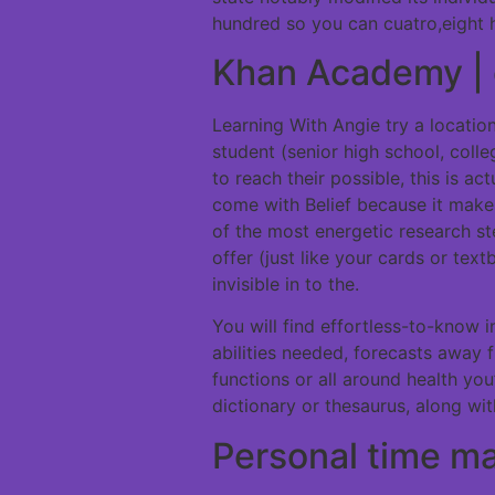
hundred so you can cuatro,eight h
Khan Academy | c
Learning With Angie try a locatio
student (senior high school, coll
to reach their possible, this is ac
come with Belief because it makes
of the most energetic research st
offer (just like your cards or tex
invisible in to the.
You will find effortless-to-know 
abilities needed, forecasts away
functions or all around health you
dictionary or thesaurus, along wi
Personal time m