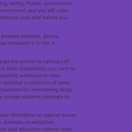
g, eating, fitness, construction,
environment, and you will video
 instance your ever before you
to possess websites, games,
u transform it to the. It
ange the sounds to various Lofi
o timer (regrettably, you can’t to
nything additional on their
 establish a collection of notes
Dissension for entertaining blogs,
e college students celebrate its
, business, investigation
e best education internet sites