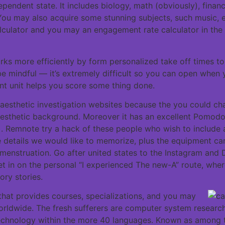
ndent state. It includes biology, math (obviously), financin
. You may also acquire some stunning subjects, such music, 
alculator and you may an engagement rate calculator in the
 works more efficiently by form personalized take off times 
e mindful — it’s extremely difficult so you can open when yo
t unit helps you score some thing done.
 aesthetic investigation websites because the you could ch
 aesthetic background. Moreover it has an excellent Pomodor
). Remnote try a hack of these people who wish to include a
he details we would like to memorize, plus the equipment can
 menstruation. Go after united states to the Instagram and 
et in on the personal “I experienced The new-A” route, wher
ory stories.
that provides courses, specializations, and you may
worldwide. The fresh sufferers are computer system research
echnology within the more 40 languages. Known as among th