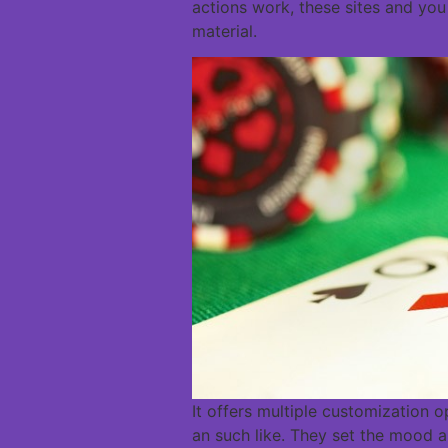
actions work, these sites and yo
material.
It offers multiple customization 
an such like. They set the mood an