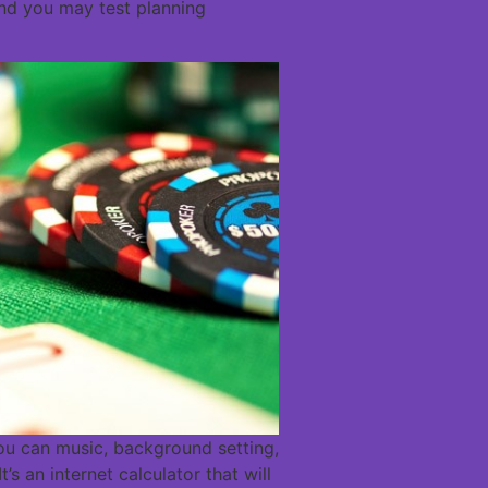
and you may test planning
you can music, background setting,
s an internet calculator that will