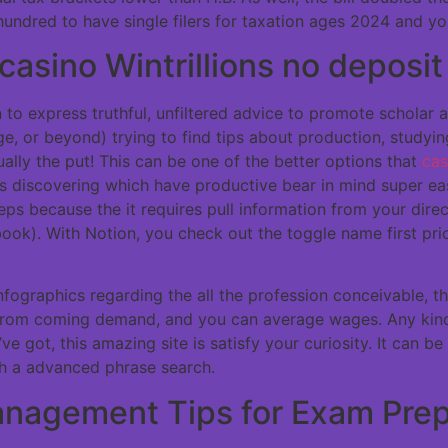
undred to have single filers for taxation ages 2024 and yo
asino Wintrillions no deposi
n to express truthful, unfiltered advice to promote scholar
ege, or beyond) trying to find tips about production, study
tually the put! This can be one of the better options that
cas
 discovering which have productive bear in mind super eas
eps because the it requires pull information from your direc
tbook). With Notion, you check out the toggle name first pr
infographics regarding the all the profession conceivable, t
 from coming demand, and you can average wages. Any kind
’ve got, this amazing site is satisfy your curiosity. It can 
th a advanced phrase search.
anagement Tips for Exam Prep