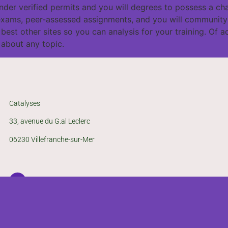
nder verified permits and you will degrees to possess a char
 exams, peer-assessed assignments, and you will communit
best other sites so you can analysis for your training. Of a
 about any topic.
Catalyses
33, avenue du G.al Leclerc
06230 Villefranche-sur-Mer