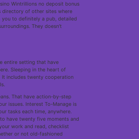
 directory of other sites where
you to definitely a pub, detailed
surroundings. They doesn’t
 entire setting that have
re. Sleeping in the heart of
It includes twenty cooperation
ls.
means. That have action-by-step
ur issues. Interest To-Manage is
our tasks each time, anywhere.
 to have twenty five moments and
your work and read, checklist
hether or not old-fashioned