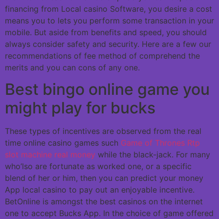
financing from Local casino Software, you desire a cost
means you to lets you perform some transaction in your
mobile. But aside from benefits and speed, you should
always consider safety and security. Here are a few our
recommendations of fee method of comprehend the
merits and you can cons of any one.
Best bingo online game you
might play for bucks
These types of incentives are observed from the real
time online casino games such
Game of Thrones Rtp
slot machine real money
while the black-jack. For many
who’lso are fortunate as worked one, or a specific
blend of her or him, then you can predict your money
App local casino to pay out an enjoyable incentive.
BetOnline is amongst the best casinos on the internet
one to accept Bucks App. In the choice of game offered