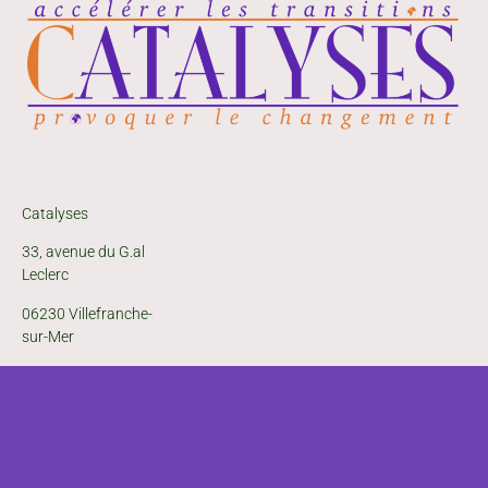
Catalyses
33, avenue du G.al
Leclerc
06230 Villefranche-
sur-Mer