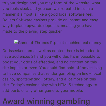
to your design and you may form of the website, what
you feels sleek and you can well-created in such a
manner it almost is like a good local software feel.
Dollars Software casinos provide an instant and easy
way to place upwards deposits, meaning you have
made to the playing step quicker.
Oddsseeker.com as well as content here is intended to
have audiences 21 and you will older. It’s impossible to
boost your odds of effective, and no content on this
site implies or even. You could find paid off advertising
to have companies that render gambling on line – local
casino, sportsbetting, lottery, and a lot more on this
site. Today’s casinos play with HTML5 technology to
add ports or any other game to your mobile.
Award winning gambling