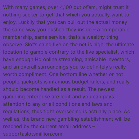
With many games, over 4,100 out of’em, might trust it
nothing sucker to get that which you actually want to
enjoy. Luckily that you can pull out the actual money
the same way you pushed they inside – a comparable
membership, same service, that’s a wealthy thing
observe. Slot’s caino live on the net is high, the ultimate
location to gamble contrary to the live specialist, which
have enough Hd online streaming, amicable investors,
and an overall surroundings you to definitely’s really
worth compliment. One bottom line whether or not
people, jackpots is infamous budget killers, and really
should become handled as a result. The newest
gambling enterprise are legit and you can pays
attention to any or all conditions and laws and
regulations, thus tight overseeing is actually place. As
well as, the brand new gambling establishment will be
reached by the current email address –
supportaslotsmillion.com.