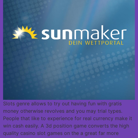
Slots genre allows to try out having fun with gratis
money otherwise revolves and you may trial types.
People that like to experience for real currency make it
win cash easily. A 3d position game converts the high
quality casino slot games on the a great far more