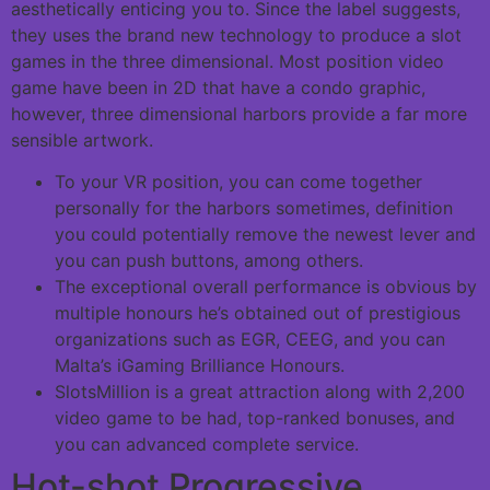
aesthetically enticing you to. Since the label suggests,
they uses the brand new technology to produce a slot
games in the three dimensional. Most position video
game have been in 2D that have a condo graphic,
however, three dimensional harbors provide a far more
sensible artwork.
To your VR position, you can come together
personally for the harbors sometimes, definition
you could potentially remove the newest lever and
you can push buttons, among others.
The exceptional overall performance is obvious by
multiple honours he’s obtained out of prestigious
organizations such as EGR, CEEG, and you can
Malta’s iGaming Brilliance Honours.
SlotsMillion is a great attraction along with 2,200
video game to be had, top-ranked bonuses, and
you can advanced complete service.
Hot-shot Progressive