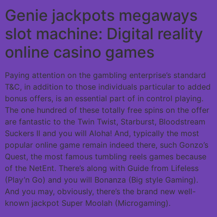
Genie jackpots megaways
slot machine: Digital reality
online casino games
Paying attention on the gambling enterprise’s standard
T&C, in addition to those individuals particular to added
bonus offers, is an essential part of in control playing.
The one hundred of these totally free spins on the offer
are fantastic to the Twin Twist, Starburst, Bloodstream
Suckers II and you will Aloha! And, typically the most
popular online game remain indeed there, such Gonzo’s
Quest, the most famous tumbling reels games because
of the NetEnt. There’s along with Guide from Lifeless
(Play’n Go) and you will Bonanza (Big style Gaming).
And you may, obviously, there’s the brand new well-
known jackpot Super Moolah (Microgaming).