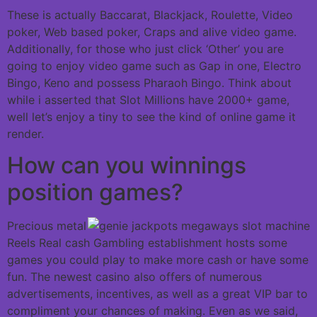
These is actually Baccarat, Blackjack, Roulette, Video
poker, Web based poker, Craps and alive video game.
Additionally, for those who just click ‘Other’ you are
going to enjoy video game such as Gap in one, Electro
Bingo, Keno and possess Pharaoh Bingo. Think about
while i asserted that Slot Millions have 2000+ game,
well let’s enjoy a tiny to see the kind of online game it
render.
How can you winnings
position games?
Precious metal
Reels Real cash Gambling establishment hosts some
games you could play to make more cash or have some
fun. The newest casino also offers of numerous
advertisements, incentives, as well as a great VIP bar to
compliment your chances of making. Even as we said,