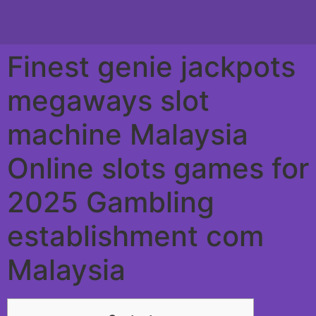
Finest genie jackpots
megaways slot
machine Malaysia
Online slots games for
2025 Gambling
establishment com
Malaysia