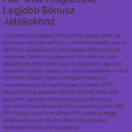
Legjobb Bónusz
Játékokhoz
The brand new Happy Choice Extra stands while the
proof our very own efforts – a distinctive ability you to
definitely recognizes the best wishes with additional
incentives. Since you place your bets and you can
navigate the fresh twists out of opportunity, see such
incentives collect, opening far more possibilities to hit it
rich in the Vipslot. High commission harbors is
characterized by its high Go back to Player (RTP)
percent, giving greatest odds of winning along side
long term. Samples of highest payout harbors is
Dominance Special day, and this includes a good 99%
RTP. Classic ports with a high RTP, including Mega
Joker and you can Double Diamond, also have
favorable likelihood of successful.