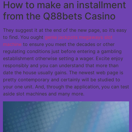
How to make an installment
from the Q88bets Casino
They suggest it at the end of the new page, so it’s easy
to find. You ought
genie jackpots megaways slot
machine
to ensure you meet the decades or other
regulating conditions just before entering a gambling
establishment otherwise setting a wager. Excite enjoy
responsibly and you can understand that more than
date the house usually gains. The newest web page is
pretty contemporary and certainly will be studied to
your one unit. And, through the application, you can test
aside slot machines and many more.