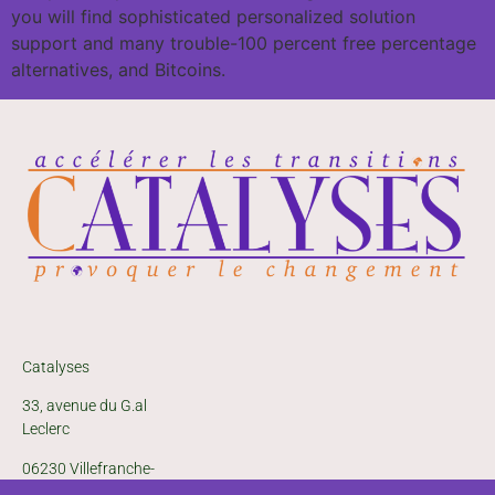
you will find sophisticated personalized solution
support and many trouble-100 percent free percentage
alternatives, and Bitcoins.
Catalyses
33, avenue du G.al
Leclerc
06230 Villefranche-
sur-Mer