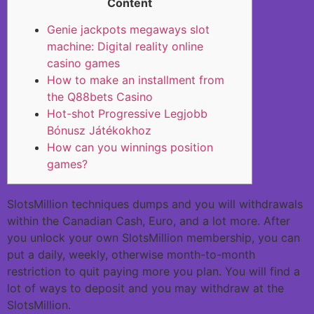
Content
Genie jackpots megaways slot
machine: Digital reality online
casino games
How to make an installment from
the Q88bets Casino
Hot-shot Progressive Legjobb
Bónusz Játékokhoz
How can you winnings position
games?
SlotsMillion techniques dumps and you will withdrawals
within the Canadian Cash, Euro, and a lot more. After
you unlock your own SlotsMillion membership, you can
put a daily, weekly, otherwise month-to-month
restriction to quit paying more you plan.
You will find a
lot of ways to deposit and you may withdraw at the
SlotsMillion.