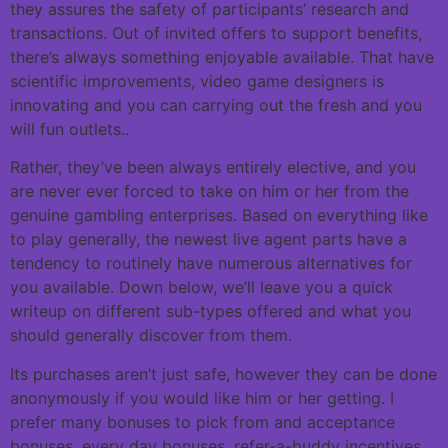
they assures the safety of participants’ research and
transactions. Out of invited offers to support benefits,
there’s always something enjoyable available. That have
scientific improvements, video game designers is
innovating and you can carrying out the fresh and you
will fun outlets..
Rather, they’ve been always entirely elective, and you
are never ever forced to take on him or her from the
genuine gambling enterprises. Based on everything like
to play generally, the newest live agent parts have a
tendency to routinely have numerous alternatives for
you available. Down below, we’ll leave you a quick
writeup on different sub-types offered and what you
should generally discover from them.
Its purchases aren’t just safe, however they can be done
anonymously if you would like him or her getting. I
prefer many bonuses to pick from and acceptance
bonuses, every day bonuses, refer-a-buddy incentives,