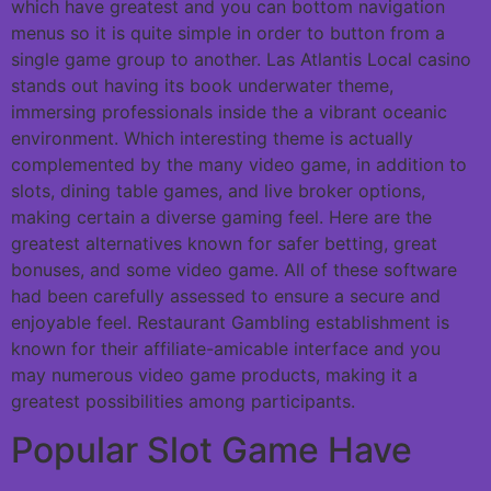
which have greatest and you can bottom navigation
menus so it is quite simple in order to button from a
single game group to another. Las Atlantis Local casino
stands out having its book underwater theme,
immersing professionals inside the a vibrant oceanic
environment. Which interesting theme is actually
complemented by the many video game, in addition to
slots, dining table games, and live broker options,
making certain a diverse gaming feel. Here are the
greatest alternatives known for safer betting, great
bonuses, and some video game. All of these software
had been carefully assessed to ensure a secure and
enjoyable feel. Restaurant Gambling establishment is
known for their affiliate-amicable interface and you
may numerous video game products, making it a
greatest possibilities among participants.
Popular Slot Game Have