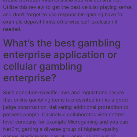
Utilize this review to get the best cellular playing sense,
and don’t forget to use responsible gaming have for
example deposit limits otherwise self-exclusion if
needed.
What’s the best gambling
enterprise application or
cellular gambling
enterprise?
Such condition-specific laws and regulations ensure
that online gambling items is presented in this a good
judge construction, delivering additional protection to
possess people. CasinoNic collaborates with better-
level company for example Microgaming and you can
NetEnt, getting a diverse group of highest-quality
games. Participants can also enjoy points out of