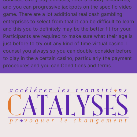
and you can progressive jackpots on the specific video
game. There are a lot additional real cash gambling
enterprises to select from that it can be difficult to learn
and this you to definitely may be the better fit for your.
Participants are required to make sure what their age is
just before to try out any kind of time virtual casino. I
counsel you always so you can double-consider before
to play in the a certain casino, particularly the payment
procedures and you can Conditions and terms.