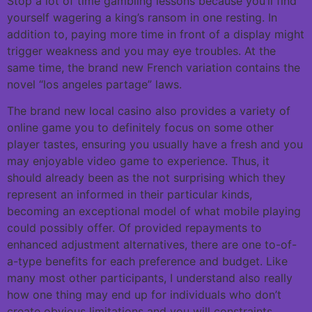
Stop a lot of time gambling lessons because you’ll find
yourself wagering a king’s ransom in one resting. In
addition to, paying more time in front of a display might
trigger weakness and you may eye troubles.
At the
same time, the brand new French variation contains the
novel “los angeles partage” laws.
The brand new local casino also provides a variety of
online game you to definitely focus on some other
player tastes, ensuring you usually have a fresh and you
may enjoyable video game to experience. Thus, it
should already been as the not surprising which they
represent an informed in their particular kinds,
becoming an exceptional model of what mobile playing
could possibly offer. Of provided repayments to
enhanced adjustment alternatives, there are one to-of-
a-type benefits for each preference and budget. Like
many most other participants, I understand also really
how one thing may end up for individuals who don’t
create obvious limitations and you will constraints.