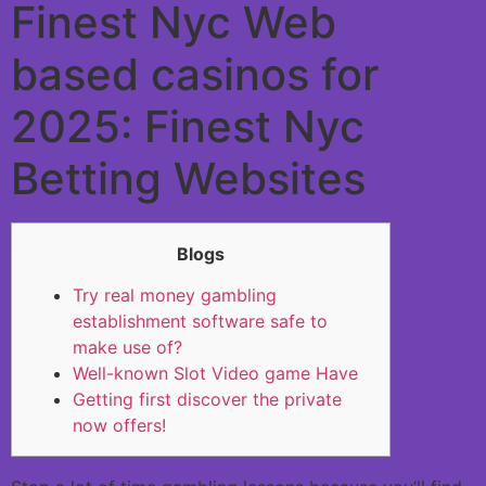
Finest Nyc Web
based casinos for
2025: Finest Nyc
Betting Websites
Blogs
Try real money gambling
establishment software safe to
make use of?
Well-known Slot Video game Have
Getting first discover the private
now offers!