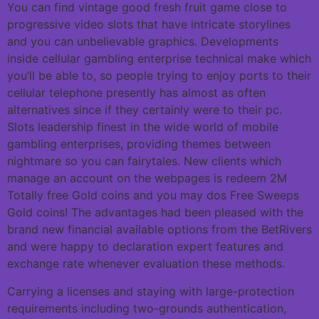
You can find vintage good fresh fruit game close to
progressive video slots that have intricate storylines
and you can unbelievable graphics. Developments
inside cellular gambling enterprise technical make which
you’ll be able to, so people trying to enjoy ports to their
cellular telephone presently has almost as often
alternatives since if they certainly were to their pc.
Slots leadership finest in the wide world of mobile
gambling enterprises, providing themes between
nightmare so you can fairytales. New clients which
manage an account on the webpages is redeem 2M
Totally free Gold coins and you may dos Free Sweeps
Gold coins! The advantages had been pleased with the
brand new financial available options from the BetRivers
and were happy to declaration expert features and
exchange rate whenever evaluation these methods.
Carrying a licenses and staying with large-protection
requirements including two-grounds authentication,