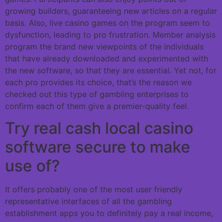
growing builders, guaranteeing new articles on a regular
basis. Also, live casino games on the program seem to
dysfunction, leading to pro frustration. Member analysis
program the brand new viewpoints of the individuals
that have already downloaded and experimented with
the new software, so that they are essential. Yet not, for
each pro provides its choice, that’s the reason we
checked out this type of gambling enterprises to
confirm each of them give a premier-quality feel.
Try real cash local casino
software secure to make
use of?
It offers probably one of the most user friendly
representative interfaces of all the gambling
establishment apps you to definitely pay a real income,