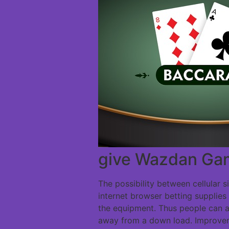
give Wazdan Ga
The possibility between cellular 
internet browser betting supplie
the equipment. Thus people can al
away from a down load. Improvemen