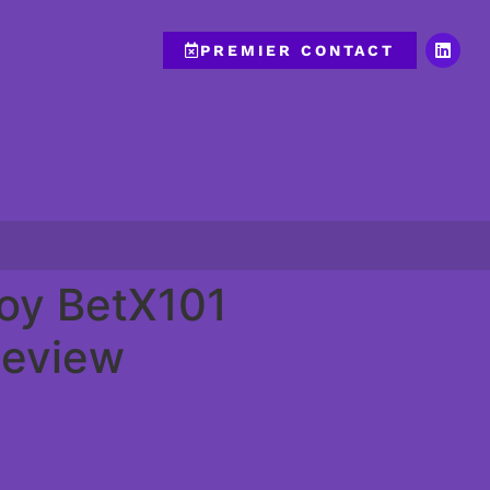
PREMIER CONTACT
joy BetX101
Review