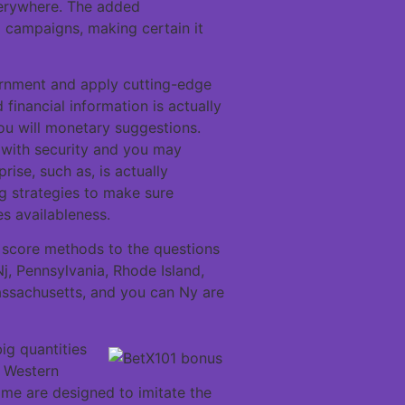
verywhere. The added
 campaigns, making certain it
vernment and apply cutting-edge
financial information is actually
you will monetary suggestions.
 with security and you may
ise, such as, is actually
 strategies to make sure
s availableness.
e score methods to the questions
j, Pennsylvania, Rhode Island,
 Massachusetts, and you can Ny are
ig quantities
s Western
ame are designed to imitate the