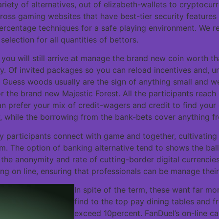
iety of alternatives, out of elizabeth-wallets to cryptocurre
oss gaming websites that have best-tier security features 
percentage techniques for a safe playing environment. We r
election for all quantities of bettors.
, you will still arrive at manage the brand new coin worth t
 key. Of invited packages so you can reload incentives and, 
s. Guess woods usually are the sign of anything small and we
or the brand new Majestic Forest. All the participants reach 
can prefer your mix of credit-wagers and credit to find your
y, while the borrowing from the bank-bets cover anything 
y participants connect with game and together, cultivatin
 The option of banking alternative tend to shows the ball pla
 the anonymity and rate of cutting-border digital currencies
 on line, ensuring that professionals can be manage their 
In spite of the term, these want far mo
find to the top pay dining tables and 
exceed 10percent. FanDuel’s on-line ca