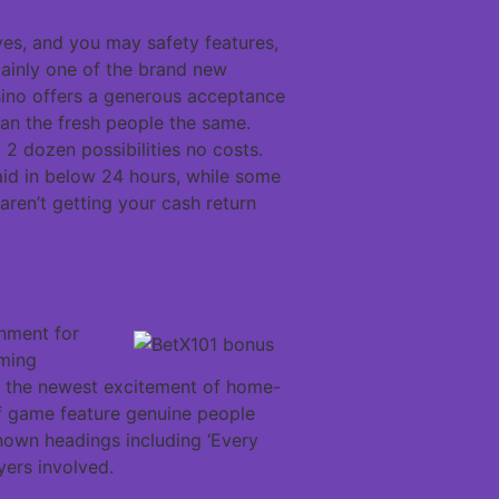
ives, and you may safety features,
rtainly one of the brand new
asino offers a generous acceptance
an the fresh people the same.
 2 dozen possibilities no costs.
paid in below 24 hours, while some
ren’t getting your cash return
rnment for
aming
ng the newest excitement of home-
of game feature genuine people
known headings including ‘Every
yers involved.