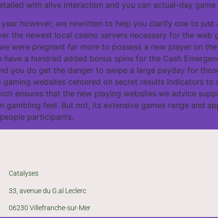
detailed with alive interaction and you can actual-day game 
 year however, are rewritten to help you clarify one to just
rver the newest local casino servers necessary for the web 
, we were pregnant far more to possess a new player on th
 we have a hundred added bonus spins for the Cash Emerge
 and you do get the danger to swipe a large payday for tho
 gaming websites centered on secret results indicators to
arch ensures that the new playing websites we advice supp
 gambling feel. But not, its extensive games range and ap
 people participants.
Catalyses
33, avenue du G.al Leclerc
06230 Villefranche-sur-Mer