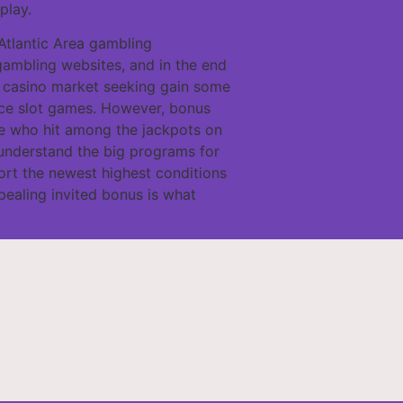
play.
 Atlantic Area gambling
gambling websites, and in the end
e casino market seeking gain some
nce slot games. However, bonus
se who hit among the jackpots on
 understand the big programs for
ort the newest highest conditions
pealing invited bonus is what