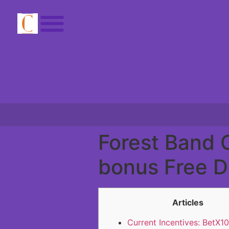
Forest Band 
bonus Free D
Articles
Current Incentives: BetX1