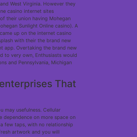
 and West Virginia. However they
ine casino internet sites
 of their union having Mohegan
ohegan Sunlight Online casino). A
 came up on the internet casino
 splash with their the brand new
t app. Overtaking the brand new
sed to very own, Enthusiasts would
ions and Pennsylvania, Michigan
enterprises That
u may usefulness. Cellular
the dependence on more space on
a few taps, with no relationship
fresh artwork and you will