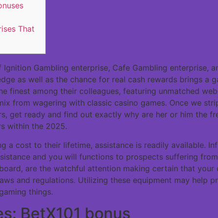
bonuses
ises That
of Ignition Gambling enterprise, Cafe Gambling enterprise,
edge as well as the chance for real cash rewards brings a 
the finest among their colleagues, featuring unmatched w
mix from wagering with classic casino games.
Once we stri
rs, get ready and find out exactly why are her or him the f
rs within the 2025.
a cost to their lifetime, assistance is readily available. In
istance and you will functions to prospects suffering from b
board, are the watchful attention making certain that your 
laws and regulations. Utilizing these equipment may help p
 gaming things.
es: BetX101 bonus