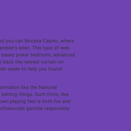
 and you can Bovada Casino, where
gambler’s eden. This type of web
eb based poker bedroom, advanced
p back the newest curtain on
resh wade-to help you tourist
formation like the National
etting things. Such firms, like
own playing feel is both fun and
rofessionals gamble responsibly