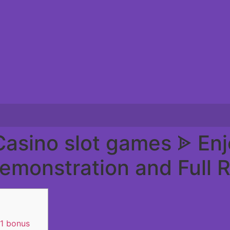
Casino slot games ᗎ En
emonstration and Full 
01 bonus