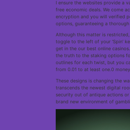
I ensure the websites provide a var
free economic deals. We come acr
encryption and you will verified 
options, guaranteeing a thorough s
Although this matter is restricted
toggle to the left of your ‘Spin’
get in the our best online casino
the truth to the staking options f
outlines for each twist, but you 
from 0.01 to at least one.0 mone
These designs is changing the wa
transcends the newest digital room.
security out of antique actions or
brand new environment of gambling