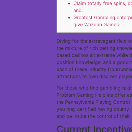
Claim totally free spins, 
and.
Greatest Gambling enterpr
give Wazdan Games:
Diving for the extravagant field 
the mixture of rich betting knowl
based casinos sit extreme while 
position knowledge, and a good 
each of these industry frontrunne
attractions to own discreet playe
For those who find gambling taking 
Problem Gaming Helpline offer ass
the Pennsylvania Playing Control 
you may certified having county 
and be inside the control of their
Current Incentiv