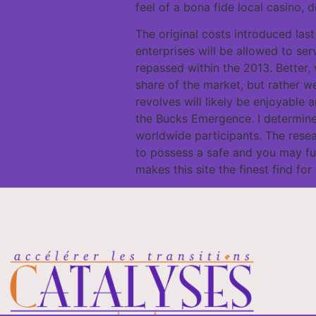
feel of a bona fide local casino, 
The original costs introduced last
enterprises will be allowed to se
repassed within the 2013. Better
share of the market, but rather
revolves will likely be enjoyable
the Bucks Emergence. I determine
worldwide participants. The rese
to possess a safe and you may fun
makes this site the finest find for