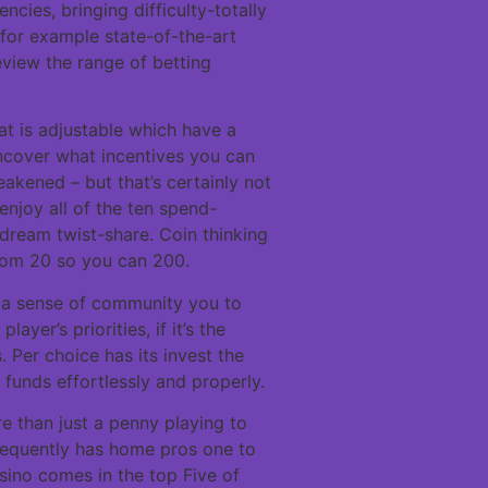
ncies, bringing difficulty-totally
for example state-of-the-art
eview the range of betting
hat is adjustable which have a
uncover what incentives you can
akened – but that’s certainly not
enjoy all of the ten spend-
 dream twist-share. Coin thinking
from 20 so you can 200.
g a sense of community you to
yer’s priorities, if it’s the
. Per choice has its invest the
funds effortlessly and properly.
re than just a penny playing to
frequently has home pros one to
sino comes in the top Five of