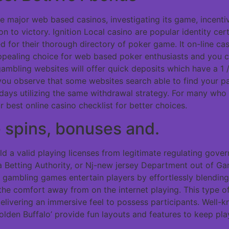
the major web based casinos, investigating its game, incent
on to victory. Ignition Local casino are popular identity ce
ed for their thorough directory of poker game. It on-line c
pealing choice for web based poker enthusiasts and you c
ambling websites will offer quick deposits which have a 1 /
at you observe that some websites search able to find your 
ays utilizing the same withdrawal strategy. For many who a
ur best online casino checklist for better choices.
e spins, bonuses and.
 a valid playing licenses from legitimate regulating gove
ta Betting Authority, or Nj-new jersey Department out of G
e gambling games entertain players by effortlessly blendi
the comfort away from on the internet playing. This type 
delivering an immersive feel to possess participants. Well-
olden Buffalo’ provide fun layouts and features to keep pla