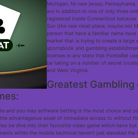
Michigan, Nj-new jersey, Pennsylvania,
are in addition to one of only three onl
registered inside Connecticut because
Sun (the new retail place, maybe not M
person that have a familiar name have
market that is trying to create a large
sportsbook and gambling establishmen
licenses in any state that PointsBet u
be taking on a number of secret locat
and West Virginia.
Greatest Gambling 
mes:
site and you may software betting is the most choice and yo
s the advantageous asset of immediate access to without 
so be dive into their favourite video game which have but 
ts within the mobile technical haven’t just elevated the 