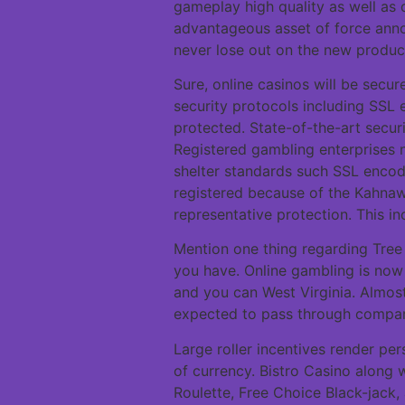
gameplay high quality as well as
advantageous asset of force anno
never lose out on the new produc
Sure, online casinos will be secu
security protocols including SSL 
protected. State-of-the-art secur
Registered gambling enterprises 
shelter standards such SSL encodin
registered because of the Kahnaw
representative protection. This i
Mention one thing regarding Tree
you have. Online gambling is now 
and you can West Virginia. Almost 
expected to pass through compara
Large roller incentives render per
of currency. Bistro Casino along 
Roulette, Free Choice Black-jack,