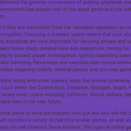
 delivered the genuine convenience of playing whenever, e
uncements has people told of the latest game and you will
ts.
re if they are subscribed from the reputable regulatory go
encryption. Choosing a licensed casino means that your and 
ity standards are very important for securing private and 
need follow study defense laws and regulations, having fun
g to protect player investigation. Ignition Gambling enterpr
ake Gambling Percentage and executes safe mobile betting
ncludes wagering criteria, minimal places, and you may game
 Band along with other players, show the advice, otherwis
court within the Connecticut, Delaware, Michigan, Vegas, N
every other claims including California, Illinois, Indiana,
ble laws in the near future.
sonal perks to have participants who put and you will risk b
with includes a variety of real time broker games, as well a
 and you will Greatest Texas Hold’em. This type of online g