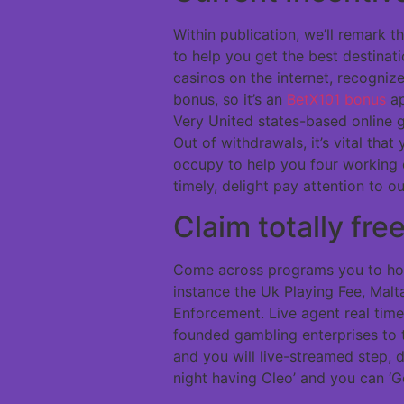
Within publication, we’ll remark 
to help you get the best destinati
casinos on the internet, recogniz
bonus, so it’s an
BetX101 bonus
ap
Very United states-based online g
Out of withdrawals, it’s vital th
occupy to help you four working d
timely, delight pay attention to o
Claim totally fre
Come across programs you to hold
instance the Uk Playing Fee, Mal
Enforcement. Live agent real tim
founded gambling enterprises to 
and you will live-streamed step, 
night having Cleo’ and you can ‘G