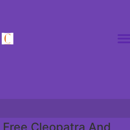
Free Cleopatra And