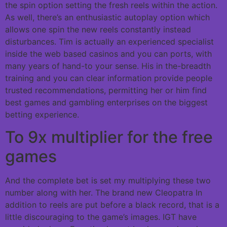
the spin option setting the fresh reels within the action.
As well, there’s an enthusiastic autoplay option which
allows one spin the new reels constantly instead
disturbances. Tim is actually an experienced specialist
inside the web based casinos and you can ports, with
many years of hand-to your sense. His in the-breadth
training and you can clear information provide people
trusted recommendations, permitting her or him find
best games and gambling enterprises on the biggest
betting experience.
To 9x multiplier for the free
games
And the complete bet is set my multiplying these two
number along with her. The brand new Cleopatra In
addition to reels are put before a black record, that is a
little discouraging to the game’s images. IGT have