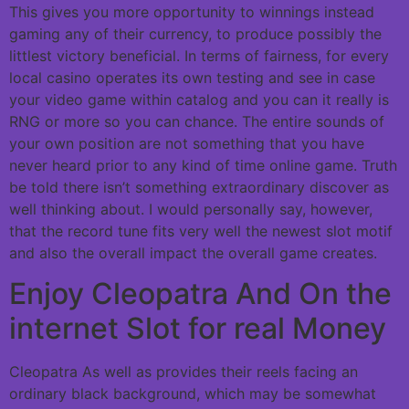
This gives you more opportunity to winnings instead
gaming any of their currency, to produce possibly the
littlest victory beneficial. In terms of fairness, for every
local casino operates its own testing and see in case
your video game within catalog and you can it really is
RNG or more so you can chance. The entire sounds of
your own position are not something that you have
never heard prior to any kind of time online game. Truth
be told there isn’t something extraordinary discover as
well thinking about. I would personally say, however,
that the record tune fits very well the newest slot motif
and also the overall impact the overall game creates.
Enjoy Cleopatra And On the
internet Slot for real Money
Cleopatra As well as provides their reels facing an
ordinary black background, which may be somewhat