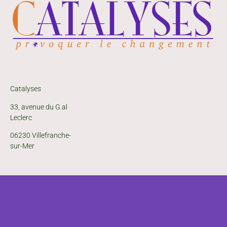
Catalyses
33, avenue du G.al
Leclerc
06230 Villefranche-
sur-Mer