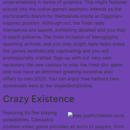
underwhelming in terms of graphics. This might features
placed into the online game’s aesthetic interest as the
participants drench by themselves inside an Egyptian-
inspired position. Although not, the fresh reels
themselves are superb, exhibiting detailed and you may
in depth patterns. The fresh inclusion of hieroglyphs,
sparkling articles, and you may bright reels helps make
the games aesthetically captivating and you will
professionally crafted. Sign up with our very own
necessary the new casinos to play the fresh slot game
and now have an informed greeting incentive also
offers to own 2025. You can enjoy free harbors zero
downloads here at the VegasSlotsOnline.
Crazy Existence
Featuring its few playing
possibilities, Cleopatra
position video game provides all sorts of players, from