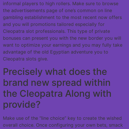
informal players to high rollers. Make sure to browse
the advertisements page of one’s common on line
gambling establishment to the most recent now offers
and you will promotions tailored especially for
Cleopatra slot professionals. This type of private
bonuses can present you with the new border you will
want to optimize your earnings and you may fully take
advantage of the old Egyptian adventure you to
Cleopatra slots give.
Precisely what does the
brand new spread within
the Cleopatra Along with
provide?
Make use of the “line choice” key to create the wished
overall choice. Once configuring your own bets, smack