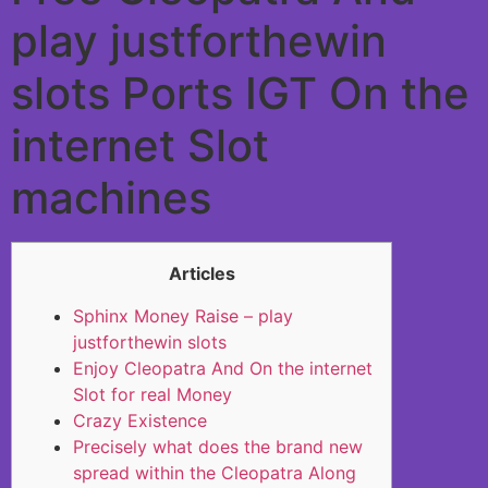
play justforthewin
slots Ports IGT On the
internet Slot
machines
Articles
Sphinx Money Raise – play
justforthewin slots
Enjoy Cleopatra And On the internet
Slot for real Money
Crazy Existence
Precisely what does the brand new
spread within the Cleopatra Along