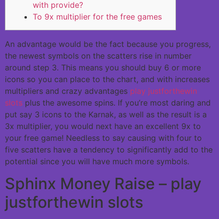
with provide?
To 9x multiplier for the free games
An advantage would be the fact because you progress,
the newest symbols on the scatters rise in number
around step 3. This means you should buy 6 or more
icons so you can place to the chart, and with increases
multipliers and crazy advantages
play justforthewin
slots
plus the awesome spins. If you’re most daring and
put say 3 icons to the Karnak, as well as the result is a
3x multiplier, you would next have an excellent 9x to
your free game!
Needless to say causing with four to
five scatters have a tendency to significantly add to the
potential since you will have much more symbols.
Sphinx Money Raise – play
justforthewin slots