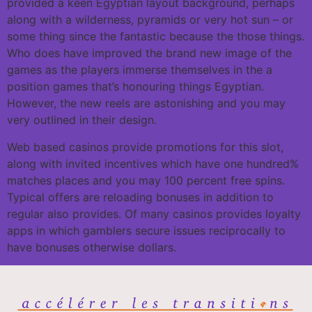
provided a keen Egyptian layout background, perhaps
along with a wilderness, pyramids or very hot sun – or
some thing since the fantastic because the those things.
Who does have improved the brand new image of the
games as the players immerse themselves in the a
position games that’s honouring things Egyptian.
However, the new reels are astonishing and you may
very outlined in their design.
Web based casinos provide promotions for this slot,
along with invited incentives which have one hundred%
matches places and you may 100 percent free spins.
Typical offers are reloading bonuses in addition to
regular also provides. Of many casinos provides loyalty
apps in which gamblers secure issues reciprocally to
have bonuses otherwise dollars.