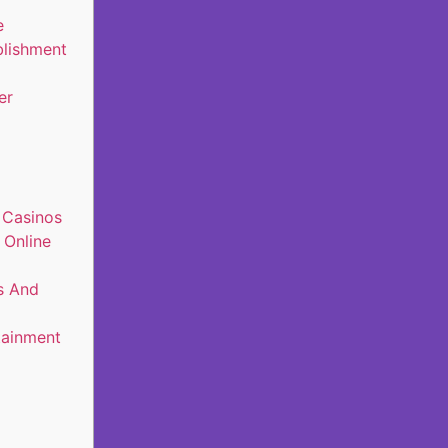
e
blishment
er
 Casinos
 Online
s And
tainment