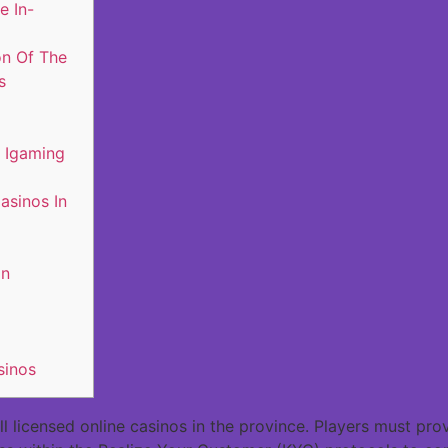
e In-
on Of The
s
g Igaming
asinos In
In
sinos
l licensed online casinos in the province. Players must prov