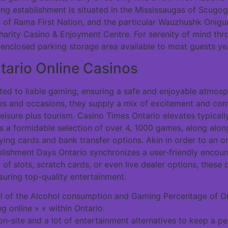
 establishment is situated in the Mississaugas of Scugog T
of Rama First Nation, and the particular Wauzhushk Onigum 
harity Casino & Enjoyment Centre. For serenity of mind throu
enclosed parking storage area available to most guests yea
ntario Online Casinos
ed to liable gaming, ensuring a safe and enjoyable atmosphe
ces and occasions, they supply a mix of excitement and con
s leisure plus tourism. Casino Times Ontario elevates typica
res a formidable selection of over 4, 1000 games, along alon
ying cards and bank transfer options. Akin in order to an
lishment Days Ontario synchronizes a user-friendly encou
of slots, scratch cards, or even live dealer options, these 
uring top-quality entertainment.
al of the Alcohol consumption and Gaming Percentage of On
g online » « within Ontario.
on-site and a lot of entertainment alternatives to keep a p