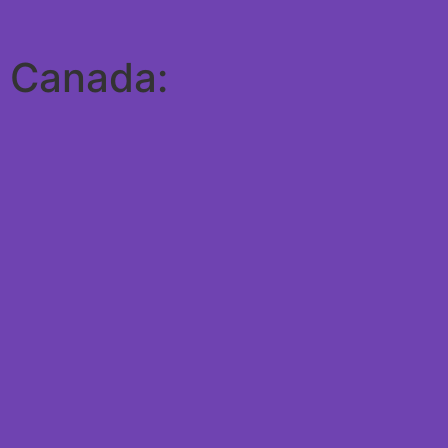
, Canada: