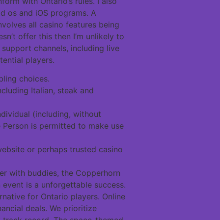
orm with Ontario’s rules. I also
oid os and iOS programs. A
volves all casino features being
’t offer this then I’m unlikely to
 support channels, including live
ential players.
ling choices.
cluding Italian, steak and
dividual (including, without
e Person is permitted to make use
website or perhaps trusted casino
nner with buddies, the Copperhorn
event is a unforgettable success.
native for Ontario players. Online
ancial deals. We prioritize