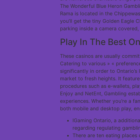
The Wonderful Blue Heron Gambling
Rama is located in the Chippewas 
you’ll get the tiny Golden Eagle C
parking inside a camera covered, 
Play In The Best O
These casinos are usually committ
Catering to various » « preferen
significantly in order to Ontario’
market to fresh heights. It featu
procedures such as e-wallets, pla
Enjoy and NetEnt, Gambling estab
experiences. Whether you’re a fan 
both mobile and desktop play, ens
IGaming Ontario, a addition
regarding regulating gamblin
There are ten eating places 