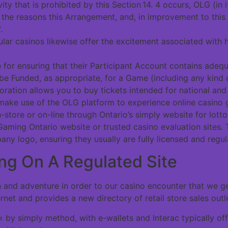
ity that is prohibited by this Section 14. 4 occurs, OLG (in 
y the reasons this Arrangement, and, in improvement to this S
.
ar casinos likewise offer the excitement associated with ho
le for ensuring that their Participant Account contains adeq
be Funded, as appropriate, for a Game (including any kind
ration allows you to buy tickets intended for national an
make use of the OLG platform to experience online casino g
store or on-line through Ontario’s simply website for lotto
iGaming Ontario website or trusted casino evaluation sites.
ny logo, ensuring they usually are fully licensed and regu
ing On A Regulated Site
n and adventure in order to our casino encounter that we g
ernet and provides a new directory of retail store sales outl
 by simply method, with e-wallets and Interac typically off