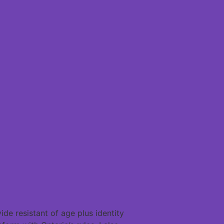
ide resistant of age plus identity