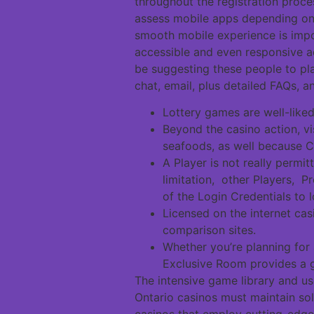
throughout the registration proce
assess mobile apps depending on 
smooth mobile experience is impo
accessible and even responsive ac
be suggesting these people to play
chat, email, plus detailed FAQs, a
Lottery games are well-like
Beyond the casino action, vi
seafoods, as well because 
A Player is not really permit
limitation, other Players, P
of the Login Credentials to 
Licensed on the internet ca
comparison sites.
Whether you’re planning for 
Exclusive Room provides a g
The intensive game library and us
Ontario casinos must maintain soli