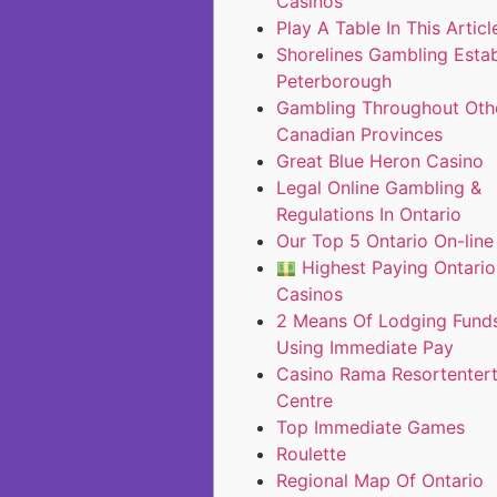
Casinos
Play A Table In This Articl
Shorelines Gambling Esta
Peterborough
Gambling Throughout Oth
Canadian Provinces
Great Blue Heron Casino
Legal Online Gambling &
Regulations In Ontario
Our Top 5 Ontario On-line
Highest Paying Ontario
Casinos
2 Means Of Lodging Fund
Using Immediate Pay
Casino Rama Resortenter
Centre
Top Immediate Games
Roulette
Regional Map Of Ontario