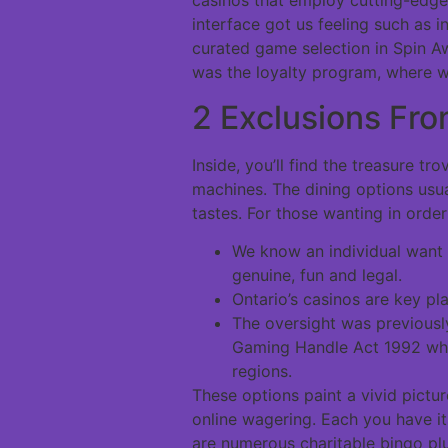
casinos that employ cutting-edge
interface got us feeling such as in
curated game selection in Spin Aw
was the loyalty program, where w
2 Exclusions From
Inside, you’ll find the treasure t
machines. The dining options usua
tastes. For those wanting in order
We know an individual want to
genuine, fun and legal.
Ontario’s casinos are key pla
The oversight was previousl
Gaming Handle Act 1992 whic
regions.
These options paint a vivid pictur
online wagering. Each you have it
are numerous charitable bingo plu