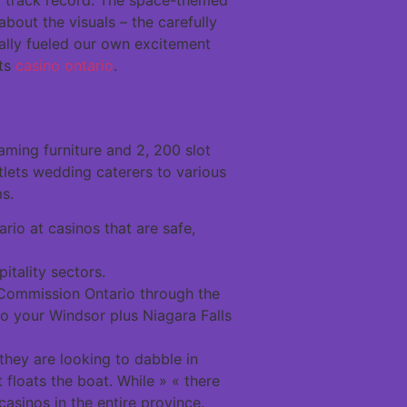
y track record. The space-themed
 about the visuals – the carefully
ally fueled our own excitement
its
casino ontario
.
aming furniture and 2, 200 slot
tlets wedding caterers to various
ms.
ario at casinos that are safe,
itality sectors.
 Commission Ontario through the
 your Windsor plus Niagara Falls
 they are looking to dabble in
floats the boat. While » « there
asinos in the entire province.