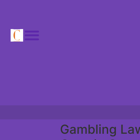
Gambling Law