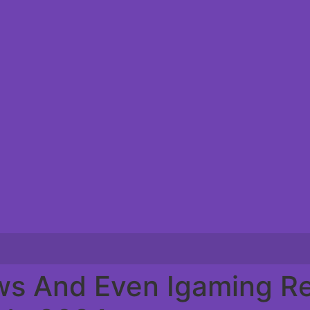
s And Even Igaming Re