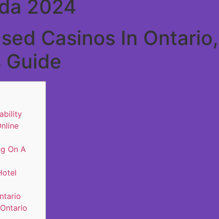
ada 2024
sed Casinos In Ontario
s Guide
ability
nline
ng On A
Hotel
ntario
 Ontario