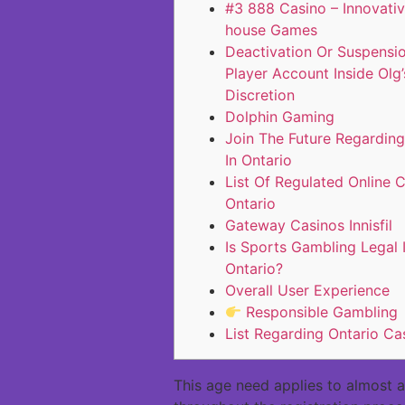
#3 888 Casino – Innovativ
house Games
Deactivation Or Suspensi
Player Account Inside Olg’
Discretion
Dolphin Gaming
Join The Future Regardin
In Ontario
List Of Regulated Online C
Ontario
Gateway Casinos Innisfil
Is Sports Gambling Legal 
Ontario?
Overall User Experience
Responsible Gambling
List Regarding Ontario Ca
This age need applies to almost al