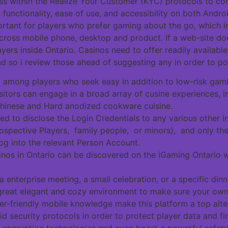
ss within the Realize Your Customer (KYC) protocols to conf
functionality, ease of use, and accessibility on both Andr
rtant for players who prefer gaming about the go, which in
ross mobile phone, desktop and product. If a web-site doesn
ers inside Ontario. Casinos need to offer readily available
nd so i review those ahead of suggesting any in order to pot
d among players who seek easy in addition to low-risk gamb
sitors can engage in a broad array of cusine experiences, in
Chinese and Hard anodized cookware cuisine.
ted to disclose the Login Credentials to any various other in
rospective Players, family people, or minors), and only th
log into the relevant Person Account.
sinos in Ontario can be discovered on the iGaming Ontario 
a enterprise meeting, a small celebration, or a specific di
reat elegant and cozy environment to make sure your own 
er-friendly mobile knowledge make this platform a top alter
d security protocols in order to protect player data and fin