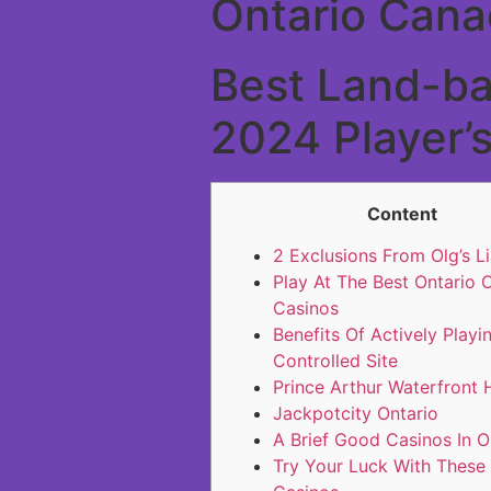
Ontario Can
Best Land-ba
2024 Player’
Content
2 Exclusions From Olg’s Li
Play At The Best Ontario O
Casinos
Benefits Of Actively Playi
Controlled Site
Prince Arthur Waterfront 
Jackpotcity Ontario
A Brief Good Casinos In O
Try Your Luck With These