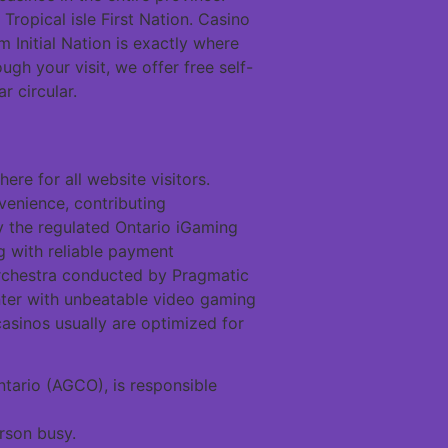
ropical isle First Nation. Casino
Initial Nation is exactly where
gh your visit, we offer free self-
r circular.
re for all website visitors.
venience, contributing
lly the regulated Ontario iGaming
g with reliable payment
 orchestra conducted by Pragmatic
nter with unbeatable video gaming
casinos usually are optimized for
tario (AGCO), is responsible
erson busy.