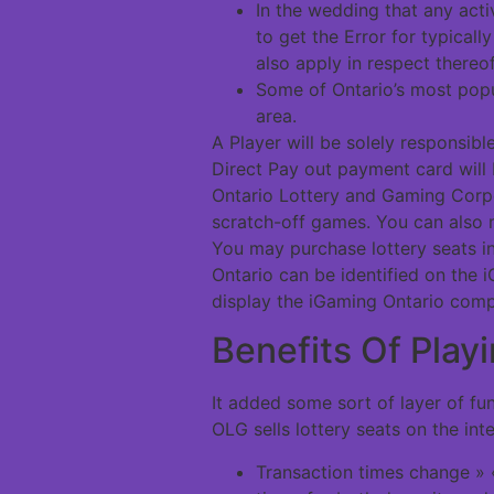
In the wedding that any activ
to get the Error for typicall
also apply in respect thereof
Some of Ontario’s most popul
area.
A Player will be solely responsib
Direct Pay out payment card will 
Ontario Lottery and Gaming Corpo
scratch-off games. You can also 
You may purchase lottery seats in-
Ontario can be identified on the 
display the iGaming Ontario compa
Benefits Of Play
It added some sort of layer of fu
OLG sells lottery seats on the int
Transaction times change » «