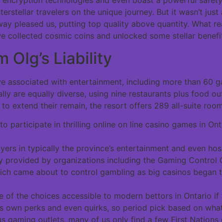
 encryption technologies and even boast a powerful safet
terstellar travelers on the unique journey. But it wasn’t just
ay pleased us, putting top quality above quantity. What re
e collected cosmic coins and unlocked some stellar benef
 Olg’s Liability
rove associated with entertainment, including more than 60 g
lly are equally diverse, using nine restaurants plus food ou
 to extend their remain, the resort offers 289 all-suite roo
 participate in thrilling online on line casino games in Ont
yers in typically the province’s entertainment and even hosp
y provided by organizations including the Gaming Control
h came about to control gambling as big casinos began to
e of the choices accessible to modern bettors in Ontario if
s own perks and even quirks, so period pick based on what 
s gaming outlets, many of us only find a few First Nations c