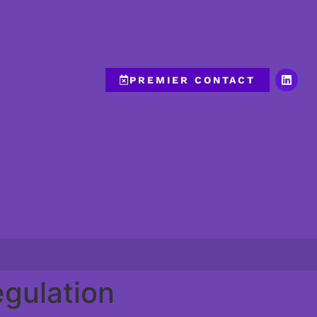
PREMIER CONTACT
gulation