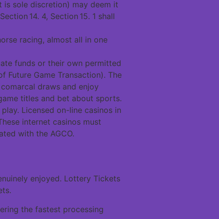
it is sole discretion) may deem it
ection 14. 4, Section 15. 1 shall
rse racing, almost all in one
uate funds or their own permitted
 of Future Game Transaction). The
d comarcal draws and enjoy
ame titles and bet about sports.
 play. Licensed on-line casinos in
 These internet casinos must
lated with the AGCO.
enuinely enjoyed. Lottery Tickets
ets.
ering the fastest processing