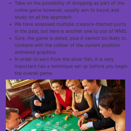
Take on the possibility of dropping as part of the
online game however, usually aim to boost and
study on all the approach.
We have assessed multiple creature-themed ports
in the past, but here is another one to out of WMS.
Sure, the game is dated, plus it cannot be likely to
contend with the caliber of the current position
animated graphics.
In order to earn from the silver fish, it is very
important has a technique set up before you begin
the overall game.