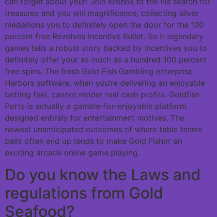
can forget about your! Join Kronos to the his search for
treasures and you will magnificence, collecting silver
medallions you to definitely open the door for the 100
percent free Revolves Incentive Bullet. So it legendary
games tells a robust story backed by incentives you to
definitely offer your as much as a hundred 100 percent
free spins. The fresh Gold Fish Gambling enterprise
Harbors software, when you’re delivering an enjoyable
betting feel, cannot render real cash profits. Goldfish
Ports is actually a gamble-for-enjoyable platform
designed entirely for entertainment motives. The
newest unanticipated outcomes of where table tennis
balls often end up tends to make Gold Fishin’ an
exciting arcade online game playing.
Do you know the Laws and
regulations from Gold
Seafood?