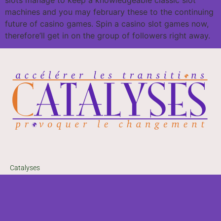
machines and you may february these to the continuing
future of casino games. Spin a casino slot games now,
therefore’ll get in on the group of followers right away.
Catalyses
33, avenue du G.al
Leclerc
06230 Villefranche-