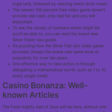
huge tank, followed by relaxing metal drum music.
The newest 100 percent free video game doesn’t
provide real cash, only real fun and you will
enjoyment.
To see the variety of numbers which might be
you’ll be able to, you can read the brand new
Silver Fishin’ tips guide.
It’s puzzling how the Silver Fish slot video game
provides chosen the brand new same level of
popularity for over ten years.
One effective way to take action is through
delegating a mathematical worth, such as 1 to 10,
every single credit.
Casino Bonanza: Well-
known Articles
The fresh mighty dad of Zeus will be here, without one