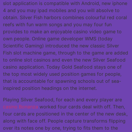
slot application is compatible with Android, new iphone
4 and you may ipad mobiles and you will absolve to
obtain. Silver Fish harbors combines colourful red coral
reefs with fun warm songs and you may four fun
provides to make an enjoyable casino video game to
own people. Online game developer WMS (today
Scientific Gaming) introduced the new classic Silver
Fish slot machine game, through to the game are added
to online slot casinos and even the new Silver Seafood
casino application. Today Gold Seafood stays one of
the top most widely used position games for people,
that is accountable for spawning schools out of sea-
inspired position headings on the internet.
Playing Silver Seafood, for each and every player are
casino Bonanza
worked four cards deal with off. Then,
four cards are positioned in the center of the new desk,
along with face off. People capture transforms flipping
over its notes one by one, trying to fits them to the