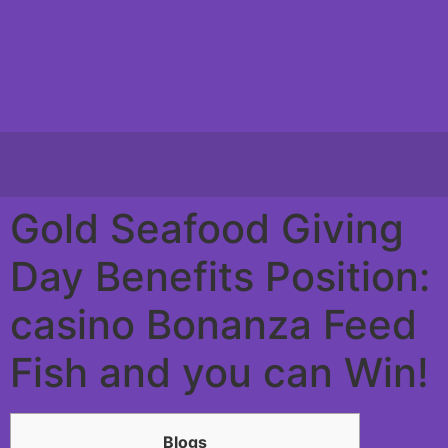
Gold Seafood Giving
Day Benefits Position:
casino Bonanza Feed
Fish and you can Win!
Blogs