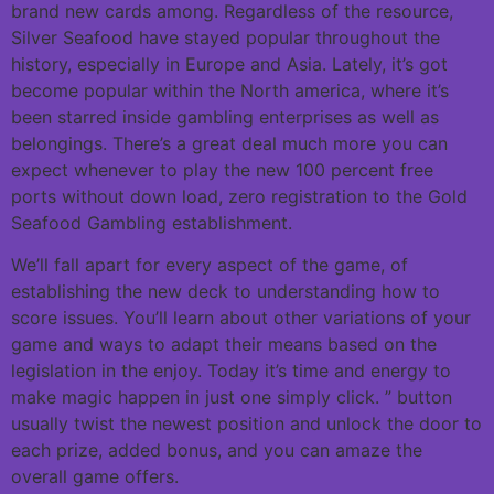
brand new cards among. Regardless of the resource,
Silver Seafood have stayed popular throughout the
history, especially in Europe and Asia. Lately, it’s got
become popular within the North america, where it’s
been starred inside gambling enterprises as well as
belongings. There’s a great deal much more you can
expect whenever to play the new 100 percent free
ports without down load, zero registration to the Gold
Seafood Gambling establishment.
We’ll fall apart for every aspect of the game, of
establishing the new deck to understanding how to
score issues. You’ll learn about other variations of your
game and ways to adapt their means based on the
legislation in the enjoy. Today it’s time and energy to
make magic happen in just one simply click. ” button
usually twist the newest position and unlock the door to
each prize, added bonus, and you can amaze the
overall game offers.