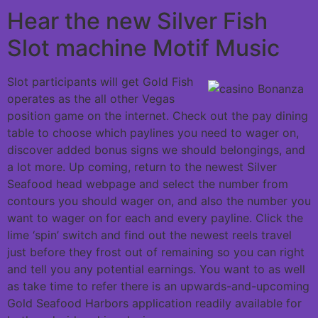
Hear the new Silver Fish
Slot machine Motif Music
Slot participants will get Gold Fish
operates as the all other Vegas
position game on the internet. Check out the pay dining
table to choose which paylines you need to wager on,
discover added bonus signs we should belongings, and
a lot more. Up coming, return to the newest Silver
Seafood head webpage and select the number from
contours you should wager on, and also the number you
want to wager on for each and every payline. Click the
lime ‘spin’ switch and find out the newest reels travel
just before they frost out of remaining so you can right
and tell you any potential earnings. You want to as well
as take time to refer there is an upwards-and-upcoming
Gold Seafood Harbors application readily available for