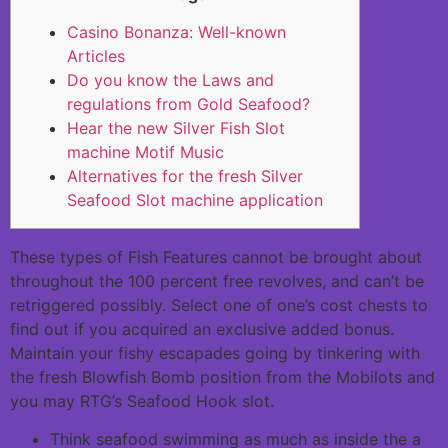
Casino Bonanza: Well-known
Articles
Do you know the Laws and
regulations from Gold Seafood?
Hear the new Silver Fish Slot
machine Motif Music
Alternatives for the fresh Silver
Seafood Slot machine application
These types of Fish Features cannot be brought about
throughout the 100 percent free revolves, and can’t be
retriggered possibly. Select one of one’s cost chests to
find out if you acquired an exclusive added bonus.
Maintain your fishy escapades going by tinkering with
the fresh Blowfish Bomb position from the Mobilots and
you may RTG’s Seafood Hook slot.
Think seafood swimming as much as inside the a