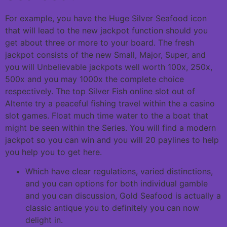
For example, you have the Huge Silver Seafood icon
that will lead to the new jackpot function should you
get about three or more to your board. The fresh
jackpot consists of the new Small, Major, Super, and
you will Unbelievable jackpots well worth 100x, 250x,
500x and you may 1000x the complete choice
respectively. The top Silver Fish online slot out of
Altente try a peaceful fishing travel within the a casino
slot games. Float much time water to the a boat that
might be seen within the Series. You will find a modern
jackpot so you can win and you will 20 paylines to help
you help you to get here.
Which have clear regulations, varied distinctions,
and you can options for both individual gamble
and you can discussion, Gold Seafood is actually a
classic antique you to definitely you can now
delight in.