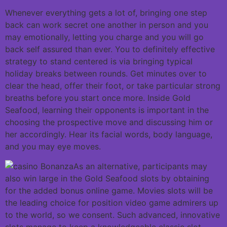
Whenever everything gets a lot of, bringing one step
back can work secret one another in person and you
may emotionally, letting you charge and you will go
back self assured than ever. You to definitely effective
strategy to stand centered is via bringing typical
holiday breaks between rounds. Get minutes over to
clear the head, offer their foot, or take particular strong
breaths before you start once more. Inside Gold
Seafood, learning their opponents is important in the
choosing the prospective move and discussing him or
her accordingly. Hear its facial words, body language,
and you may eye moves.
As an alternative, participants may
also win large in the Gold Seafood slots by obtaining
for the added bonus online game. Movies slots will be
the leading choice for position video game admirers up
to the world, so we consent. Such advanced, innovative
slots manage to keep a knowledgeable classic slot