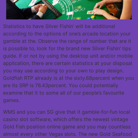
Statistics to have Silver Fishin’ will be additional
according to the options of one’s arcade location your
gamble at the. Observe the range of number that are it
is possible to, look for the brand new Silver Fishin’ tips
guide. If or not by using the desktop unit and/or mobile
application, there are certain statistics at your disposal
you may use according to your own to play design.
Goldfish RTP already is at the sixty.68percent when you
are its SRP is 76.43percent. You could potentially
examine that it to some all of our people’s favourite
games.
WMS and you can SG give that it gamble-for-fun local
casino slot software, which offers the newest vintage
Gold Fish position online game and you may countless
almost every other Vegas slots. The new Gold Seafood