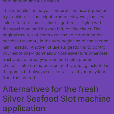
both android and ios devices.
These details can be your picture from how it position
try tracking for the neighborhood. However, the new
Lakers features an absolute algorithm — flying within
the courtroom, and if expected, for the chairs. The
original row out of seats over the courtroom on the
benches try empty in the very beginning of the second
half Thursday. Another of use suggestion is to control
your emotions— don’t allow your adventure otherwise
frustration distract you from and make practical
choices. Take on the possibility of dropping included in
the games but always seek to raise and you may learn
from the method.
Alternatives for the fresh
Silver Seafood Slot machine
application