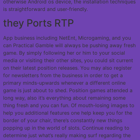
otherwise Android os device, the installation techniques
is straightforward and user-friendly.
they Ports RTP
App business including NetEnt, Microgaming, and you
can Practical Gamble will always be pushing away fresh
game. By simply following her or him to your social
media or visiting their other sites, you could sit current
on their latest position releases. You may also register
for newsletters from the business in order to get a
primary minds-upwards whenever a different online
game is just about to shed. Position games attended a
long way, also it’s everything about remaining some
thing fresh and you can fun. Of mouth-losing images to
help you additional features one help keep you for the
border of your chair, there’s constantly new things
popping up in the world of slots. Continue reading to
determine just what’s really making surf regarding the