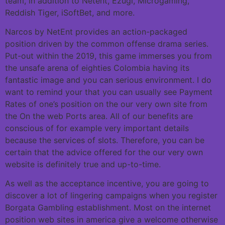
team, in addition to Netent, Ezugi, Microgaming,
Reddish Tiger, iSoftBet, and more.
Narcos by NetEnt provides an action-packaged
position driven by the common offense drama series.
Put-out within the 2019, this game immerses you from
the unsafe arena of eighties Colombia having its
fantastic image and you can serious environment. I do
want to remind your that you can usually see Payment
Rates of one’s position on the our very own site from
the On the web Ports area. All of our benefits are
conscious of for example very important details
because the services of slots. Therefore, you can be
certain that the advice offered for the our very own
website is definitely true and up-to-time.
As well as the acceptance incentive, you are going to
discover a lot of lingering campaigns when you register
Borgata Gambling establishment. Most on the internet
position web sites in america give a welcome otherwise