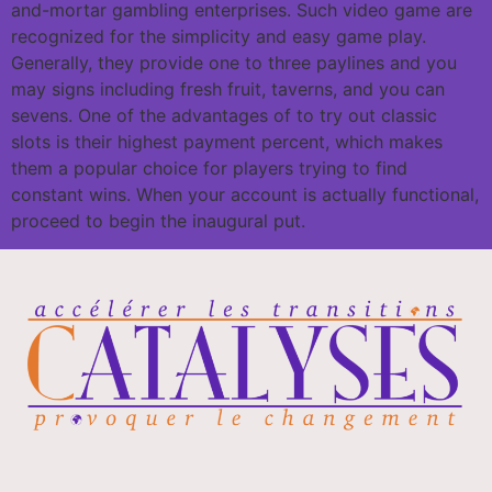
and-mortar gambling enterprises. Such video game are
recognized for the simplicity and easy game play.
Generally, they provide one to three paylines and you
may signs including fresh fruit, taverns, and you can
sevens. One of the advantages of to try out classic
slots is their highest payment percent, which makes
them a popular choice for players trying to find
constant wins. When your account is actually functional,
proceed to begin the inaugural put.