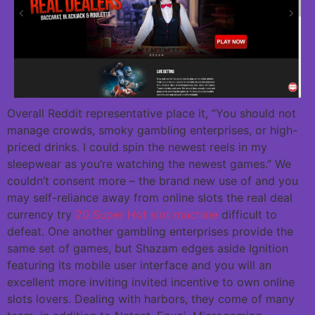
Overall Reddit representative place it, “You should not
manage crowds, smoky gambling enterprises, or high-
priced drinks. I could spin the newest reels in my
sleepwear as you’re watching the newest games.” We
couldn’t consent more – the brand new use of and you
may self-reliance away from online slots the real deal
currency try
20 Super Hot slot machine
difficult to
defeat. One another gambling enterprises provide the
same set of games, but Shazam edges aside Ignition
featuring its mobile user interface and you will an
excellent more inviting invited incentive to own online
slots lovers. Dealing with harbors, they come of many