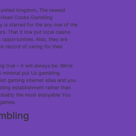
e united kingdom, The newest
the Head Cooks Gambling
y is starred for the any one of the
rs. That it low put local casino
opportunities. Also, they are
k record of caring for their
true – it will always be. We’re
$5 minimal put Us gambling
test gaming internet sites and you
bling establishment rather than
robably the most enjoyable You
y games.
ambling