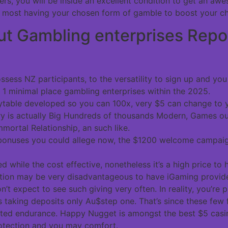
ers, you will be inside an excellent condition to get an aw
e most having your chosen form of gamble to boost your ch
ut Gambling enterprises Repo
possess NZ participants, to the versatility to sign up and 
 1 minimal place gambling enterprises within the 2025.
paytable developed so you can 100x, very $5 can change to 
try is actually Big Hundreds of thousands Modern, Games ou
mortal Relationship, an such like.
t bonuses you could allege now, the $1200 welcome campai
d while the cost effective, nonetheless it’s a high price to 
ction may be very disadvantageous to have iGaming provider
n’t expect to see such giving very often. In reality, you’re
s taking deposits only Au$step one. That’s since these few 
ted endurance. Happy Nugget is amongst the best $5 casin
otection and you may comfort.