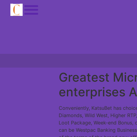
Greatest Mic
enterprises 
Conveniently, KatsuBet has choic
Diamonds, Wild West, Higher RTP,
Loot Package, Week-end Bonus, o
can be Westpac Banking Business 