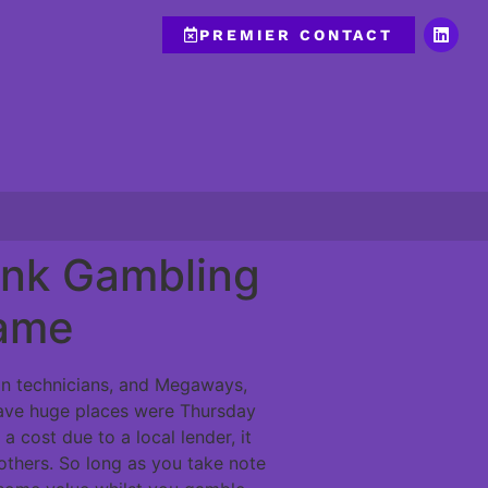
PREMIER CONTACT
ink Gambling
Game
an technicians, and Megaways,
have huge places were Thursday
cost due to a local lender, it
others. So long as you take note