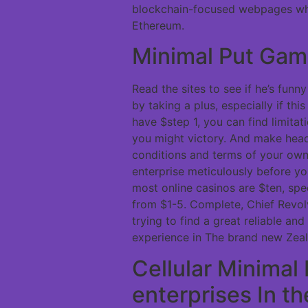
blockchain-focused webpages whic
Ethereum.
Minimal Put Gam
Read the sites to see if he’s funn
by taking a plus, especially if thi
have $step 1, you can find limit
you might victory. And make head 
conditions and terms of your ow
enterprise meticulously before yo
most online casinos are $ten, spe
from $1-5. Complete, Chief Revolv
trying to find a great reliable an
experience in The brand new Zeal
Cellular Minimal
enterprises In t