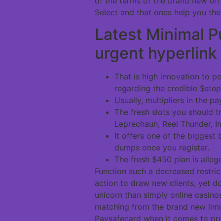
of the terms of the brand new off
Select and that ones help you th
Latest Minimal P
urgent hyperlink
That is high innovation to 
regarding the credible $step
Usually, multipliers in the 
The fresh slots you should 
Leprechaun, Reel Thunder, Im
It offers one of the bigges
dumps once you register.
The fresh $450 plan is allege
Function such a decreased restri
action to draw new clients, yet do
unicorn than simply online casino
matching from the brand new limi
Paysafecard when it comes to pr