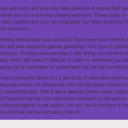
y top app team and you may take pleasure in unmatched g
sition one of on the web playing admirers. These types o
also credible and you can enjoyable. Our team examined t
fer networks.
bling enterprises may sound far from lower-put internet s
o real time specialist games gambling – the type of gambl
icted put. Another disadvantage is that $step one minimal 
, which will make it difficult in order to withdraw payouts
 signing up to remember to understand the betting conditions
f free transforms takes you a good bit of date since there
erprise would not disappoint with the full game choices im
ly something else. That it quick deposit online casino migh
of headings he has from the better business on the games. 
 minimal deposit local casino. Yet not, this is not best if 
ut a minimal number including CAD 5.