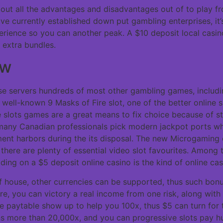
d out all the advantages and disadvantages out of to play fr
ave currently established down put gambling enterprises, it
ience so you can another peak. A $10 deposit local casino
 extra bundles.
ow
se servers hundreds of most other gambling games, includ
e well-known 9 Masks of Fire slot, one of the better online 
slots games are a great means to fix choice because of st
any Canadian professionals pick modern jackpot ports whi
nt harbors during the its disposal. The new Microgaming 
there are plenty of essential video slot favourites. Among
ding on a $5 deposit online casino is the kind of online ca
f house, other currencies can be supported, thus such bonu
re, you can victory a real income from one risk, along wit
 the paytable show up to help you 100x, thus $5 can turn fo
ons more than 20,000x, and you can progressive slots pay h