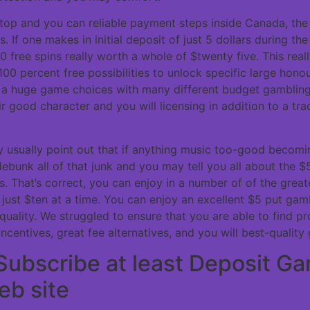
top and you can reliable payment steps inside Canada, th
s. If one makes in initial deposit of just 5 dollars during 
 free spins really worth a whole of $twenty five. This reall
100 percent free possibilities to unlock specific large honou
g a huge game choices with many different budget gambling 
r good character and you will licensing in addition to a trac
usually point out that if anything music too-good becoming 
ebunk all of that junk and you may tell you all about the 
s. That’s correct, you can enjoy in a number of of the grea
just $ten at a time. You can enjoy an excellent $5 put gam
uality. We struggled to ensure that you are able to find p
 incentives, great fee alternatives, and you will best-qualit
Subscribe at least Deposit G
eb site