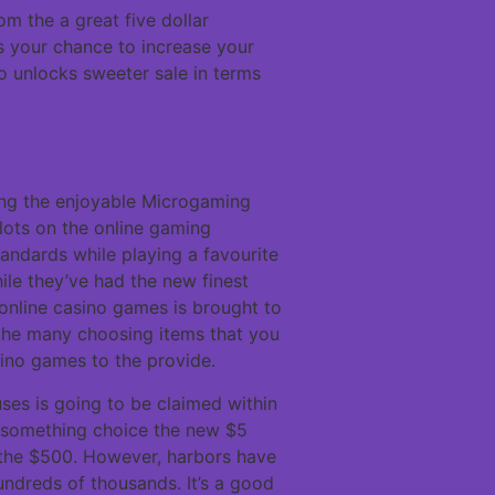
om the a great five dollar
’s your chance to increase your
 unlocks sweeter sale in terms
ing the enjoyable Microgaming
slots on the online gaming
andards while playing a favourite
le they’ve had the new finest
online casino games is brought to
 the many choosing items that you
sino games to the provide.
ses is going to be claimed within
h something choice the new $5
r the $500. However, harbors have
undreds of thousands. It’s a good