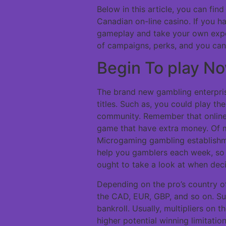
Below in this article, you can fin
Canadian on-line casino. If you h
gameplay and take your own exper
of campaigns, perks, and you can
Begin To play N
The brand new gambling enterpri
titles. Such as, you could play th
community. Remember that online 
game that have extra money. Of m
Microgaming gambling establishme
help you gamblers each week, so 
ought to take a look at when deci
Depending on the pro’s country o
the CAD, EUR, GBP, and so on. Su
bankroll. Usually, multipliers on
higher potential winning limitati