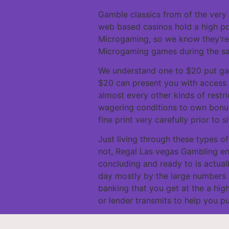
Gamble classics from of the ver
web based casinos hold a high po
Microgaming, so we know they’re 
Microgaming games during the sa
We understand one to $20 put gam
$20 can present you with access t
almost every other kinds of restr
wagering conditions to own bonuses
fine print very carefully prior to
Just living through these types o
not, Regal Las vegas Gambling ent
concluding and ready to is actual
day mostly by the large numbers 
banking that you get at the a high
or lender transmits to help you p