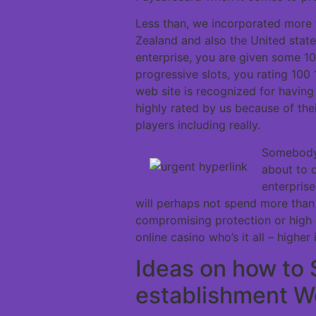
Less than, we incorporated more 
Zealand and also the United state
enterprise, you are given some 100
progressive slots, you rating 100 
web site is recognized for havin
highly rated by us because of thei
players including really.
Somebody 
about to d
enterprise
will perhaps not spend more than 
compromising protection or high q
online casino who’s it all – higher
Ideas on how to 
establishment W