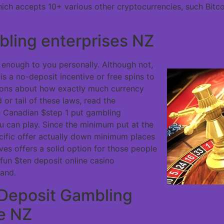
h accepts 10+ various other cryptocurrencies, such Bitco
bling enterprises NZ
y enough to you personally. Although not,
s is a no-deposit incentive or free spins to
ations about how exactly much currency
or tail of these laws, read the
n Canadian $step 1 put gambling
u can play. Since the minimum put at the
cific offer actually down minimum places
es offers a solid option for those people
d fun $ten deposit online casino
and.
 Deposit Gambling
he NZ