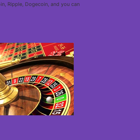
in, Ripple, Dogecoin, and you can