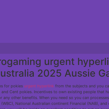
rogaming urgent hyperl
Australia 2025 Aussie 
es for pokies
urgent hyperlink
from the subjects and you c
 and Cent pokies. Incentives to own existing people that 
r any other benefits.
When you need so you can processes a 
(WBC), National Australian continent Financial (NAB), and 