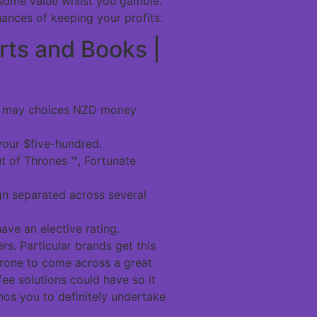
esome value whilst you gamble.
ances of keeping your profits.
rts and Books |
you may choices NZD money
your $five-hundred.
t of Thrones ™, Fortunate
gn separated across several
have an elective rating.
s. Particular brands get this
 prone to come across a great
fee solutions could have so it
os you to definitely undertake