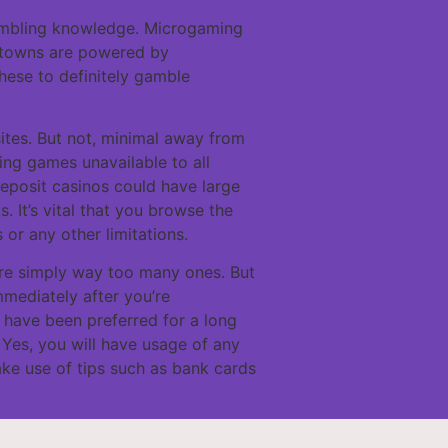
ambling knowledge. Microgaming
f towns are powered by
hese to definitely gamble
ites. But not, minimal away from
ing games unavailable to all
deposit casinos could have large
. It’s vital that you browse the
 or any other limitations.
 are simply way too many ones. But
mediately after you’re
t have been preferred for a long
Yes, you will have usage of any
make use of tips such as bank cards