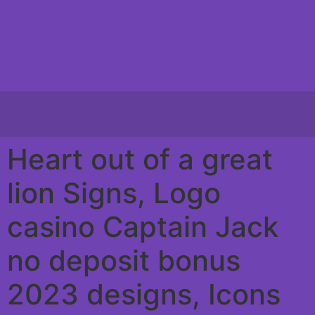
Heart out of a great
lion Signs, Logo
casino Captain Jack
no deposit bonus
2023 designs, Icons