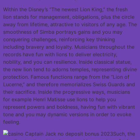
Within the Disney’s “The newest Lion King,” the fresh
lion stands for management, obligations, plus the circle
away from lifetime, attractive to visitors of any age. The
smoothness of Simba portrays gains and you may
conquering challenges, reinforcing key thinking
including bravery and loyalty. Musicians throughout the
records have fun with lions to deliver electricity,
nobility, and you can resilience. Inside classical statue,
the new lion tend to adorns temples, representing divine
protection. Famous functions range from the “Lion of
Lucerne,” and therefore memorializes Swiss Guards and
their sacrifice. Inside the progressive ways, musicians
for example Henri Matisse use lions to help you
represent powers and boldness, having fun with vibrant
tone and you may dynamic versions in order to evoke
feeling.
Such, the