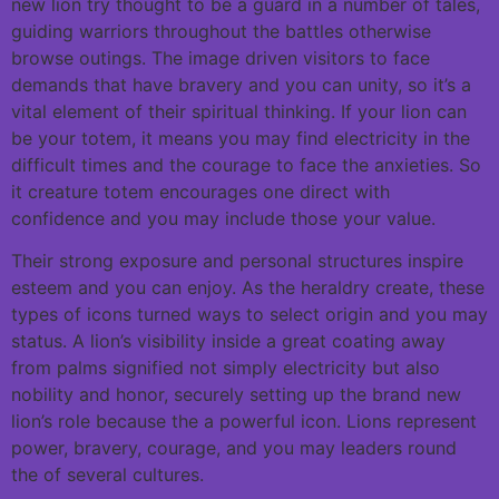
new lion try thought to be a guard in a number of tales,
guiding warriors throughout the battles otherwise
browse outings. The image driven visitors to face
demands that have bravery and you can unity, so it’s a
vital element of their spiritual thinking. If your lion can
be your totem, it means you may find electricity in the
difficult times and the courage to face the anxieties. So
it creature totem encourages one direct with
confidence and you may include those your value.
Their strong exposure and personal structures inspire
esteem and you can enjoy. As the heraldry create, these
types of icons turned ways to select origin and you may
status. A lion’s visibility inside a great coating away
from palms signified not simply electricity but also
nobility and honor, securely setting up the brand new
lion’s role because the a powerful icon. Lions represent
power, bravery, courage, and you may leaders round
the of several cultures.