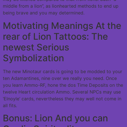
middle from a lion”, as lionhearted methods to end up
being brave and you may determined.
Motivating Meanings At the
rear of Lion Tattoos: The
newest Serious
Symbolization
The new Minotaur cards is going to be modded to your
ten Adamantines, nine over we really you need. Once
you learn Ammo-RF, hone the dos Time Deposits on the
twelve Heart circulation Ammo. Several NPCs may use
‘Elnoyle’ cards, nevertheless they may well not come in
all fits.
Bonus: Lion And you can