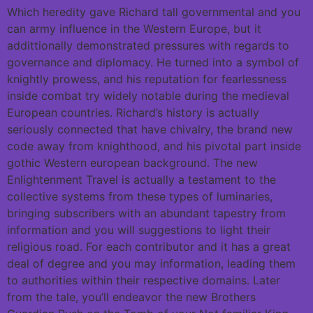
Which heredity gave Richard tall governmental and you
can army influence in the Western Europe, but it
addittionally demonstrated pressures with regards to
governance and diplomacy. He turned into a symbol of
knightly prowess, and his reputation for fearlessness
inside combat try widely notable during the medieval
European countries. Richard’s history is actually
seriously connected that have chivalry, the brand new
code away from knighthood, and his pivotal part inside
gothic Western european background. The new
Enlightenment Travel is actually a testament to the
collective systems from these types of luminaries,
bringing subscribers with an abundant tapestry from
information and you will suggestions to light their
religious road. For each contributor and it has a great
deal of degree and you may information, leading them
to authorities within their respective domains. Later
from the tale, you’ll endeavor the new Brothers