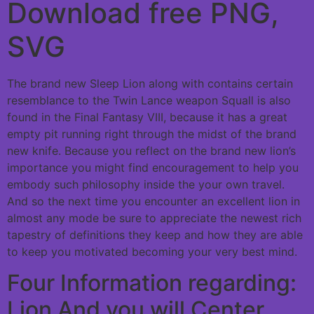
Download free PNG,
SVG
The brand new Sleep Lion along with contains certain
resemblance to the Twin Lance weapon Squall is also
found in the Final Fantasy VIII, because it has a great
empty pit running right through the midst of the brand
new knife. Because you reflect on the brand new lion’s
importance you might find encouragement to help you
embody such philosophy inside the your own travel.
And so the next time you encounter an excellent lion in
almost any mode be sure to appreciate the newest rich
tapestry of definitions they keep and how they are able
to keep you motivated becoming your very best mind.
Four Information regarding:
Lion And you will Center