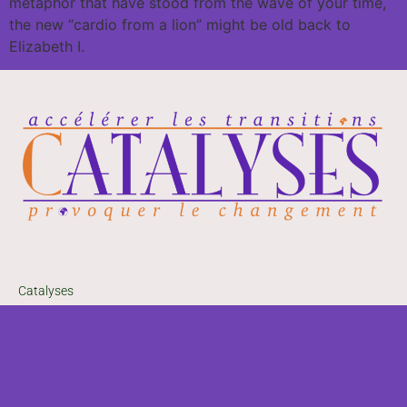
metaphor that have stood from the wave of your time,
the new “cardio from a lion” might be old back to
Elizabeth I.
Catalyses
33, avenue du G.al
Leclerc
06230 Villefranche-
sur-Mer