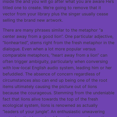
inside the and you will go after what you are aware He’s
titled one to create. We’re going to remove that it
vector from your library plus the singer usually cease
selling the brand new artwork.
There are many phrases similar to the metaphor “a
center away from a good lion”. One particular adjective,
“lionhearted”, stems right from the fresh metaphor in the
dialogue. Even when a lot more popular versus
comparable metaphors, “heart away from a lion” can
often trigger ambiguity, particularly when conversing
with low-local English audio system, leading him or her
befuddled. The absence of concern regardless of
circumstances also can end up being one of the root
items ultimately causing the picture out of lions
because the courageous. Stemming from the undeniable
fact that lions alive towards the top of the fresh
ecological system, lions is renowned as actually
“leaders of your jungle”. An enthusiastic unwavering