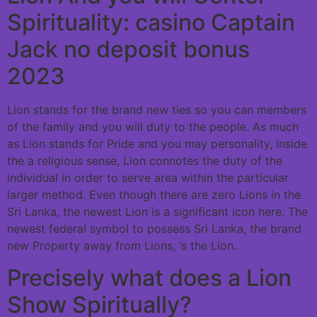
Spirituality: casino Captain
Jack no deposit bonus
2023
Lion stands for the brand new ties so you can members
of the family and you will duty to the people. As much
as Lion stands for Pride and you may personality, inside
the a religious sense, Lion connotes the duty of the
individual in order to serve area within the particular
larger method. Even though there are zero Lions in the
Sri Lanka, the newest Lion is a significant icon here. The
newest federal symbol to possess Sri Lanka, the brand
new Property away from Lions, ‘s the Lion.
Precisely what does a Lion
Show Spiritually?