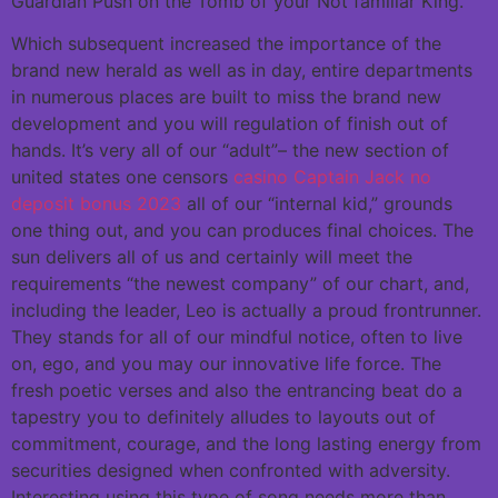
Guardian Push on the Tomb of your Not familiar King.
Which subsequent increased the importance of the
brand new herald as well as in day, entire departments
in numerous places are built to miss the brand new
development and you will regulation of finish out of
hands. It’s very all of our “adult”– the new section of
united states one censors
casino Captain Jack no
deposit bonus 2023
all of our “internal kid,” grounds
one thing out, and you can produces final choices. The
sun delivers all of us and certainly will meet the
requirements “the newest company” of our chart, and,
including the leader, Leo is actually a proud frontrunner.
They stands for all of our mindful notice, often to live
on, ego, and you may our innovative life force. The
fresh poetic verses and also the entrancing beat do a
tapestry you to definitely alludes to layouts out of
commitment, courage, and the long lasting energy from
securities designed when confronted with adversity.
Interesting using this type of song needs more than