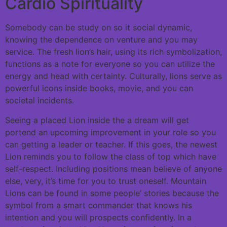
Cardio Spirituality
Somebody can be study on so it social dynamic,
knowing the dependence on venture and you may
service. The fresh lion’s hair, using its rich symbolization,
functions as a note for everyone so you can utilize the
energy and head with certainty. Culturally, lions serve as
powerful icons inside books, movie, and you can
societal incidents.
Seeing a placed Lion inside the a dream will get
portend an upcoming improvement in your role so you
can getting a leader or teacher. If this goes, the newest
Lion reminds you to follow the class of top which have
self-respect. Including positions mean believe of anyone
else, very, it’s time for you to trust oneself. Mountain
Lions can be found in some people’ stories because the
symbol from a smart commander that knows his
intention and you will prospects confidently. In a