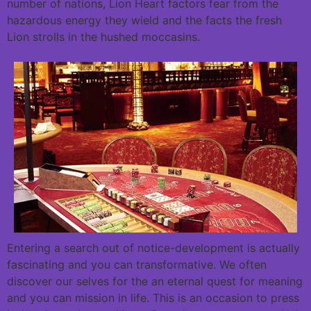
number of nations, Lion Heart factors fear from the
hazardous energy they wield and the facts the fresh
Lion strolls in the hushed moccasins.
Entering a search out of notice-development is actually
fascinating and you can transformative. We often
discover our selves for the an eternal quest for meaning
and you can mission in life. This is an occasion to press