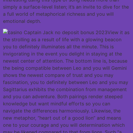
simply a surface-level listen; it’s an invite to dive for the
a full world of metaphorical richness and you will
emotional depth.
View it as
the strolling as a result of life with a glowing beacon
you to definitely illuminates all the minute. This is
invigorating in the event you delight in staying at the
newest center of attention. The bottom line is, because
the being compatible between Leo and you will Gemini
shows the newest compare of trust and you may
fascination, you to definitely between Leo and you may
Sagittarius exhibits the combination from management
and you can adventure. Both pairings render steeped
knowledge but want mindful efforts so you can
navigate the differences harmoniously. Likewise, the
new metaphor, “heart out of a good lion” and means
one to your courage and you will determination which
may be likened compared to that from lions. Such “a