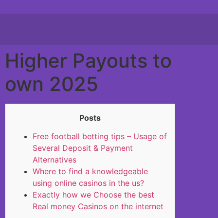
Higher Payouts to
own 2025
Posts
Free football betting tips – Usage of
Several Deposit & Payment
Alternatives
Where to find a knowledgeable
using online casinos in the us?
Exactly how we Choose the best
Real money Casinos on the internet