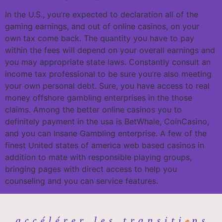
In the U.S., you’re expected to declaration all of the
gaming earnings, and out of online casinos, on your
own tax come back. The quantity you have to pay
within the fees will depend on your overall earnings and
you may appropriate state laws. Constantly consult an
income tax professional to be sure you’re also meeting
your own personal debt. Sure, you have access to real
money offshore gambling enterprises in the those
claims. Among the better online casinos you to
definitely payment in the usa is BetWhale, CoinCasino,
and you can Insane Gambling enterprise. A few of the
finest United states of america web based casinos in
addition to mate with responsible playing groups,
bringing pages with direct access to help you
counseling and you can service features.