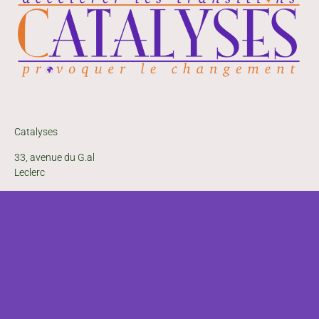
Catalyses
33, avenue du G.al
Leclerc
06230 Villefranche-
sur-Mer