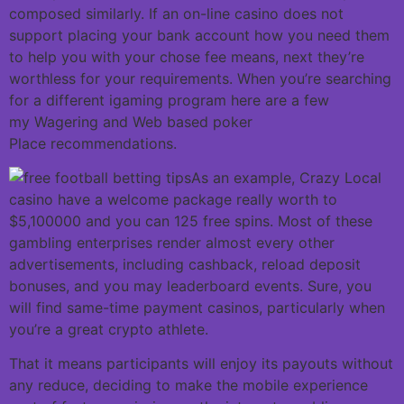
composed similarly. If an on-line casino does not
support placing your bank account how you need them
to help you with your chose fee means, next they’re
worthless for your requirements. When you’re searching
for a different igaming program here are a few
my Wagering and Web based poker
Place recommendations.
As an example, Crazy Local
casino have a welcome package really worth to
$5,100000 and you can 125 free spins. Most of these
gambling enterprises render almost every other
advertisements, including cashback, reload deposit
bonuses, and you may leaderboard events. Sure, you
will find same-time payment casinos, particularly when
you’re a great crypto athlete.
That it means participants will enjoy its payouts without
any reduce, deciding to make the mobile experience