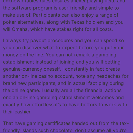
unknown tables rules ensures a level playing field, and
the software program is user-friendly and simple to
make use of. Participants can also enjoy a range of
poker alternatives, along with Texas hold em and you
will Omaha, which have stakes right for all costs.
I always try payout procedures and you can speed so
you can discover what to expect before you put your
money on the line. You can not remark a gambling
establishment instead of joining and you will betting
genuine-currency oneself. I constantly in fact create
another on-line casino account, note any headaches for
brand new participants, and in actual fact play during
the online game. I usually are all the financial actions
one an on-line gambling establishment welcomes and
exactly how effortless it’s to have bettors to work with
their cashier.
That have gaming certificates handed out from the tax-
friendly islands such chocolate, don’t assume all you’re