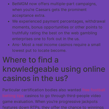
BetMGM now offers multiple-part campaigns,
when you’re Caesars gets the prominent
acceptance extra.
We experienced payment percentages, withdrawal
moments, bonus opportunities or other points to
truthfully rating the best on the web gambling
enterprises one to fork out in the us.
Ans- Most a real income casinos require a small
lowest put to locate become.
Where to find a
knowledgeable using online
casinos in the us?
Particular certification bodies also wanted
free football
betting tips
casinos to go through third-people video
game evaluation. When you’re progressive jackpots
features down RTPs, they offer the chance to winnings