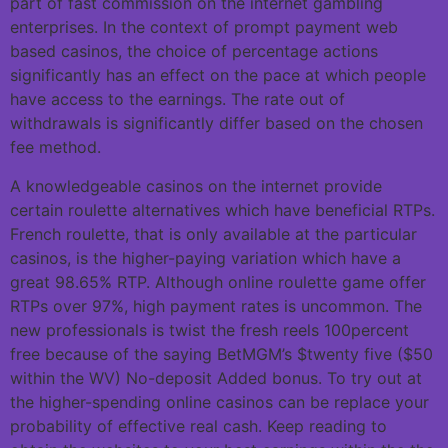
part of fast commission on the internet gambling
enterprises. In the context of prompt payment web
based casinos, the choice of percentage actions
significantly has an effect on the pace at which people
have access to the earnings. The rate out of
withdrawals is significantly differ based on the chosen
fee method.
A knowledgeable casinos on the internet provide
certain roulette alternatives which have beneficial RTPs.
French roulette, that is only available at the particular
casinos, is the higher-paying variation which have a
great 98.65% RTP. Although online roulette game offer
RTPs over 97%, high payment rates is uncommon. The
new professionals is twist the fresh reels 100percent
free because of the saying BetMGM’s $twenty five ($50
within the WV) No-deposit Added bonus. To try out at
the higher-spending online casinos can be replace your
probability of effective real cash. Keep reading to