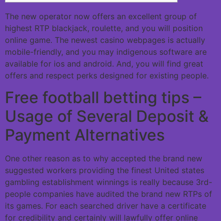
The new operator now offers an excellent group of
highest RTP blackjack, roulette, and you will position
online game. The newest casino webpages is actually
mobile-friendly, and you may indigenous software are
available for ios and android.
And, you will find great
offers and respect perks designed for existing people.
Free football betting tips –
Usage of Several Deposit &
Payment Alternatives
One other reason as to why accepted the brand new
suggested workers providing the finest United states
gambling establishment winnings is really because 3rd-
people companies have audited the brand new RTPs of
its games. For each searched driver have a certificate
for credibility and certainly will lawfully offer online