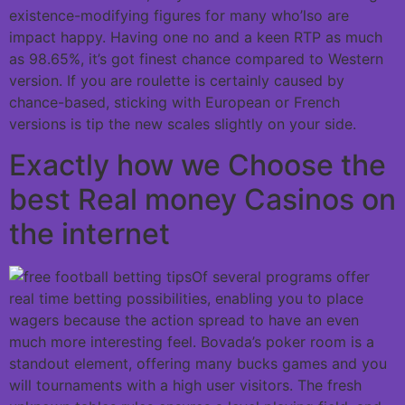
existence-modifying figures for many who’lso are
impact happy. Having one no and a keen RTP as much
as 98.65%, it’s got finest chance compared to Western
version. If you are roulette is certainly caused by
chance-based, sticking with European or French
versions is tip the new scales slightly on your side.
Exactly how we Choose the
best Real money Casinos on
the internet
Of several programs offer
real time betting possibilities, enabling you to place
wagers because the action spread to have an even
much more interesting feel. Bovada’s poker room is a
standout element, offering many bucks games and you
will tournaments with a high user visitors. The fresh