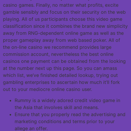
casino games. Finally, no matter what profits, excite
gamble sensibly and focus on their security on the web
playing. All of us participants choose this video game
classification since it combines the brand new simplicity
away from RNG-dependent online game as well as the
proper gameplay away from web based poker. All of
the on-line casino we recommend provides large
commission account, nevertheless the best online
casinos one payment can be obtained from the looking
at the number next up this page. So you can amass
which list, we’ve finished detailed lookup, trying out
gambling enterprises to ascertain how much it’ll fork
out to your mediocre online casino user.
Rummy is a widely adored credit video game in
the Asia that involves skill and means.
Ensure that you properly read the advertising and
marketing conditions and terms prior to your
allege an offer.