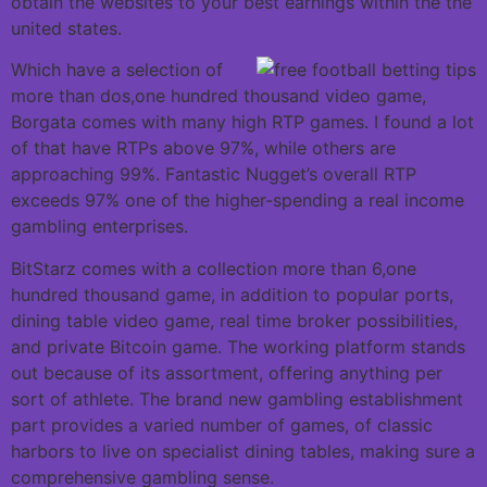
obtain the websites to your best earnings within the the
united states.
Which have a selection of
more than dos,one hundred thousand video game,
Borgata comes with many high RTP games. I found a lot
of that have RTPs above 97%, while others are
approaching 99%. Fantastic Nugget’s overall RTP
exceeds 97% one of the higher-spending a real income
gambling enterprises.
BitStarz comes with a collection more than 6,one
hundred thousand game, in addition to popular ports,
dining table video game, real time broker possibilities,
and private Bitcoin game. The working platform stands
out because of its assortment, offering anything per
sort of athlete. The brand new gambling establishment
part provides a varied number of games, of classic
harbors to live on specialist dining tables, making sure a
comprehensive gambling sense.