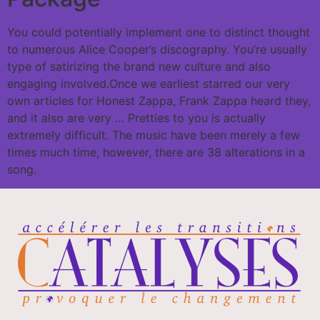
You could potentially implement one to distinct thought
to numerous Alice Cooper’s discography. You’re usually
type of satirizing the brand new culture and also
engaging involved.Once we earliest starred our very
own articles for Honest Zappa, Frank Zappa heard they,
and it also are very … Pretties to you is actually
extremely difficult. The music have been merely a few
times much time, however, there are 38 alterations in a
song.