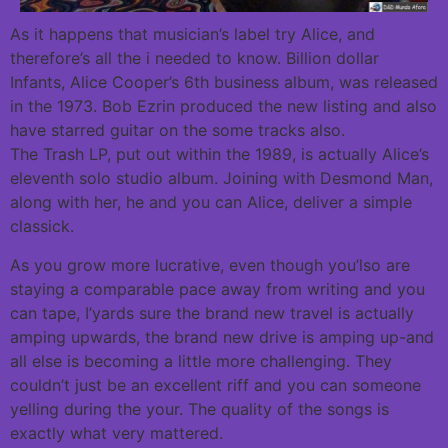
As it happens that musician’s label try Alice, and
therefore’s all the i needed to know. Billion dollar
Infants, Alice Cooper’s 6th business album, was released
in the 1973. Bob Ezrin produced the new listing and also
have starred guitar on the some tracks also.
The Trash LP, put out within the 1989, is actually Alice’s
eleventh solo studio album. Joining with Desmond Man,
along with her, he and you can Alice, deliver a simple
classick.
As you grow more lucrative, even though you’lso are
staying a comparable pace away from writing and you
can tape, I’yards sure the brand new travel is actually
amping upwards, the brand new drive is amping up-and
all else is becoming a little more challenging. They
couldn’t just be an excellent riff and you can someone
yelling during the your. The quality of the songs is
exactly what very mattered.