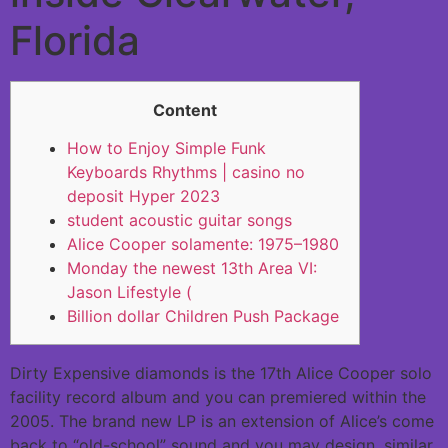
Florida
Content
How to Enjoy Simple Funk
Keyboards Rhythms | casino no
deposit Hyper 2023
student acoustic guitar songs
Alice Cooper solamente: 1975–1980
Monday the newest 13th Area VI:
Jason Lifestyle (
Billion dollar Children Push Package
Dirty Expensive diamonds is the 17th Alice Cooper solo
facility record album and you can premiered within the
2005. The brand new LP is an extension of Alice’s come
back to “old-school” sound and you may design, similar