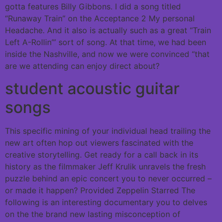
gotta features Billy Gibbons. I did a song titled
“Runaway Train” on the Acceptance 2 My personal
Headache. And it also is actually such as a great “Train
Left A-Rollin’” sort of song. At that time, we had been
inside the Nashville, and now we were convinced “that
are we attending can enjoy direct about?
student acoustic guitar
songs
This specific mining of your individual head trailing the
new art often hop out viewers fascinated with the
creative storytelling. Get ready for a call back in its
history as the filmmaker Jeff Krulik unravels the fresh
puzzle behind an epic concert you to never occurred –
or made it happen? Provided Zeppelin Starred The
following is an interesting documentary you to delves
on the the brand new lasting misconception of