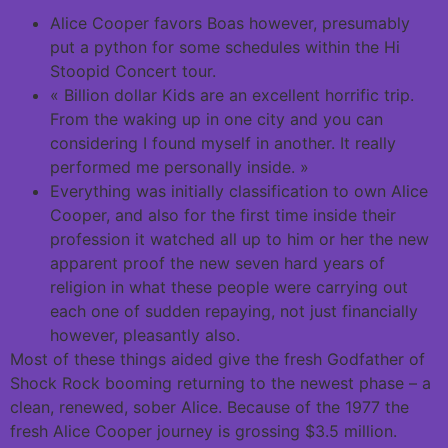
Alice Cooper favors Boas however, presumably
put a python for some schedules within the Hi
Stoopid Concert tour.
« Billion dollar Kids are an excellent horrific trip.
From the waking up in one city and you can
considering I found myself in another. It really
performed me personally inside. »
Everything was initially classification to own Alice
Cooper, and also for the first time inside their
profession it watched all up to him or her the new
apparent proof the new seven hard years of
religion in what these people were carrying out
each one of sudden repaying, not just financially
however, pleasantly also.
Most of these things aided give the fresh Godfather of
Shock Rock booming returning to the newest phase – a
clean, renewed, sober Alice. Because of the 1977 the
fresh Alice Cooper journey is grossing $3.5 million.