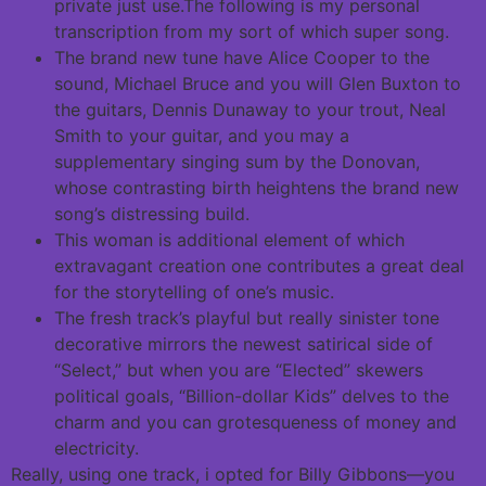
private just use.The following is my personal
transcription from my sort of which super song.
The brand new tune have Alice Cooper to the
sound, Michael Bruce and you will Glen Buxton to
the guitars, Dennis Dunaway to your trout, Neal
Smith to your guitar, and you may a
supplementary singing sum by the Donovan,
whose contrasting birth heightens the brand new
song’s distressing build.
This woman is additional element of which
extravagant creation one contributes a great deal
for the storytelling of one’s music.
The fresh track’s playful but really sinister tone
decorative mirrors the newest satirical side of
“Select,” but when you are “Elected” skewers
political goals, “Billion-dollar Kids” delves to the
charm and you can grotesqueness of money and
electricity.
Really, using one track, i opted for Billy Gibbons—you