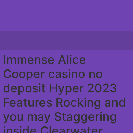
Immense Alice
Cooper casino no
deposit Hyper 2023
Features Rocking and
you may Staggering
inside Clearwater,