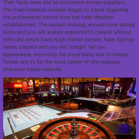
Their facts were and as consistent money-suppliers.
The fresh material monster began to travel regarding
the professional circles from the fresh Western
establishment. The newest makeup, enough time stringy
locks and you will snakes appeared to coexist without
difficulty which have Hugh Hefner people, Palm Springs
tennis classics and you will Tonight Tell you
appearance, improving the uncertainty one to maybe
Furnier are by far the most center-of-the-highway
character inside material.