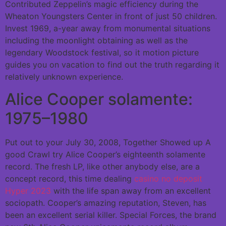
Contributed Zeppelin’s magic efficiency during the
Wheaton Youngsters Center in front of just 50 children.
Invest 1969, a-year away from monumental situations
including the moonlight obtaining as well as the
legendary Woodstock festival, so it motion picture
guides you on vacation to find out the truth regarding it
relatively unknown experience.
Alice Cooper solamente:
1975–1980
Put out to your July 30, 2008, Together Showed up A
good Crawl try Alice Cooper’s eighteenth solamente
record. The fresh LP, like other anybody else, are a
concept record, this time dealing
casino no deposit
Hyper 2023
with the life span away from an excellent
sociopath. Cooper’s amazing reputation, Steven, has
been an excellent serial killer. Special Forces, the brand