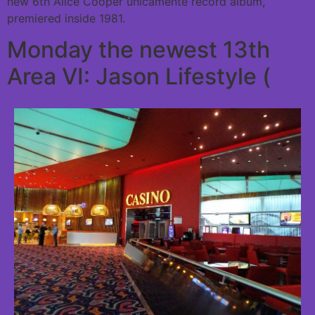
new 6th Alice Cooper unicamente record album,
premiered inside 1981.
Monday the newest 13th
Area VI: Jason Lifestyle (