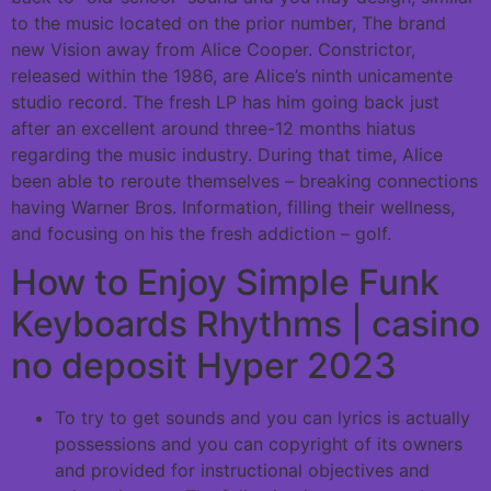
to the music located on the prior number, The brand
new Vision away from Alice Cooper. Constrictor,
released within the 1986, are Alice’s ninth unicamente
studio record.
The fresh LP has him going back just
after an excellent around three-12 months hiatus
regarding the music industry. During that time, Alice
been able to reroute themselves – breaking connections
having Warner Bros. Information, filling their wellness,
and focusing on his the fresh addiction – golf.
How to Enjoy Simple Funk
Keyboards Rhythms | casino
no deposit Hyper 2023
To try to get sounds and you can lyrics is actually
possessions and you can copyright of its owners
and provided for instructional objectives and