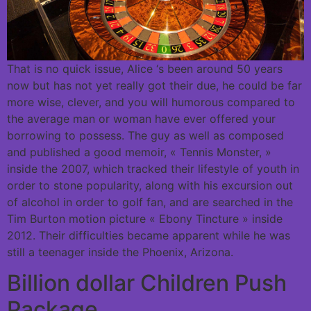
That is no quick issue, Alice ‘s been around 50 years
now but has not yet really got their due, he could be far
more wise, clever, and you will humorous compared to
the average man or woman have ever offered your
borrowing to possess. The guy as well as composed
and published a good memoir, « Tennis Monster, »
inside the 2007, which tracked their lifestyle of youth in
order to stone popularity, along with his excursion out
of alcohol in order to golf fan, and are searched in the
Tim Burton motion picture « Ebony Tincture » inside
2012. Their difficulties became apparent while he was
still a teenager inside the Phoenix, Arizona.
Billion dollar Children Push
Package