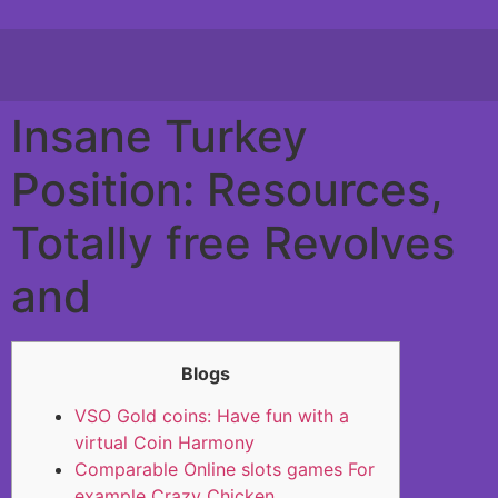
Insane Turkey
Position: Resources,
Totally free Revolves
and
Blogs
VSO Gold coins: Have fun with a
virtual Coin Harmony
Comparable Online slots games For
example Crazy Chicken