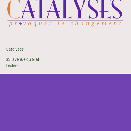
Catalyses
33, avenue du G.al
Leclerc
06230 Villefranche-
sur-Mer
© Tous droits réservés 2021 - CATALYSES - photos & illustrations (c) Deviant