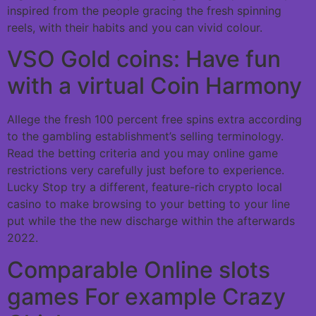
inspired from the people gracing the fresh spinning
reels, with their habits and you can vivid colour.
VSO Gold coins: Have fun
with a virtual Coin Harmony
Allege the fresh 100 percent free spins extra according
to the gambling establishment’s selling terminology.
Read the betting criteria and you may online game
restrictions very carefully just before to experience.
Lucky Stop try a different, feature-rich crypto local
casino to make browsing to your betting to your line
put while the the new discharge within the afterwards
2022.
Comparable Online slots
games For example Crazy