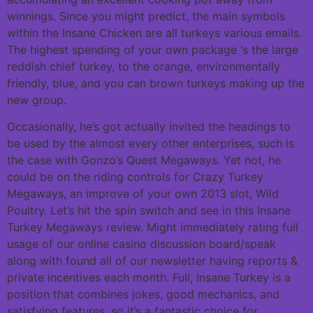
winnings. Since you might predict, the main symbols
within the Insane Chicken are all turkeys various emails.
The highest spending of your own package ‘s the large
reddish chief turkey, to the orange, environmentally
friendly, blue, and you can brown turkeys making up the
new group.
Occasionally, he’s got actually invited the headings to
be used by the almost every other enterprises, such is
the case with Gonzo’s Quest Megaways. Yet not, he
could be on the riding controls for Crazy Turkey
Megaways, an improve of your own 2013 slot, Wild
Poultry. Let’s hit the spin switch and see in this Insane
Turkey Megaways review. Might immediately rating full
usage of our online casino discussion board/speak
along with found all of our newsletter having reports &
private incentives each month. Full, Insane Turkey is a
position that combines jokes, good mechanics, and
satisfying features, so it’s a fantastic choice for