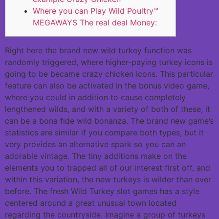
Where you can Play Wild Poultry™
MEGAWAYS The real deal Money:
Right here the brand new wild turkey function was
randomly triggered, where higher-paying turkey icons is
going to be became crazy chicken icons. This particular
feature can also be activated in the bonus video game,
where you could in addition to cause completely
lengthened wilds, and with a variety of both of these, it
can be a bona fide wild bonanza.
The brand new game’s
statistics are similar if you compare both types, but it
very provides an alternative spark so you can an
adorable vintage. The tiny additions make on the
elements you to trapped all of our interest first off, and
within this variation, the new turkeys is wilder than ever
before. The fresh Wild Turkey slot games has a style
centered around a great unusual town located
regarding the countryside. Imagine a group of turkeys