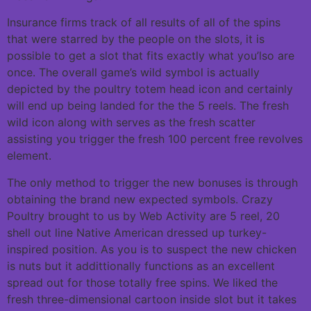
Insurance firms track of all results of all of the spins
that were starred by the people on the slots, it is
possible to get a slot that fits exactly what you’lso are
once. The overall game’s wild symbol is actually
depicted by the poultry totem head icon and certainly
will end up being landed for the the 5 reels. The fresh
wild icon along with serves as the fresh scatter
assisting you trigger the fresh 100 percent free revolves
element.
The only method to trigger the new bonuses is through
obtaining the brand new expected symbols. Crazy
Poultry brought to us by Web Activity are 5 reel, 20
shell out line Native American dressed up turkey-
inspired position. As you is to suspect the new chicken
is nuts but it addittionally functions as an excellent
spread out for those totally free spins. We liked the
fresh three-dimensional cartoon inside slot but it takes