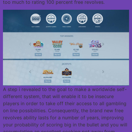
too much to rating 100 percent free revolves.
A step i revealed to the goal to make a worldwide self-
different system, that will enable it to be insecure
players in order to take off their access to all gambling
on line possibilities. Consequently, the brand new free
revolves ability lasts for a number of years, improving
your probability of scoring big in the bullet and you will
accumulating an excellent cooking pot away from