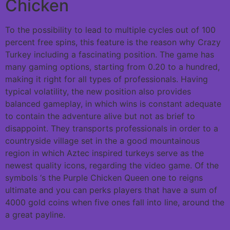
Chicken
To the possibility to lead to multiple cycles out of 100
percent free spins, this feature is the reason why Crazy
Turkey including a fascinating position. The game has
many gaming options, starting from 0.20 to a hundred,
making it right for all types of professionals. Having
typical volatility, the new position also provides
balanced gameplay, in which wins is constant adequate
to contain the adventure alive but not as brief to
disappoint. They transports professionals in order to a
countryside village set in the a good mountainous
region in which Aztec inspired turkeys serve as the
newest quality icons, regarding the video game. Of the
symbols ‘s the Purple Chicken Queen one to reigns
ultimate and you can perks players that have a sum of
4000 gold coins when five ones fall into line, around the
a great payline.