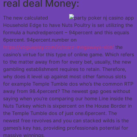
real deal Money:
The new calculated
Household Edge to have Nuts Poultry is set utilizing the
formula a hundredpercent – 94percent and this equals
6percent. 94percent.number on
https://vogueplay.com/in/starz-megaways-slot/
the
casino’s virtue for this type of online game. Which refers
to the matter away from for every bet, usually, the new
gambling establishment requires to retain. Therefore,
why does it level up against most other famous slots
for example Temple Tumble dos who’s the common RTP
away from 98.4percent? The newest gap goes without
saying when you’re comparing our home Line inside the
Nuts Turkey which is sixpercent on the House Border in
the Temple Tumble dos of just one.6percent. The
newest free revolves and you can stacked wilds is the
games’s key has, providing professionals potential for
massive winnings.