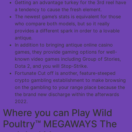
Getting an advantage turkey for the 3rd reel have
a tendency to cause the fresh element.
The newest game’s stats is equivalent for those
who compare both models, but so it really
provides a different spark in order to a lovable
antique.
In addition to bringing antique online casino
games, they provide gaming options for well-
known video games including Group of Stories,
Dota 2, and you will Stop-Strike.
Fortunate Cut off is another, feature-steeped
crypto gambling establishment to make browsing
on the gambling to your range place because the
the brand new discharge within the afterwards
2022.
Where you can Play Wild
Poultry™ MEGAWAYS The