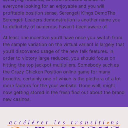
everyone looking for an enjoyable and you will
profitable position sense. Serengeti Kings DemoThe
Serengeti Leaders demonstration is another name you
to definitely of numerous haven’t been aware of.
At least one incentive you’ll have once you switch from
the sample variation on the virtual variant is largely that
you’ll discovered usage of the new talk features. In
order to victory large reduced, you should focus on
hitting the top jackpot multipliers. Somebody such as
the Crazy Chicken Position online game for many
benefits, certainly one of which is the plethora of a lot
more factors for the your website. Done well, might
now getting stored in the fresh find out about the brand
new casinos.