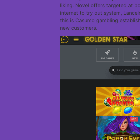
liking. Novel offers targeted at p
internet to try out system, Lance
this is Casumo gambling establis
new customers.