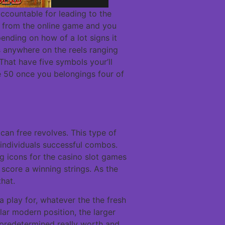
accountable for leading to the
n from the online game and you
ending on how of a lot signs it
rs anywhere on the reels ranging
 That have five symbols your’ll
he 50 once you belongings four of
an free revolves. This type of
 individuals successful combos.
ing icons for the casino slot games
score a winning strings. As the
that.
 play for, whatever the the fresh
lar modern position, the larger
a predetermined really worth and