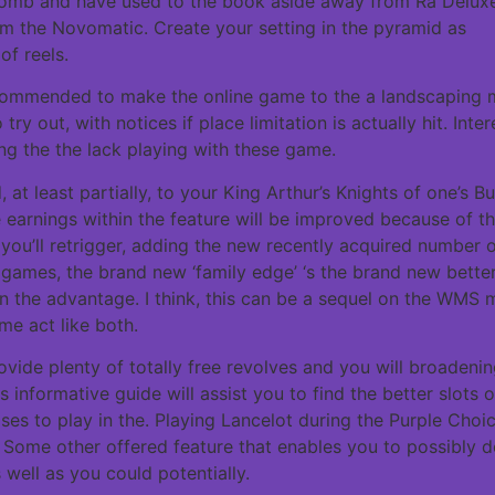
ld tomb and have used to the book aside away from Ra Delux
m the Novomatic. Create your setting in the pyramid as
f reels.
recommended to make the online game to the a landscaping 
ry out, with notices if place limitation is actually hit. Inte
ing the the lack playing with these game.
 at least partially, to your King Arthur’s Knights of one’s 
 earnings within the feature will be improved because of th
 you’ll retrigger, adding the new recently acquired number o
 games, the brand new ‘family edge’ ‘s the brand new bett
n the advantage. I think, this can be a sequel on the WMS
me act like both.
rovide plenty of totally free revolves and you will broadeni
is informative guide will assist you to find the better slots
es to play in the. Playing Lancelot during the Purple Choic
. Some other offered feature that enables you to possibly d
 well as you could potentially.