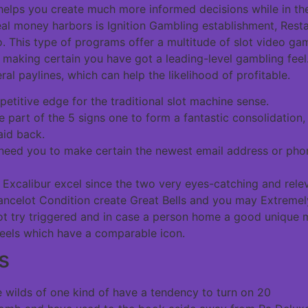
 helps you create much more informed decisions while in th
real money harbors is Ignition Gambling establishment, Res
 This type of programs offer a multitude of slot video gam
, making certain you have got a leading-level gambling feel
 paylines, which can help the likelihood of profitable.
etitive edge for the traditional slot machine sense.
e part of the 5 signs one to form a fantastic consolidation,
aid back.
 need you to make certain the newest email address or pho
 Excalibur excel since the two very eyes-catching and relev
 Lancelot Condition create Great Bells and you may Extreme
ot try triggered and in case a person home a good unique mi
 reels which have a comparable icon.
s
ve wilds of one kind of have a tendency to turn on 20