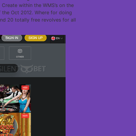
l. Create within the WMS’s on the
f the Oct 2012. Where for doing
20 totally free revolves for all