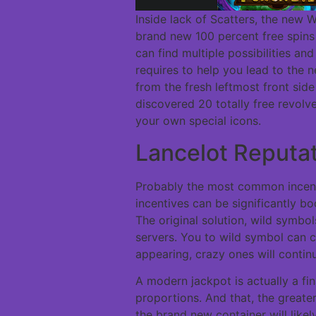
Inside lack of Scatters, the new 
brand new 100 percent free spins
can find multiple possibilities a
requires to help you lead to the n
from the fresh leftmost front side
discovered 20 totally free revolv
your own special icons.
Lancelot Reputat
Probably the most common incenti
incentives can be significantly b
The original solution, wild symbol
servers. You to wild symbol can 
appearing, crazy ones will continue
A modern jackpot is actually a fi
proportions. And that, the greate
the brand new container will likel