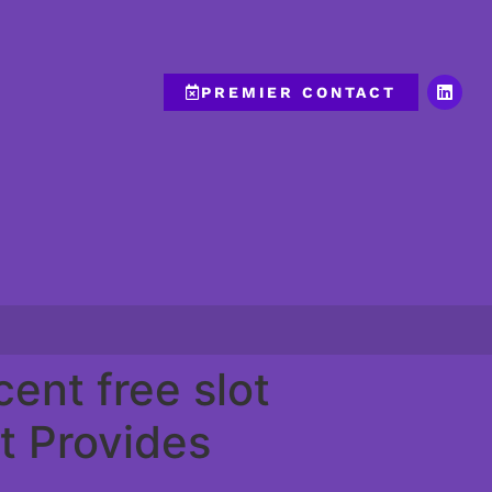
PREMIER CONTACT
ent free slot
 Provides