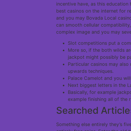
incentive have, as this education
best casinos on the internet for 
and you may Bovada Local casino.
can smooth cellular compatibility
complex image and you may several
Slot competitions put a comp
More so, if the both wilds ar
jackpot might possibly be p
Particular casinos may also
upwards techniques.
Palace Camelot and you will
Next biggest letters in the
Basically, for example jackp
example finishing all of the
Searched Article
Something else entirely they’s fi