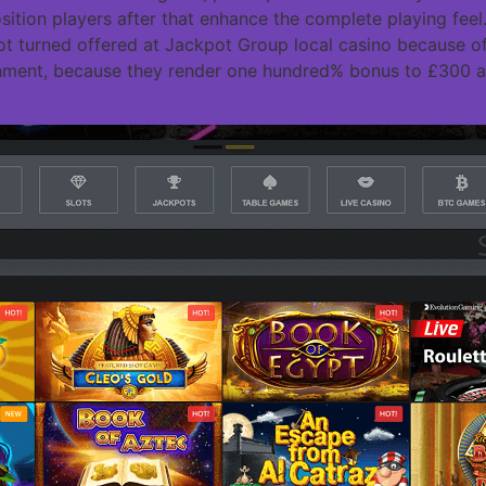
osition players after that enhance the complete playing fee
lot turned offered at Jackpot Group local casino because o
hment, because they render one hundred% bonus to £300 and 