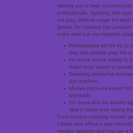
Making use of their conventional
professionals. Typically, this ty
will play. Minimal wager for each r
games, for instance the Lancelot 
every shell out one hundred coins
Professionals will be try to 
they one another play the ro
For those who’re willing to 
major local casino to posse
Gambling enterprise bonuses
slot machine.
Movies ports are known for t
profitable.
For those who be unsure reg
take a closer look during the
From number-cracking modern jackp
Casino also offers a user-amicabl
modern jackpots and you can a fa