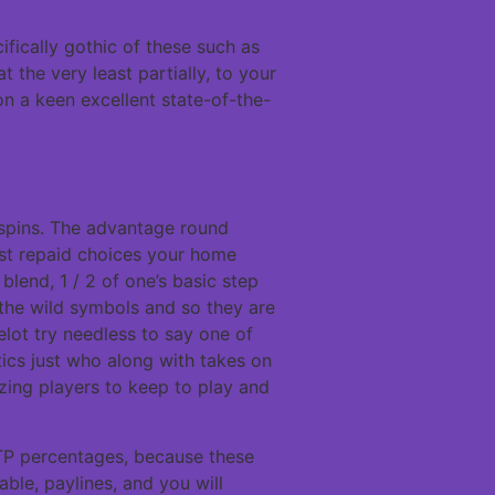
ifically gothic of these such as
 the very least partially, to your
on a keen excellent state-of-the-
e spins. The advantage round
ast repaid choices your home
blend, 1 / 2 of one’s basic step
 the wild symbols and so they are
elot try needless to say one of
ics just who along with takes on
izing players to keep to play and
RTP percentages, because these
ble, paylines, and you will