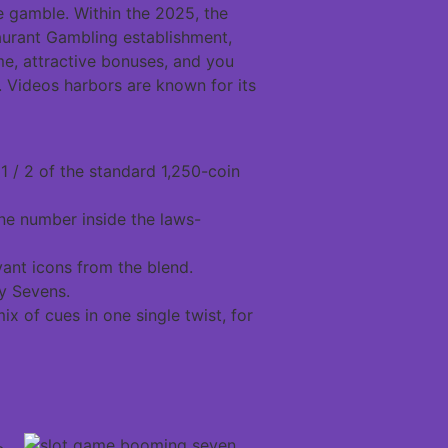
e gamble. Within the 2025, the
taurant Gambling establishment,
e, attractive bonuses, and you
. Videos harbors are known for its
 1 / 2 of the standard 1,250-coin
ne number inside the laws-
ant icons from the blend.
ly Sevens.
x of cues in one single twist, for