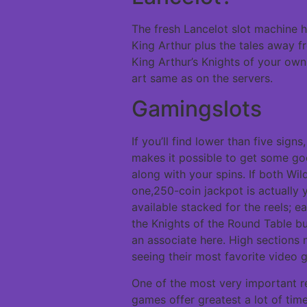
The fresh Lancelot slot machine ha
King Arthur plus the tales away f
King Arthur’s Knights of your own
art same as on the servers.
Gamingslots
If you’ll find lower than five sig
makes it possible to get some goo
along with your spins. If both Wil
one,250-coin jackpot is actually 
available stacked for the reels; 
the Knights of the Round Table bu
an associate here. High sections n
seeing their most favorite video 
One of the most very important r
games offer greatest a lot of tim