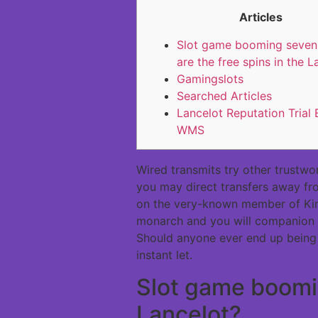
Articles
Slot game booming seven
are the free spins in the L
Gamingslots
Searched Articles
Lancelot Reputation Trial 
WMS
Wired transmits try other trustwo
you may direct transfers away fr
on the very-known member of King 
monarch and you will companion
Should anyone ever end up being i
instant let.
Slot game boomin
Lancelot?