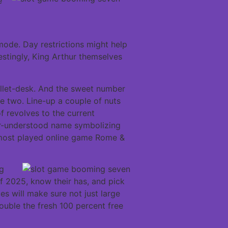
e
mode. Day restrictions might help
restingly, King Arthur themselves
Bullet-desk. And the sweet number
e two. Line-up a couple of nuts
f revolves to the current
er-understood name symbolizing
 most played online game Rome &
ng
 of 2025, know their has, and pick
es will make sure not just large
ouble the fresh 100 percent free