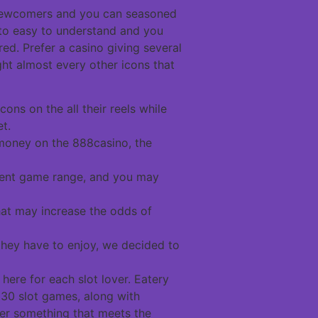
h newcomers and you can seasoned
m to easy to understand and you
dred. Prefer a casino giving several
ght almost every other icons that
ons on the all their reels while
et.
l money on the 888casino, the
hment game range, and you may
hat may increase the odds of
they have to enjoy, we decided to
here for each slot lover. Eatery
130 slot games, along with
ver something that meets the