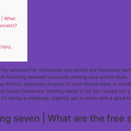
 | What
ancelot?
Enjoy,
rthy selection for individuals who prefer old-fashioned ban
om financing between accounts, making sure simple deals.
Arthur’s legendary Knights of one’s Round table, a virtuall
 of Queen Guinevere.
Gaming needs to be fun, maybe not a 
t’s taking a challenge, urgently get in touch with a good he
g seven | What are the free s