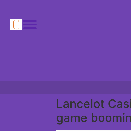
Lancelot Casi
game booming