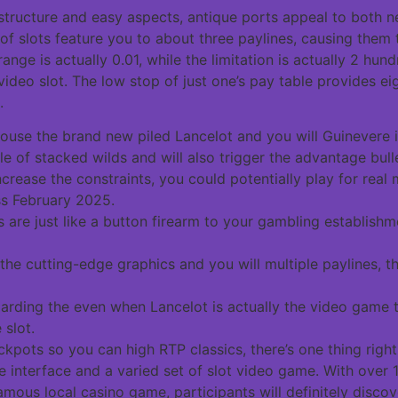
 structure and easy aspects, antique ports appeal to bot
pe of slots feature you to about three paylines, causing the
ange is actually 0.01, while the limitation is actually 2 hun
video slot. The low stop of just one’s pay table provides ei
.
house the brand new piled Lancelot and you will Guinevere ic
le of stacked wilds and will also trigger the advantage bull
increase the constraints, you could potentially play for rea
ss February 2025.
 are just like a button firearm to your gambling establis
he cutting-edge graphics and you will multiple paylines, t
arding the even when Lancelot is actually the video game 
 slot.
ots so you can high RTP classics, there’s one thing right 
e interface and a varied set of slot video game. With over 
mous local casino game, participants will definitely disco