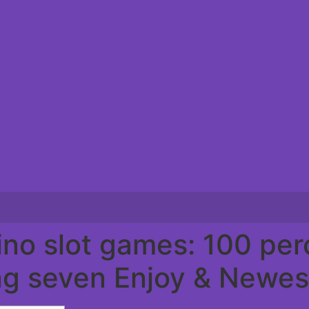
no slot games: 100 perc
 seven Enjoy & Newest