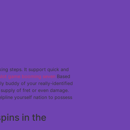
king steps. It support quick and
slot game booming seven
Based
y buddy of your really-identified
supply of fret or even damage.
lpline yourself nation to possess
pins in the