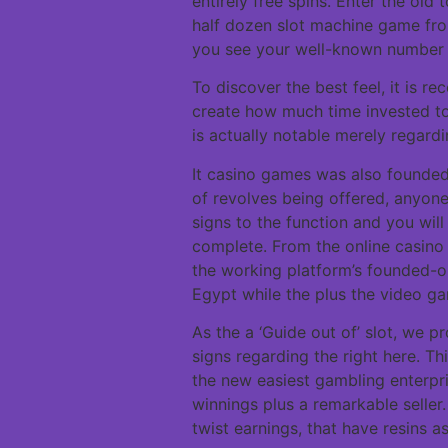
entirely free spins. Enter the o
half dozen slot machine game fro
you see your well-known number o
To discover the best feel, it is 
create how much time invested to t
is actually notable merely regard
It casino games was also founded,
of revolves being offered, anyone
signs to the function and you will
complete. From the online casino
the working platform’s founded-o
Egypt while the plus the video ga
As the a ‘Guide out of’ slot, we p
signs regarding the right here. Th
the new easiest gambling enterpris
winnings plus a remarkable seller
twist earnings, that have resins as