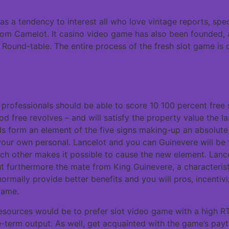
s a tendency to interest all who love vintage reports, spec
rom Camelot. It casino video game has also been founded, at
 Round-table. The entire process of the fresh slot game is 
ns, professionals should be able to score 10 100 percent fre
d free revolves – and will satisfy the property value the l
ds form an element of the five signs making-up an absolute 
your own personal. Lancelot and you can Guinevere will be
each other makes it possible to cause the new element. Lanc
t furthermore the mate from King Guinevere, a characterist
ormally provide better benefits and you will pros, incentiv
game.
esources would be to prefer slot video game with a high 
e-term output. As well, get acquainted with the game’s payta