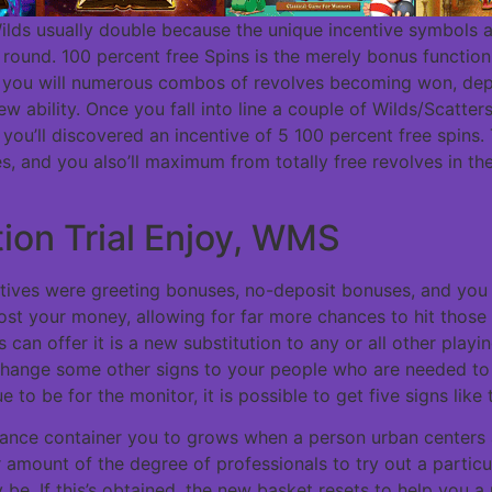
Wilds usually double because the unique incentive symbols 
 round. 100 percent free Spins is the merely bonus functio
nd you will numerous combos of revolves becoming won, dep
ew ability. Once you fall into line a couple of Wilds/Scatte
 you’ll discovered an incentive of 5 100 percent free spins.
es, and you also’ll maximum from totally free revolves in t
ion Trial Enjoy, WMS
ves were greeting bonuses, no-deposit bonuses, and you c
oost your money, allowing for far more chances to hit those
s can offer it is a new substitution to any or all other play
change some other signs to your people who are needed to 
 to be for the monitor, it is possible to get five signs like 
nance container you to grows when a person urban centers a
r amount of the degree of professionals to try out a particu
y be. If this’s obtained, the new basket resets to help you 