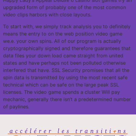
Happy Lady’s Appeal Deluxe 6 casino slot games try an
upgraded form of probably one of the most common
video clips harbors with close layouts.
To start with, we simply track analysis you to definitely
means the entry to on the web position video game
we.e. your own spins. All of our program is actually
cryptographically signed and therefore guarantees that
data files your down load came straight from united
states and have perhaps not been polluted otherwise
interfered that have. SSL Security promises that all the
spin data is transmitted by using the most recent safe
technical which can be safe on the large peak SSL
licenses. The video game spends a cluster Will pay
mechanic, generally there isn’t a predetermined number
of paylines.