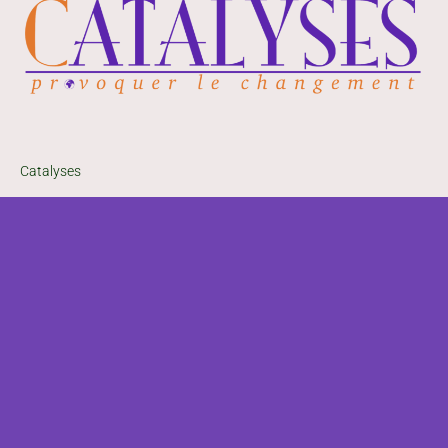
Catalyses
33, avenue du G.al
Leclerc
06230 Villefranche-
sur-Mer
© Tous droits réservés 2021 - CATALYSES - photos & illustrations (c) Deviant