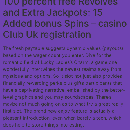
100 percent free Revolves
and Extra Jackpots: 15
Added bonus Spins – casino
Club Uk registration
The fresh paytable suggests dynamic values (payouts)
based on the wager count you enter. Dive for the
romantic field of Lucky Ladies’s Charm, a game one
wonderfully intertwines the newest realms away from
mystique and options. So it slot not just also provides
financially rewarding perks plus gifts participants that
have a captivating narrative, embellished by the better-
level graphics and you may soundscapes. There’s
maybe not much going on as to what try a great really
first slot. The brand new enjoy feature is actually a
pleasant introduction, even when barely a tech, which
does help to store things interesting.