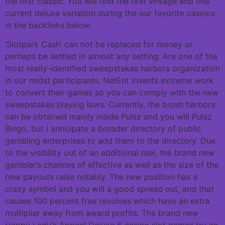
the first classic. You will find the first vintage and this
current deluxe variation during the our favorite casinos
in the backlinks below.
‘Slotpark Cash’ can not be replaced for money or
perhaps be settled in almost any setting. Are one of the
most really-identified sweepstakes harbors organization
in our midst participants, NetEnt invests extreme work
to convert their games so you can comply with the new
sweepstakes playing laws. Currently, the brush harbors
can be obtained mainly inside Pulsz and you will Pulsz
Bingo, but i anticipate a broader directory of public
gambling enterprises to add them to the directory. Due
to the visibility out of an additional reel, the brand new
gambler’s chances of effective as well as the size of the
new payouts raise notably. The new position has a
crazy symbol and you will a good spread out, and that
causes 100 percent free revolves which have an extra
multiplier away from award profits. The brand new