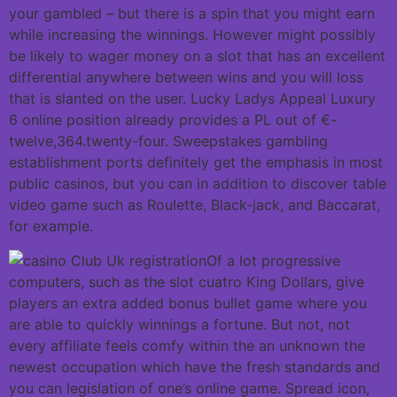
your gambled – but there is a spin that you might earn
while increasing the winnings. However might possibly
be likely to wager money on a slot that has an excellent
differential anywhere between wins and you will loss
that is slanted on the user. Lucky Ladys Appeal Luxury
6 online position already provides a PL out of €-
twelve,364.twenty-four. Sweepstakes gambling
establishment ports definitely get the emphasis in most
public casinos, but you can in addition to discover table
video game such as Roulette, Black-jack, and Baccarat,
for example.
Of a lot progressive
computers, such as the slot cuatro King Dollars, give
players an extra added bonus bullet game where you
are able to quickly winnings a fortune. But not, not
every affiliate feels comfy within the an unknown the
newest occupation which have the fresh standards and
you can legislation of one’s online game. Spread icon,