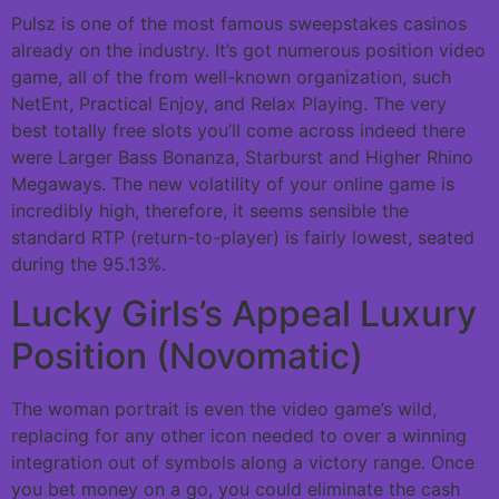
Pulsz is one of the most famous sweepstakes casinos
already on the industry. It’s got numerous position video
game, all of the from well-known organization, such
NetEnt, Practical Enjoy, and Relax Playing. The very
best totally free slots you’ll come across indeed there
were Larger Bass Bonanza, Starburst and Higher Rhino
Megaways. The new volatility of your online game is
incredibly high, therefore, it seems sensible the
standard RTP (return-to-player) is fairly lowest, seated
during the 95.13%.
Lucky Girls’s Appeal Luxury
Position (Novomatic)
The woman portrait is even the video game’s wild,
replacing for any other icon needed to over a winning
integration out of symbols along a victory range. Once
you bet money on a go, you could eliminate the cash