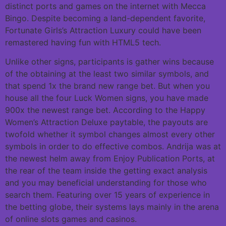
distinct ports and games on the internet with Mecca
Bingo. Despite becoming a land-dependent favorite,
Fortunate Girls’s Attraction Luxury could have been
remastered having fun with HTML5 tech.
Unlike other signs, participants is gather wins because
of the obtaining at the least two similar symbols, and
that spend 1x the brand new range bet. But when you
house all the four Luck Women signs, you have made
900x the newest range bet. According to the Happy
Women’s Attraction Deluxe paytable, the payouts are
twofold whether it symbol changes almost every other
symbols in order to do effective combos. Andrija was at
the newest helm away from Enjoy Publication Ports, at
the rear of the team inside the getting exact analysis
and you may beneficial understanding for those who
search them. Featuring over 15 years of experience in
the betting globe, their systems lays mainly in the arena
of online slots games and casinos.