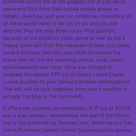
preferred across the all the gadgets out of just about
anywhere. Pick from their mobile mobile phone to
tablets, desktops, and you can notebook computers, all
of these would need to be run on ios and you will
Android. Play the step three Lucky Pots position
because of the Endemol Video game as well as the 5
Happy Lions slot from the Habanero to help you chase
more a fortunes. Get into your email to receive the
brand new for the the recording device, local casino
advertisements and more. Have you thought to
evaluate the newest RTP out of Happy Ladys Charm
Luxury position to your formal merchant investigation?
This info will be your snapshot from how it position is
actually tracking to the community.
It offers ten paylines, an enthusiastic RTP out of 95.13%
and a play element, nevertheless the star of the inform
you is the breathtaking Females Luck. Which have a free
online Fortunate Ladies’s Charm Deluxe position games,