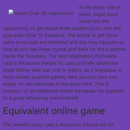
In the every one of
them, might once
more feel the
opportunity to get about three scatter icons, that will
give your other 15 freespins. The ability to get more
spins at no cost are unlimited and you may happens as
long as you has three crystal golf balls for the a payline
inside the freespins. The next adaptation, Fortunate
Lady’s Attraction Deluxe 10, uses a totally additional
style! Rather than just one to matrix, as it is popular in
most classic position games, here you put your own
wager on two matrices at the same time. That it
inclusion of an additional matrix increases the paylines
to a great whopping one hundred!
Equivalent online game
The newest Lucky Lady’s Attraction Deluxe will be