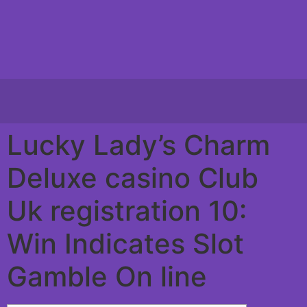
Lucky Lady’s Charm
Deluxe casino Club
Uk registration 10:
Win Indicates Slot
Gamble On line