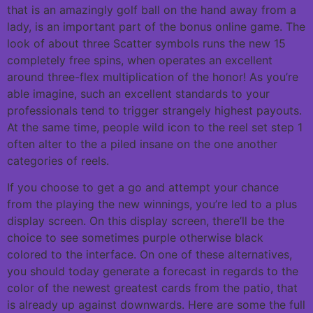
that is an amazingly golf ball on the hand away from a
lady, is an important part of the bonus online game. The
look of about three Scatter symbols runs the new 15
completely free spins, when operates an excellent
around three-flex multiplication of the honor! As you’re
able imagine, such an excellent standards to your
professionals tend to trigger strangely highest payouts.
At the same time, people wild icon to the reel set step 1
often alter to the a piled insane on the one another
categories of reels.
If you choose to get a go and attempt your chance
from the playing the new winnings, you’re led to a plus
display screen. On this display screen, there’ll be the
choice to see sometimes purple otherwise black
colored to the interface. On one of these alternatives,
you should today generate a forecast in regards to the
color of the newest greatest cards from the patio, that
is already up against downwards. Here are some the full