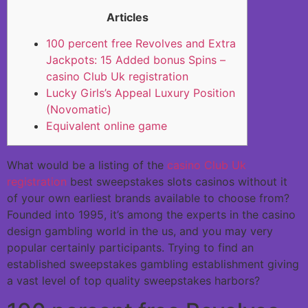
Articles
100 percent free Revolves and Extra
Jackpots: 15 Added bonus Spins –
casino Club Uk registration
Lucky Girls’s Appeal Luxury Position
(Novomatic)
Equivalent online game
What would be a listing of the
casino Club Uk
registration
best sweepstakes slots casinos without it
of your own earliest brands available to choose from?
Founded into 1995, it’s among the experts in the casino
design gambling world in the us, and you may very
popular certainly participants.
Trying to find an
established sweepstakes gambling establishment giving
a vast level of top quality sweepstakes harbors?