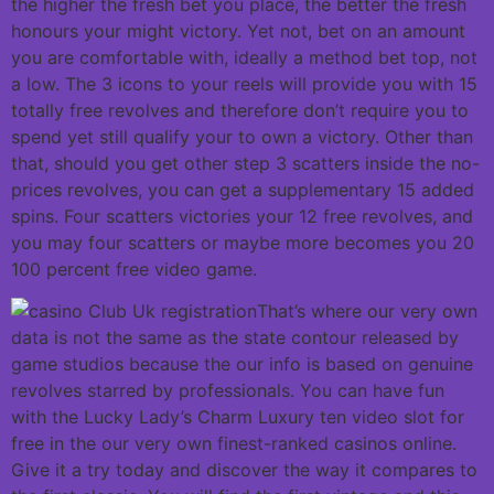
the higher the fresh bet you place, the better the fresh
honours your might victory. Yet not, bet on an amount
you are comfortable with, ideally a method bet top, not
a low. The 3 icons to your reels will provide you with 15
totally free revolves and therefore don’t require you to
spend yet still qualify your to own a victory. Other than
that, should you get other step 3 scatters inside the no-
prices revolves, you can get a supplementary 15 added
spins. Four scatters victories your 12 free revolves, and
you may four scatters or maybe more becomes you 20
100 percent free video game.
That’s where our very own
data is not the same as the state contour released by
game studios because the our info is based on genuine
revolves starred by professionals. You can have fun
with the Lucky Lady’s Charm Luxury ten video slot for
free in the our very own finest-ranked casinos online.
Give it a try today and discover the way it compares to