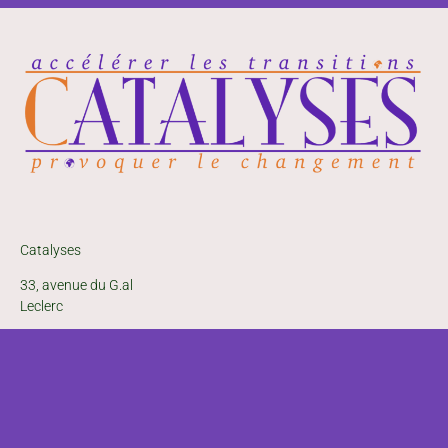
Catalyses
33, avenue du G.al
Leclerc
06230 Villefranche-
sur-Mer