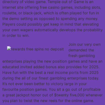
directory of video game. Temple out of Game is an
internet site offering free casino games, including slots,
roulette, or black-jack, which is often played for fun in
the demo setting as opposed to spending any money.
Players could possibly get keep in mind that elevating
your own wagers automatically develops the probability
in order to win.
Join our very own
demanded the
fresh gambling
enterprises playing the new position games and have an
educated invited added bonus also provides for 2025.
Have fun with the best a real income ports from 2025
during the all of our finest gambling enterprises today.
It’s not ever been better to victory large in your
favourite position games. You sit a go out of profitable
a great jackpot honor out of $twenty five,000 whenever
you plan to twist the new reels for the online game.