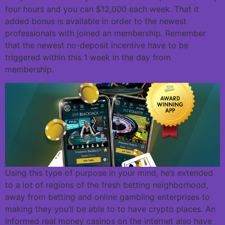
four hours and you can $12,000 each week. That it
added bonus is available in order to the newest
professionals with joined an membership. Remember
that the newest no-deposit incentive have to be
triggered within this 1 week in the day from
membership.
Using this type of purpose in your mind, he’s extended
to a lot of regions of the fresh betting neighborhood,
away from betting and online gambling enterprises to
making they you’ll be able to to have crypto places. An
informed real money casinos on the internet also have