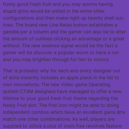
Funny good fresh fruit and you may worms having
stupid grins would be united in the some other
configurations and then make right up twenty shell out-
lines. The brand new Line Rates button establishes a
gamble per a column and the gamer can also be to alter
the amount of outlines clicking an advantage or a great
without. The new essence signal would be the fact a
gamer will be discover a popular worm to have a run
and you may brighten through for him to victory.
That is probably why for each and every designer out
of slots instantly includes an apple place in the list to
own innovations. The new Video game Operating
system CTXM designers have managed to offer a new
lifetime to your good fresh fruit theme regarding the
Nasty Fruit slot. The first icon might be able to doing
independent combos which have an excellent gains фтв
match one other combinations. As well, players are
supplied to utilize a plus of one’s free revolves feature