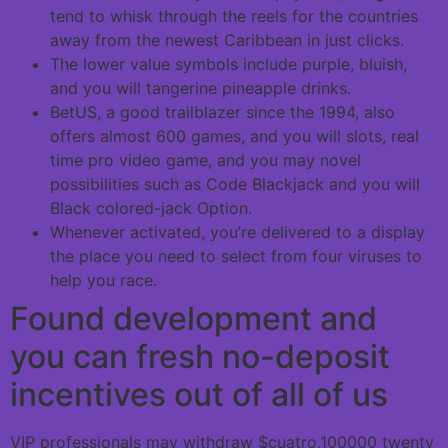
tend to whisk through the reels for the countries
away from the newest Caribbean in just clicks.
The lower value symbols include purple, bluish,
and you will tangerine pineapple drinks.
BetUS, a good trailblazer since the 1994, also
offers almost 600 games, and you will slots, real
time pro video game, and you may novel
possibilities such as Code Blackjack and you will
Black colored-jack Option.
Whenever activated, you’re delivered to a display
the place you need to select from four viruses to
help you race.
Found development and
you can fresh no-deposit
incentives out of all of us
VIP professionals may withdraw $cuatro,100000 twenty