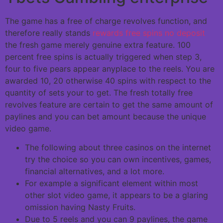
The game has a free of charge revolves function, and
therefore really stands
rewards free spins no deposit
the fresh game merely genuine extra feature. 100
percent free spins is actually triggered when step 3,
four to five pears appear anyplace to the reels. You are
awarded 10, 20 otherwise 40 spins with respect to the
quantity of sets your to get. The fresh totally free
revolves feature are certain to get the same amount of
paylines and you can bet amount because the unique
video game.
The following about three casinos on the internet
try the choice so you can own incentives, games,
financial alternatives, and a lot more.
For example a significant element within most
other slot video game, it appears to be a glaring
omission having Nasty Fruits.
Due to 5 reels and you can 9 paylines, the game