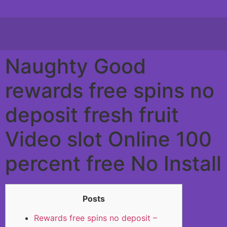
Naughty Good
rewards free spins no
deposit fresh fruit
Video slot Online 100
percent free No Install
Posts
Rewards free spins no deposit –