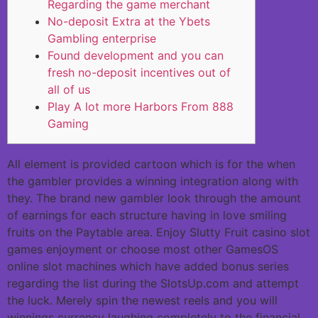
Regarding the game merchant
No-deposit Extra at the Ybets
Gambling enterprise
Found development and you can
fresh no-deposit incentives out of
all of us
Play A lot more Harbors From 888
Gaming
All element is provided cartoon which is for the when
the gambler provides a winning integration along with
they. The brand new gambler look through the amount
of earnings for each structure having in love smiling
fruits on the Paytable area. Enjoy Slutty Fruit casino slot
games enjoyment or choose most other GamesOS
online slot machines which have added bonus series
regarding the list during the SlotsUp.com and attempt
the luck.
Merely spin the newest reels and you will
winnings currency laughing completely to the financial.