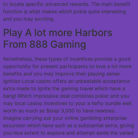
to locate specific advanced rewards. The main benefit
function is what makes which pokie quite interesting
and you may exciting.
Play A lot more Harbors
From 888 Gaming
Nonetheless, these types of incentives provide a good
opportunity for present participants to love a lot more
benefits and you may improve their playing sense.
Ignition Local casino offers an unbeatable acceptance
extra made to ignite the gaming travel which have a
bang! Which impressive deal combines poker and you
may local casino incentives to your a hefty bundle well
worth as much as $step 3,000 to have newbies.
Imagine carrying out your online gambling enterprise
excursion which have such as a substantial extra, giving
you nice extent to explore and attempt aside the varied