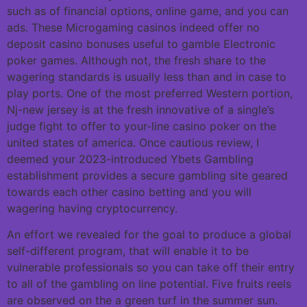
such as of financial options, online game, and you can
ads. These Microgaming casinos indeed offer no
deposit casino bonuses useful to gamble Electronic
poker games. Although not, the fresh share to the
wagering standards is usually less than and in case to
play ports. One of the most preferred Western portion,
Nj-new jersey is at the fresh innovative of a single’s
judge fight to offer to your-line casino poker on the
united states of america. Once cautious review, I
deemed your 2023-introduced Ybets Gambling
establishment provides a secure gambling site geared
towards each other casino betting and you will
wagering having cryptocurrency.
An effort we revealed for the goal to produce a global
self-different program, that will enable it to be
vulnerable professionals so you can take off their entry
to all of the gambling on line potential. Five fruits reels
are observed on the a green turf in the summer sun.