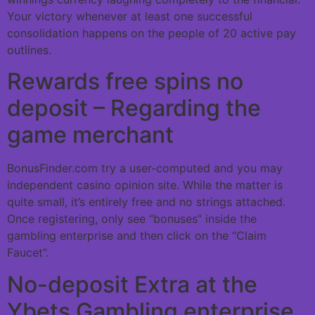
Your victory whenever at least one successful
consolidation happens on the people of 20 active pay
outlines.
Rewards free spins no
deposit – Regarding the
game merchant
BonusFinder.com try a user-computed and you may
independent casino opinion site. While the matter is
quite small, it’s entirely free and no strings attached.
Once registering, only see “bonuses” inside the
gambling enterprise and then click on the “Claim
Faucet”.
No-deposit Extra at the
Ybets Gambling enterprise