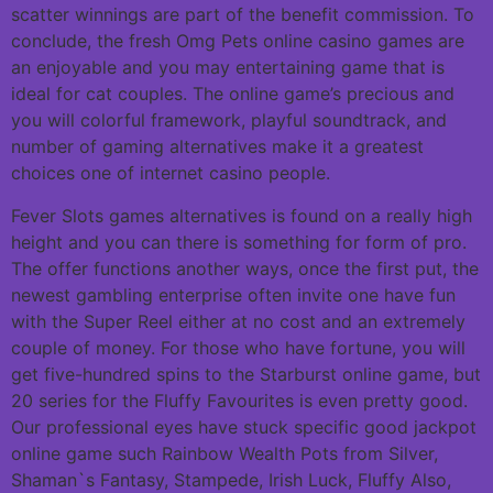
scatter winnings are part of the benefit commission. To
conclude, the fresh Omg Pets online casino games are
an enjoyable and you may entertaining game that is
ideal for cat couples. The online game’s precious and
you will colorful framework, playful soundtrack, and
number of gaming alternatives make it a greatest
choices one of internet casino people.
Fever Slots games alternatives is found on a really high
height and you can there is something for form of pro.
The offer functions another ways, once the first put, the
newest gambling enterprise often invite one have fun
with the Super Reel either at no cost and an extremely
couple of money. For those who have fortune, you will
get five-hundred spins to the Starburst online game, but
20 series for the Fluffy Favourites is even pretty good.
Our professional eyes have stuck specific good jackpot
online game such Rainbow Wealth Pots from Silver,
Shaman`s Fantasy, Stampede, Irish Luck, Fluffy Also,