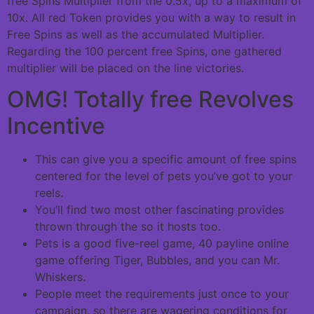
free Spins Multiplier from the 0.5x, up to a maximum of
10x. All red Token provides you with a way to result in
Free Spins as well as the accumulated Multiplier.
Regarding the 100 percent free Spins, one gathered
multiplier will be placed on the line victories.
OMG! Totally free Revolves
Incentive
This can give you a specific amount of free spins
centered for the level of pets you’ve got to your
reels.
You’ll find two most other fascinating provides
thrown through the so it hosts too.
Pets is a good five-reel game, 40 payline online
game offering Tiger, Bubbles, and you can Mr.
Whiskers.
People meet the requirements just once to your
campaign, so there are wagering conditions for