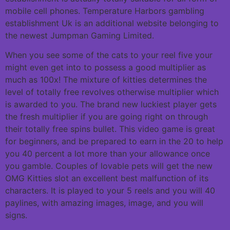
mobile cell phones. Temperature Harbors gambling
establishment Uk is an additional website belonging to
the newest Jumpman Gaming Limited.
When you see some of the cats to your reel five your
might even get into to possess a good multiplier as
much as 100x! The mixture of kitties determines the
level of totally free revolves otherwise multiplier which
is awarded to you. The brand new luckiest player gets
the fresh multiplier if you are going right on through
their totally free spins bullet. This video game is great
for beginners, and be prepared to earn in the 20 to help
you 40 percent a lot more than your allowance once
you gamble. Couples of lovable pets will get the new
OMG Kitties slot an excellent best malfunction of its
characters. It is played to your 5 reels and you will 40
paylines, with amazing images, image, and you will
signs.