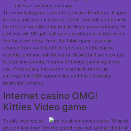
the free revolves earnings.
The very last games added try Insane Predators, Happy
Fridays, and you may Crazy Catch. You will additionally
find the so well-liked by british Bingo room bringing 75
and you will 90 golf ball game in different platforms in
the the new lobby. From the table game, you can
choose from various other types out of blackjack,
roulette, and you will Baccarat. Basketball are next just
to sporting events in terms of things gambling in the
usa. Once again, the action is actually broke up
amongst the NBA opportunity and the University
basketball chance.
Internet casino OMG!
Kitties Video game
Totally free cycles
give no less than 10x the brand new bet, and all the first