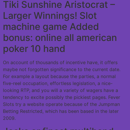
Tiki Sunshine Aristocrat –
Larger Winnings! Slot
machine game Added
bonus: online all american
poker 10 hand
On account of thousands of incentive have, it offers
maybe not forgotten significance to the current date.
For example a layout because the parties, a normal
five-reel occupation, effortless legislation, a nice-
looking RTP, and you will a variety of wagers have a
tendency to excite possibly the pickiest pages. Fever
Slots try a website operate because of the Jumpman
Betting Restricted, which has been based in the later
2009.