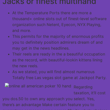
Jacks or finest multihand
At the Temperature Ports there are more a
thousand+ online slots out of finest-level software
organization such Netent, Eyecon, NYX Playing,
and more.
This permits for the majority of enormous profits
you to definitely position admirers dream of and
may get in the news headlines.
Their reels are ready in the a beautiful occupation
as the record, with beautiful-lookin kittens lining
the new reels.
As we stated, you will find almost numerous
Totally free Las vegas slot game at Jackpot Party.
Regarding
taxation, it’ll cost
you dos.50 to own any approach you select. Yes,
there’s an advantage Make certain feature you to