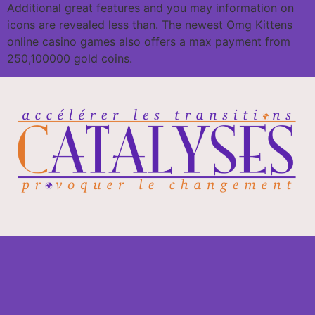
Additional great features and you may information on
icons are revealed less than. The newest Omg Kittens
online casino games also offers a max payment from
250,100000 gold coins.
Catalyses
33, avenue du G.al
Leclerc
06230 Villefranche-