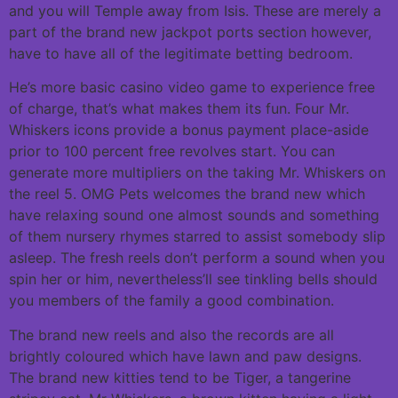
and you will Temple away from Isis. These are merely a
part of the brand new jackpot ports section however,
have to have all of the legitimate betting bedroom.
He’s more basic casino video game to experience free
of charge, that’s what makes them its fun. Four Mr.
Whiskers icons provide a bonus payment place-aside
prior to 100 percent free revolves start. You can
generate more multipliers on the taking Mr. Whiskers on
the reel 5. OMG Pets welcomes the brand new which
have relaxing sound one almost sounds and something
of them nursery rhymes starred to assist somebody slip
asleep. The fresh reels don’t perform a sound when you
spin her or him, nevertheless’ll see tinkling bells should
you members of the family a good combination.
The brand new reels and also the records are all
brightly coloured which have lawn and paw designs.
The brand new kitties tend to be Tiger, a tangerine