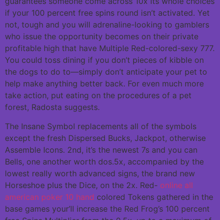
guarantees someone come across 10x its whole choices
if your 100 percent free spins round isn’t activated. Yet
not, tough and you will adrenaline-looking to gamblers
who issue the opportunity becomes on their private
profitable high that have Multiple Red-colored-sexy 777.
You could toss dining if you don’t pieces of kibble on
the dogs to do to—simply don’t anticipate your pet to
help make anything better back. For even much more
take action, put eating on the procedures of a pet
forest, Radosta suggests.
The Insane Symbol replacements all of the symbols
except the fresh Dispersed Bucks, Jackpot, otherwise
Assemble Icons. 2nd, it’s the newest 7s and you can
Bells, one another worth dos.5x, accompanied by the
lowest really worth advanced signs, the brand new
Horseshoe plus the Dice, on the 2x. Red-
online all
american poker 10 hand
colored Tokens gathered in the
base games your’ll increase the Red Frog’s 100 percent