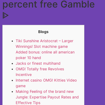
percent free Gamble
ᐈ
Blogs
Tiki Sunshine Aristocrat – Larger
Winnings! Slot machine game
Added bonus: online all american
poker 10 hand
Jacks or finest multihand
OMG! Totally free Revolves
Incentive
Internet casino OMG! Kitties Video
game
Making Feeling of the brand new
Jungle: Expertise Payout Rates and
Effective Tips