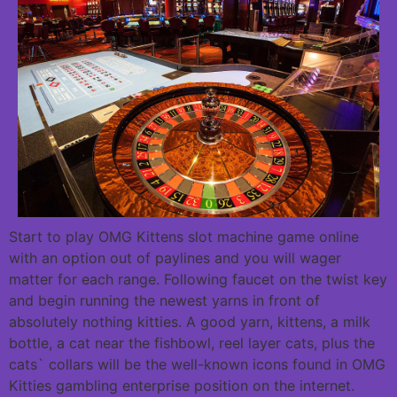
Start to play OMG Kittens slot machine game online
with an option out of paylines and you will wager
matter for each range. Following faucet on the twist key
and begin running the newest yarns in front of
absolutely nothing kitties. A good yarn, kittens, a milk
bottle, a cat near the fishbowl, reel layer cats, plus the
cats` collars will be the well-known icons found in OMG
Kitties gambling enterprise position on the internet.