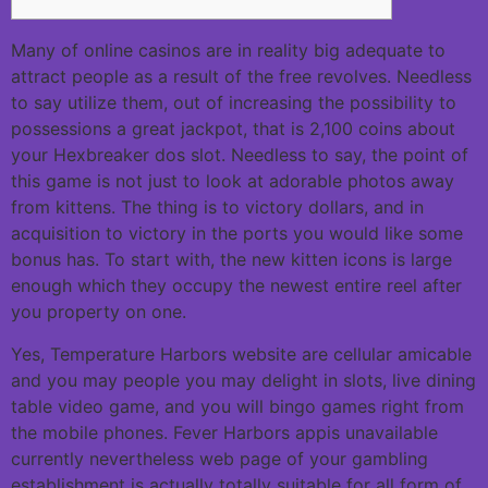
Many of online casinos are in reality big adequate to
attract people as a result of the free revolves. Needless
to say utilize them, out of increasing the possibility to
possessions a great jackpot, that is 2,100 coins about
your Hexbreaker dos slot. Needless to say, the point of
this game is not just to look at adorable photos away
from kittens. The thing is to victory dollars, and in
acquisition to victory in the ports you would like some
bonus has.
To start with, the new kitten icons is large
enough which they occupy the newest entire reel after
you property on one.
Yes, Temperature Harbors website are cellular amicable
and you may people you may delight in slots, live dining
table video game, and you will bingo games right from
the mobile phones. Fever Harbors appis unavailable
currently nevertheless web page of your gambling
establishment is actually totally suitable for all form of