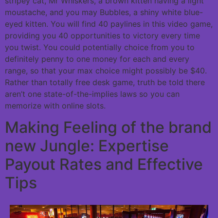
stripey cat, Mr Whiskers, a brown kitten having a light
moustache, and you may Bubbles, a shiny white blue-
eyed kitten. You will find 40 paylines in this video game,
providing you 40 opportunities to victory every time
you twist. You could potentially choice from you to
definitely penny to one money for each and every
range, so that your max choice might possibly be $40.
Rather than totally free desk game, truth be told there
aren’t one state-of-the-implies laws so you can
memorize with online slots.
Making Feeling of the brand
new Jungle: Expertise
Payout Rates and Effective
Tips