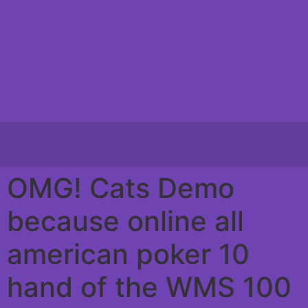
OMG! Cats Demo
because online all
american poker 10
hand of the WMS 100