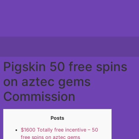
Pigskin 50 free spins
on aztec gems
Commission
Posts
$1600 Totally free incentive – 50
free spins on aztec gems