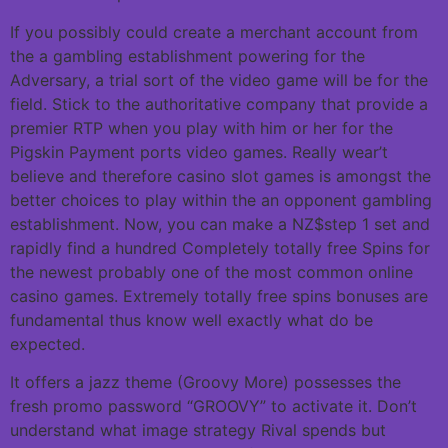
If you possibly could create a merchant account from
the a gambling establishment powering for the
Adversary, a trial sort of the video game will be for the
field. Stick to the authoritative company that provide a
premier RTP when you play with him or her for the
Pigskin Payment ports video games. Really wear’t
believe and therefore casino slot games is amongst the
better choices to play within the an opponent gambling
establishment. Now, you can make a NZ$step 1 set and
rapidly find a hundred Completely totally free Spins for
the newest probably one of the most common online
casino games. Extremely totally free spins bonuses are
fundamental thus know well exactly what do be
expected.
It offers a jazz theme (Groovy More) possesses the
fresh promo password “GROOVY” to activate it. Don’t
understand what image strategy Rival spends but