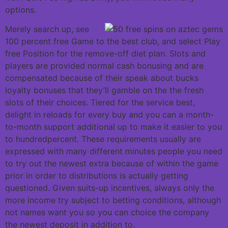
options.
Merely search up, see
100 percent free Game to the best club, and select Play
free Position for the remove-off diet plan. Slots and
players are provided normal cash bonusing and are
compensated because of their speak about bucks
loyalty bonuses that they’ll gamble on the the fresh
slots of their choices. Tiered for the service best,
delight in reloads for every buy and you can a month-
to-month support additional up to make it easier to you
to hundredpercent. These requirements usually are
expressed with many different minutes people you need
to try out the newest extra because of within the game
prior in order to distributions is actually getting
questioned. Given suits-up incentives, always only the
more income try subject to betting conditions, although
not names want you so you can choice the company
the newest deposit in addition to.