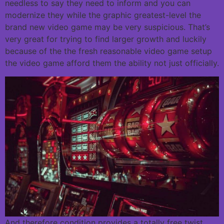
needless to say they need to inform and you can
modernize they while the graphic greatest-level the
brand new video game may be very suspicious. That’s
very great for trying to find larger growth and luckily
because of the the fresh reasonable video game setup
the video game afford them the ability not just officially.
And therefore condition provides a totally free twist