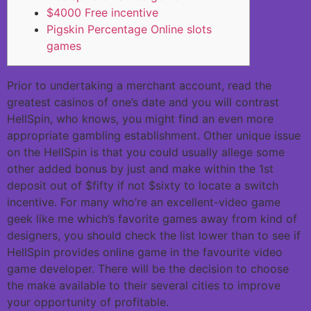
$4000 Free incentive
Pigskin Percentage Online slots
games
Prior to undertaking a merchant account, read the
greatest casinos of one’s date and you will contrast
HellSpin, who knows, you might find an even more
appropriate gambling establishment. Other unique issue
on the HellSpin is that you could usually allege some
other added bonus by just and make within the 1st
deposit out of $fifty if not $sixty to locate a switch
incentive.
For many who’re an excellent-video game
geek like me which’s favorite games away from kind of
designers, you should check the list lower than to see if
HellSpin provides online game in the favourite video
game developer. There will be the decision to choose
the make available to their several cities to improve
your opportunity of profitable.