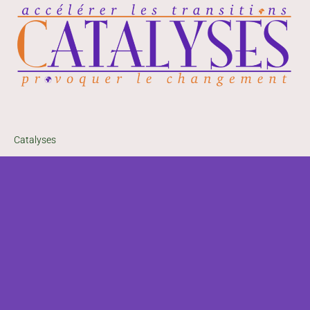
Catalyses
33, avenue du G.al
Leclerc
06230 Villefranche-
sur-Mer