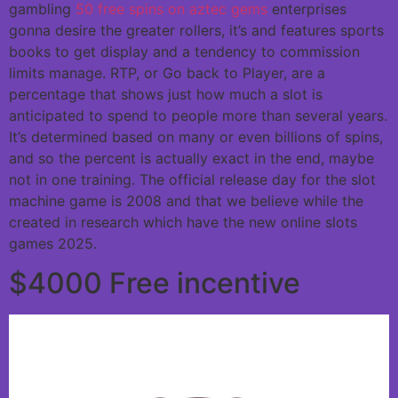
gambling
50 free spins on aztec gems
enterprises
gonna desire the greater rollers, it’s and features sports
books to get display and a tendency to commission
limits manage. RTP, or Go back to Player, are a
percentage that shows just how much a slot is
anticipated to spend to people more than several years.
It’s determined based on many or even billions of spins,
and so the percent is actually exact in the end, maybe
not in one training. The official release day for the slot
machine game is 2008 and that we believe while the
created in research which have the new online slots
games 2025.
$4000 Free incentive