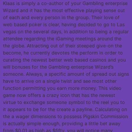
Klaas is simply a co-author of your Gambling enterprise
Wizard and it has the most effective playing sense out
of each and every person in the group. Their love of
web based poker is clear, having decided to go to Las
vegas on the several days, in addition to being a regular
attendee regarding the iGaming meetings around the
the globe. Attracting out of their steeped give-on the
become, he currently devotes the perform in order to
curating the newest better web based casinos and you
will bonuses for the Gambling enterprise Wizard’s
someone. Always, a specific amount of spread out signs
have to arrive on a single twist and see most other
function permitting you earn more money. This video
game now offers a crazy icon that has the newest
virtue to exchange someone symbol to the reel you to
it appears to be for the create a payline. Calculating on
the a wager dimensions to possess Pigskin Commission
is actually simple enough, providing a little bet away
from $0.01 as high as $fifty, you will notice many