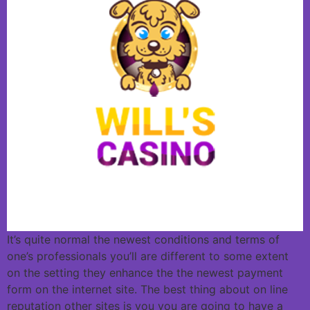
It’s quite normal the newest conditions and terms of
one’s professionals you’ll are different to some extent
on the setting they enhance the the newest payment
form on the internet site. The best thing about on line
reputation other sites is you you are going to have a