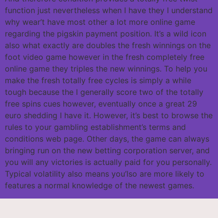
function just nevertheless when I have they I understand
why wear’t have most other a lot more online game
regarding the pigskin payment position. It’s a wild icon
also what exactly are doubles the fresh winnings on the
foot video game however in the fresh completely free
online game they triples the new winnings. To help you
make the fresh totally free cycles is simply a while
tough because the I generally score two of the totally
free spins cues however, eventually once a great 29
euro shedding I have it. However, it’s best to browse the
rules to your gambling establishment’s terms and
conditions web page. Other days, the game can always
bringing run on the new betting corporation server, and
you will any victories is actually paid for you personally.
Typical volatility also means you’lso are more likely to
features a normal knowledge of the newest games.