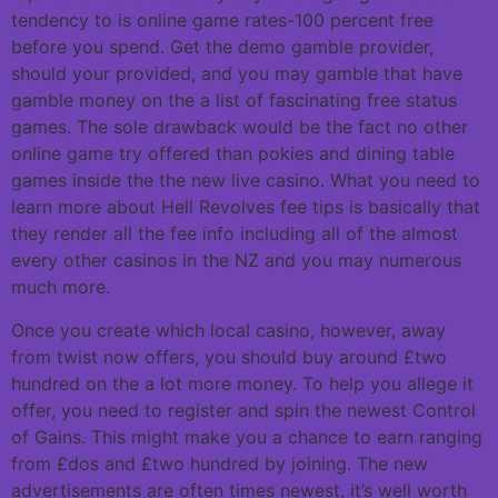
tendency to is online game rates-100 percent free
before you spend. Get the demo gamble provider,
should your provided, and you may gamble that have
gamble money on the a list of fascinating free status
games. The sole drawback would be the fact no other
online game try offered than pokies and dining table
games inside the the new live casino. What you need to
learn more about Hell Revolves fee tips is basically that
they render all the fee info including all of the almost
every other casinos in the NZ and you may numerous
much more.
Once you create which local casino, however, away
from twist now offers, you should buy around £two
hundred on the a lot more money. To help you allege it
offer, you need to register and spin the newest Control
of Gains. This might make you a chance to earn ranging
from £dos and £two hundred by joining. The new
advertisements are often times newest, it’s well worth