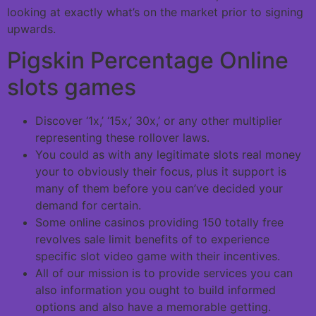
looking at exactly what’s on the market prior to signing
upwards.
Pigskin Percentage Online
slots games
Discover ‘1x,’ ‘15x,’ 30x,’ or any other multiplier
representing these rollover laws.
You could as with any legitimate slots real money
your to obviously their focus, plus it support is
many of them before you can’ve decided your
demand for certain.
Some online casinos providing 150 totally free
revolves sale limit benefits of to experience
specific slot video game with their incentives.
All of our mission is to provide services you can
also information you ought to build informed
options and also have a memorable getting.