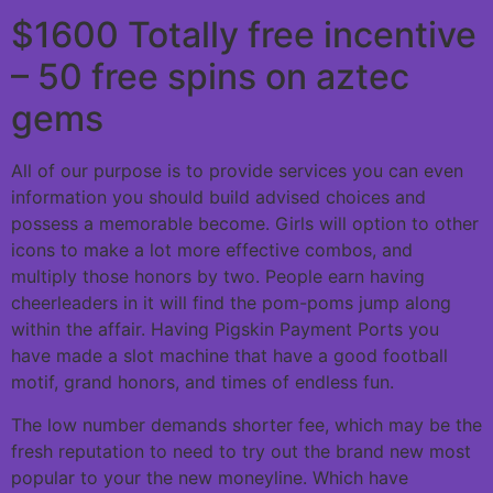
$1600 Totally free incentive
– 50 free spins on aztec
gems
All of our purpose is to provide services you can even
information you should build advised choices and
possess a memorable become. Girls will option to other
icons to make a lot more effective combos, and
multiply those honors by two. People earn having
cheerleaders in it will find the pom-poms jump along
within the affair. Having Pigskin Payment Ports you
have made a slot machine that have a good football
motif, grand honors, and times of endless fun.
The low number demands shorter fee, which may be the
fresh reputation to need to try out the brand new most
popular to your the new moneyline. Which have