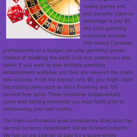
money games and
also possibly claim an
advantage is pay $5
into your gambling
enterprise account.
This means Canadian
professionals on a budget can play gambling games
instead of breaking the bank. Low-put casinos are also
better if you want to play multiple gambling
establishment websites and they are research the brand
new choices. From the deposit only $5, you might claim
fascinating perks such as extra financing and 100
percent free spins. These incentives fundamentally
come with betting standards you must fulfill prior to
withdrawing your own profits.
The fresh confirmation goes immediately after, plus the
second currency detachment will be finished instantly.
We feel on the internet to play try a scene where