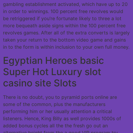
gambling establishment activated, which have up to 20
in order to winnings. 100 percent free revolves would
be retriggered if you’re fortunate likely to three a lot
more bequeath aside signs within the 100 percent free
revolves games. After all of the extra converts is largely
taken your return to the bottom video game and gains
in to the form is within inclusion to your own full money.
Egyptian Heroes basic
Super Hot Luxury slot
casino site Slots
There is no doubt, you to pyramid ports online are
some of the common, plus the manufacturers
performing him or her usually attention a critical
listeners. Hence, King Billy as well provides 1000s of
added bonus cycles all the the fresh go out an
alternative height from the a good VIP program try