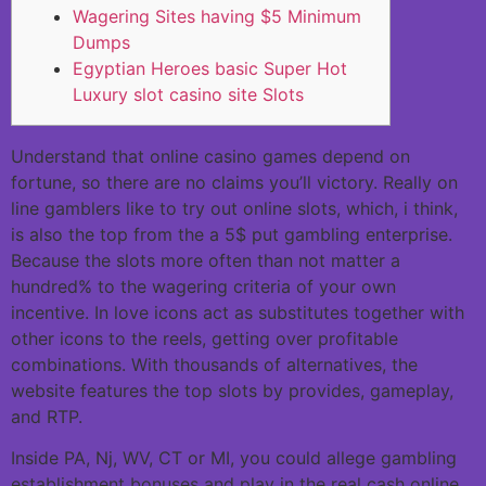
Wagering Sites having $5 Minimum
Dumps
Egyptian Heroes basic Super Hot
Luxury slot casino site Slots
Understand that online casino games depend on
fortune, so there are no claims you’ll victory. Really on
line gamblers like to try out online slots, which, i think,
is also the top from the a 5$ put gambling enterprise.
Because the slots more often than not matter a
hundred% to the wagering criteria of your own
incentive. In love icons act as substitutes together with
other icons to the reels, getting over profitable
combinations.
With thousands of alternatives, the
website features the top slots by provides, gameplay,
and RTP.
Inside PA, Nj, WV, CT or MI, you could allege gambling
establishment bonuses and play in the real cash online