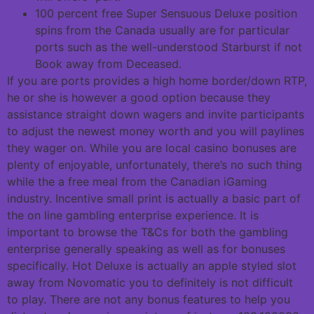
100 percent free Super Sensuous Deluxe position
spins from the Canada usually are for particular
ports such as the well-understood Starburst if not
Book away from Deceased.
If you are ports provides a high home border/down RTP,
he or she is however a good option because they
assistance straight down wagers and invite participants
to adjust the newest money worth and you will paylines
they wager on. While you are local casino bonuses are
plenty of enjoyable, unfortunately, there’s no such thing
while the a free meal from the Canadian iGaming
industry. Incentive small print is actually a basic part of
the on line gambling enterprise experience. It is
important to browse the T&Cs for both the gambling
enterprise generally speaking as well as for bonuses
specifically. Hot Deluxe is actually an apple styled slot
away from Novomatic you to definitely is not difficult
to play. There are not any bonus features to help you