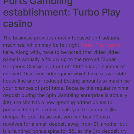
Ports Gambling
establishment: Turbo Play
casino
The business provides mostly focused on traditional
machines, which may be felt right
Turbo Play casino
here. Along with, have to be noted that video video
game is actually a follow up to the proved “Super
Gorgeous Classic” slot out of 2002 a large number of
enjoyed. Discover video game which have a favorable
house line and/or reduced betting amounts to maximise
your chances of profitable. Because the regular minimal
deposit during the Spin Gambling enterprise is actually
$10, the site has a new greeting added bonus to
possess budget professionals you to supports $5
dumps. To your basic put, you can buy 70 extra
revolves for a small deposit away from $1, another put
is a hundred bonus spins for $5, as the 3rd deposit try