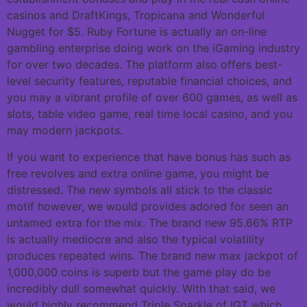
casinos and DraftKings, Tropicana and Wonderful
Nugget for $5. Ruby Fortune is actually an on-line
gambling enterprise doing work on the iGaming industry
for over two decades. The platform also offers best-
level security features, reputable financial choices, and
you may a vibrant profile of over 600 games, as well as
slots, table video game, real time local casino, and you
may modern jackpots.
If you want to experience that have bonus has such as
free revolves and extra online game, you might be
distressed. The new symbols all stick to the classic
motif however, we would provides adored for seen an
untamed extra for the mix. The brand new 95.66% RTP
is actually mediocre and also the typical volatility
produces repeated wins. The brand new max jackpot of
1,000,000 coins is superb but the game play do be
incredibly dull somewhat quickly. With that said, we
would highly recommend Triple Sparkle of IGT which