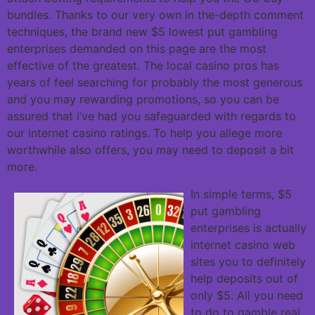
bundles. Thanks to our very own in the-depth comment
techniques, the brand new $5 lowest put gambling
enterprises demanded on this page are the most
effective of the greatest. The local casino pros has
years of feel searching for probably the most generous
and you may rewarding promotions, so you can be
assured that i’ve had you safeguarded with regards to
our internet casino ratings. To help you allege more
worthwhile also offers, you may need to deposit a bit
more.
In simple terms, $5
put gambling
enterprises is actually
internet casino web
sites you to definitely
help deposits out of
only $5. All you need
to do to gamble real