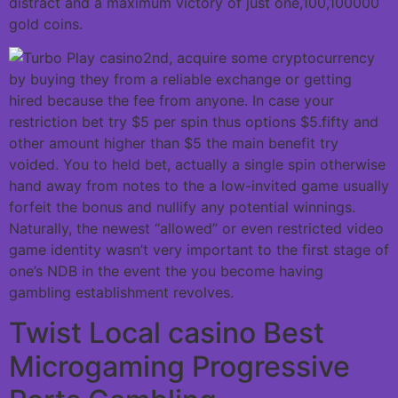
distract and a maximum victory of just one,100,100000
gold coins.
2nd, acquire some cryptocurrency
by buying they from a reliable exchange or getting
hired because the fee from anyone. In case your
restriction bet try $5 per spin thus options $5.fifty and
other amount higher than $5 the main benefit try
voided. You to held bet, actually a single spin otherwise
hand away from notes to the a low-invited game usually
forfeit the bonus and nullify any potential winnings.
Naturally, the newest “allowed” or even restricted video
game identity wasn’t very important to the first stage of
one’s NDB in the event the you become having
gambling establishment revolves.
Twist Local casino Best
Microgaming Progressive