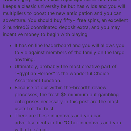
keeps a classic university be but has wilds and you will
multipliers to boost the new anticipation and you can
adventure. You should buy fifty+ free spins, an excellent
2 hundred% coordinated deposit extra, and you may
incentive money to begin with playing.
It has on line leaderboard and you will allows you
to vie against members of the family on the large
anything.
Ultimately, probably the most creative part of
“Egyptian Heroes” ‘s the wonderful Choice
Assortment function.
Because of our within the-breadth review
processes, the fresh $5 minimum put gambling
enterprises necessary in this post are the most
useful of the best.
There are these incentives and you can
advertisements in the “Other incentives and you
will offers” part.