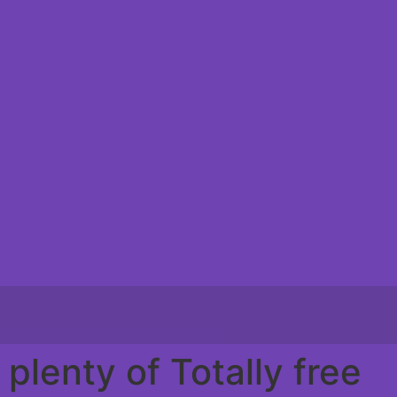
plenty of Totally free