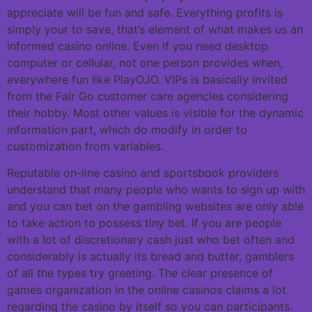
appreciate will be fun and safe. Everything profits is
simply your to save, that’s element of what makes us an
informed casino online. Even if you need desktop
computer or cellular, not one person provides when,
everywhere fun like PlayOJO. VIPs is basically invited
from the Fair Go customer care agencies considering
their hobby. Most other values is visible for the dynamic
information part, which do modify in order to
customization from variables.
Reputable on-line casino and sportsbook providers
understand that many people who wants to sign up with
and you can bet on the gambling websites are only able
to take action to possess tiny bet. If you are people
with a lot of discretionary cash just who bet often and
considerably is actually its bread and butter, gamblers
of all the types try greeting. The clear presence of
games organization in the online casinos claims a lot
regarding the casino by itself so you can participants.