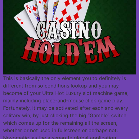
This is basically the only element you to definitely is
different from so conditions lookup and you may
become of your Ultra Hot Luxury slot machine game,
mainly including place-and-mouse click game play.
Fortunately, it may be activated after each and every
solitary win, by just clicking the big “Gamble” switch
which comes up for the remaining all the screen,
whether or not used in fullscreen or perhaps not.
Novomatic, as the a separate global application