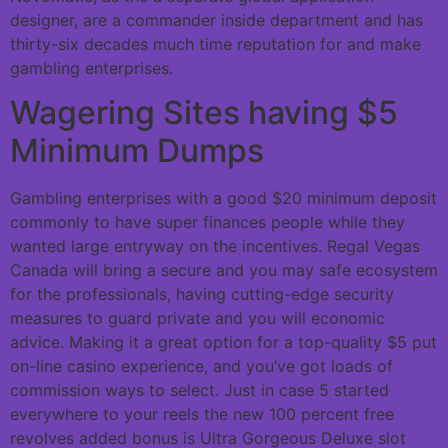
designer, are a commander inside department and has
thirty-six decades much time reputation for and make
gambling enterprises.
Wagering Sites having $5
Minimum Dumps
Gambling enterprises with a good $20 minimum deposit
commonly to have super finances people while they
wanted large entryway on the incentives. Regal Vegas
Canada will bring a secure and you may safe ecosystem
for the professionals, having cutting-edge security
measures to guard private and you will economic
advice. Making it a great option for a top-quality $5 put
on-line casino experience, and you’ve got loads of
commission ways to select. Just in case 5 started
everywhere to your reels the new 100 percent free
revolves added bonus is Ultra Gorgeous Deluxe slot