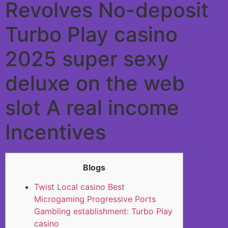
Revolves No-deposit
Turbo Play casino
2025 super sexy
deluxe on the web
slot A real income
Incentives
Blogs
Twist Local casino Best
Microgaming Progressive Ports
Gambling establishment: Turbo Play
casino