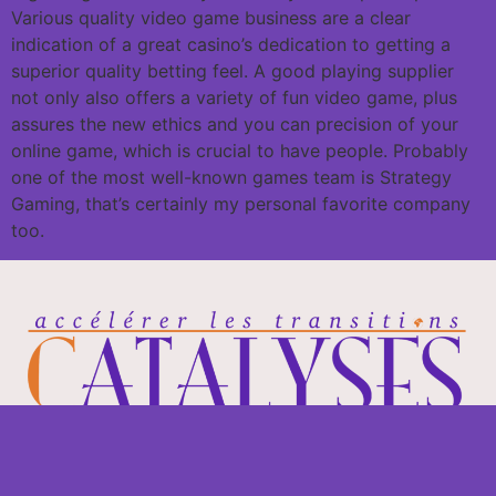
Various quality video game business are a clear
indication of a great casino’s dedication to getting a
superior quality betting feel. A good playing supplier
not only also offers a variety of fun video game, plus
assures the new ethics and you can precision of your
online game, which is crucial to have people. Probably
one of the most well-known games team is Strategy
Gaming, that’s certainly my personal favorite company
too.