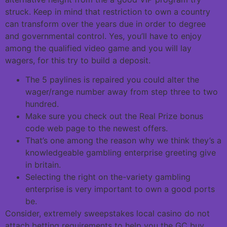
struck. Keep in mind that restriction to own a country
can transform over the years due in order to degree
and governmental control. Yes, you’ll have to enjoy
among the qualified video game and you will lay
wagers, for this try to build a deposit.
The 5 paylines is repaired you could alter the
wager/range number away from step three to two
hundred.
Make sure you check out the Real Prize bonus
code web page to the newest offers.
That’s one among the reason why we think they’s a
knowledgeable gambling enterprise greeting give
in britain.
Selecting the right on the-variety gambling
enterprise is very important to own a good ports
be.
Consider, extremely sweepstakes local casino do not
attach betting requirements to help you the GC buy