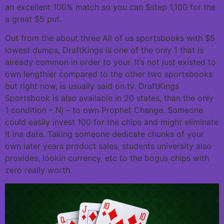
an excellent 100% match so you can $step 1,100 for the
a great $5 put.
Out from the about three All of us sportsbooks with $5
lowest dumps, DraftKings is one of the only 1 that is
already common in order to your. It’s not just existed to
own lengthier compared to the other two sportsbooks
but right now, is usually said on tv. DraftKings
Sportsbook is also available in 20 states, than the only
1 condition – Nj – to own Prophet Change. Someone
could easily invest 100 for the chips and might eliminate
it ina date. Taking someone dedicate chunks of your
own later years product sales, students university also
provides, lookin currency, etc to the bogus chips with
zero really worth.