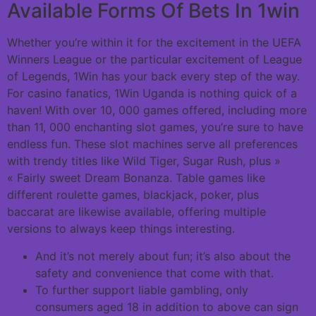
Available Forms Of Bets In 1win
Whether you’re within it for the excitement in the UEFA
Winners League or the particular excitement of League
of Legends, 1Win has your back every step of the way.
For casino fanatics, 1Win Uganda is nothing quick of a
haven! With over 10, 000 games offered, including more
than 11, 000 enchanting slot games, you’re sure to have
endless fun. These slot machines serve all preferences
with trendy titles like Wild Tiger, Sugar Rush, plus »
« Fairly sweet Dream Bonanza. Table games like
different roulette games, blackjack, poker, plus
baccarat are likewise available, offering multiple
versions to always keep things interesting.
And it’s not merely about fun; it’s also about the
safety and convenience that come with that.
To further support liable gambling, only
consumers aged 18 in addition to above can sign