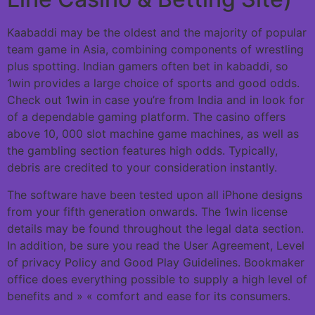
Kaabaddi may be the oldest and the majority of popular
team game in Asia, combining components of wrestling
plus spotting. Indian gamers often bet in kabaddi, so
1win provides a large choice of sports and good odds.
Check out 1win in case you’re from India and in look for
of a dependable gaming platform. The casino offers
above 10, 000 slot machine game machines, as well as
the gambling section features high odds. Typically,
debris are credited to your consideration instantly.
The software have been tested upon all iPhone designs
from your fifth generation onwards. The 1win license
details may be found throughout the legal data section.
In addition, be sure you read the User Agreement, Level
of privacy Policy and Good Play Guidelines. Bookmaker
office does everything possible to supply a high level of
benefits and » « comfort and ease for its consumers.