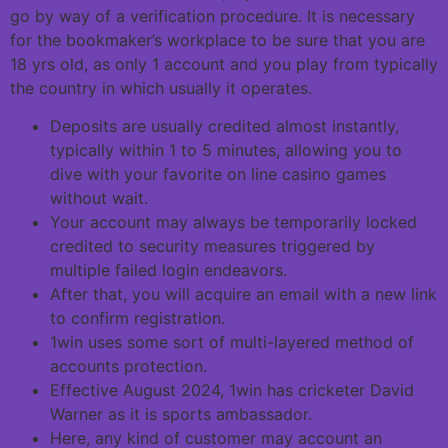
go by way of a verification procedure. It is necessary
for the bookmaker’s workplace to be sure that you are
18 yrs old, as only 1 account and you play from typically
the country in which usually it operates.
Deposits are usually credited almost instantly,
typically within 1 to 5 minutes, allowing you to
dive with your favorite on line casino games
without wait.
Your account may always be temporarily locked
credited to security measures triggered by
multiple failed login endeavors.
After that, you will acquire an email with a new link
to confirm registration.
1win uses some sort of multi-layered method of
accounts protection.
Effective August 2024, 1win has cricketer David
Warner as it is sports ambassador.
Here, any kind of customer may account an