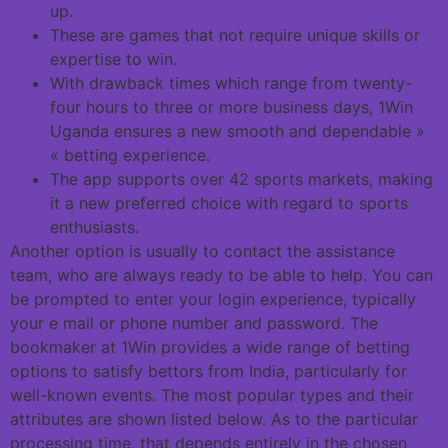
up.
These are games that not require unique skills or
expertise to win.
With drawback times which range from twenty-
four hours to three or more business days, 1Win
Uganda ensures a new smooth and dependable »
« betting experience.
The app supports over 42 sports markets, making
it a new preferred choice with regard to sports
enthusiasts.
Another option is usually to contact the assistance
team, who are always ready to be able to help. You can
be prompted to enter your login experience, typically
your e mail or phone number and password. The
bookmaker at 1Win provides a wide range of betting
options to satisfy bettors from India, particularly for
well-known events. The most popular types and their
attributes are shown listed below. As to the particular
processing time, that depends entirely in the chosen