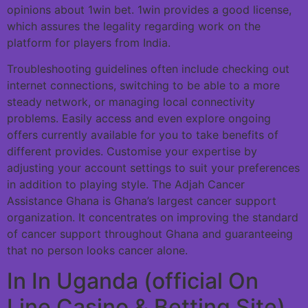
opinions about 1win bet. 1win provides a good license,
which assures the legality regarding work on the
platform for players from India.
Troubleshooting guidelines often include checking out
internet connections, switching to be able to a more
steady network, or managing local connectivity
problems. Easily access and even explore ongoing
offers currently available for you to take benefits of
different provides. Customise your expertise by
adjusting your account settings to suit your preferences
in addition to playing style. The Adjah Cancer
Assistance Ghana is Ghana’s largest cancer support
organization. It concentrates on improving the standard
of cancer support throughout Ghana and guaranteeing
that no person looks cancer alone.
In In Uganda (official On
Line Casino & Betting Site)