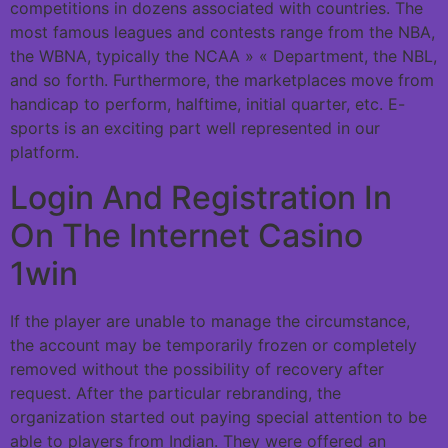
competitions in dozens associated with countries. The
most famous leagues and contests range from the NBA,
the WBNA, typically the NCAA » « Department, the NBL,
and so forth. Furthermore, the marketplaces move from
handicap to perform, halftime, initial quarter, etc. E-
sports is an exciting part well represented in our
platform.
Login And Registration In
On The Internet Casino
1win
If the player are unable to manage the circumstance,
the account may be temporarily frozen or completely
removed without the possibility of recovery after
request. After the particular rebranding, the
organization started out paying special attention to be
able to players from Indian. They were offered an