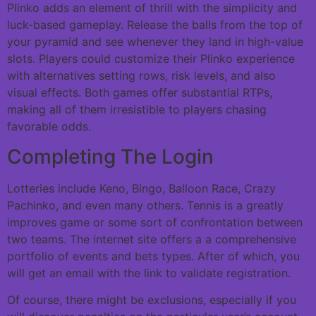
Plinko adds an element of thrill with the simplicity and
luck-based gameplay. Release the balls from the top of
your pyramid and see whenever they land in high-value
slots. Players could customize their Plinko experience
with alternatives setting rows, risk levels, and also
visual effects. Both games offer substantial RTPs,
making all of them irresistible to players chasing
favorable odds.
Completing The Login
Lotteries include Keno, Bingo, Balloon Race, Crazy
Pachinko, and even many others. Tennis is a greatly
improves game or some sort of confrontation between
two teams. The internet site offers a a comprehensive
portfolio of events and bets types. After of which, you
will get an email with the link to validate registration.
Of course, there might be exclusions, especially if you