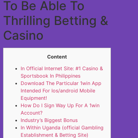
To Be Able To
Thrilling Betting &
Casino
Content
In Official Internet Site: #1 Casino &
Sportsbook In Philippines
Download The Particular 1win App
Intended For Ios/android Mobile
Equipment!
How Do I Sign Way Up For A 1win
Account?
Industry’s Biggest Bonus
In Within Uganda (official Gambling
Establishment & Betting Site)