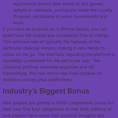
appropriate promo deal aimed at slot games,
delight in cashback, participate inside the Loyalty
Program, participate in poker tournaments and
more.
If you have an Android os or iPhone device, you can
down load the mobile app completely free of charge.
This software has all typically the features of the
particular desktop version, making it very handy to
utilize on the go. The interface regarding the platform is
incredibly convenient for the particular user. The
company profives seamless expertise and HD
transmitting. You can notice real-time updates on
statistics, scores, plus coefficients.
Industry’s Biggest Bonus
New players are getting a 500% complement bonus for
their own first four obligations. In that time, millions of
true players have made their positive thoughts and