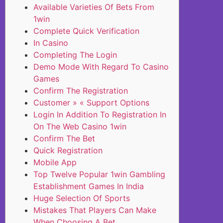
Available Varieties Of Bets From
1win
Complete Quick Verification
In Casino
Completing The Login
Demo Mode With Regard To Casino
Games
Confirm The Registration
Customer » « Support Options
Login In Addition To Registration In
On The Web Casino 1win
Confirm The Bet
Quick Registration
Mobile App
Top Twelve Popular 1win Gambling
Establishment Games In India
Huge Selection Of Sports
Mistakes That Players Can Make
When Choosing A Bet