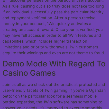
will discover penalties on the particular user’s account.
As a rule, cashing out also truly does not take too long
if an individual successfully pass the particular identity
and repayment verification. After a person receive
money in your account, 1Win quickly activates a
creating an account reward. Once your is verified, you
may have full access in order to all 1Win features and
capabilities, which includes higher transaction
limitations and priority withdrawals. 1win customers
acquire their winnings and even are not theme to fraud.
Demo Mode With Regard To
Casino Games
Join us all as we check out the practical, protected and
user-friendly facets of 1win gaming. If you’re a Ugandan
bettor on the particular look for a seamless mobile
betting expertise, the 1Win software has something to
answer your needs. It’s improved to execute smoothly