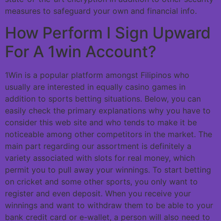
measures to safeguard your own and financial info.
How Perform I Sign Upward
For A 1win Account?
1Win is a popular platform amongst Filipinos who
usually are interested in equally casino games in
addition to sports betting situations. Below, you can
easily check the primary explanations why you have to
consider this web site and who tends to make it be
noticeable among other competitors in the market. The
main part regarding our assortment is definitely a
variety associated with slots for real money, which
permit you to pull away your winnings. To start betting
on cricket and some other sports, you only want to
register and even deposit. When you receive your
winnings and want to withdraw them to be able to your
bank credit card or e-wallet, a person will also need to