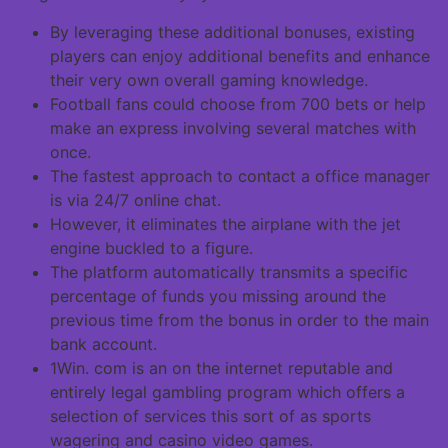
By leveraging these additional bonuses, existing
players can enjoy additional benefits and enhance
their very own overall gaming knowledge.
Football fans could choose from 700 bets or help
make an express involving several matches with
once.
The fastest approach to contact a office manager
is via 24/7 online chat.
However, it eliminates the airplane with the jet
engine buckled to a figure.
The platform automatically transmits a specific
percentage of funds you missing around the
previous time from the bonus in order to the main
bank account.
1Win. com is an on the internet reputable and
entirely legal gambling program which offers a
selection of services this sort of as sports
wagering and casino video games.