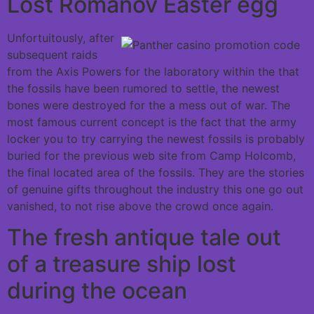
Lost Romanov Easter egg
Unfortuitously, after
subsequent raids
from the Axis Powers for the laboratory within the that
the fossils have been rumored to settle, the newest
bones were destroyed for the a mess out of war. The
most famous current concept is the fact that the army
locker you to try carrying the newest fossils is probably
buried for the previous web site from Camp Holcomb,
the final located area of the fossils. They are the stories
of genuine gifts throughout the industry this one go out
vanished, to not rise above the crowd once again.
The fresh antique tale out
of a treasure ship lost
during the ocean