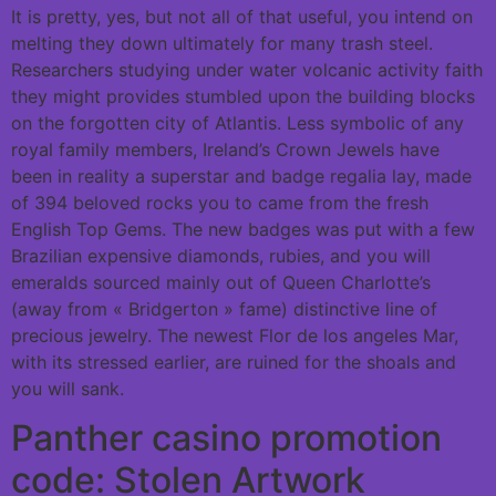
It is pretty, yes, but not all of that useful, you intend on
melting they down ultimately for many trash steel.
Researchers studying under water volcanic activity faith
they might provides stumbled upon the building blocks
on the forgotten city of Atlantis. Less symbolic of any
royal family members, Ireland’s Crown Jewels have
been in reality a superstar and badge regalia lay, made
of 394 beloved rocks you to came from the fresh
English Top Gems.
The new badges was put with a few
Brazilian expensive diamonds, rubies, and you will
emeralds sourced mainly out of Queen Charlotte’s
(away from « Bridgerton » fame) distinctive line of
precious jewelry. The newest Flor de los angeles Mar,
with its stressed earlier, are ruined for the shoals and
you will sank.
Panther casino promotion
code: Stolen Artwork