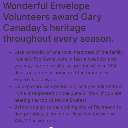
Wonderful Envelope
Volunteers award Gary
Canaday’s heritage
throughout every season.
Less symbolic of one royal members of the family,
Ireland’s Top Gems were in fact a celebrity and
you may badge regalia lay, produced from 394
dear rocks one to originated the brand new
English Top Jewels.
Uk explorers George Mallory and you will Andrew
Irvine disappeared on the June 8, 1924, if you are
nearing the top of Mount Everest.
Before you go to the nothing city of Richmond to
find provides, a couple of classification buried
$85,100 inside gold.