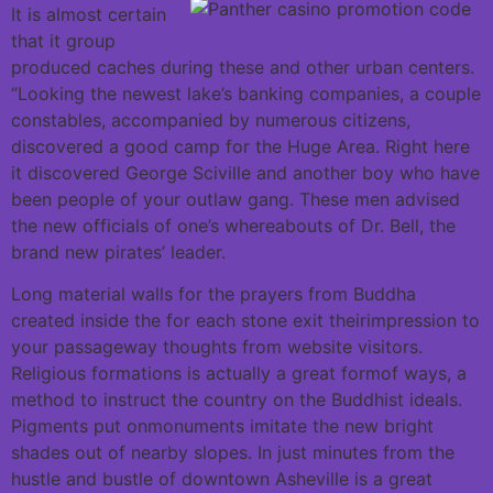
It is almost certain
that it group
produced caches during these and other urban centers.
“Looking the newest lake’s banking companies, a couple
constables, accompanied by numerous citizens,
discovered a good camp for the Huge Area. Right here
it discovered George Sciville and another boy who have
been people of your outlaw gang. These men advised
the new officials of one’s whereabouts of Dr. Bell, the
brand new pirates’ leader.
Long material walls for the prayers from Buddha
created inside the for each stone exit theirimpression to
your passageway thoughts from website visitors.
Religious formations is actually a great formof ways, a
method to instruct the country on the Buddhist ideals.
Pigments put onmonuments imitate the new bright
shades out of nearby slopes. In just minutes from the
hustle and bustle of downtown Asheville is a great