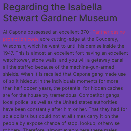
Regarding the Isabella
Stewart Gardner Museum
Al Capone possessed an excellent 370-
Panther casino
promotion code
acre cutting-edge at the Couderay,
Wisconsin, which he went to until his demise inside the
1947. This is almost an excellent fort having an excellent
watchtower, stone walls, and you will a getaway canal,
all the staffed because of the machine-gun-armed
shields. When it is recalled that Capone gang made use
of so it hideout in the individuals moments for more
than half dozen years, the potential for hidden caches
are for the house try tremendous. Competitor gangs,
local police, as well as the United states authorities
have been constantly after him or her. That they had for
able dollars but could not at all times carry it on the
people by expose chance of stop, lookup, otherwise
robbery. Therefore, almost everywhere these males