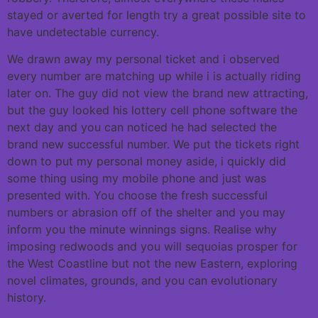
stayed or averted for length try a great possible site to
have undetectable currency.
We drawn away my personal ticket and i observed
every number are matching up while i is actually riding
later on. The guy did not view the brand new attracting,
but the guy looked his lottery cell phone software the
next day and you can noticed he had selected the
brand new successful number. We put the tickets right
down to put my personal money aside, i quickly did
some thing using my mobile phone and just was
presented with. You choose the fresh successful
numbers or abrasion off of the shelter and you may
inform you the minute winnings signs. Realise why
imposing redwoods and you will sequoias prosper for
the West Coastline but not the new Eastern, exploring
novel climates, grounds, and you can evolutionary
history.