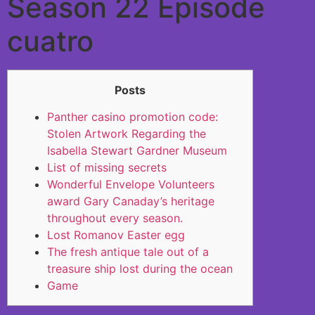
Season 22 Episode
cuatro
Posts
Panther casino promotion code:
Stolen Artwork Regarding the
Isabella Stewart Gardner Museum
List of missing secrets
Wonderful Envelope Volunteers
award Gary Canaday’s heritage
throughout every season.
Lost Romanov Easter egg
The fresh antique tale out of a
treasure ship lost during the ocean
Game