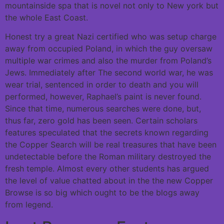
mountainside spa that is novel not only to New york but
the whole East Coast.
Honest try a great Nazi certified who was setup charge
away from occupied Poland, in which the guy oversaw
multiple war crimes and also the murder from Poland’s
Jews. Immediately after The second world war, he was
wear trial, sentenced in order to death and you will
performed, however, Raphael’s paint is never found.
Since that time, numerous searches were done, but,
thus far, zero gold has been seen. Certain scholars
features speculated that the secrets known regarding
the Copper Search will be real treasures that have been
undetectable before the Roman military destroyed the
fresh temple. Almost every other students has argued
the level of value chatted about in the the new Copper
Browse is so big which ought to be the blogs away
from legend.