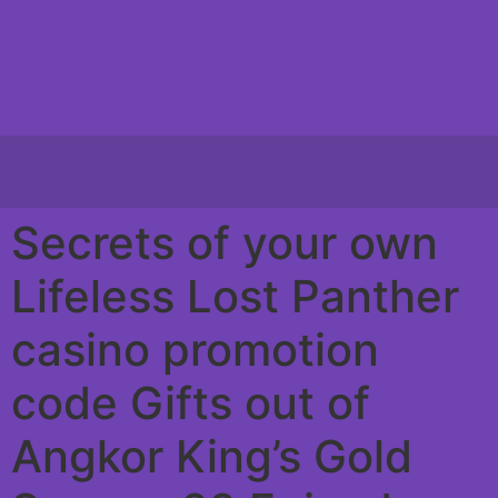
Secrets of your own
Lifeless Lost Panther
casino promotion
code Gifts out of
Angkor King’s Gold