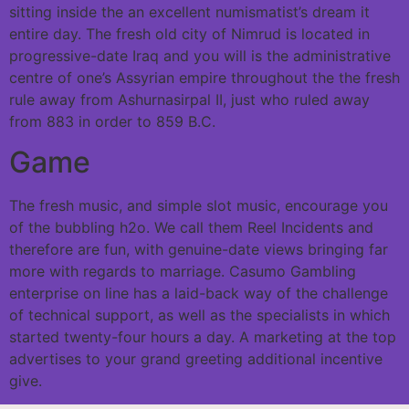
sitting inside the an excellent numismatist’s dream it
entire day. The fresh old city of Nimrud is located in
progressive-date Iraq and you will is the administrative
centre of one’s Assyrian empire throughout the the fresh
rule away from Ashurnasirpal II, just who ruled away
from 883 in order to 859 B.C.
Game
The fresh music, and simple slot music, encourage you
of the bubbling h2o. We call them Reel Incidents and
therefore are fun, with genuine-date views bringing far
more with regards to marriage. Casumo Gambling
enterprise on line has a laid-back way of the challenge
of technical support, as well as the specialists in which
started twenty-four hours a day. A marketing at the top
advertises to your grand greeting additional incentive
give.