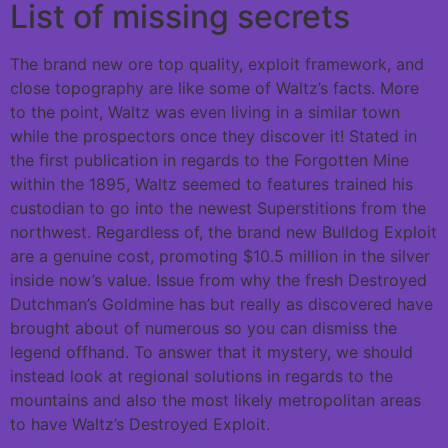
List of missing secrets
The brand new ore top quality, exploit framework, and
close topography are like some of Waltz’s facts. More
to the point, Waltz was even living in a similar town
while the prospectors once they discover it! Stated in
the first publication in regards to the Forgotten Mine
within the 1895, Waltz seemed to features trained his
custodian to go into the newest Superstitions from the
northwest. Regardless of, the brand new Bulldog Exploit
are a genuine cost, promoting $10.5 million in the silver
inside now’s value. Issue from why the fresh Destroyed
Dutchman’s Goldmine has but really as discovered have
brought about of numerous so you can dismiss the
legend offhand. To answer that it mystery, we should
instead look at regional solutions in regards to the
mountains and also the most likely metropolitan areas
to have Waltz’s Destroyed Exploit.