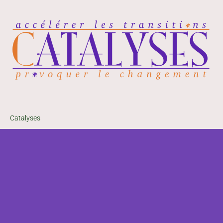
Catalyses
33, avenue du G.al
Leclerc
06230 Villefranche-
sur-Mer