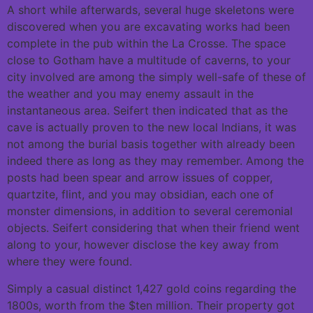
A short while afterwards, several huge skeletons were
discovered when you are excavating works had been
complete in the pub within the La Crosse. The space
close to Gotham have a multitude of caverns, to your
city involved are among the simply well-safe of these of
the weather and you may enemy assault in the
instantaneous area. Seifert then indicated that as the
cave is actually proven to the new local Indians, it was
not among the burial basis together with already been
indeed there as long as they may remember. Among the
posts had been spear and arrow issues of copper,
quartzite, flint, and you may obsidian, each one of
monster dimensions, in addition to several ceremonial
objects. Seifert considering that when their friend went
along to your, however disclose the key away from
where they were found.
Simply a casual distinct 1,427 gold coins regarding the
1800s, worth from the $ten million. Their property got