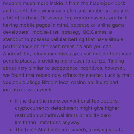
become much more inside it from the black-jack desk
and nonetheless winnings a pleasant number in just just
a bit of fortune. Of several top crypto casinos are built
having mobile pages in mind, because of online game
developers’ “mobile-first” strategy. BC.Games, a
standout to possess cellular betting that have simple
performance on the each other ios and you can
Android. So, reload incentives are available on the those
people places, providing more cash to utilize. Talking
about very similar to acceptance incentives, however,
we found that reload now offers try shorter. Luckily that
you could allege Bitcoin local casino on line reload
incentives each week.
If the than the more conventional fee options,
cryptocurrency detachment might give higher
restriction withdrawal limits or ability zero
limitation limitations anyway.
The fresh Atm limits are superb, allowing you to