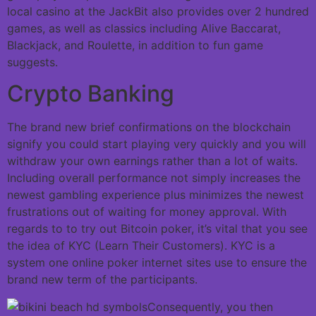
local casino at the JackBit also provides over 2 hundred
games, as well as classics including Alive Baccarat,
Blackjack, and Roulette, in addition to fun game
suggests.
Crypto Banking
The brand new brief confirmations on the blockchain
signify you could start playing very quickly and you will
withdraw your own earnings rather than a lot of waits.
Including overall performance not simply increases the
newest gambling experience plus minimizes the newest
frustrations out of waiting for money approval. With
regards to to try out Bitcoin poker, it’s vital that you see
the idea of KYC (Learn Their Customers). KYC is a
system one online poker internet sites use to ensure the
brand new term of the participants.
Consequently, you then