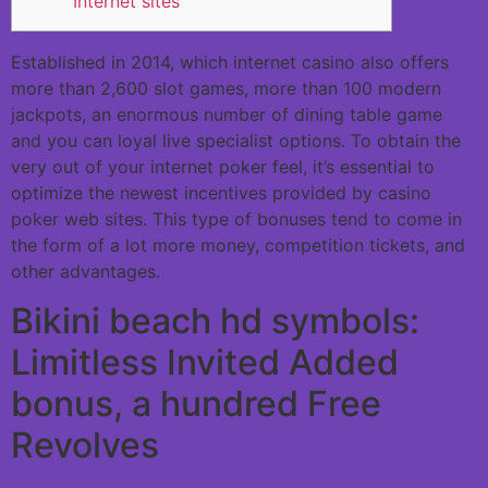
Internet sites
Established in 2014, which internet casino also offers
more than 2,600 slot games, more than 100 modern
jackpots, an enormous number of dining table game
and you can loyal live specialist options. To obtain the
very out of your internet poker feel, it’s essential to
optimize the newest incentives provided by casino
poker web sites.
This type of bonuses tend to come in
the form of a lot more money, competition tickets, and
other advantages.
Bikini beach hd symbols:
Limitless Invited Added
bonus, a hundred Free
Revolves