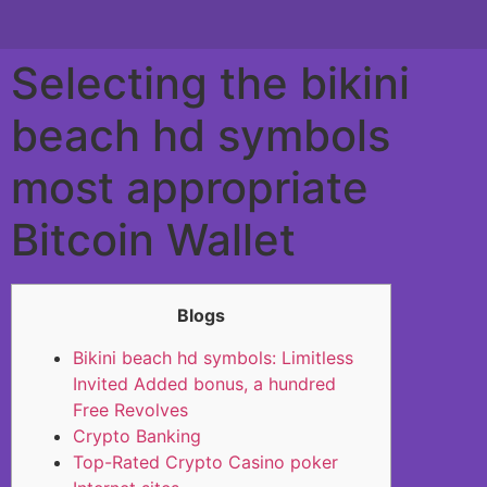
Selecting the bikini
beach hd symbols
most appropriate
Bitcoin Wallet
Blogs
Bikini beach hd symbols: Limitless
Invited Added bonus, a hundred
Free Revolves
Crypto Banking
Top-Rated Crypto Casino poker