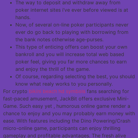
The way to deposit and withdraw away from
poker internet sites i’ve ever before viewed is at
hands.
Now, of several on-line poker participants never
ever do go back to playing with borrowing from
the bank notes otherwise age-purses.
This type of enticing offers can boost your own
bankroll and you will increase total web based
poker feel, giving you far more chances to earn
and enjoy the thrill of the game.
Of course, regarding selecting the best, you should
know what realy works to you personally.
For crypto
bikini beach hd symbols
fans searching for
fast-paced amusement, JackBit offers exclusive Mini-
Game. Such easy yet , humorous online game render a
chance to enjoy and you may probably earn money with
ease. With features including the Dino Powering/Crash
micro-online game, participants can enjoy thrilling
gameplay and profitable advantages. The fresh alive