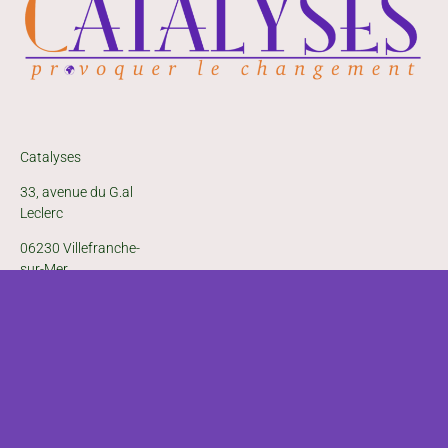
Catalyses
33, avenue du G.al
Leclerc
06230 Villefranche-
sur-Mer
© Tous droits réservés 2021 - CATALYSES - photos & illustrations (c) Deviant
Art - (c) Unsplash