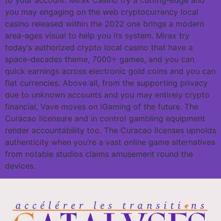
to your account. Mirax Casino try a cutting-edge and
you may engaging on the web cryptocurrency local
casino released within the 2022 one brings a modern
area-ages visual to help you its system. Mirax try
today’s authorized crypto local casino that have a
space-decades theme, 7000+ games, and you can
quick earnings across electronic gold coins and you can
fiat currencies. Above all, from the supporting privacy
due to unknown accounts and you may entirely crypto
financial, Vave moves on iGaming of the future. The
Curacao licensure and in control gambling equipment
render accountability too. The Curacao licenses upholds
authenticity when you’re a vast online game alternatives
from notable studios claims amusement round the
devices.