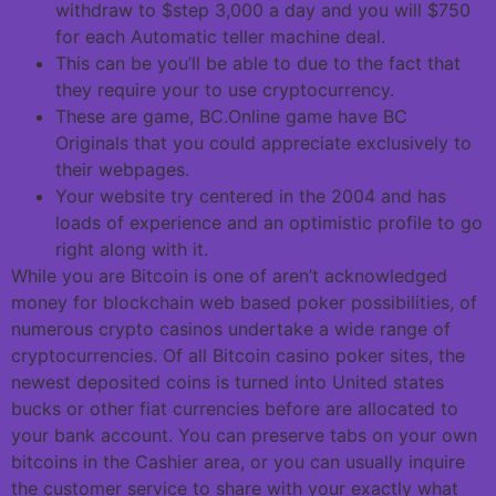
withdraw to $step 3,000 a day and you will $750
for each Automatic teller machine deal.
This can be you’ll be able to due to the fact that
they require your to use cryptocurrency.
These are game, BC.Online game have BC
Originals that you could appreciate exclusively to
their webpages.
Your website try centered in the 2004 and has
loads of experience and an optimistic profile to go
right along with it.
While you are Bitcoin is one of aren’t acknowledged
money for blockchain web based poker possibilities, of
numerous crypto casinos undertake a wide range of
cryptocurrencies. Of all Bitcoin casino poker sites, the
newest deposited coins is turned into United states
bucks or other fiat currencies before are allocated to
your bank account. You can preserve tabs on your own
bitcoins in the Cashier area, or you can usually inquire
the customer service to share with your exactly what