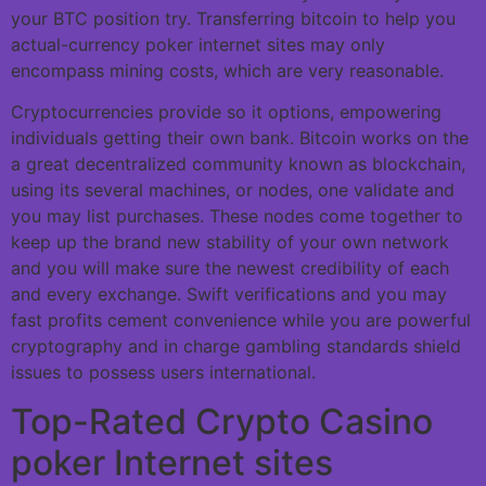
your BTC position try. Transferring bitcoin to help you
actual-currency poker internet sites may only
encompass mining costs, which are very reasonable.
Cryptocurrencies provide so it options, empowering
individuals getting their own bank. Bitcoin works on the
a great decentralized community known as blockchain,
using its several machines, or nodes, one validate and
you may list purchases. These nodes come together to
keep up the brand new stability of your own network
and you will make sure the newest credibility of each
and every exchange. Swift verifications and you may
fast profits cement convenience while you are powerful
cryptography and in charge gambling standards shield
issues to possess users international.
Top-Rated Crypto Casino
poker Internet sites