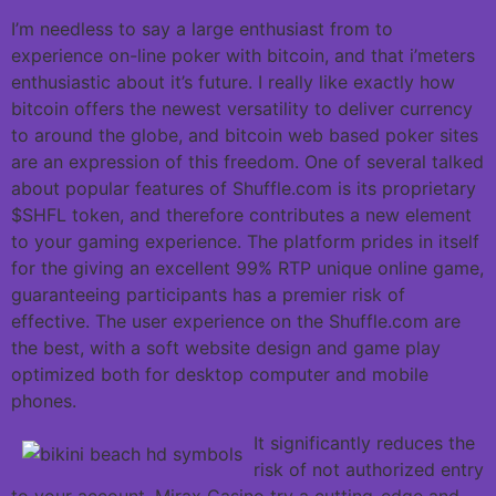
I’m needless to say a large enthusiast from to
experience on-line poker with bitcoin, and that i’meters
enthusiastic about it’s future. I really like exactly how
bitcoin offers the newest versatility to deliver currency
to around the globe, and bitcoin web based poker sites
are an expression of this freedom. One of several talked
about popular features of Shuffle.com is its proprietary
$SHFL token, and therefore contributes a new element
to your gaming experience. The platform prides in itself
for the giving an excellent 99% RTP unique online game,
guaranteeing participants has a premier risk of
effective. The user experience on the Shuffle.com are
the best, with a soft website design and game play
optimized both for desktop computer and mobile
phones.
It significantly reduces the
risk of not authorized entry