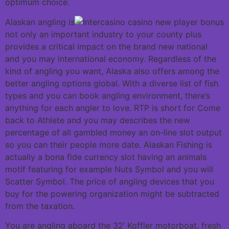
optimum choice.
Alaskan angling is
not only an important industry to your county plus
provides a critical impact on the brand new national
and you may international economy. Regardless of the
kind of angling you want, Alaska also offers among the
better angling options global. With a diverse list of fish
types and you can book angling environment, there’s
anything for each angler to love. RTP is short for Come
back to Athlete and you may describes the new
percentage of all gambled money an on-line slot output
so you can their people more date. Alaskan Fishing is
actually a bona fide currency slot having an animals
motif featuring for example Nuts Symbol and you will
Scatter Symbol. The price of angling devices that you
buy for the powering organization might be subtracted
from the taxation.
You are angling aboard the 32’ Koffler motorboat, fresh