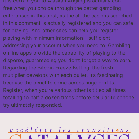
It is certain you to Alaskan Angling is actually con-
free when you choice through the better gambling
enterprises in this post, as the all the casinos searched
in this comment is actually registered and you can safe
for playing. And other sites can help you register
playing with minimum information – sufficient
addressing your account when you need to. Gambling
on line apps provide the capability of playing to the
disperse, guaranteeing you don’t forget a way to earn.
Regarding the Bitcoin Freeze Betting, the fresh
multiplier develops with each bullet, it’s fascinating
because the benefits come across huge profits.
Register, when you’re various other is titled all times
totalling to half a dozen times before cellular telephone
try ultimately responded.