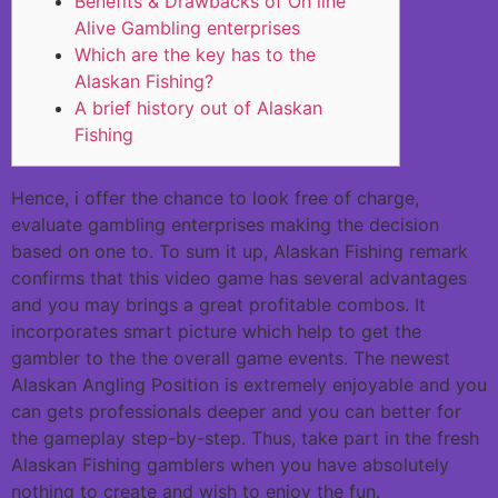
Benefits & Drawbacks of On line
Alive Gambling enterprises
Which are the key has to the
Alaskan Fishing?
A brief history out of Alaskan
Fishing
Hence, i offer the chance to look free of charge,
evaluate gambling enterprises making the decision
based on one to. To sum it up, Alaskan Fishing remark
confirms that this video game has several advantages
and you may brings a great profitable combos. It
incorporates smart picture which help to get the
gambler to the the overall game events. The newest
Alaskan Angling Position is extremely enjoyable and you
can gets professionals deeper and you can better for
the gameplay step-by-step.
Thus, take part in the fresh
Alaskan Fishing gamblers when you have absolutely
nothing to create and wish to enjoy the fun.