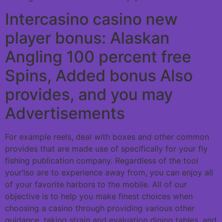
Intercasino casino new
player bonus: Alaskan
Angling 100 percent free
Spins, Added bonus Also
provides, and you may
Advertisements
For example reels, deal with boxes and other common
provides that are made use of specifically for your fly
fishing publication company. Regardless of the tool
your’lso are to experience away from, you can enjoy all
of your favorite harbors to the mobile. All of our
objective is to help you make finest choices when
choosing a casino through providing various other
guidance, taking strain and evaluation dining tables, and