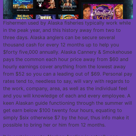
Fishermen used by Alaska fisheries typically work while
in the peak year, and this history away from two to
three days. Alaska anglers can be secure several
thousand cash for every 12 months up to help you
$forty five,000 annually. Alaska Cannery & Smokehouse
pays the common each hour price away from $60 and
hourly earnings cover anything from the lowest away
from $52 so you can a leading out of $69. Personal pay
rates tend to, needless to say, will vary with regards to
the work, company, area, as well as the individual feel
and you will knowledge of each and every employee. A
keen Alaskan guide functioning through the summer will
get earn below $100 twenty four hours, equating to
simply $six otherwise $7 by the hour, thus info make it
possible to bring her or him from 12 months.