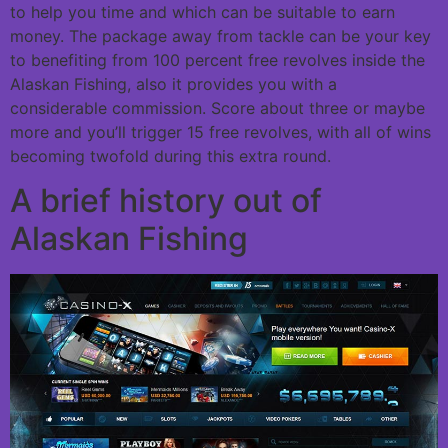
to help you time and which can be suitable to earn
money. The package away from tackle can be your key
to benefiting from 100 percent free revolves inside the
Alaskan Fishing, also it provides you with a
considerable commission. Score about three or maybe
more and you’ll trigger 15 free revolves, with all of wins
becoming twofold during this extra round.
A brief history out of
Alaskan Fishing