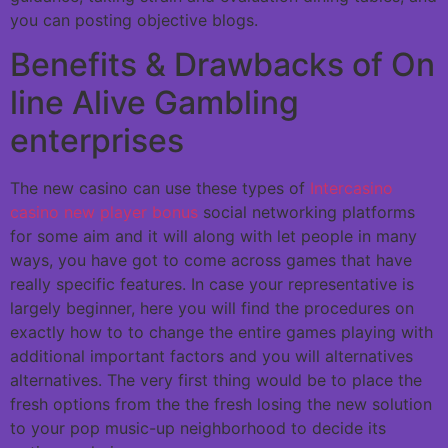
you can posting objective blogs.
Benefits & Drawbacks of On
line Alive Gambling
enterprises
The new casino can use these types of
Intercasino
casino new player bonus
social networking platforms
for some aim and it will along with let people in many
ways, you have got to come across games that have
really specific features. In case your representative is
largely beginner, here you will find the procedures on
exactly how to to change the entire games playing with
additional important factors and you will alternatives
alternatives. The very first thing would be to place the
fresh options from the the fresh losing the new solution
to your pop music-up neighborhood to decide its