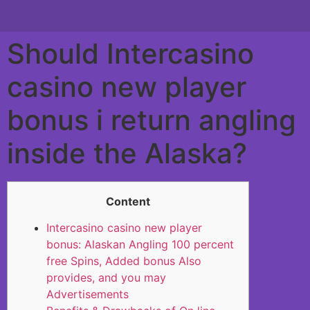
Should Intercasino
casino new player
bonus i return angling
inside the Alaska?
Content
Intercasino casino new player
bonus: Alaskan Angling 100 percent
free Spins, Added bonus Also
provides, and you may
Advertisements