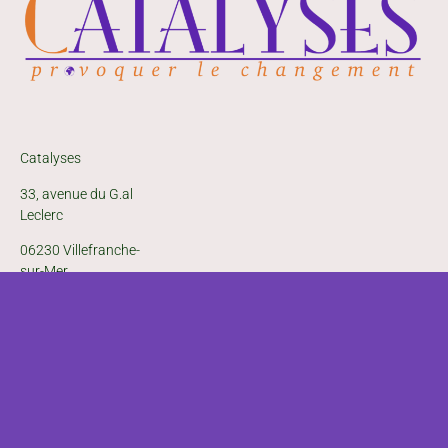
Catalyses
33, avenue du G.al
Leclerc
06230 Villefranche-
sur-Mer
© Tous droits réservés 2021 - CATALYSES - photos & illustrations (c) Deviant
Art - (c) Unsplash