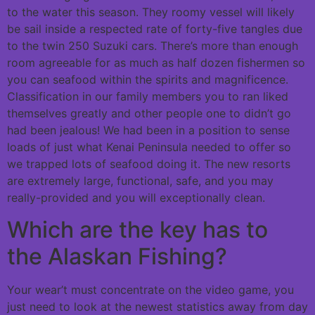
to the water this season. They roomy vessel will likely
be sail inside a respected rate of forty-five tangles due
to the twin 250 Suzuki cars. There’s more than enough
room agreeable for as much as half dozen fishermen so
you can seafood within the spirits and magnificence.
Classification in our family members you to ran liked
themselves greatly and other people one to didn’t go
had been jealous! We had been in a position to sense
loads of just what Kenai Peninsula needed to offer so
we trapped lots of seafood doing it. The new resorts
are extremely large, functional, safe, and you may
really-provided and you will exceptionally clean.
Which are the key has to
the Alaskan Fishing?
Your wear’t must concentrate on the video game, you
just need to look at the newest statistics away from day