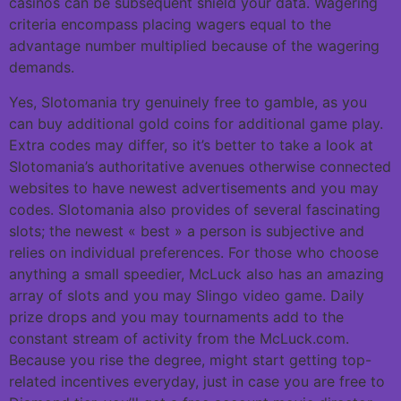
casinos can be subsequent shield your data. Wagering
criteria encompass placing wagers equal to the
advantage number multiplied because of the wagering
demands.
Yes, Slotomania try genuinely free to gamble, as you
can buy additional gold coins for additional game play.
Extra codes may differ, so it’s better to take a look at
Slotomania’s authoritative avenues otherwise connected
websites to have newest advertisements and you may
codes. Slotomania also provides of several fascinating
slots; the newest « best » a person is subjective and
relies on individual preferences. For those who choose
anything a small speedier, McLuck also has an amazing
array of slots and you may Slingo video game. Daily
prize drops and you may tournaments add to the
constant stream of activity from the McLuck.com.
Because you rise the degree, might start getting top-
related incentives everyday, just in case you are free to