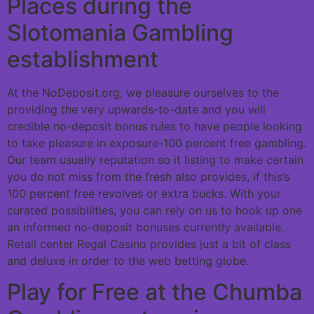
Places during the
Slotomania Gambling
establishment
At the NoDeposit.org, we pleasure ourselves to the
providing the very upwards-to-date and you will
credible no-deposit bonus rules to have people looking
to take pleasure in exposure-100 percent free gambling.
Our team usually reputation so it listing to make certain
you do not miss from the fresh also provides, if this’s
100 percent free revolves or extra bucks. With your
curated possibilities, you can rely on us to hook up one
an informed no-deposit bonuses currently available.
Retail center Regal Casino provides just a bit of class
and deluxe in order to the web betting globe.
Play for Free at the Chumba