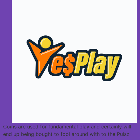
Coins are used for fundamental play and certainly will
end up being bought to fool around with to the Pulsz